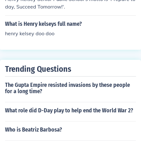
day, Succeed Tomorrow!'.
What is Henry kelseys full name?
henry kelsey doo doo
Trending Questions
The Gupta Empire resisted invasions by these people
for a long time?
What role did D-Day play to help end the World War 2?
Who is Beatriz Barbosa?