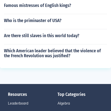
Famous mistresses of English kings?
Who is the priminaster of USA?
Are there still slaves in this world today?
Which American leader believed that the violence of
the French Revolution was justified?
Resources
Top Categories
Leaderboard
Algebra