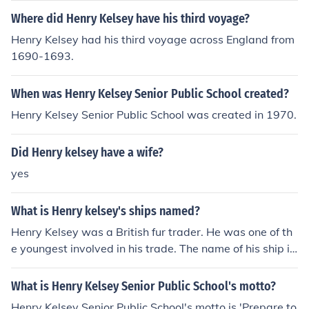
Where did Henry Kelsey have his third voyage?
Henry Kelsey had his third voyage across England from
1690-1693.
When was Henry Kelsey Senior Public School created?
Henry Kelsey Senior Public School was created in 1970.
Did Henry kelsey have a wife?
yes
What is Henry kelsey's ships named?
Henry Kelsey was a British fur trader. He was one of th
e youngest involved in his trade. The name of his ship is
unknown.
What is Henry Kelsey Senior Public School's motto?
Henry Kelsey Senior Public School's motto is 'Prepare to