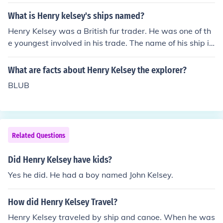
What is Henry kelsey's ships named?
Henry Kelsey was a British fur trader. He was one of th
e youngest involved in his trade. The name of his ship is
unknown.
What are facts about Henry Kelsey the explorer?
BLUB
Related Questions
Did Henry Kelsey have kids?
Yes he did. He had a boy named John Kelsey.
How did Henry Kelsey Travel?
Henry Kelsey traveled by ship and canoe. When he was