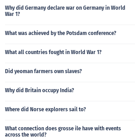
Why did Germany declare war on Germany in World
War 1?
What was achieved by the Potsdam conference?
What all countries fought in World War 1?
Did yeoman farmers own slaves?
Why did Britain occupy India?
Where did Norse explorers sail to?
What connection does grosse ile have with events
across the world?