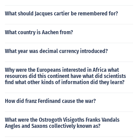
What should Jacques cartier be remembered for?
What country is Aachen from?
What year was decimal currency introduced?
Why were the Europeans interested in Africa what
resources did this continent have what did scientists
find what other kinds of information did they learn?
How did franz Ferdinand cause the war?
What were the Ostrogoth Visigoths Franks Vandals
Angles and Saxons collectively known as?