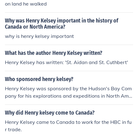
on land he walked
Why was Henry Kelsey important in the history of
Canada or North America?
why is henry kelsey important
What has the author Henry Kelsey written?
Henry Kelsey has written: 'St. Aidan and St. Cuthbert'
Who sponsored henry kelsey?
Henry Kelsey was sponsored by the Hudson's Bay Com
pany for his explorations and expeditions in North Ame
rica during the late 17th century.
Why did Henry kelsey come to Canada?
Henry Kelsey came to Canada to work for the HBC in fu
r trade.