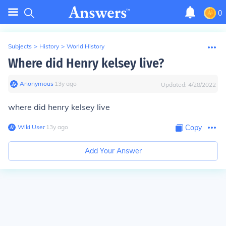
0
Subjects
>
History
>
World History
Where did Henry kelsey live?
Anonymous
∙
13
y
ago
Updated:
4/28/2022
where did henry kelsey live
Wiki User
∙
13
y
ago
Copy
Add Your Answer