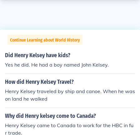
Continue Learning about World History
Did Henry Kelsey have kids?
Yes he did. He had a boy named John Kelsey.
How did Henry Kelsey Travel?
Henry Kelsey traveled by ship and canoe. When he was
on land he walked
Why did Henry kelsey come to Canada?
Henry Kelsey came to Canada to work for the HBC in fu
r trade.