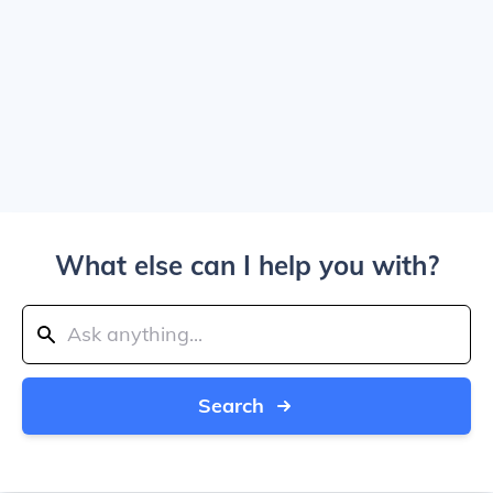
What else can I help you with?
Search