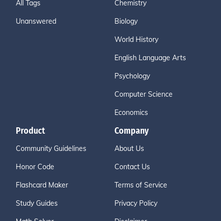
All Tags
Chemistry
Unanswered
Biology
World History
English Language Arts
Psychology
Computer Science
Economics
Product
Company
Community Guidelines
About Us
Honor Code
Contact Us
Flashcard Maker
Terms of Service
Study Guides
Privacy Policy