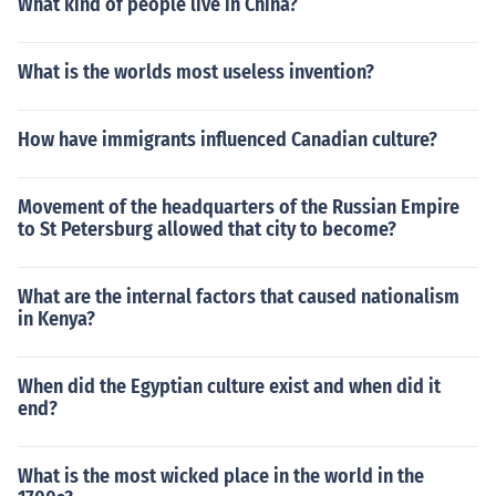
What kind of people live in China?
What is the worlds most useless invention?
How have immigrants influenced Canadian culture?
Movement of the headquarters of the Russian Empire
to St Petersburg allowed that city to become?
What are the internal factors that caused nationalism
in Kenya?
When did the Egyptian culture exist and when did it
end?
What is the most wicked place in the world in the