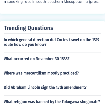
n speaking race in south-southern Mesopotamia (prese
nt day Iraq. with Babylon as the capital. Iraq is in Asia i
n a region of Asia called the Middle East. So of technical
ly speaking if there were/are any Babylonians left, then
yes they would live in Asia.
Trending Questions
In which general direction did Cortes travel on the 1519
route how do you know?
What occurred on November 30 1835?
Where was mercantilism mostly practiced?
Did Abraham Lincoln sign the 15th amendment?
What religion was banned by the Tokugawa shogunate?