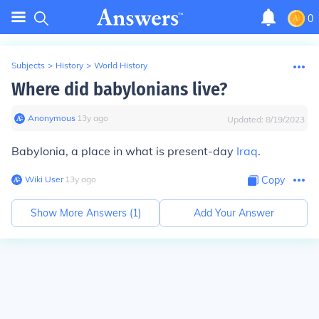
0
Subjects
>
History
>
World History
Where did babylonians live?
Anonymous
∙
13
y
ago
Updated:
8/19/2023
Babylonia, a place in what is present-day
Iraq
.
Wiki User
∙
13
y
ago
Copy
Show More Answers (
1
)
Add Your Answer