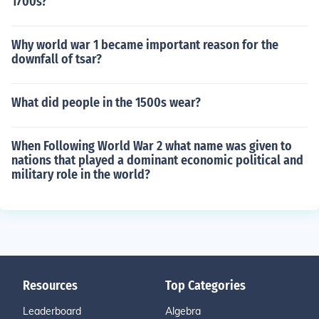
1700s?
Why world war 1 became important reason for the
downfall of tsar?
What did people in the 1500s wear?
When Following World War 2 what name was given to
nations that played a dominant economic political and
military role in the world?
Resources
Top Categories
Leaderboard
Algebra