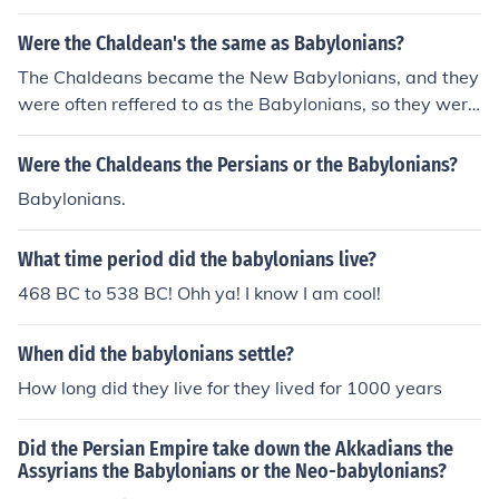
Were the Chaldean's the same as Babylonians?
The Chaldeans became the New Babylonians, and they
were often reffered to as the Babylonians, so they were
really the New Babylonians.
Were the Chaldeans the Persians or the Babylonians?
Babylonians.
What time period did the babylonians live?
468 BC to 538 BC! Ohh ya! I know I am cool!
When did the babylonians settle?
How long did they live for they lived for 1000 years
Did the Persian Empire take down the Akkadians the
Assyrians the Babylonians or the Neo-babylonians?