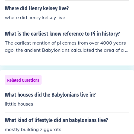
Where did Henry kelsey live?
where did henry kelsey live
What is the earliest know reference to Pi in history?
The earliest mention of pi comes from over 4000 years
ago: the ancient Babylonians calculated the area of a ci
rcle by taking 3 times the square of its radius. One Bab
ylonian tablet (ca. 1900-1680 BC) indicates a value of
3.125 for pi.
Related Questions
What houses did the Babylonians live in?
litttle houses
What kind of lifestyle did an babylonians live?
mostly building ziggurats