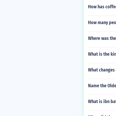
How has coffe
How many peop
Where was the 
What is the k
What changes o
Name the Oldes
What is ibn b