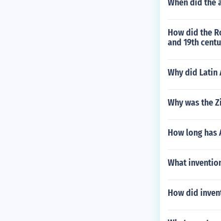
When did the a
How did the R
and 19th centu
Why did Latin 
Why was the 
How long has 
What invention
How did inven