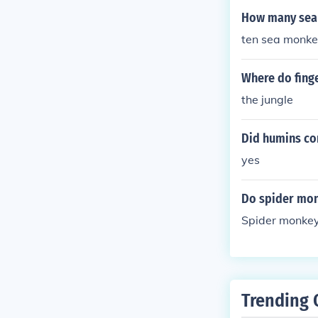
How many sea
ten sea monkey
Where do fing
the jungle
Did humins c
yes
Do spider mon
Spider monkeys
Trending 