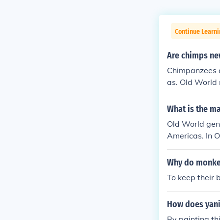
Continue Learni
Are chimps n
Chimpanzees a
as. Old World 
What is the m
Old World gene
Americas. In 
d monkeys have
orld monkeys 
Why do monkey
To keep their 
How does yani 
By painting th