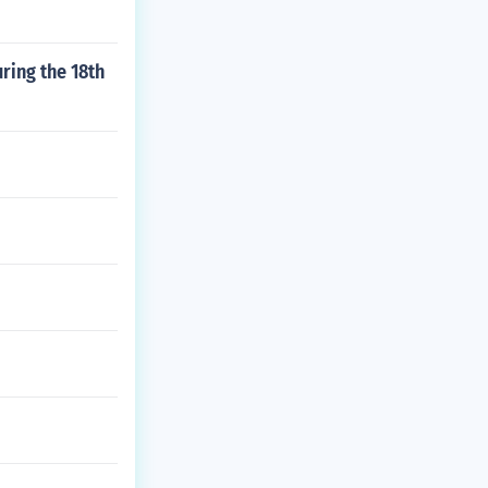
ring the 18th