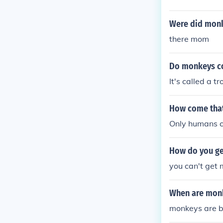
Were did mon
there mom
Do monkeys co
It's called a t
How come that
Only humans c
How do you ge
you can't get
When are monk
monkeys are b