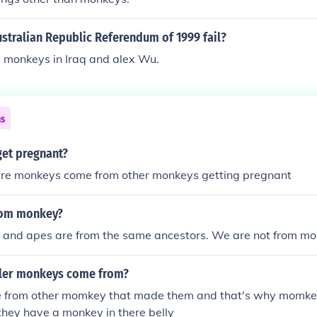
stralian Republic Referendum of 1999 fail?
e monkeys in Iraq and alex Wu.
ns
et pregnant?
ere monkeys come from other monkeys getting pregnant
rom monkey?
 and apes are from the same ancestors. We are not from mo
ler monkeys come from?
 from other momkey that made them and that's why momke
hey have a monkey in there belly