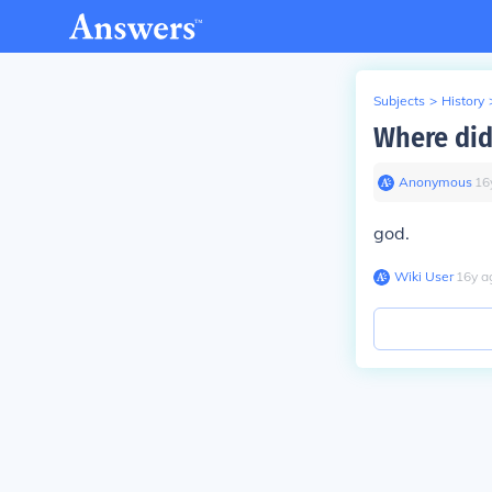
Subjects
>
History
Where di
Anonymous
∙
16
god.
Wiki User
∙
16
y
a