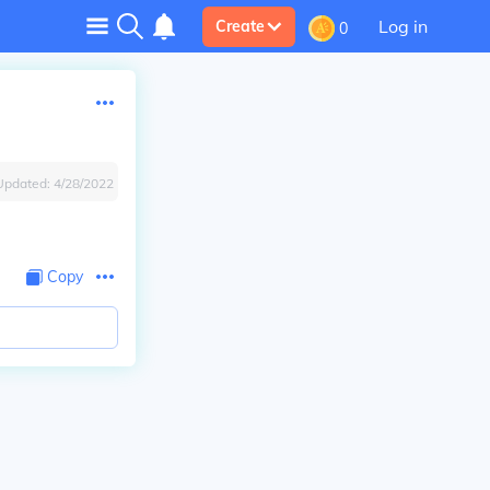
Log in
Create
0
Updated:
4/28/2022
Copy