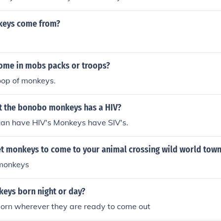
keys come from?
me in mobs packs or troops?
roop of monkeys.
 the bonobo monkeys has a HIV?
an have HIV's Monkeys have SIV's.
t monkeys to come to your animal crossing wild world tow
 monkeys
eys born night or day?
orn wherever they are ready to come out