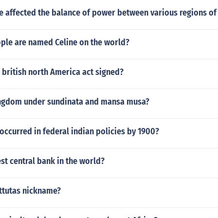
e affected the balance of power between various regions of
le are named Celine on the world?
british north America act signed?
ingdom under sundinata and mansa musa?
ccurred in federal indian policies by 1900?
t central bank in the world?
attutas nickname?