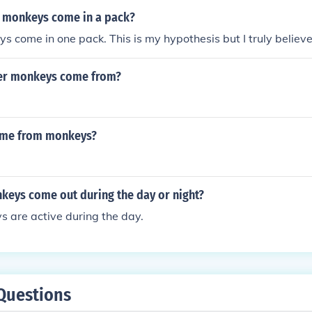
 monkeys come in a pack?
s come in one pack. This is my hypothesis but I truly believe
er monkeys come from?
ome from monkeys?
keys come out during the day or night?
 are active during the day.
Questions