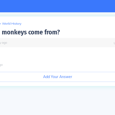
>
World History
d monkeys come from?
y
ago
go
Add Your Answer