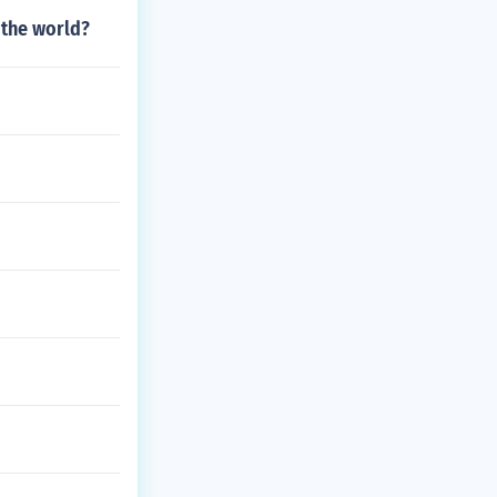
 the world?