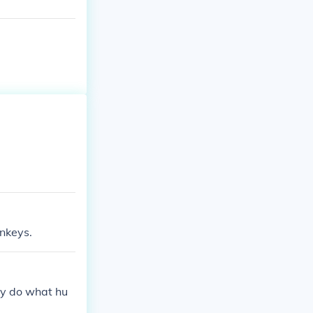
nkeys.
y do what hu