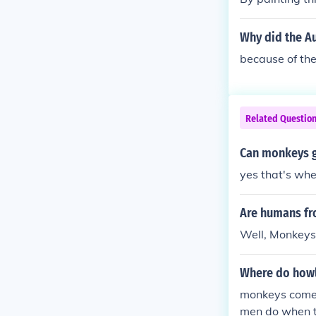
Why did the Au
because of th
Related Questio
Can monkeys g
yes that's wh
Are humans f
Well, Monkeys
Where do how
monkeys come
men do when t