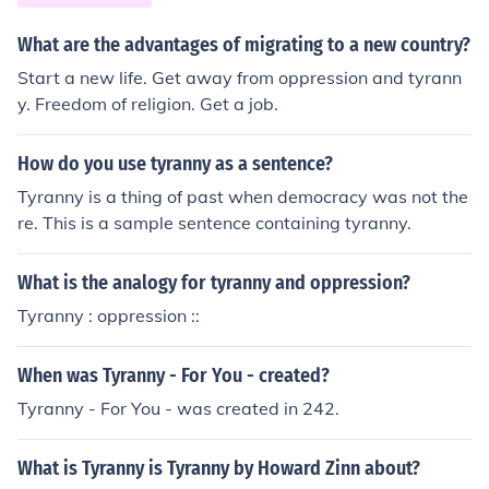
What are the advantages of migrating to a new country?
Start a new life. Get away from oppression and tyrann
y. Freedom of religion. Get a job.
How do you use tyranny as a sentence?
Tyranny is a thing of past when democracy was not the
re. This is a sample sentence containing tyranny.
What is the analogy for tyranny and oppression?
Tyranny : oppression ::
When was Tyranny - For You - created?
Tyranny - For You - was created in 242.
What is Tyranny is Tyranny by Howard Zinn about?