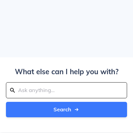
What else can I help you with?
Search