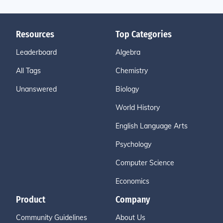
Resources
Top Categories
Leaderboard
Algebra
All Tags
Chemistry
Unanswered
Biology
World History
English Language Arts
Psychology
Computer Science
Economics
Product
Company
Community Guidelines
About Us