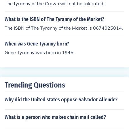
The tyranny of the Crown will not be tolerated!
What is the ISBN of The Tyranny of the Market?
The ISBN of The Tyranny of the Market is 0674025814.
When was Gene Tyranny born?
Gene Tyranny was born in 1945.
Trending Questions
Why did the United states oppose Salvador Allende?
What is a person who makes chain mail called?