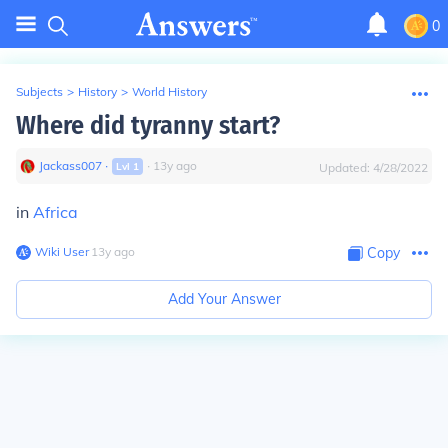
0
Subjects
>
History
>
World History
Where did tyranny start?
Jackass007
∙
∙
13
y
ago
Lvl
1
Updated:
4/28/2022
in
Africa
Wiki User
∙
13
y
ago
Copy
Add Your Answer