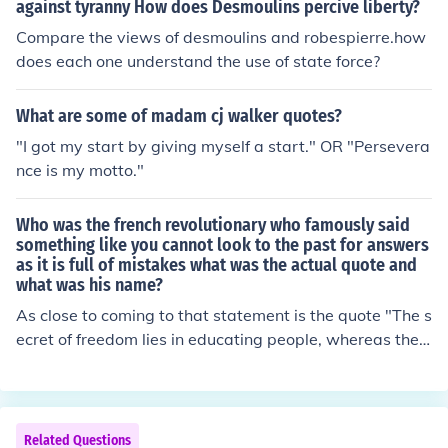
against tyranny How does Desmoulins percive liberty?
Compare the views of desmoulins and robespierre.how
does each one understand the use of state force?
What are some of madam cj walker quotes?
"I got my start by giving myself a start." OR "Persevera
nce is my motto."
Who was the french revolutionary who famously said
something like you cannot look to the past for answers
as it is full of mistakes what was the actual quote and
what was his name?
As close to coming to that statement is the quote "The s
ecret of freedom lies in educating people, whereas the s
ecret of tyranny lies in keeping them ignorant." Maximili
en Robespierre is the French Revolutionist attributed to
this quote.
Related Questions