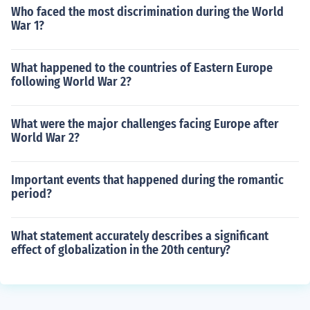
Who faced the most discrimination during the World
War 1?
What happened to the countries of Eastern Europe
following World War 2?
What were the major challenges facing Europe after
World War 2?
Important events that happened during the romantic
period?
What statement accurately describes a significant
effect of globalization in the 20th century?