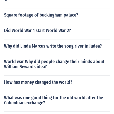
Square footage of buckingham palace?
Did World War 1 start World War 2?
Why did Linda Marcus write the song river in Judea?
World war Why did people change their minds about
William Sewards idea?
How has money changed the world?
What was one good thing for the old world after the
Columbian exchange?