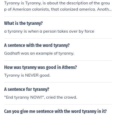
Tyranny is Tyranny, is about the description of the grou
p of American colonists, that colonized america. Anothe
r thing it is about is the inequality between the rich and
the poor.
What is the tyranny?
a tyranny is when a person takes over by force
A sentence with the word tyranny?
Gadhafi was an example of tyranny.
How was tyranny was good in Athens?
Tyranny is NEVER good.
A sentence for tyranny?
"End tyranny NOW!", cried the crowd.
Can you give me sentence with the word tyranny in it?