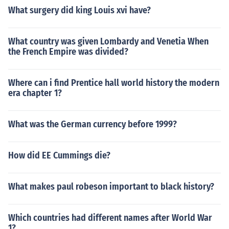
What surgery did king Louis xvi have?
What country was given Lombardy and Venetia When
the French Empire was divided?
Where can i find Prentice hall world history the modern
era chapter 1?
What was the German currency before 1999?
How did EE Cummings die?
What makes paul robeson important to black history?
Which countries had different names after World War
1?