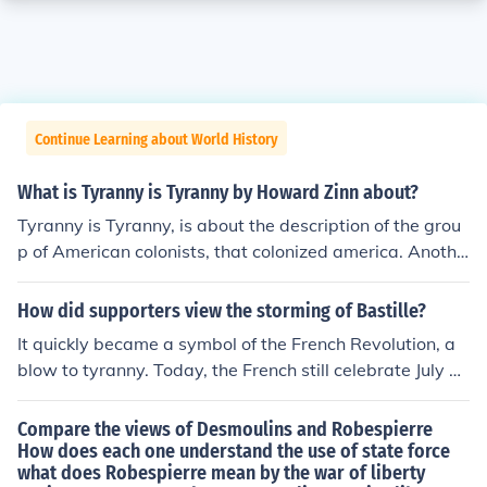
Continue Learning about World History
What is Tyranny is Tyranny by Howard Zinn about?
Tyranny is Tyranny, is about the description of the grou
p of American colonists, that colonized america. Anothe
r thing it is about is the inequality between the rich and
the poor.
How did supporters view the storming of Bastille?
It quickly became a symbol of the French Revolution, a
blow to tyranny. Today, the French still celebrate July a
14 as Bastille Day.
Compare the views of Desmoulins and Robespierre
How does each one understand the use of state force
what does Robespierre mean by the war of liberty