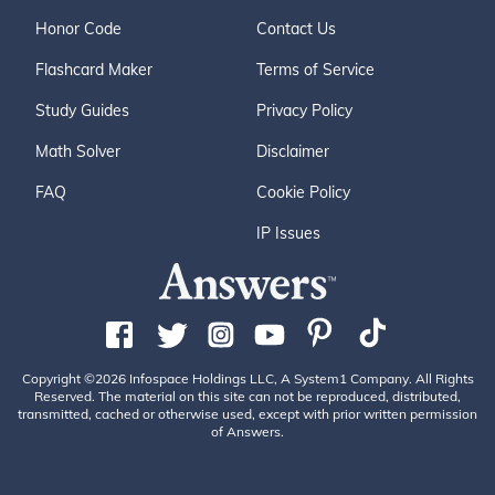
Honor Code
Contact Us
Flashcard Maker
Terms of Service
Study Guides
Privacy Policy
Math Solver
Disclaimer
FAQ
Cookie Policy
IP Issues
Copyright ©2026 Infospace Holdings LLC, A System1 Company. All Rights
Reserved. The material on this site can not be reproduced, distributed,
transmitted, cached or otherwise used, except with prior written permission
of Answers.