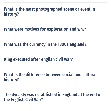
shown in 1901 were 549 in Chaghi. The tauqies of Was
What is the most photographed scene or event in
huk District live in Hurmagi and Washuk Town.
history?
What were motives for exploration and why?
What was the currency in the 1800s england?
King executed after english civil war?
What is the difference between social and cultural
history?
The dynasty was established in England at the end of
the English Civil War?