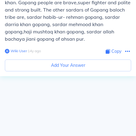
khan. Gopang people are brave,super fighter and polite
and strong built. The other sardars of Gopang baloch
tribe are, sardar habib-ur- rehman gopang, sardar
darria khan gopang, sardar mehmood khan
gopang,haji mushtaq khan gopang, sardar allah
bachaya jiani gopang of ahsan pur.
Wiki User
∙
14
y
ago
Copy
Add Your Answer