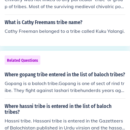
p of tribes. Most of the surviving medieval chivalric poet
ry is from Provence (in the south of France) and from sou
thern Germany and Austria.You are thinking of heroic sa
What is Cathy Freemans tribe name?
gas like Siegfried maybe?
Cathy Freeman belonged to a tribe called Kuku Yalangi.
Related Questions
Where gopang tribe entered in the list of baloch tribes?
Gopang is a baloch tribe.Gopang is one of sect of rind tr
ibe. They fight against lashari tribehunderds years ago
with mir chakar khan rind. it is not organized tribe, and
scattered in saraiki belt area and province of sindh of P
Where hassni tribe is entered in the list of baloch
akistan, specially they live in muzufer garh, Rojhan, Rah
tribes?
im yar khan, Khair pur ,larkana, Gampat,Ranipur. They
Hassni tribe. Hassani tribe is entered in the Gazetteers
speak saraiki sindhi and balochi language. cheif sardar
of Balochistan published in Urdu virsion and the hassan