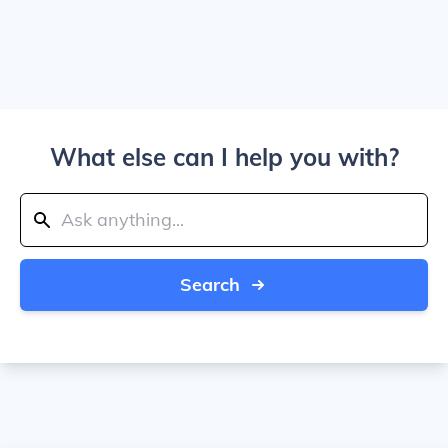
What else can I help you with?
Search