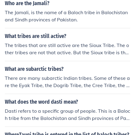
Who are the Jamali?
The Jamali, is the name of a Baloch tribe in Balochistan
and Sindh provinces of Pakistan.
What tribes are still active?
The tribes that are still active are the Sioux Tribe. The o
ther tribes are not that active. But the Sioux tribe is the
most active tribe out of all of them.
What are subarctic tribes?
There are many subarctic Indian tribes. Some of these a
re the Eyak Tribe, the Dogrib Tribe, the Cree Tribe, the C
arrier Tribe, and the Beaver Tribe.
What does the word dasti mean?
Dasti refers to a specific group of people. This is a Baloc
h tribe from the Balochistan and Sindh provinces of Paki
stan.
WhereTauqi tribe is entered in the list of baloch tribes?