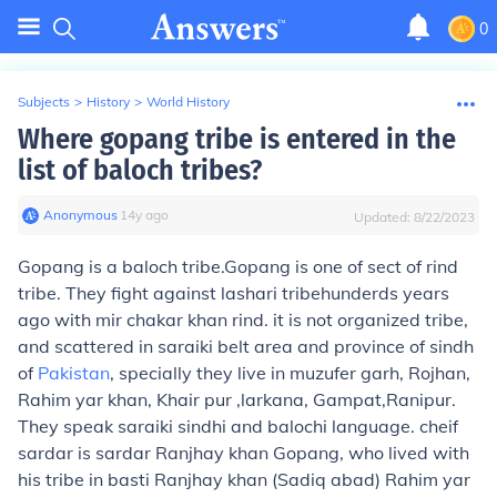
0
Subjects
>
History
>
World History
Where gopang tribe is entered in the
list of baloch tribes?
Anonymous
∙
14
y
ago
Updated:
8/22/2023
Gopang is a baloch tribe.Gopang is one of sect of rind
tribe. They fight against lashari tribehunderds years
ago with mir chakar khan rind. it is not organized tribe,
and scattered in saraiki belt area and province of sindh
of
Pakistan
, specially they live in muzufer garh, Rojhan,
Rahim yar khan, Khair pur ,larkana, Gampat,Ranipur.
They speak saraiki sindhi and balochi language. cheif
sardar is sardar Ranjhay khan Gopang, who lived with
his tribe in basti Ranjhay khan (Sadiq abad) Rahim yar