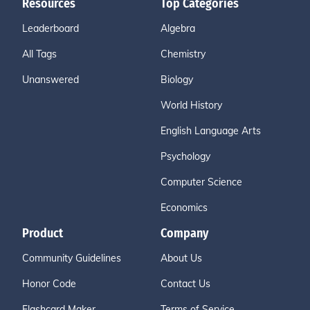
Resources
Top Categories
Leaderboard
Algebra
All Tags
Chemistry
Unanswered
Biology
World History
English Language Arts
Psychology
Computer Science
Economics
Product
Company
Community Guidelines
About Us
Honor Code
Contact Us
Flashcard Maker
Terms of Service