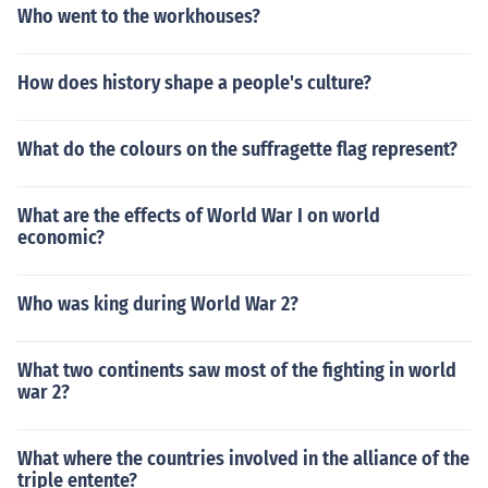
Who went to the workhouses?
How does history shape a people's culture?
What do the colours on the suffragette flag represent?
What are the effects of World War I on world
economic?
Who was king during World War 2?
What two continents saw most of the fighting in world
war 2?
What where the countries involved in the alliance of the
triple entente?