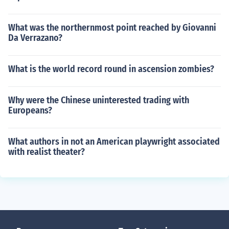
What was the northernmost point reached by Giovanni
Da Verrazano?
What is the world record round in ascension zombies?
Why were the Chinese uninterested trading with
Europeans?
What authors in not an American playwright associated
with realist theater?