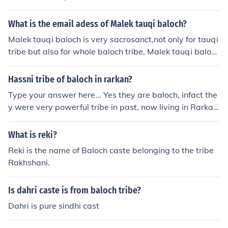
is sardar Ranjhay khan Gopang, who lived with his trib
i tribe has been mentioned in Chapter of Loralai District
e in basti Ranjhay khan (Sadiq abad) Rahim yar khan.
(BARIKHAN) it has been mentioned that Hassani was a
What is the email adess of Malek tauqi baloch?
Gopang people are brave,super fighter and polite and s
powerfull Baloch tribe in Sistan. Hassni tribe. Hassani tr
Malek tauqi baloch is very sacrosanct,not only for tauqi
trong built. The other sardars of Gopang baloch tribe ar
ibe is entered in the Gazetteers of Balochistan publishe
tribe but also for whole baloch tribe, Malek tauqi baloc
e, sardar habib-ur- rehman gopang, sardar darria khan
d in Urdu virsion and the hassani tribe has been mentio
h,s E MAIL ADRESS,i drmalektowghi@yahoo.com
gopang, sardar mehmood khan gopang,haji mushtaq k
ned in Chapter of Loralai District (BARIKHAN) it has be
han gopang, sardar allah bachaya jiani gopang of ahsa
Hassni tribe of baloch in rarkan?
en mentioned that Hassani was a powerfull Baloch trib
n pur.
e in Sistan.
Type your answer here... Yes they are baloch, infact the
y were very powerful tribe in past, now living in Rarkan
village of dist Barkhan Balochistan Pakistan
What is reki?
Reki is the name of Baloch caste belonging to the tribe
Rakhshani.
Is dahri caste is from baloch tribe?
Dahri is pure sindhi cast