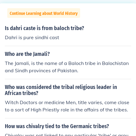
Continue Learning about World History
Is dahri caste is from baloch tribe?
Dahri is pure sindhi cast
Who are the Jamali?
The Jamali, is the name of a Baloch tribe in Balochistan
and Sindh provinces of Pakistan.
Who was considered the tribal religious leader in
African tribes?
Witch Doctors or medicine Men, title varies, come close
to a sort of High Priestly role in the affairs of the tribes.
How was chivalry tied to the Germanic tribes?
Chivalry was not linked to any particular 'tribe' or grou