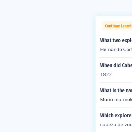
Continue Learni
What two explo
Hernando Cort
When did Cabe
1822
What is the na
Maria marmol
Which explorer
cabeza de va