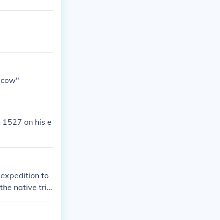
 cow"
 1527 on his e
 expedition to
he native trib
ms. Six of the
een tribes. Cab