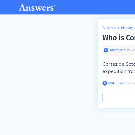
Subjects
>
History
Who is Co
Anonymous
∙
11
Cortez de Sot
expedition fr
Wiki User
∙
11
y
a