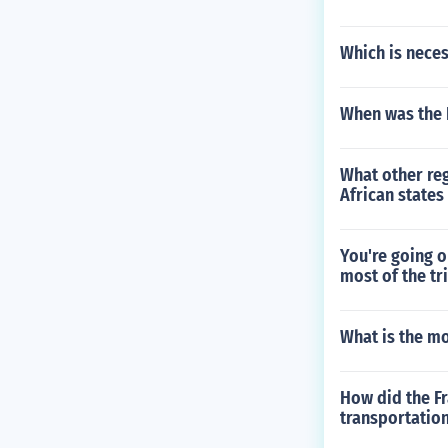
Which is neces
When was the 
What other re
African state
You're going o
most of the tr
What is the m
How did the Fr
transportation