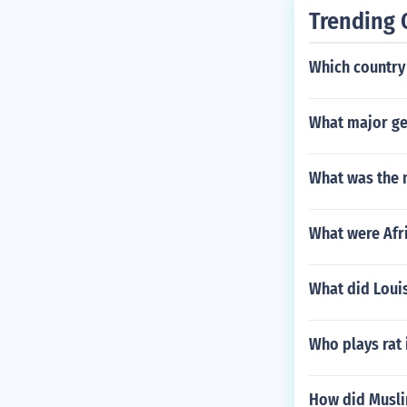
he northeaste
Trending 
King did appoi
a. The Spanish
Which country 
The Governor 
Rio de la Plat
beza de Vaca w
What major ge
What was the m
What were Afri
What did Loui
Who plays rat 
How did Musli