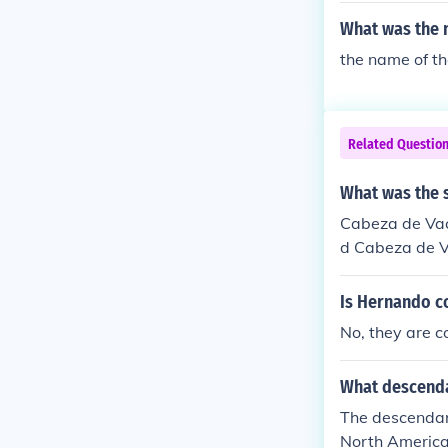
What was the 
the name of the
Related Questio
What was the 
Cabeza de Vac
d Cabeza de Va
Is Hernando c
No, they are c
What descenda
The descendan
North America?? I