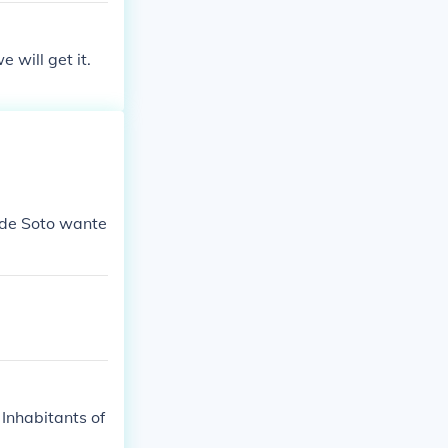
 will get it.
 de Soto wante
Inhabitants of