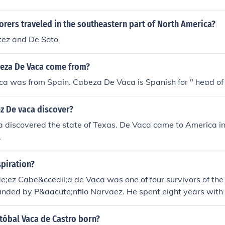
rers traveled in the southeastern part of North America?
ez and De Soto
eza De Vaca come from?
a was from Spain. Cabeza De Vaca is Spanish for " head of
z De vaca discover?
 discovered the state of Texas. De Vaca came to America in
.
piration?
e;ez Cabe&ccedil;a de Vaca was one of four survivors of the
ded by P&aacute;nfilo Narvaez. He spent eight years with t
s-Northern Mexico region learning their languages and custo
re spent in the vicinity of Galveston Island as a trader betw
tóbal Vaca de Castro born?