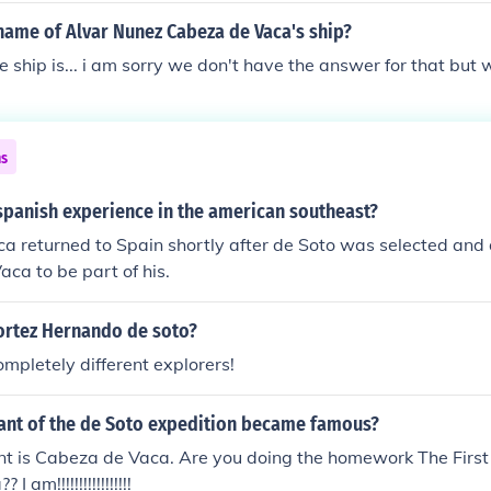
name of Alvar Nunez Cabeza de Vaca's ship?
 ship is... i am sorry we don't have the answer for that but we
ns
spanish experience in the american southeast?
a returned to Spain shortly after de Soto was selected and
ca to be part of his.
ortez Hernando de soto?
ompletely different explorers!
nt of the de Soto expedition became famous?
t is Cabeza de Vaca. Are you doing the homework The First 
 am!!!!!!!!!!!!!!!!!