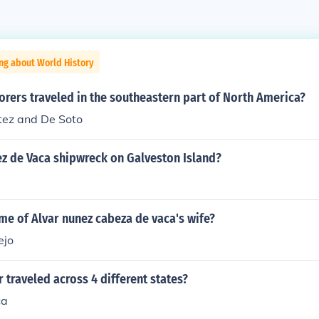
ng about World History
rers traveled in the southeastern part of North America?
ez and De Soto
z de Vaca shipwreck on Galveston Island?
me of Alvar nunez cabeza de vaca's wife?
ejo
 traveled across 4 different states?
ca