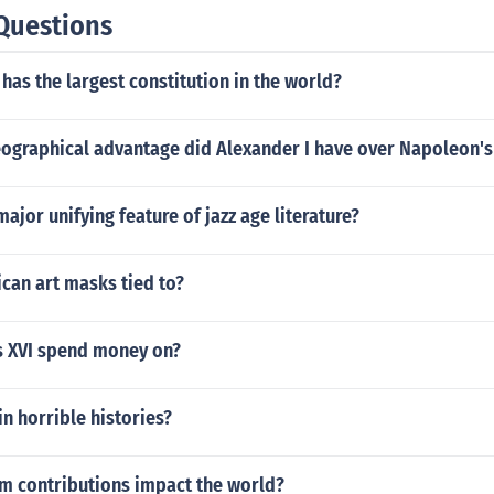
rn part of North America but Cabeza de Vaca turned it dow
Questions
nt Cabeza de Vaca to leadership of an expedition but not in
 colony in the region of the Rio de la Plata in South America 
has the largest constitution in the world?
of the colony was missing and feared dead. Cabeza de Vaca
a area and seek out the missing governor and if that gover
as to take his place as governor.
ographical advantage did Alexander I have over Napoleon'
ajor unifying feature of jazz age literature?
can art masks tied to?
s XVI spend money on?
in horrible histories?
m contributions impact the world?