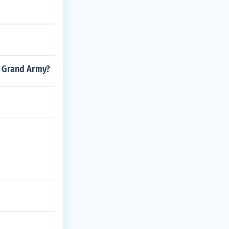
n. However the
 North Americ
was in trouble.
 was to go to
nor was dead Ca
s Grand Army?