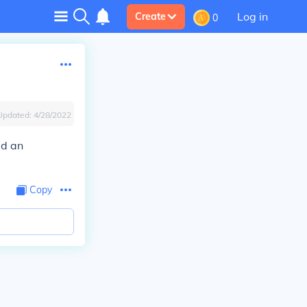
Log in
Create
0
Updated:
4/28/2022
ad an
Copy