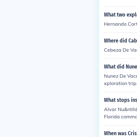
What two explo
Hernando Cort
Where did Cab
Cebeza De Vac
What did Nune
Nunez De Vaca
xploration trip
What stops ins
Alvar Nu&ntild
Florida comman
es of the Texa
eight years we
When was Cris