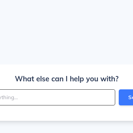
What else can I help you with?
S