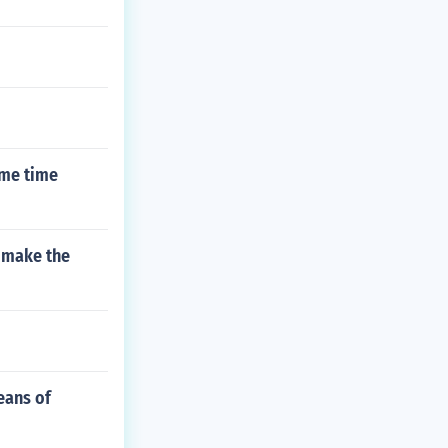
ame time
u make the
eans of