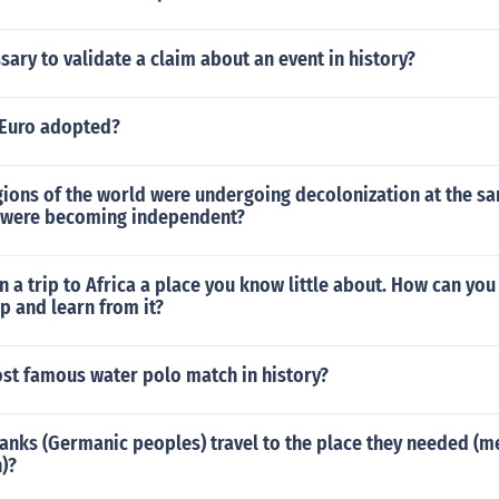
sary to validate a claim about an event in history?
Euro adopted?
gions of the world were undergoing decolonization at the s
s were becoming independent?
n a trip to Africa a place you know little about. How can yo
ip and learn from it?
ost famous water polo match in history?
anks (Germanic peoples) travel to the place they needed (m
)?