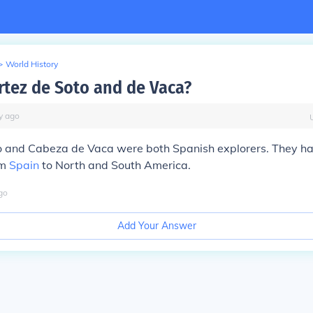
>
World History
rtez de Soto and de Vaca?
y
ago
o and Cabeza de Vaca were both Spanish explorers. They h
om
Spain
to North and South America.
go
Add Your Answer