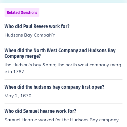
Related Questions
Who did Paul Revere work for?
Hudsons Bay CompaNY
When did the North West Company and Hudsons Bay
Company merge?
the Hudson's bay &amp; the north west company merg
e in 1787
When did the hudsons bay company first open?
May 2, 1670
Who did Samuel hearne work for?
Samuel Hearne worked for the Hudsons Bay company.