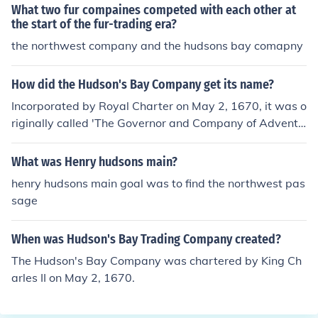
What two fur compaines competed with each other at
the start of the fur-trading era?
the northwest company and the hudsons bay comapny
How did the Hudson's Bay Company get its name?
Incorporated by Royal Charter on May 2, 1670, it was o
riginally called 'The Governor and Company of Adventu
rers of England tradeing into Hudsons Bay.' (The spellin
g and punctuation are as per the original document.) W
What was Henry hudsons main?
hat is now called Hudson Bay, after the mariner Henry
henry hudsons main goal was to find the northwest pas
Hudson, was originally known as Hudson's Bay.
sage
When was Hudson's Bay Trading Company created?
The Hudson's Bay Company was chartered by King Ch
arles II on May 2, 1670.