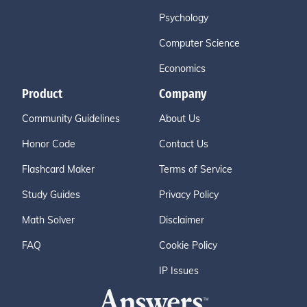
Psychology
Computer Science
Economics
Product
Company
Community Guidelines
About Us
Honor Code
Contact Us
Flashcard Maker
Terms of Service
Study Guides
Privacy Policy
Math Solver
Disclaimer
FAQ
Cookie Policy
IP Issues