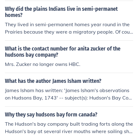
Why did the plains Indians live in semi-permanet
homes?
They lived in semi-permanent homes year round in the
Prairies because they were a migratory people. Of cour
se, once white settlers came and set up the Hudsons Ba
y posts all over the place, trade began to occur betwee
What is the contact number for anita zucker of the
n Plains Indians and the white settlers, and the Plains In
hudsons bay company?
dians began to be reliant on the goods they got from th
Mrs. Zucker no longer owns HBC.
e Hudsons Bay company. Once this happened, they wer
e no longer migratory as they relied on the Hudsons Ba
What has the author James Isham written?
y company's goods, and so they stayed where the tradi
James Isham has written: 'James Isham's observations
ng posts were so that they could trade with the Hudson
on Hudsons Bay, 1743' -- subject(s): Hudson's Bay Com
s Bay company.
pany
Why they say hudsons bay form canada?
The Hudson's bay company built trading forts along the
Hudson's bay at several river mouths where sailing shi