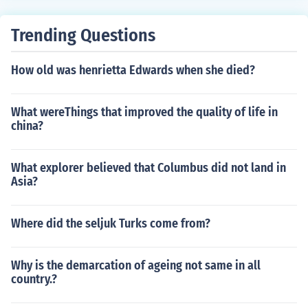
Trending Questions
How old was henrietta Edwards when she died?
What wereThings that improved the quality of life in
china?
What explorer believed that Columbus did not land in
Asia?
Where did the seljuk Turks come from?
Why is the demarcation of ageing not same in all
country.?