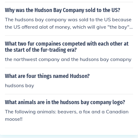
ps could be anchored.
Why was the Hudson Bay Company sold to the US?
The hudsons bay company was sold to the US because
the US offered alot of money, which will give "the bay"
new ideas, new looks and more money to do more thing
s around all local "bay" stores
What two fur compaines competed with each other at
the start of the fur-trading era?
the northwest company and the hudsons bay comapny
What are four things named Hudson?
hudsons bay
What animals are in the hudsons bay company logo?
The following animals: beavers, a fox and a Canadian
moose!!