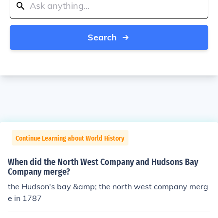
Search
Continue Learning about World History
When did the North West Company and Hudsons Bay
Company merge?
the Hudson's bay &amp; the north west company merg
e in 1787