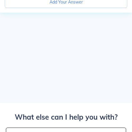
Add Your Answer
What else can I help you with?