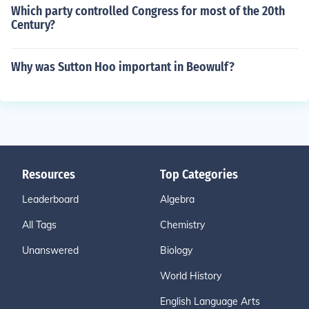
Which party controlled Congress for most of the 20th
Century?
Why was Sutton Hoo important in Beowulf?
Resources
Top Categories
Leaderboard
Algebra
All Tags
Chemistry
Unanswered
Biology
World History
English Language Arts