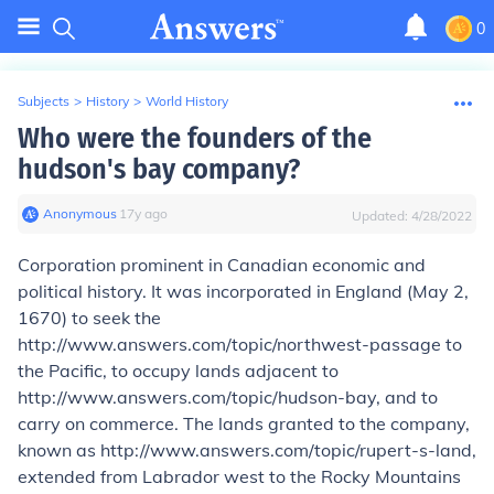
0
Subjects
>
History
>
World History
Who were the founders of the
hudson's bay company?
Anonymous
∙
17
y
ago
Updated:
4/28/2022
Corporation prominent in Canadian economic and
political history. It was incorporated in England (May 2,
1670) to seek the
http://www.answers.com/topic/northwest-passage to
the Pacific, to occupy lands adjacent to
http://www.answers.com/topic/hudson-bay, and to
carry on commerce. The lands granted to the company,
known as http://www.answers.com/topic/rupert-s-land,
extended from Labrador west to the Rocky Mountains