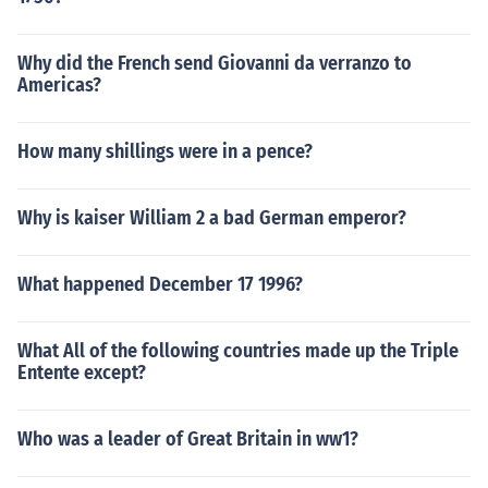
Why did the French send Giovanni da verranzo to
Americas?
How many shillings were in a pence?
Why is kaiser William 2 a bad German emperor?
What happened December 17 1996?
What All of the following countries made up the Triple
Entente except?
Who was a leader of Great Britain in ww1?