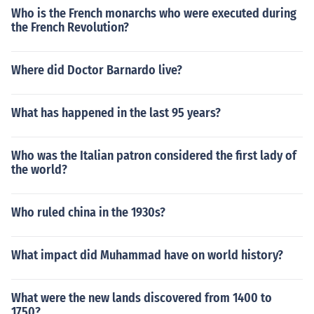
Who is the French monarchs who were executed during
the French Revolution?
Where did Doctor Barnardo live?
What has happened in the last 95 years?
Who was the Italian patron considered the first lady of
the world?
Who ruled china in the 1930s?
What impact did Muhammad have on world history?
What were the new lands discovered from 1400 to
1750?