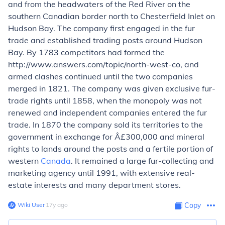
and from the headwaters of the Red River on the
southern Canadian border north to Chesterfield Inlet on
Hudson Bay. The company first engaged in the fur
trade and established trading posts around Hudson
Bay. By 1783 competitors had formed the
http://www.answers.com/topic/north-west-co, and
armed clashes continued until the two companies
merged in 1821. The company was given exclusive fur-
trade rights until 1858, when the monopoly was not
renewed and independent companies entered the fur
trade. In 1870 the company sold its territories to the
government in exchange for Â£300,000 and mineral
rights to lands around the posts and a fertile portion of
western
Canada
. It remained a large fur-collecting and
marketing agency until 1991, with extensive real-
estate interests and many department stores.
Wiki User
∙
17
y
ago
Copy