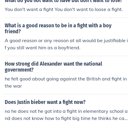
What do you not want to have but don't want to lose?
You don't want a fight You don't want to loose a fight.
What is a good reason to be in a fight with a boy
friend?
A good reason or any reason at all would be justifiable i
f you still want him as a boyfriend.
How strong did Alexander want the national
government?
he felt good about going against the British and fight in
the war
Does Justin bieber want a fight now?
no he does not he got into a fight in elementary school a
nd does not know how to fight big time he thinks he can
fight