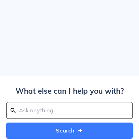
What else can I help you with?
Search