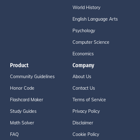
World History
English Language Arts
Psychology
Computer Science
Economics
Product
Company
Community Guidelines
About Us
Honor Code
Contact Us
Flashcard Maker
Terms of Service
Study Guides
Privacy Policy
Math Solver
Disclaimer
FAQ
Cookie Policy