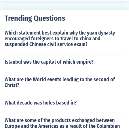
Trending Questions
Which statement best explain why the yuan dynasty
encouraged foreigners to travel to china and
suspended Chinese civil service exam?
Istanbul was the capital of which empire?
What are the World events leading to the second of
Christ?
What decade was holes based in?
What are some of the products exchanged between
Europe and the Americas as a result of the Columbian