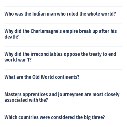
Who was the Indian man who ruled the whole world?
Why did the Charlemagne's empire break up after his
death?
Why did the irreconcilables oppose the treaty to end
world war 1?
What are the Old World continents?
Masters apprentices and journeymen are most closely
associated with the?
Which countries were considered the big three?