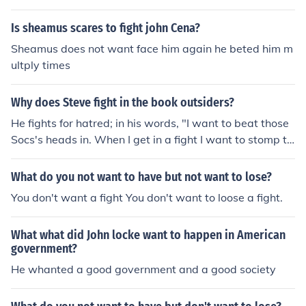
Is sheamus scares to fight john Cena?
Sheamus does not want face him again he beted him m
ultply times
Why does Steve fight in the book outsiders?
He fights for hatred; in his words, "I want to beat those
Socs's heads in. When I get in a fight I want to stomp th
e other guy good. I like it, too."
What do you not want to have but not want to lose?
You don't want a fight You don't want to loose a fight.
What what did John locke want to happen in American
government?
He whanted a good government and a good society