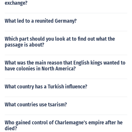
exchange?
What led to a reunited Germany?
Which part should you look at to find out what the
passage is about?
What was the main reason that English kings wanted to
have colonies in North America?
What country has a Turkish influence?
What countries use tsarism?
Who gained control of Charlemagne's empire after he
died?