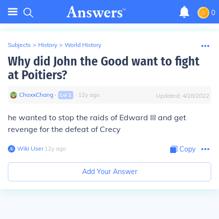
0
Subjects
>
History
>
World History
Why did John the Good want to fight
at Poitiers?
ChoxxChang
∙
∙
12
y
ago
Lvl
1
Updated:
4/28/2022
he wanted to stop the raids of Edward III and get
revenge for the defeat of Crecy
Wiki User
∙
12
y
ago
Copy
Add Your Answer