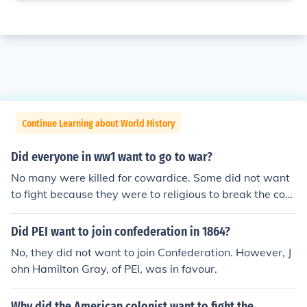
Continue Learning about World History
Did everyone in ww1 want to go to war?
No many were killed for cowardice. Some did not want
to fight because they were to religious to break the com
mandment "thou shalt not steal". Others sisn't want to
fight because they simply didn't want to die. Others did
Did PEI want to join confederation in 1864?
n't want to fight because they did not want to leave the
No, they did not want to join Confederation. However, J
ir families. On the other hand, many wanted to fight bec
ohn Hamilton Gray, of PEI, was in favour.
ause they were patriots and believed it was their duty.
Why did the American colonist want to fight the