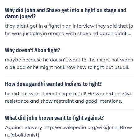
Why did John and Shavo get into a fight on stage and
daron joned?
they didnt get in a fight in an interview they said that jo
hn was just playin around with shavo nd daron didnt w
ant 2 b left out.
Why doesn't Akon fight?
maybe because he doesn't want to , he might not wann
a be bad or he might not know how to fight but usually
blacks can fight good
How does gandhi wanted Indians to fight?
he did not want them to fight at all! He wanted passive
resistance and show restraint and good intentions.
What did john brown want to fight against?
Against Slavery http://en.wikipedia.org/wiki/John_Brow
n_(abolitionist)