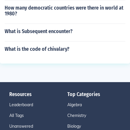
How many democratic countries were there in world at
1980?
What is Subsequent encounter?
What is the code of chivalary?
Resources
Top Categories
Leaderboard
Algebra
All Tags
Chemistry
Unanswered
Biology