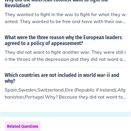
Revolution?
They wanted to fight in the war to fight for what they w
anted. They wanted to be free and have with their own
say. They were sick of the british treating them horribly
and they felt taxes were unfair. They wanted their free
What were the three reason why the European leaders
dom and their own country. They wanted to be treated
agreed to a policy of appeasement?
fairly. They were sick of the unjust behavior coming fro
They did not want to fight another war. They were still i
m the british. they were ready to fight back against briti
n the throes of the depression and they did not want an
sh. they were ready for war. oh yeah ;)
other World War 1 after millions died in vain in that wa
r.
Which countries are not included in world war-ii and
why?
Spain,Sweden,Switzerland,Eire (Republic if Ireland),Afg
hanistan,Portugal Why? Because they did not want to
fight.
Related Questions