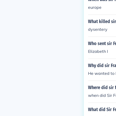
europe
What killed si
dysentery
Who sent sir F
Elizabeth I
Why did sir Fr
He wanted to 
Where did sir 
when did Sir 
What did Sir F