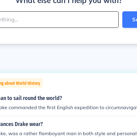
What else can I help you with?
S
ng about World History
man to sail round the world?
ake commanded the first English expedition to circumnaviga
Frances Drake wear?
ake, was a rather flamboyant man in both style and personal