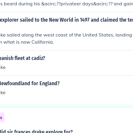
is beard during his &acirc;??privateer days&acirc;?? and gai
een Beard the Invincible&acirc;??. He was as at home at Elizab
ea, he was always dressed in the latest court attire.
explorer sailed to the New World in 1497 and claimed the ter
ake sailed along the west coast of the United States, landing
n what is now California.
anish fleet at cadiz?
ake
Newfoundland for England?
ake
ns
id sir frances drake explore for?