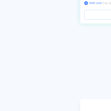
Wiki User
∙
14
y
a