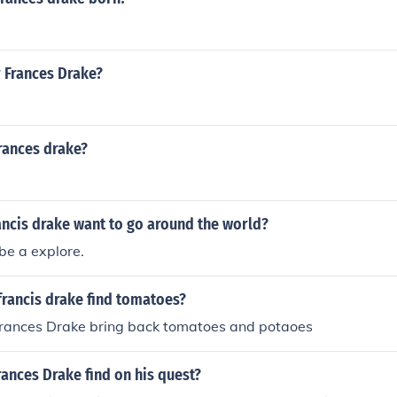
r Frances Drake?
rances drake?
ancis drake want to go around the world?
be a explore.
francis drake find tomatoes?
Frances Drake bring back tomatoes and potaoes
rances Drake find on his quest?