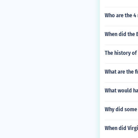
Who are the 4
When did the B
The history of
What are the f
What would ha
Why did some 
When did Virg