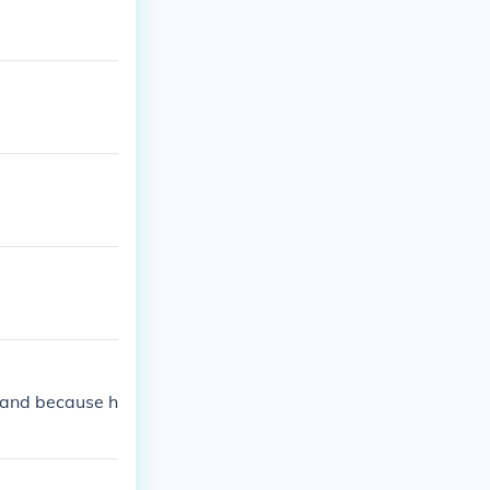
land because h