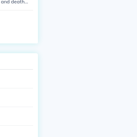
 and death...