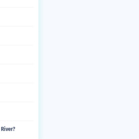
 River?