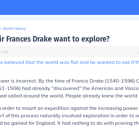
>
World History
ir Frances Drake want to explore?
y
ago
 believed that the world was flat and he wanted to see if 
swer is
incorrect
. By the time of Francis Drake (1540-1596) C
1-1506) had already "discovered" the Americas and Vasc
d sailed around the world. People already knew the world w
n order to mount an expedition against the increasing power
 of this process naturally involved exploration in order to
uld be gained for England. It had nothing to do with proving t