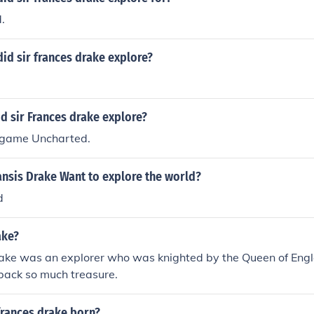
.
id sir frances drake explore?
d sir Frances drake explore?
 game Uncharted.
ansis Drake Want to explore the world?
d
ake?
rake was an explorer who was knighted by the Queen of Eng
back so much treasure.
frances drake born?