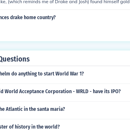
ake, (which reminds me of Drake and Josh) found himself gold
ances drake home country?
Questions
helm do anything to start World War 1?
id World Acceptance Corporation - WRLD - have its IPO?
e Atlantic in the santa maria?
ter of history in the world?