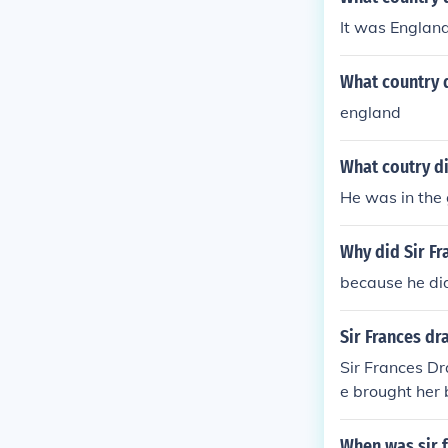
It was England
What country d
england
What coutry di
He was in the
Why did Sir Fr
because he di
Sir Frances dr
Sir Frances D
e brought her 
When was sir 