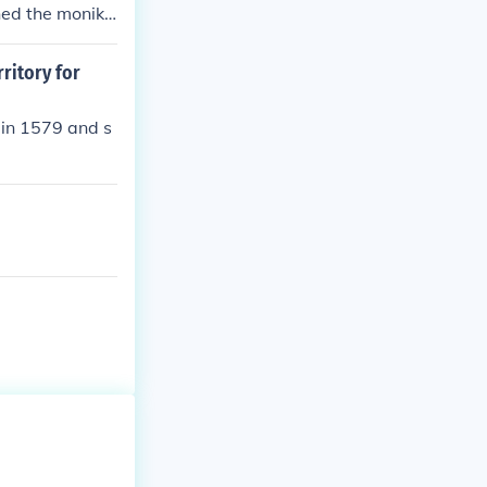
ned the monike
eth I's court h
ritory for
 in 1579 and s