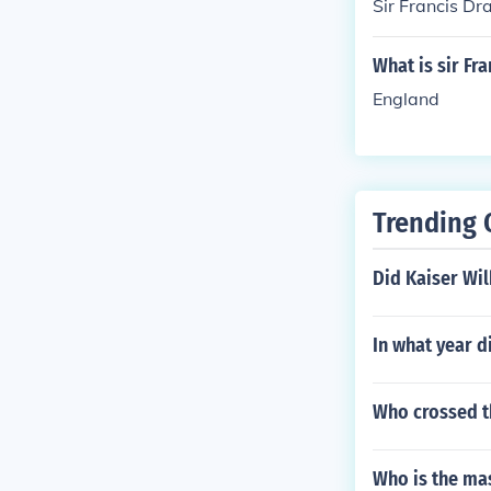
Sir Francis Dr
What is sir Fr
England
Trending 
Did Kaiser Wil
In what year d
Who crossed th
Who is the mas