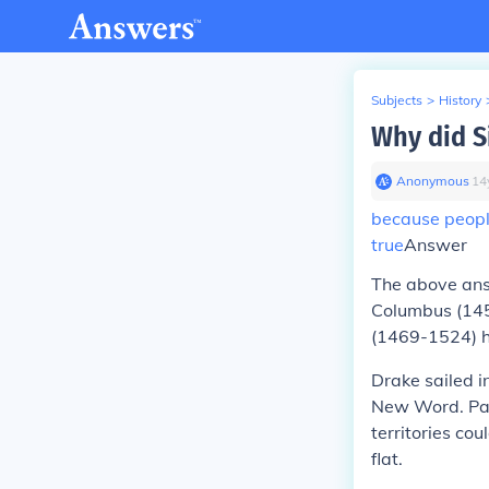
Subjects
>
History
Why did S
Anonymous
∙
14
because people
true
Answer
The above an
Columbus (145
(1469-1524) ha
Drake sailed i
New Word. Part
territories co
flat.