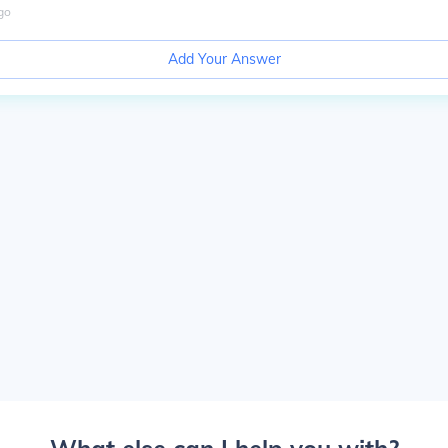
go
Add Your Answer