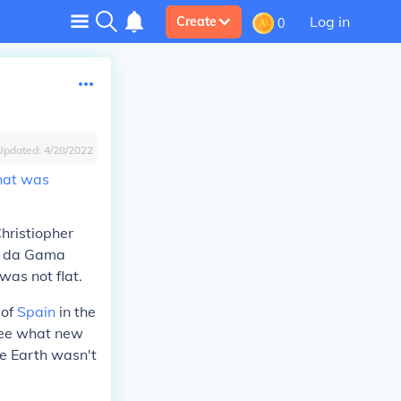
Log in
Create
0
Updated:
4/28/2022
that was
hristiopher
o da Gama
as not flat.
 of
Spain
in the
 see what new
he Earth wasn't