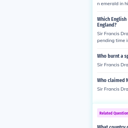
n emerald in h
r, &acirc;??Gr
as he was at s
Which English 
England?
Sir Francis Dr
pending time i
Who burnt a sp
Sir Francis Dr
Who claimed 
Sir Francis Dr
Related Questio
What country d