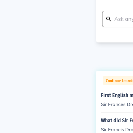
Continue Learni
First English 
Sir Frances Dr
What did Sir 
Sir Francis Dr