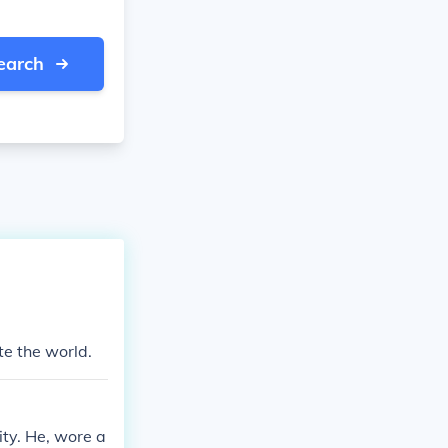
earch
te the world.
ity. He, wore a