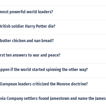
 most powerful world leaders?
ritish soldier Harry Potter die?
 butter chicken and nan bread?
irst ten answers to war and peace?
ppen if the world started spinning the other way?
European leaders criticized the Monroe doctrine?
inia Company settlers found Jamestown and name the James