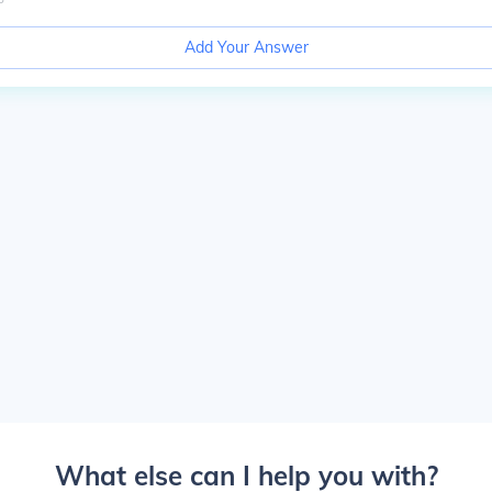
Add Your Answer
What else can I help you with?