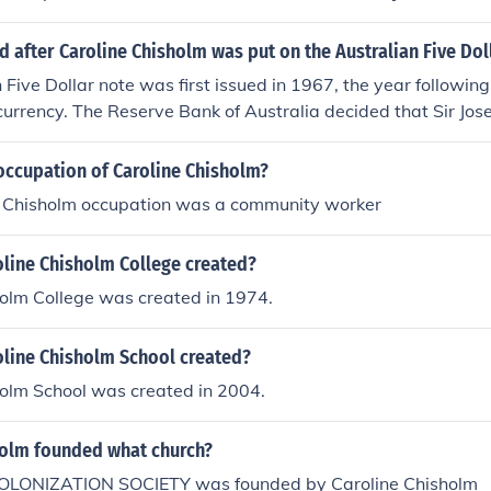
after Caroline Chisholm was put on the Australian Five Dol
 Five Dollar note was first issued in 1967, the year following
currency. The Reserve Bank of Australia decided that Sir J
he front of the note and that Caroline Chisholm would appear
tes were issued into circulation, they stayed in circulation 
occupation of Caroline Chisholm?
laced by the polymer banknotes.
s Chisholm occupation was a community worker
line Chisholm College created?
holm College was created in 1974.
line Chisholm School created?
holm School was created in 2004.
holm founded what church?
OLONIZATION SOCIETY was founded by Caroline Chisholm