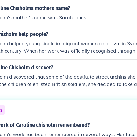
line Chisholms mothers name?
holm's mother's name was Sarah Jones.
Chisholm help people?
holm helped young single immigrant women on arrival in Syd
th century. When her work was officially recognised through
iven the use of a government building to establish "The Fe
line Chisholm discover?
olm discovered that some of the destitute street urchins she
he children of enlisted British soldiers, she decided to take a
e School of Industry for the Daughters of European Soldiers.
from the streets and educating them, Chisholm hoped to even
nt and better opportunities for them.
ns
ork of Caroline chisholm remembered?
holm's work has been remembered in several ways. Her fac