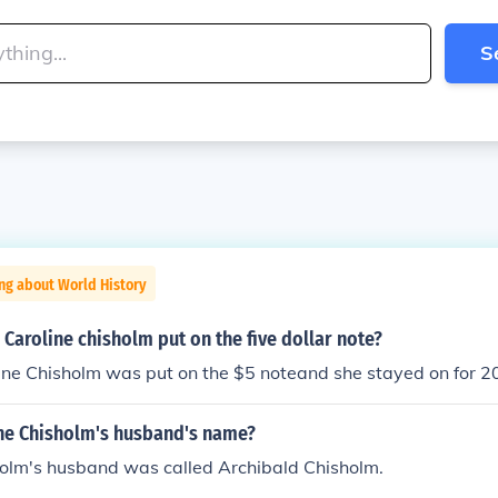
S
ng about World History
Caroline chisholm put on the five dollar note?
ine Chisholm was put on the $5 noteand she stayed on for 2
ine Chisholm's husband's name?
holm's husband was called Archibald Chisholm.