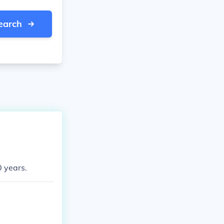
earch
0 years.