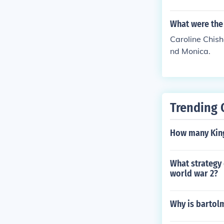
What were the
Caroline Chish
nd Monica.
Trending 
How many King
What strategy 
world war 2?
Why is bartolm