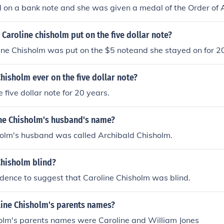
on a bank note and she was given a medal of the Order of A
Caroline chisholm put on the five dollar note?
ine Chisholm was put on the $5 noteand she stayed on for 2
hisholm ever on the five dollar note?
 five dollar note for 20 years.
ine Chisholm's husband's name?
holm's husband was called Archibald Chisholm.
Chisholm blind?
idence to suggest that Caroline Chisholm was blind.
line Chisholm's parents names?
holm's parents names were Caroline and William Jones