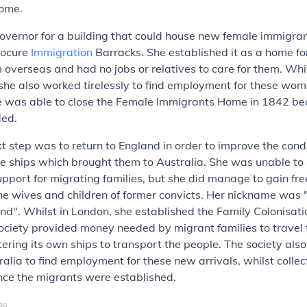
home.
overnor for a building that could house new female immigra
rocure
Immigration
Barracks. She established it as a home 
overseas and had no jobs or relatives to care for them. Whi
she also worked tirelessly to find employment for these wo
he was able to close the Female Immigrants Home in 1842 be
ded.
t step was to return to England in order to improve the condi
e ships which brought them to Australia. She was unable to
port for migrating families, but she did manage to gain fr
the wives and children of former convicts. Her nickname was 
end". Whilst in London, she established the Family Colonisat
society provided money needed by migrant families to travel 
tering its own ships to transport the people. The society also
ralia to find employment for these new arrivals, whilst collec
ce the migrants were established.
go