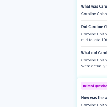
What was Caro
Caroline Chis
Did Caroline 
Caroline Chis
mid to late 19
ess, she was g
Home".
What did Caro
Caroline Chish
were actually t
hing the Femal
hese children 
paid employme
Related Questio
How was the w
Caroline Chis