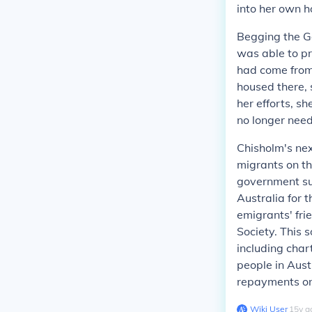
into her own 
Begging the G
was able to p
had come from 
housed there, 
her efforts, s
no longer nee
Chisholm's nex
migrants on th
government sup
Australia for 
emigrants' fri
Society. This 
including char
people in Aust
repayments on
Wiki User
∙
15
y
a