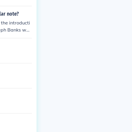
lar note?
 the introducti
oseph Banks wou
 on the revers
until 1992 when