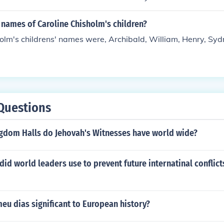
 names of Caroline Chisholm's children?
olm's childrens' names were, Archibald, William, Henry, Syd
Questions
dom Halls do Jehovah's Witnesses have world wide?
did world leaders use to prevent future internatinal conflict
eu dias significant to European history?