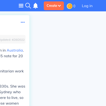
Log in
Create
0
Updated:
4/28/2022
n in
Australia
.
5 note for 20
anitarian work
1830s. She was
 Sydney who
re to live, so
these women