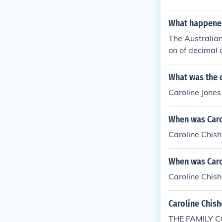
What happened 
The Australian
on of decimal 
ld appear on t
e. When the no
What was the 
they were rep
Caroline Jone
When was Caro
Caroline Chis
When was Caro
Caroline Chis
Caroline Chis
THE FAMILY C