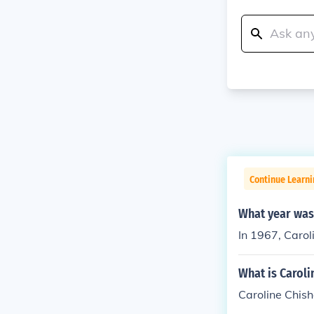
Continue Learni
What year was 
In 1967, Carol
What is Carol
Caroline Chis