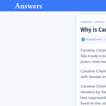
Subjects
>
History
Why is Ca
Anonymous
∙
15
Caroline Chish
She made a big
years, and now 
Caroline Chish
with female im
Caroline Chis
shocked by th
had supposedly
lived on the s