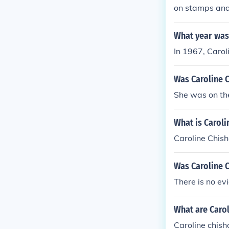
on stamps and 
94.
What year was 
In 1967, Carol
Was Caroline C
She was on the
What is Carol
Caroline Chis
Was Caroline 
There is no ev
What are Caro
Caroline chis