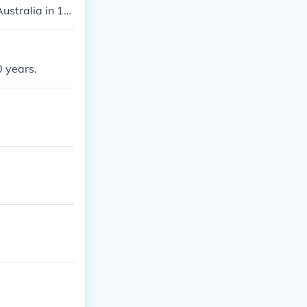
ustralia in 19
0 years.