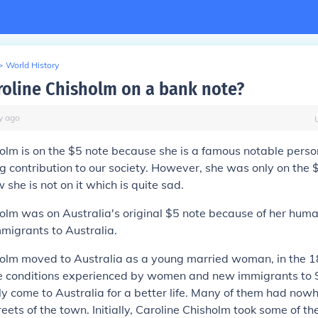
>
World History
roline Chisholm on a bank note?
y
ago
olm is on the $5 note because she is a famous notable perso
 contribution to our society. However, she was only on the $
she is not on it which is quite sad.
olm was on Australia's original $5 note because of her hum
migrants to Australia.
holm moved to Australia as a young married woman, in the 
e conditions experienced by women and new immigrants to
 come to Australia for a better life. Many of them had nowhe
treets of the town. Initially, Caroline Chisholm took some of 