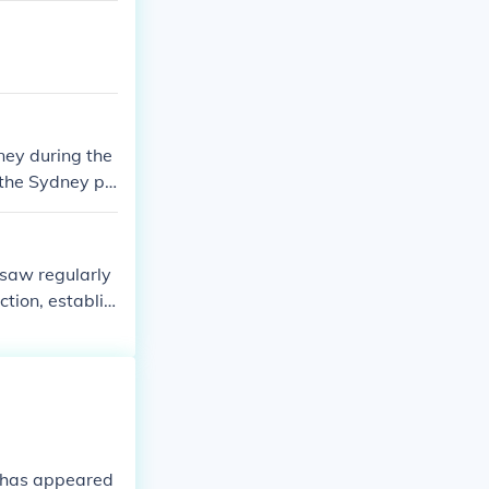
ney during the
 the Sydney pr
male Emigrants
 saw regularly
ction, establis
 By removing t
tually secure
e has appeared