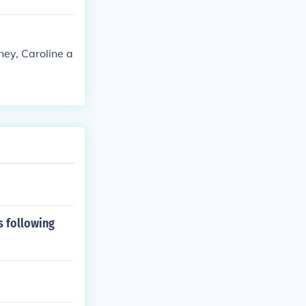
ney, Caroline a
s following