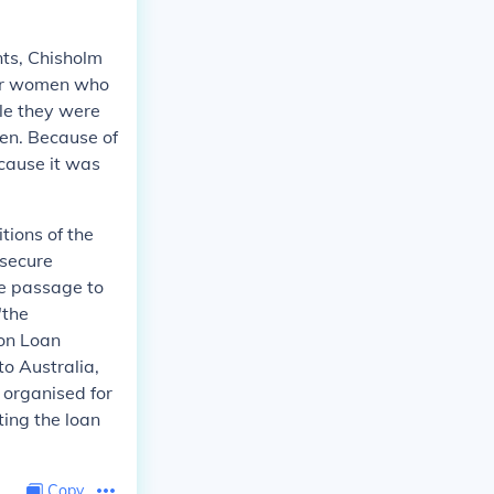
nts, Chisholm
for women who
le they were
men. Because of
cause it was
tions of the
 secure
ee passage to
"the
ion Loan
to Australia,
 organised for
ting the loan
Copy