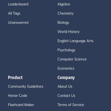
Leaderboard
Algebra
All Tags
Chemistry
Unanswered
Biology
World History
English Language Arts
Psychology
Computer Science
Economics
Product
Company
Community Guidelines
About Us
Honor Code
Contact Us
Flashcard Maker
Terms of Service