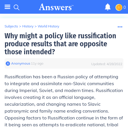
0
Subjects
>
History
>
World History
Why might a policy like russification
produce results that are opposite
those intended?
Anonymous
∙
11
y
ago
Updated:
4/28/2022
Russification has been a Russian policy of attempting
to integrate and assimilate non-Slavic communities
during Imperial, Soviet, and modern times. Russification
involves creating it as an official language,
secularization, and changing names to Slavic
patronymic and family name ending conventions.
Opposing factors to Russification continue in the form of
it being seen as attempts to eradicate national, tribal