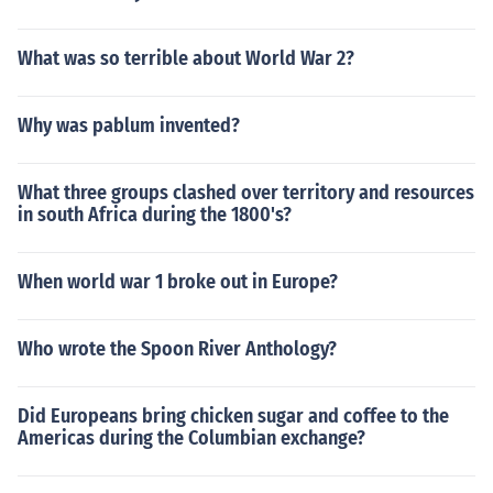
What was so terrible about World War 2?
Why was pablum invented?
What three groups clashed over territory and resources
in south Africa during the 1800's?
When world war 1 broke out in Europe?
Who wrote the Spoon River Anthology?
Did Europeans bring chicken sugar and coffee to the
Americas during the Columbian exchange?