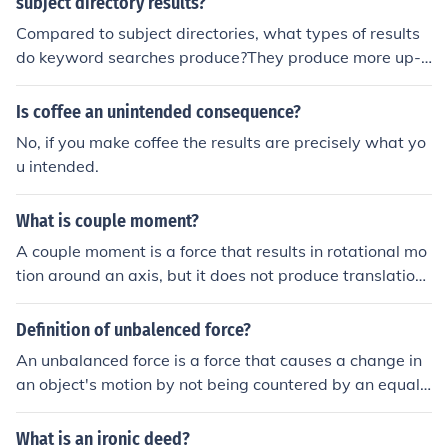
subject directory results?
Compared to subject directories, what types of results
do keyword searches produce?They produce more up-t
o-date Web sites.They produce fewer hits.They produc
e fewer up-to-date Web sites.They produce more hits.
Is coffee an unintended consequence?
No, if you make coffee the results are precisely what yo
u intended.
What is couple moment?
A couple moment is a force that results in rotational mo
tion around an axis, but it does not produce translation.
It involves two equal and opposite forces acting paralle
l to each other but in opposite directions and at differen
Definition of unbalenced force?
t points. Couple moments are important in structural en
An unbalanced force is a force that causes a change in
gineering, mechanics, and physics.
an object's motion by not being countered by an equal
and opposite force. This results in acceleration or decel
eration of the object in the direction of the unbalanced f
What is an ironic deed?