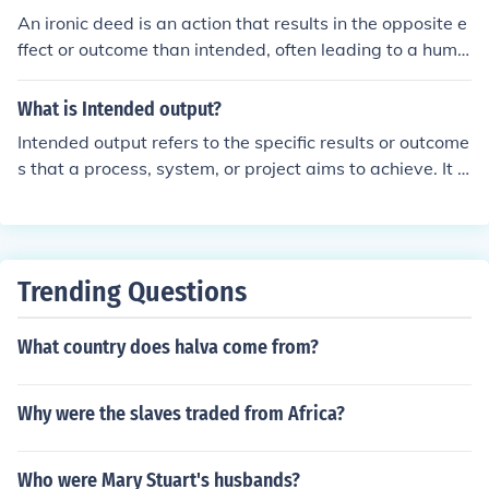
orce.
An ironic deed is an action that results in the opposite e
ffect or outcome than intended, often leading to a humo
rous or unexpected situation. For example, a person tryi
ng to impress someone but ends up embarrassing them
What is Intended output?
selves in the process would be considered an ironic dee
Intended output refers to the specific results or outcome
d.
s that a process, system, or project aims to achieve. It e
ncompasses the goals and objectives that guide the pla
nning and execution phases, ensuring that efforts align
with desired results. Understanding intended output is
crucial for evaluating success and making necessary ad
Trending Questions
justments throughout a project.
What country does halva come from?
Why were the slaves traded from Africa?
Who were Mary Stuart's husbands?