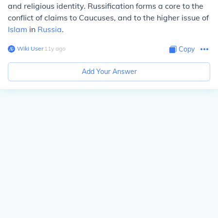
and religious identity. Russification forms a core to the
conflict of claims to Caucuses, and to the higher issue of
Islam
in
Russia
.
Wiki User
∙
11
y
ago
Copy
Add Your Answer