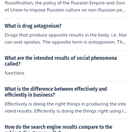
Russification, the policy of the Russian Empire and Sovi
et Union to impose Russian culture on non-Russian peo
ples, had mixed results. While it succeeded in promotin
g the use of the Russian language and customs, it also
What is drug antagonism?
generated resistance and resentment among minority g
Drugs that produce opposite results in the body. i.e. Nar
roups, leading to tensions and conflicts. Ultimately, the l
can and opiates. The opposite term is antagonism. The
ong-term impact of Russification varied depending on t
se are drugs that work like the drug.
he specific context and region.
What are the intended results of social phenomena
called?
functions
What is the difference between effectively and
efficiently in business?
Effectively is doing the right things in producing the inte
nded results. Efficiently is doing the things right using le
sser resources in producing the intended results.
How do the search engine results compare to the