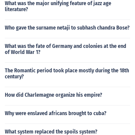
What was the major unifying feature of jazz age
literature?
Who gave the surname netaji to subhash chandra Bose?
What was the fate of Germany and colonies at the end
of World War 1?
The Romantic period took place mostly during the 18th
century?
How did Charlemagne organize his empire?
Why were enslaved africans brought to cuba?
What system replaced the spoils system?