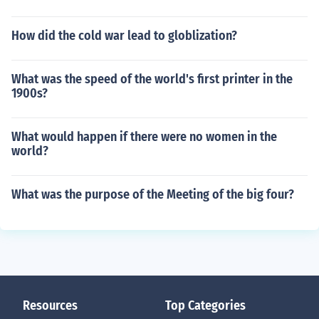
How did the cold war lead to globlization?
What was the speed of the world's first printer in the
1900s?
What would happen if there were no women in the
world?
What was the purpose of the Meeting of the big four?
Resources
Top Categories