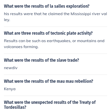
What were the results of la salles exploration?
his results were that he claimed the Mississippi river val
ley.
What are three results of tectonic plate activity?
Results can be such as earthquakes, or mountains and
volcanoes forming.
What were the results of the slave trade?
newdiv
What were the results of the mau mau rebellion?
Kenya
What were the unexpected results of the Treaty of
Tordesillas?