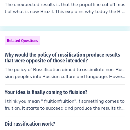
The unexpected results is that the papal line cut off mos
t of what is now Brazil. This explains why today the Bra
zilians speak Portuguese
Related Questions
Why would the policy of russification produce results
that were opposite of those intended?
The policy of Russification aimed to assimilate non-Rus
sian peoples into Russian culture and language. Howev
er, it often led to increased resistance and resentment a
mong the minority groups, fostering a stronger sense of
Your idea is finally coming to fluision?
national identity and fueling nationalist movements. Thi
I think you mean " fruitionfruition".If something comes to
s ultimately undermined the unity and stability of the R
fruition, it starts to succeed and produce the results tha
ussian Empire.
t were intended or hoped for.More &raquo;
Did russification work?