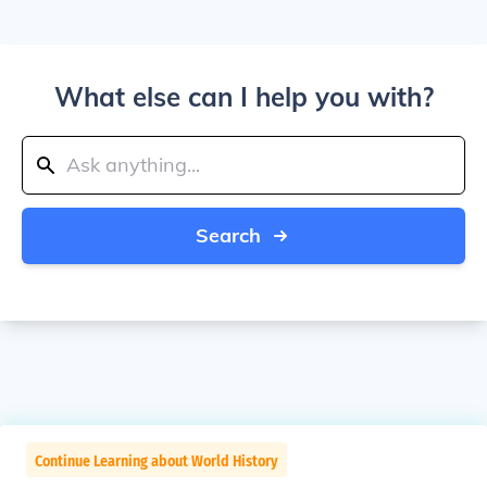
What else can I help you with?
Search
Continue Learning about World History