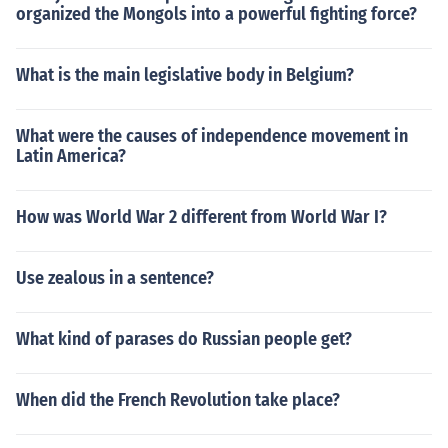
organized the Mongols into a powerful fighting force?
What is the main legislative body in Belgium?
What were the causes of independence movement in
Latin America?
How was World War 2 different from World War I?
Use zealous in a sentence?
What kind of parases do Russian people get?
When did the French Revolution take place?