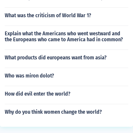
What was the criticism of World War 1?
Explain what the Americans who went westward and
the Europeans who came to America had in common?
What products did europeans want from asia?
Who was miron dolot?
How did evil enter the world?
Why do you think women change the world?