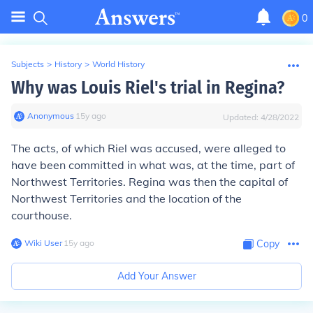
0
Subjects
>
History
>
World History
Why was Louis Riel's trial in Regina?
Anonymous
∙
15
y
ago
Updated:
4/28/2022
The acts, of which Riel was accused, were alleged to
have been committed in what was, at the time, part of
Northwest Territories. Regina was then the capital of
Northwest Territories and the location of the
courthouse.
Wiki User
∙
15
y
ago
Copy
Add Your Answer