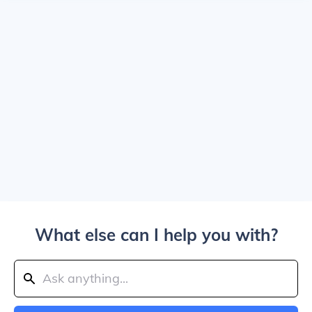
What else can I help you with?