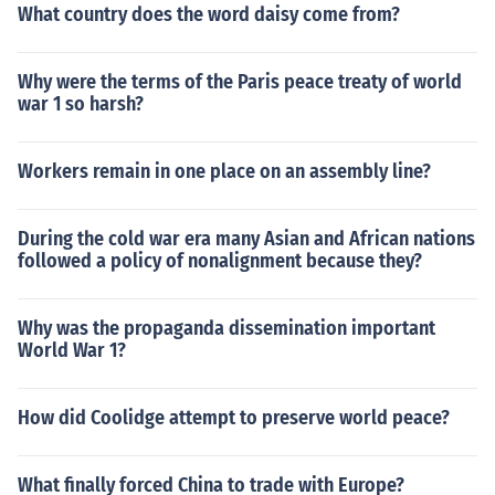
What country does the word daisy come from?
Why were the terms of the Paris peace treaty of world
war 1 so harsh?
Workers remain in one place on an assembly line?
During the cold war era many Asian and African nations
followed a policy of nonalignment because they?
Why was the propaganda dissemination important
World War 1?
How did Coolidge attempt to preserve world peace?
What finally forced China to trade with Europe?