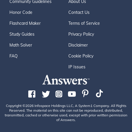
Community Guidelines
About Us
Honor Code
Contact Us
Flashcard Maker
Terms of Service
Study Guides
Privacy Policy
Math Solver
Disclaimer
FAQ
Cookie Policy
IP Issues
Copyright ©2026 Infospace Holdings LLC, A System1 Company. All Rights
Reserved. The material on this site can not be reproduced, distributed,
transmitted, cached or otherwise used, except with prior written permission
of Answers.