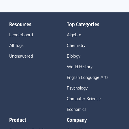
Resources
Top Categories
Leaderboard
Algebra
All Tags
Chemistry
Unanswered
Biology
World History
English Language Arts
Psychology
Computer Science
Economics
Product
Company