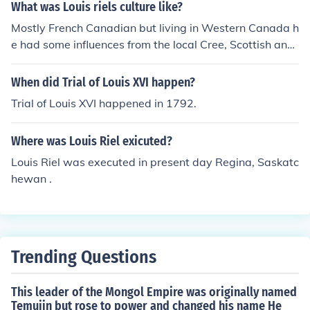
What was Louis riels culture like?
Mostly French Canadian but living in Western Canada h
e had some influences from the local Cree, Scottish and
English.
When did Trial of Louis XVI happen?
Trial of Louis XVI happened in 1792.
Where was Louis Riel exicuted?
Louis Riel was executed in present day Regina, Saskatc
hewan .
Trending Questions
This leader of the Mongol Empire was originally named
Temujin but rose to power and changed his name He