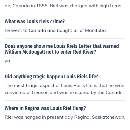
an, Canada in 1885. Riel was charged with high treaso
n for his role in the North-West Rebellion. He was ultim
ately found guilty and sentenced to death.
What was Louis riels crime?
he went to Canada and bought all of Manitoba
Does anyone show me Louis Riels Letter that warned
William Mcdougall not to enter Red River?
ya
Did anything tragic happen Louis Riels life?
The most tragic aspect of Louis Riel's life is that he was
convicted of treason and was executed by the Canadia
n government.
Where in Regina was Louis Riel Hung?
Riel was hanged in present day Regina, Saskatchewan.