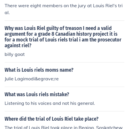
There were eight members on the jury at Louis Riel's tri
al.
Why was Louis Riel guilty of treason I need a valid
argument for a grade 8 Canadian history project it is
for a mock trial of Louis riels trial i am the prosecutor
against riel?
billy goat
What is Louis riels moms name?
Julie Lagimodi&egrave;re
What was Louis riels mistake?
Listening to his voices and not his general.
Where did the trial of Louis Riel take place?
The trial of Louis Riel took place in Regina, Saskatchew