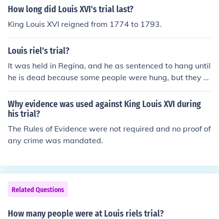
How long did Louis XVI's trial last?
King Louis XVI reigned from 1774 to 1793.
Louis riel's trial?
It was held in Regina, and he as sentenced to hang until
he is dead because some people were hung, but they di
dn't die so he died. And there were 6 English speaking
men which was really unfair to him but they didnt really
Why evidence was used against King Louis XVI during
care,and it was really hot and sweaty. There were witn
his trial?
esses, jury, prosecutor, don't know if they had the defen
The Rules of Evidence were not required and no proof of
ce attorney or not and yeah..that's pretty much it if ther
any crime was mandated.
e's more, I'll post some mroe
Related Questions
How many people were at Louis riels trial?