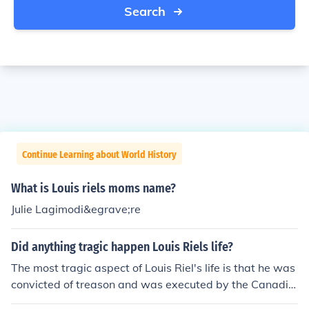
Search
Continue Learning about World History
What is Louis riels moms name?
Julie Lagimodi&egrave;re
Did anything tragic happen Louis Riels life?
The most tragic aspect of Louis Riel's life is that he was
convicted of treason and was executed by the Canadia
n government.