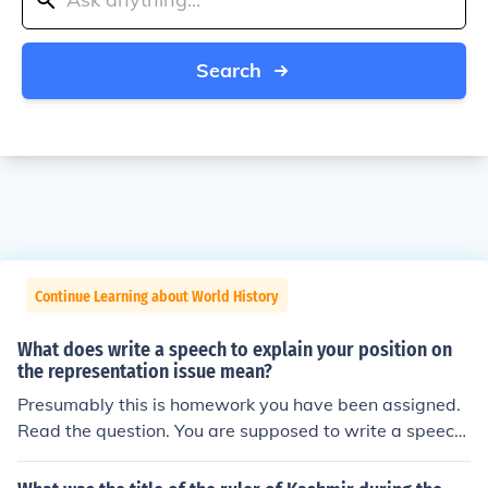
Search
Continue Learning about World History
What does write a speech to explain your position on
the representation issue mean?
Presumably this is homework you have been assigned.
Read the question. You are supposed to write a speech.
The topic of the speech is the "representation issue." Yo
u are expected to have a position (or opinion) about the