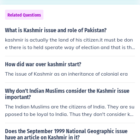
Related Questions
What is Kashmir issue and role of Pakistan?
kashmir is actually the land of his citizen.it must be don
e there is to held sperate way of election and that is the
simple way to solve the issue of kashmir.
How did war over kashmir start?
The issue of Kashmir as an inheritance of colonial era
Why don't Indian Muslims consider the Kashmir issue
important?
The Indian Muslims are the citizens of India. They are su
pposed to be loyal to India. Thus they don't consider ka
shmir issue as important as the Pakistanis consider it.
Does the September 1999 National Geographic issue
have an article on Kashmir in it?