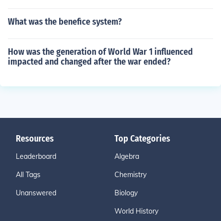
What was the benefice system?
How was the generation of World War 1 influenced
impacted and changed after the war ended?
Resources
Top Categories
Leaderboard
Algebra
All Tags
Chemistry
Unanswered
Biology
World History