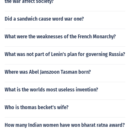
the war affect society?
Did a sandwich cause word war one?
What were the weaknesses of the French Monarchy?
What was not part of Lenin's plan for governing Russia?
Where was Abel Janszoon Tasman born?
What is the worlds most useless invention?
Who is thomas becket's wife?
How many Indian women have won bharat ratna award?