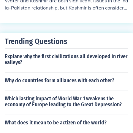
Water and Kashmir are both significant issues in the Ind
ia-Pakistan relationship, but Kashmir is often considere
d the core issue. The territorial dispute over Kashmir ha
s historical, political, and nationalistic dimensions that f
uel tensions between the two countries. Water resource
s, particularly from rivers flowing through the region, ar
Trending Questions
e also contentious, especially with the Indus Waters Tre
aty governing their usage. However, the Kashmir conflic
Explane why the first civilizations all developed in river
t remains central to the broader geopolitical struggles b
valleys?
etween India and Pakistan.
Why do countries form alliances with each other?
Which lasting impact of World War 1 weakens the
economy of Europe leading to the Great Depression?
What does it mean to be actizen of the world?