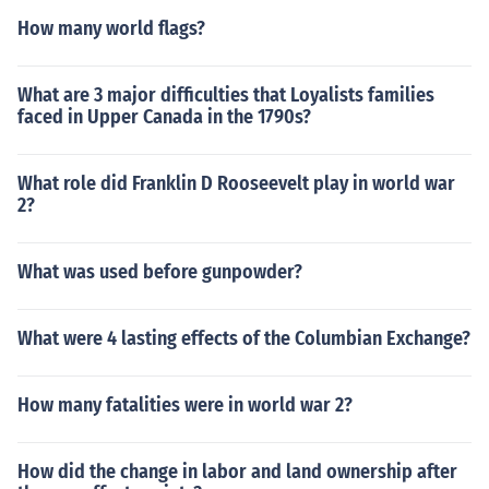
How many world flags?
What are 3 major difficulties that Loyalists families
faced in Upper Canada in the 1790s?
What role did Franklin D Rooseevelt play in world war
2?
What was used before gunpowder?
What were 4 lasting effects of the Columbian Exchange?
How many fatalities were in world war 2?
How did the change in labor and land ownership after