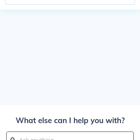
What else can I help you with?