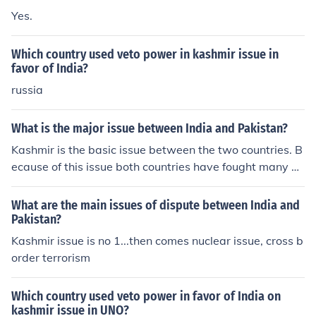
Yes.
Which country used veto power in kashmir issue in
favor of India?
russia
What is the major issue between India and Pakistan?
Kashmir is the basic issue between the two countries. B
ecause of this issue both countries have fought many w
ars.
What are the main issues of dispute between India and
Pakistan?
Kashmir issue is no 1...then comes nuclear issue, cross b
order terrorism
Which country used veto power in favor of India on
kashmir issue in UNO?