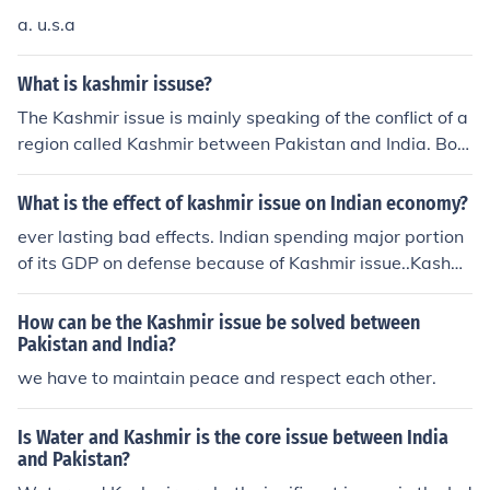
a. u.s.a
What is kashmir issuse?
The Kashmir issue is mainly speaking of the conflict of a
region called Kashmir between Pakistan and India. Bot
h believe they have the right to this region and have co
nflict over who has it. Conflict began shortly after indep
What is the effect of kashmir issue on Indian economy?
endence was granted to India. It is mainly an issue of M
ever lasting bad effects. Indian spending major portion
uslims and Hindus. Negotiations have been started and
of its GDP on defense because of Kashmir issue..Kashmi
delayed several times due to conflicts.
r is like a cancer which is spreading everywhere..Due to
small piece of land GOI is compromising the security of
How can be the Kashmir issue be solved between
1 billion people. In my opinion it would be better for Indi
Pakistan and India?
a to declare Jammu And Kashmir as an independent St
we have to maintain peace and respect each other.
ate...this will give India prosperity in long run.
Is Water and Kashmir is the core issue between India
and Pakistan?