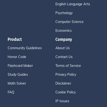
English Language Arts
Psychology
Computer Science
Economics
Product
Company
Community Guidelines
About Us
Honor Code
Contact Us
Flashcard Maker
Terms of Service
Study Guides
Privacy Policy
Math Solver
Disclaimer
FAQ
Cookie Policy
IP Issues