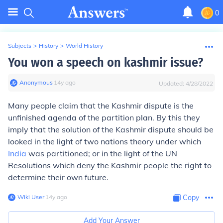
0
Subjects
>
History
>
World History
You won a speech on kashmir issue?
Anonymous
∙
14
y
ago
Updated:
4/28/2022
Many people claim that the Kashmir dispute is the
unfinished agenda of the partition plan. By this they
imply that the solution of the Kashmir dispute should be
looked in the light of two nations theory under which
India
was partitioned; or in the light of the UN
Resolutions which deny the Kashmir people the right to
determine their own future.
Wiki User
∙
14
y
ago
Copy
Add Your Answer