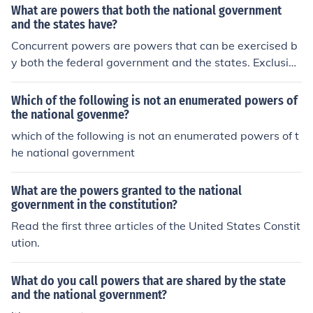
e national government and are kept by the States (As i
What are powers that both the national government
he national government and are kept by the States (As
n state government). * Concurrent Powers are powers t
and the states have?
in state government). Concurrent Powers are powers th
hat both levels of government can exercise, such as mur
Concurrent powers are powers that can be exercised b
at both levels of government can exercise, such as mur
der. Expressed (Enumerated) Powers are powers speci
y both the federal government and the states. Exclusive
der. -Watson Fitts (16)
fically granted to the national government. Reserved Po
powers are powers that can only be exercised by the n
wers are powers that the Constitution does not give to t
ational government.
Which of the following is not an enumerated powers of
he national government and are kept by the States (As
the national govenme?
in state government). Concurrent Powers are powers th
which of the following is not an enumerated powers of t
at both levels of government can exercise, such as mur
he national government
der. -Watson Fitts (16)
What are the powers granted to the national
government in the constitution?
Read the first three articles of the United States Constit
ution.
What do you call powers that are shared by the state
and the national government?