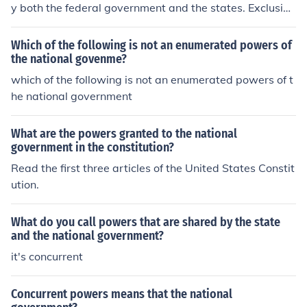
y both the federal government and the states. Exclusive
powers are powers that can only be exercised by the n
ational government.
Which of the following is not an enumerated powers of
the national govenme?
which of the following is not an enumerated powers of t
he national government
What are the powers granted to the national
government in the constitution?
Read the first three articles of the United States Constit
ution.
What do you call powers that are shared by the state
and the national government?
it's concurrent
Concurrent powers means that the national