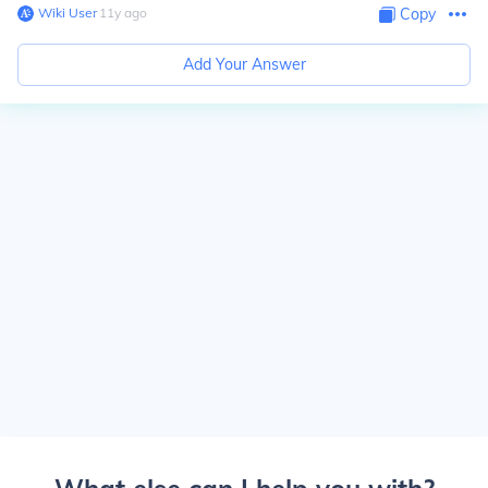
Wiki User
∙
11
y
ago
Copy
Add Your Answer