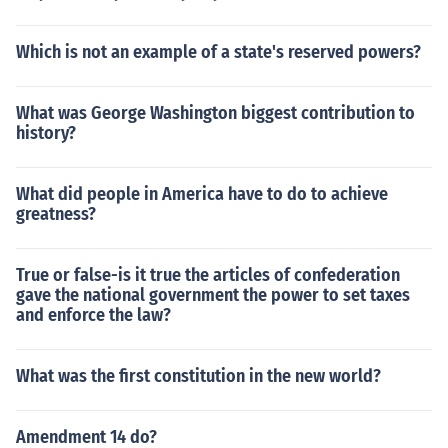
Which is not an example of a state's reserved powers?
What was George Washington biggest contribution to
history?
What did people in America have to do to achieve
greatness?
True or false-is it true the articles of confederation
gave the national government the power to set taxes
and enforce the law?
What was the first constitution in the new world?
Amendment 14 do?