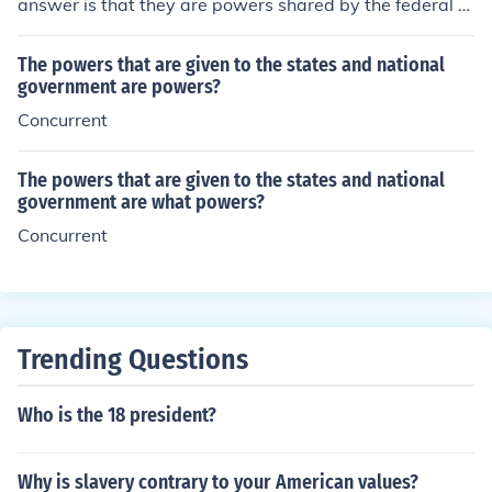
answer is that they are powers shared by the federal g
overnment and the state governments
The powers that are given to the states and national
government are powers?
Concurrent
The powers that are given to the states and national
government are what powers?
Concurrent
Trending Questions
Who is the 18 president?
Why is slavery contrary to your American values?