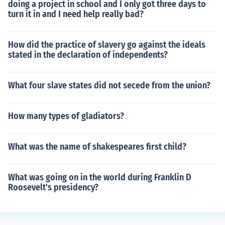
doing a project in school and I only got three days to
turn it in and I need help really bad?
How did the practice of slavery go against the ideals
stated in the declaration of independents?
What four slave states did not secede from the union?
How many types of gladiators?
What was the name of shakespeares first child?
What was going on in the world during Franklin D
Roosevelt's presidency?