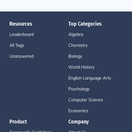
Resources
Top Categories
Leaderboard
Algebra
All Tags
Chemistry
Unanswered
Biology
World History
English Language Arts
Psychology
Computer Science
Economics
Product
Company