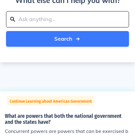
What else can I help you with?
Search
Continue Learning about American Government
What are powers that both the national government
and the states have?
Concurrent powers are powers that can be exercised b