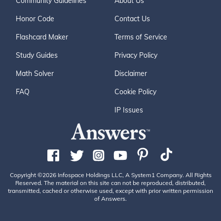
Community Guidelines
About Us
Honor Code
Contact Us
Flashcard Maker
Terms of Service
Study Guides
Privacy Policy
Math Solver
Disclaimer
FAQ
Cookie Policy
IP Issues
Copyright ©2026 Infospace Holdings LLC, A System1 Company. All Rights
Reserved. The material on this site can not be reproduced, distributed,
transmitted, cached or otherwise used, except with prior written permission
of Answers.