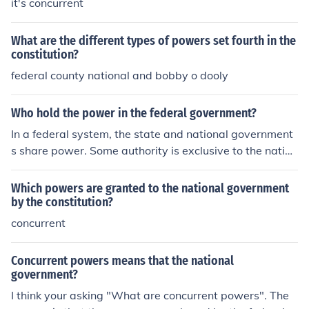
it's concurrent
What are the different types of powers set fourth in the
constitution?
federal county national and bobby o dooly
Who hold the power in the federal government?
In a federal system, the state and national government
s share power. Some authority is exclusive to the nation
al government and some is reserved to the states and t
he people, but other powers (such as the right to tax) ar
Which powers are granted to the national government
e concurrent, or shared by both entities.
by the constitution?
concurrent
Concurrent powers means that the national
government?
I think your asking "What are concurrent powers". The