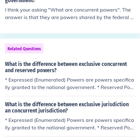
government?
I think your asking "What are concurrent powers". The
answer is that they are powers shared by the federal g
overnment and the state governments
Related Questions
What is the difference between exclusive concurrent
and reserved powers?
* Expressed (Enumerated) Powers are powers specifica
lly granted to the national government. * Reserved Pow
ers are powers that the Constitution does not give to th
e national government and are kept by the States (As i
What is the difference between exclusive jurisdiction
n state government). * Concurrent Powers are powers t
an concurrent jurisdiction?
hat both levels of government can exercise, such as mur
* Expressed (Enumerated) Powers are powers specifica
der. Expressed (Enumerated) Powers are powers speci
lly granted to the national government. * Reserved Pow
fically granted to the national government. Reserved Po
ers are powers that the Constitution does not give to th
wers are powers that the Constitution does not give to t