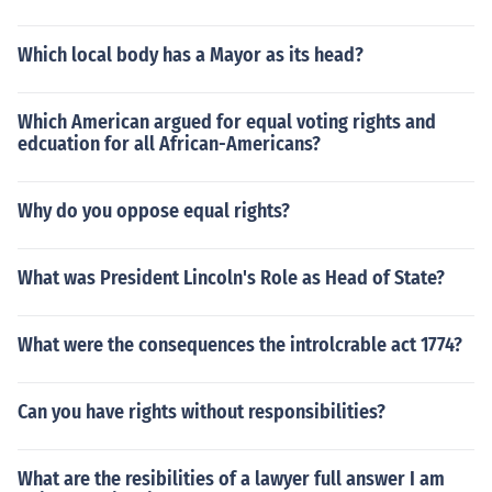
Which local body has a Mayor as its head?
Which American argued for equal voting rights and
edcuation for all African-Americans?
Why do you oppose equal rights?
What was President Lincoln's Role as Head of State?
What were the consequences the introlcrable act 1774?
Can you have rights without responsibilities?
What are the resibilities of a lawyer full answer I am