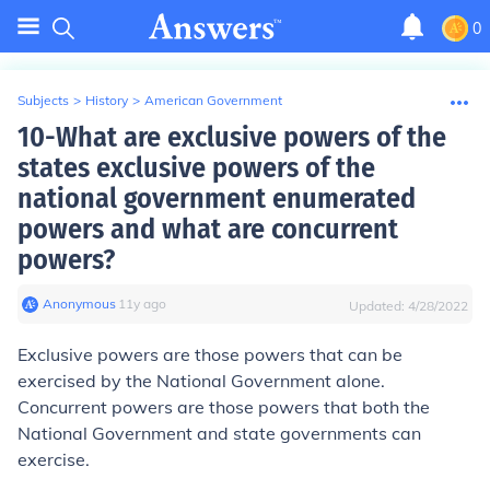
0
Subjects
>
History
>
American Government
10-What are exclusive powers of the
states exclusive powers of the
national government enumerated
powers and what are concurrent
powers?
Anonymous
∙
11
y
ago
Updated:
4/28/2022
Exclusive powers are those powers that can be
exercised by the National Government alone.
Concurrent powers are those powers that both the
National Government and state governments can
exercise.