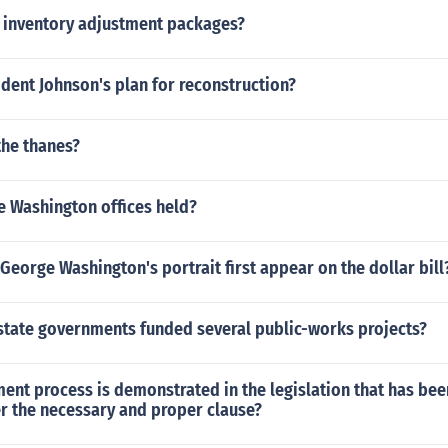
inventory adjustment packages?
dent Johnson's plan for reconstruction?
the thanes?
e Washington offices held?
George Washington's portrait first appear on the dollar bill
state governments funded several public-works projects?
nt process is demonstrated in the legislation that has be
r the necessary and proper clause?