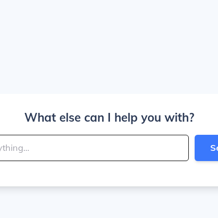
What else can I help you with?
S