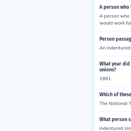
A person who t
A person who t
would work for
cation, typica
Person passage
An indentured
What year did 
unions?
1881
Which of these
The National T
What person so
indentured sla