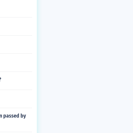
?
en passed by