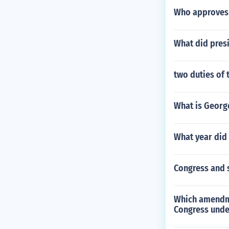
Who approves 
What did presi
two duties of 
What is Georg
What year did 
Congress and 
Which amendme
Congress unde