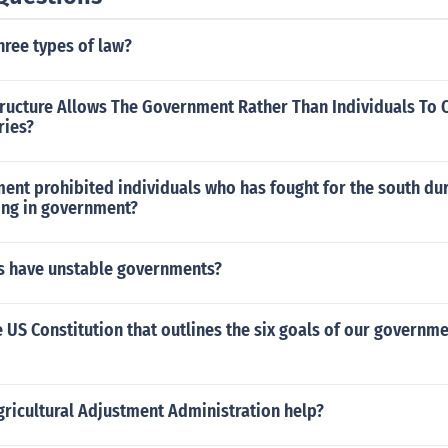
hree types of law?
tructure Allows The Government Rather Than Individuals To
ries?
t prohibited individuals who has fought for the south duri
ing in government?
s have unstable governments?
e US Constitution that outlines the six goals of our governme
ricultural Adjustment Administration help?