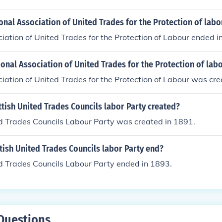
nal Association of United Trades for the Protection of labo
iation of United Trades for the Protection of Labour ended i
nal Association of United Trades for the Protection of lab
iation of United Trades for the Protection of Labour was cre
tish United Trades Councils labor Party created?
ed Trades Councils Labour Party was created in 1891.
ish United Trades Councils labor Party end?
d Trades Councils Labour Party ended in 1893.
Questions