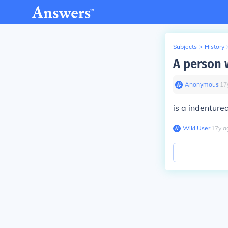
Subjects
>
History
A person 
Anonymous
∙
17
is a indenture
Wiki User
∙
17
y
a