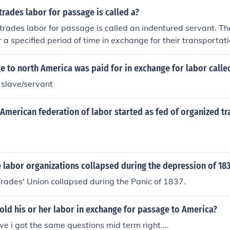
rades labor for passage is called a?
rades labor for passage is called an indentured servant. Th
 a specified period of time in exchange for their transportati
lly during the period of European colonization of the Americas
 to north America was paid for in exchange for labor calle
 slave/servant
American federation of labor started as fed of organized t
 labor organizations collapsed during the depression of 18
rades' Union collapsed during the Panic of 1837.
ld his or her labor in exchange for passage to America?
ve i got the same questions mid term right....