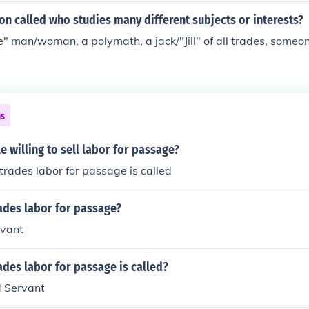
on called who studies many different subjects or interests?
" man/woman, a polymath, a jack/"Jill" of all trades, someon
ns
 willing to sell labor for passage?
rades labor for passage is called
ades labor for passage?
rvant
des labor for passage is called?
d Servant