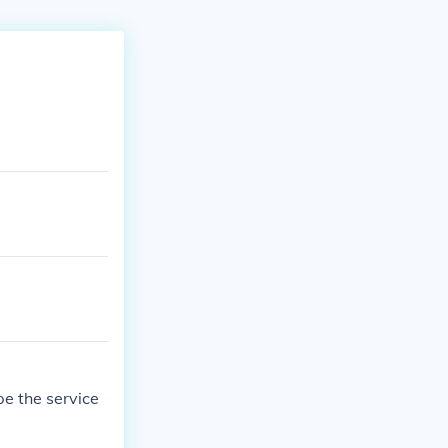
e the service