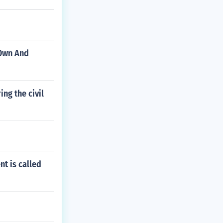
 Own And
ng the civil
nt is called