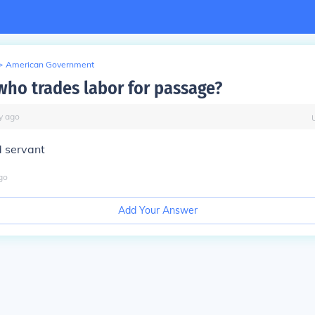
>
American Government
who trades labor for passage?
y
ago
d servant
go
Add Your Answer