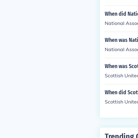
When did Natio
National Assoc
When was Natio
National Assoc
When was Scot
Scottish Unit
When did Scott
Scottish Unite
Trending 