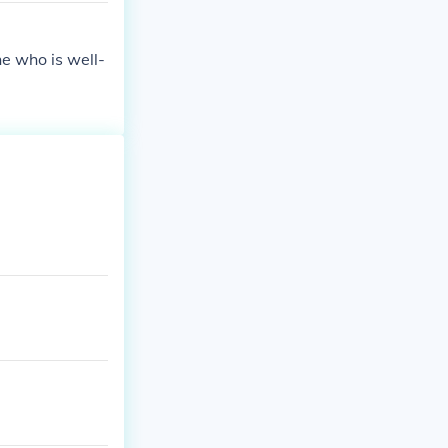
e who is well-