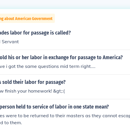
ing about American Government
des labor for passage is called?
d Servant
ld his or her labor in exchange for passage to America?
ve i got the same questions mid term right....
 sold their labor for passage?
w finish your homework! &gt;:(
erson held to service of labor in one state mean?
 were to be returned to their masters as they cannot escap
ed to them.