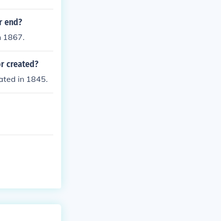
r end?
n 1867.
or created?
ated in 1845.