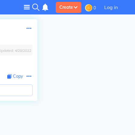
Log in
Create
0
Updated:
4/28/2022
Copy