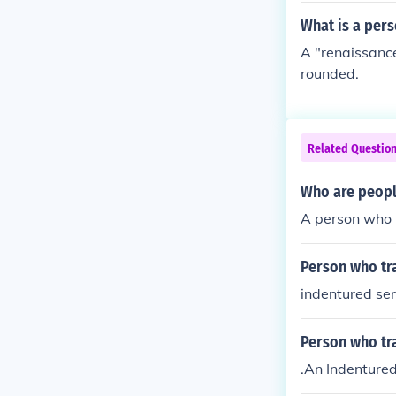
What is a pers
A "renaissance
rounded.
Related Questio
Who are people
A person who t
Person who tr
indentured se
Person who tra
.An Indenture