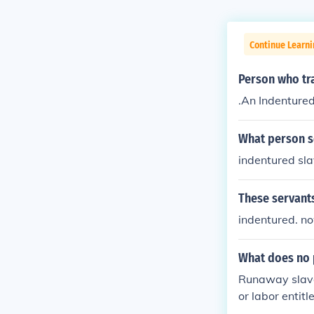
Continue Learn
Person who tra
.An Indenture
What person so
indentured sla
These servants
indentured. no
What does no p
Runaway slaves
or labor entitl