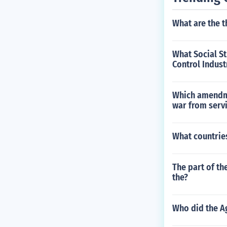
What are the t
What Social S
Control Indust
Which amendmen
war from serv
What countrie
The part of th
the?
Who did the Ag