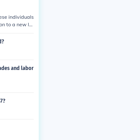
ese individuals
on to a new lo
.
d?
rades and labor
37?