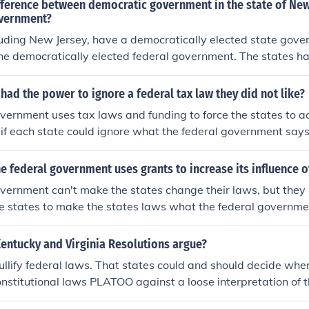
ifference between democratic government in the state of Ne
overnment?
cluding New Jersey, have a democratically elected state gov
f the democratically elected federal government. The states 
itations that were developed specifically for that state. The 
ent has another set of laws and statutes of limitation for t
 had the power to ignore a federal tax law they did not like?
ates.
vernment uses tax laws and funding to force the states to ac
, if each state could ignore what the federal government say
its power.
e federal government uses grants to increase its influence o
vernment can't make the states change their laws, but they 
he states to make the states laws what the federal governm
 for the roads for states to change the speed limit on highwa
entucky and Virginia Resolutions argue?
ullify federal laws. That states could and should decide w
nstitutional laws PLATOO against a loose interpretation of t