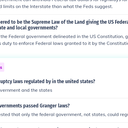
d limits on the Interstate than what the Feds suggest.
dered to be the Supreme Law of the Land giving the US Fede
ate and local governments?
the Federal government delineated in the US Constitution, g
 duty to enforce Federal laws granted to it by the Constituti
ed to belong to the Federal government, are left to the State
ns
ptcy laws regulated by in the united states?
overnment and the states
vernments passed Granger laws?
ested that only the federal government, not states, could reg