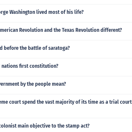
ge Washington lived most of his life?
merican Revolution and the Texas Revolution different?
 before the battle of saratoga?
nations first constitution?
ernment by the people mean?
me court spend the vast majority of its time as a trial court
olonist main objective to the stamp act?