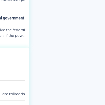
ral government
ive the federal
on. If the powe
s.
ulate railroads