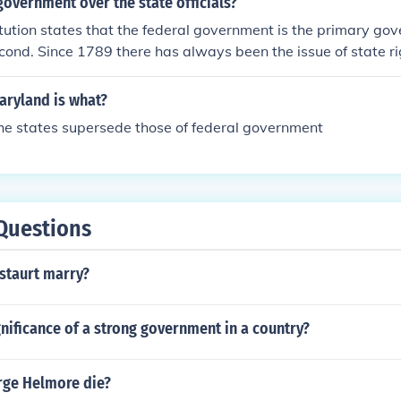
 government over the state officials?
itution states that the federal government is the primary go
cond. Since 1789 there has always been the issue of state ri
aryland is what?
he states supersede those of federal government
Questions
staurt marry?
gnificance of a strong government in a country?
ge Helmore die?