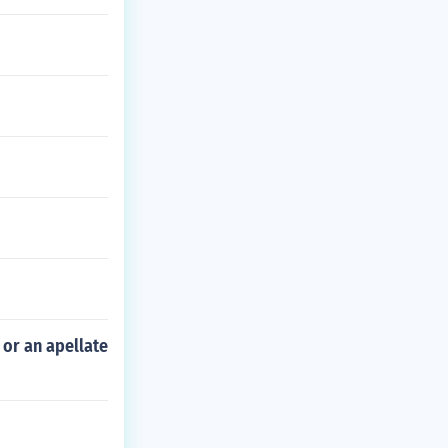
 or an apellate