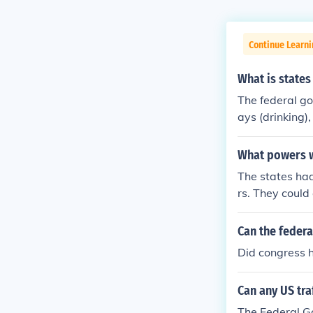
Continue Learn
What is states
The federal go
ays (drinking)
e eliminating 
What powers we
The states had
rs. They could
the welfare of
ax and to buil
Can the feder
Did congress 
Can any US tra
The Federal Go