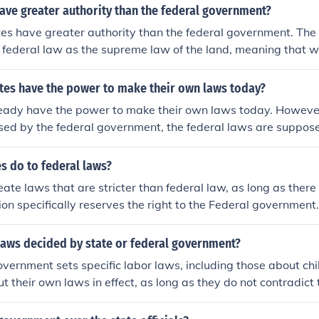
have greater authority than the federal government?
ates have greater authority than the federal government. The 
 federal law as the supreme law of the land, meaning that 
h federal laws, federal laws take precedence. However, state
ty in areas not specifically delegated to the federal governme
ates have the power to make their own laws today?
ws and regulations on issues like education, transportation,
eady have the power to make their own laws today. However, i
reates a balance of power where states can exercise authori
sed by the federal government, the federal laws are suppos
he framework of federal law.
aws. Their has always been a conflict concerning states righ
. A current example is laws passed by various states legaliz
s do to federal laws?
uana. According to the federal government, its use is still ill
ate laws that are stricter than federal law, as long as there i
017) are regulations involving deportation of illegal immigr
tion specifically reserves the right to the Federal government.
nt being countered by local governments refusing to comply.
 laws decided by state or federal government?
vernment sets specific labor laws, including those about chil
ut their own laws in effect, as long as they do not contradict 
s regulate the hours a child can work and the ages they can