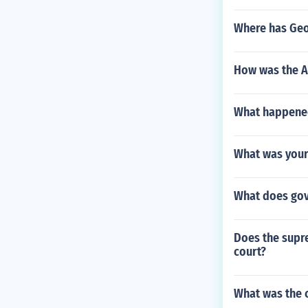
Where has Geor
How was the A
What happened
What was your 
What does gov
Does the supre
court?
What was the c