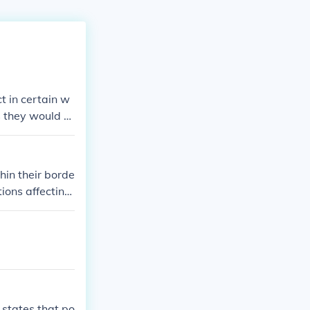
t in certain w
s they would b
hin their borde
tions affecting
the power to t
 states that po