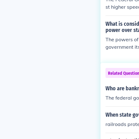
st higher spee
What is consi
power over st
The powers of 
government its
rs not mention
Related Questio
Who are bankru
The federal g
When state go
railroads prot