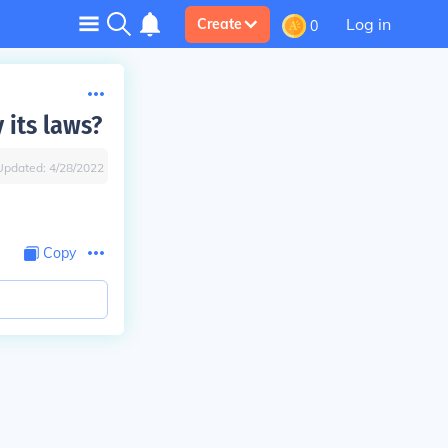
Log in
Create
0
 its laws?
Updated:
4/28/2022
Copy