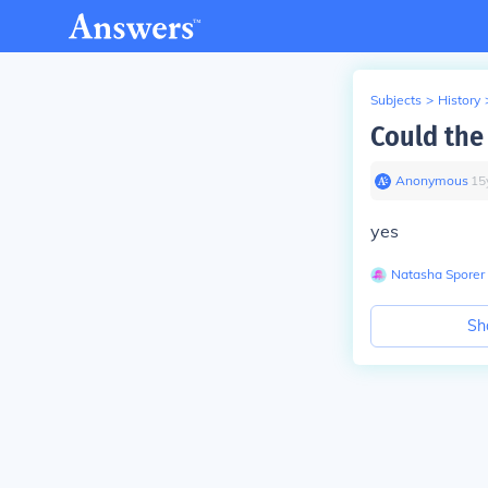
Subjects
>
History
Could the
Anonymous
∙
15
yes
Natasha Sporer
Sh