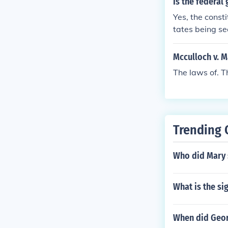
Is the federal
Yes, the const
tates being se
laws.
Mcculloch v. M
The laws of. T
Trending 
Who did Mary 
What is the si
When did Geor