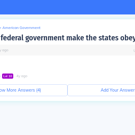
>
American Government
 federal government make the states obey
y
ago
∙
∙
4
y
ago
Lvl
10
ow More Answers (
4
)
Add Your Answer