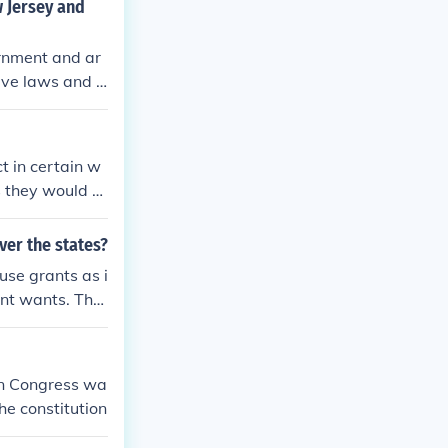
w Jersey and
ernment and ar
have laws and s
United States F
hose laws that
t in certain w
s they would b
ver the states?
use grants as i
ent wants. The
ys to 65 mph.
hen Congress wa
he constitution