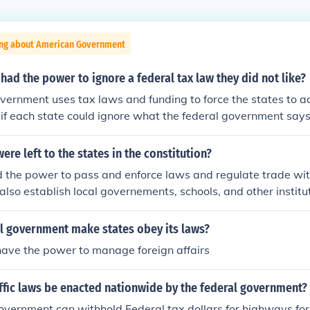
ing about American Government
 had the power to ignore a federal tax law they did not like?
vernment uses tax laws and funding to force the states to ac
, if each state could ignore what the federal government say
its power.
re left to the states in the constitution?
 the power to pass and enforce laws and regulate trade wit
 also establish local governements, schools, and other institu
 their citizens. Both federal and state governments also had 
d roads.
al government make states obey its laws?
have the power to manage foreign affairs
ffic laws be enacted nationwide by the federal government?
vernment can withhold Federal tax dollars for highways for