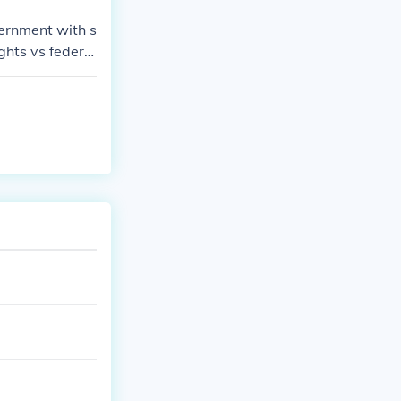
vernment with s
ghts vs federal