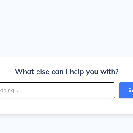
What else can I help you with?
S