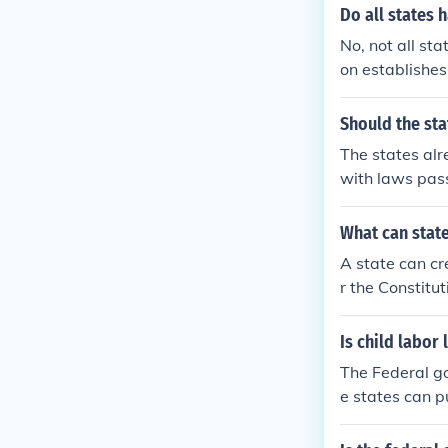
Do all states 
No, not all st
on establishes
s conflict wit
ficant authori
Should the st
em to enact la
The states alr
rnance. This c
with laws pas
erate within t
e the states l
o federal laws
What can state
al use of marij
A state can cre
ent example (2
r the Constitu
eral governme
Is child labor
The Federal go
e states can p
ws. Most state
rmit.