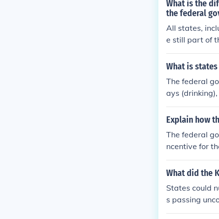
What is the d
the federal g
All states, in
e still part o
tatutes of lim
ederal Governm
What is states
apply to all st
The federal go
ays (drinking)
e eliminating 
Explain how th
The federal go
ncentive for t
y offer grants
What did the K
States could n
s passing unco