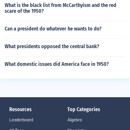
What is the black list from McCarthyism and the red
scare of the 1950?
Can a president do whatever he wants to do?
What presidents opposed the central bank?
What domestic issues did America face in 1950?
Resources
Top Categories
Leaderboard
Algebra