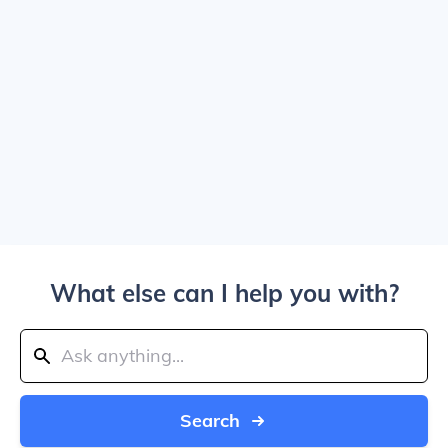
What else can I help you with?
Search