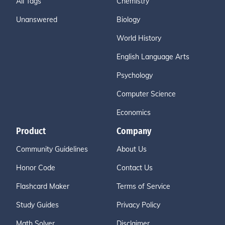
All Tags
Chemistry
Unanswered
Biology
World History
English Language Arts
Psychology
Computer Science
Economics
Product
Company
Community Guidelines
About Us
Honor Code
Contact Us
Flashcard Maker
Terms of Service
Study Guides
Privacy Policy
Math Solver
Disclaimer