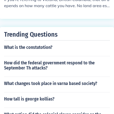
epends on how many cattle you have. No land area esti
mates can be had without knowing how many head yo
u have or are considering to have.
Trending Questions
What is the constutotion?
How did the federal government respond to the
September Th attacks?
What changes took place in varna based society?
How tall is george kollias?