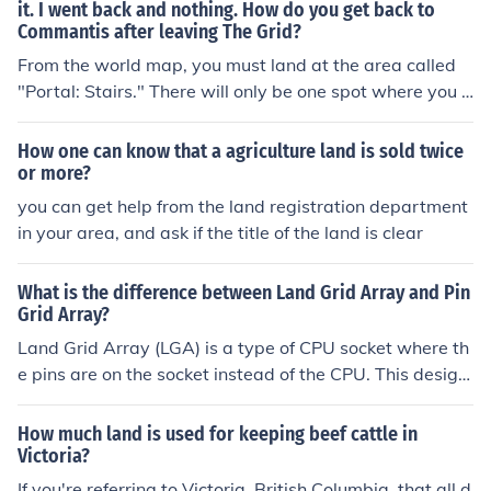
it. I went back and nothing. How do you get back to
Commantis after leaving The Grid?
From the world map, you must land at the area called
"Portal: Stairs." There will only be one spot where you c
an get to a new area from the map, and that is the Port
al, where you fight Commantis.
How one can know that a agriculture land is sold twice
or more?
you can get help from the land registration department
in your area, and ask if the title of the land is clear
What is the difference between Land Grid Array and Pin
Grid Array?
Land Grid Array (LGA) is a type of CPU socket where th
e pins are on the socket instead of the CPU. This design
makes the CPU more durable and easier to install. Pin G
rid Array (PGA) is a type of CPU socket where the pins
How much land is used for keeping beef cattle in
are on the CPU itself. PGAs are typically less expensive
Victoria?
to produce compared to LGAs.
If you're referring to Victoria, British Columbia, that all d