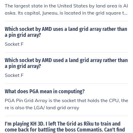
The largest state in the United States by land area is Al
aska. Its capital, Juneau, is located in the grid square th
at encompasses the coordinates 58.3019° N latitude a
nd 134.4197° W longitude. Alaska is known for its vast
Which socket by AMD uses a land grid array rather than
wilderness and diverse landscapes, making it significan
a pin grid array?
tly larger than any other state.
Socket F
Which socket by AMD used a land grid array rather than
a pin grid array?
Socket F
What does PGA mean in computing?
PGA Pin Grid Array is the socket that holds the CPU, the
re is also the LGA/ land grid array
I'm playing KH 3D. I left The Grid as Riku to train and
come back for battling the boss Commantis. Can't find