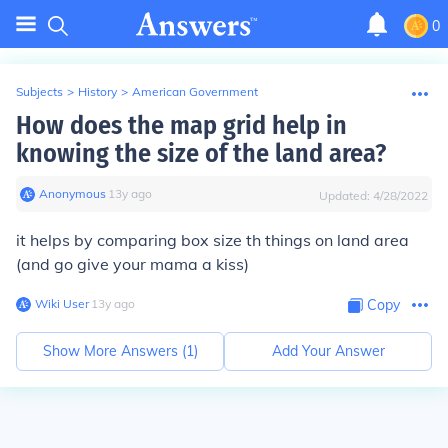
0
Subjects
>
History
>
American Government
How does the map grid help in
knowing the size of the land area?
Anonymous
∙
13
y
ago
Updated:
4/28/2022
it helps by comparing box size th things on land area
(and go give your mama a kiss)
Wiki User
∙
13
y
ago
Copy
Show More Answers (
1
)
Add Your Answer