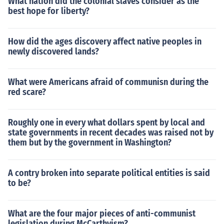
What nation did the colonial slaves consider as the
best hope for liberty?
How did the ages discovery affect native peoples in
newly discovered lands?
What were Americans afraid of communisn during the
red scare?
Roughly one in every what dollars spent by local and
state governments in recent decades was raised not by
them but by the government in Washington?
A contry broken into separate political entities is said
to be?
What are the four major pieces of anti-communist
legislation during McCarthyism?