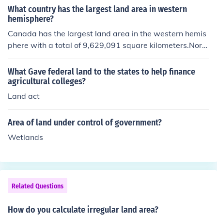
What country has the largest land area in western
hemisphere?
Canada has the largest land area in the western hemis
phere with a total of 9,629,091 square kilometers.Nort
h America, IM me at Itsablob.(AIM)Canada has the mos
t land in the Western Hemisphere, followed by the US.
What Gave federal land to the states to help finance
agricultural colleges?
Land act
Area of land under control of government?
Wetlands
Related Questions
How do you calculate irregular land area?