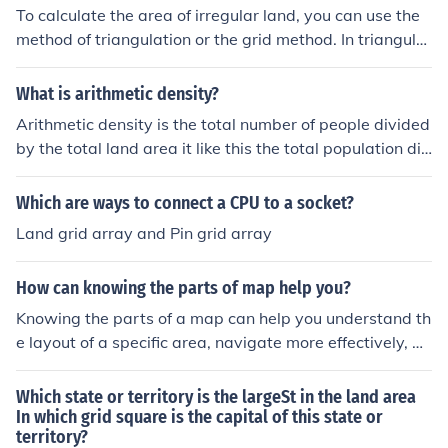
To calculate the area of irregular land, you can use the
method of triangulation or the grid method. In triangulat
ion, divide the land into smaller triangles, calculate the
area of each triangle using the formula ( \text{Area} = \f
What is arithmetic density?
rac{1}{2} \times \text{base} \times \text{height} ), and t
Arithmetic density is the total number of people divided
hen sum the areas. Alternatively, with the grid method,
by the total land area it like this the total population div
overlay a grid of known dimensions over the land, count
ided by the total land area that is cultivated or in simpl
the full and partial squares that fall within the boundari
e TP/TLA It's important because knowing the populatio
Which are ways to connect a CPU to a socket?
es, and estimate the area based on the number of squa
n and the land that they are inhibiting could help knowi
res.
Land grid array and Pin grid array
ng how many towns, or city's they can build for the pop
ulation in the future. If the land is overpopulated, they w
How can knowing the parts of map help you?
ould need to find a way to take all those people and fit t
hem in. Also, Knowing how many people take up the lan
Knowing the parts of a map can help you understand th
d can determine how much agricultural density is neede
e layout of a specific area, navigate more effectively, an
d for the people there or in other places. Normally, when
d locate specific landmarks or features. It can also help
land is overpopulated, more people will want to move t
you interpret symbols and colors on the map to gather i
Which state or territory is the largeSt in the land area
here. So knowing the population would prepare them fo
mportant information about the terrain, scale, and direc
In which grid square is the capital of this state or
r immigrants to come into the area. Hope this helped.
territory?
tion.