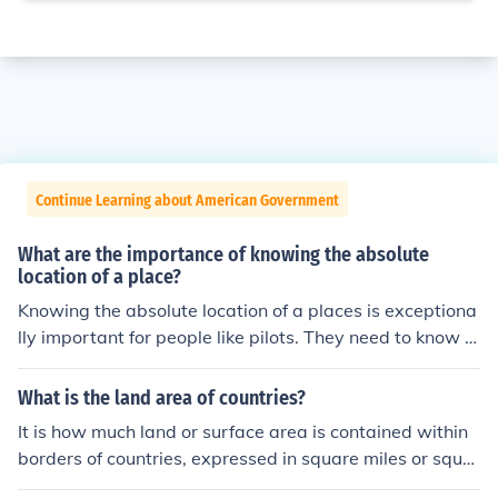
Continue Learning about American Government
What are the importance of knowing the absolute
location of a place?
Knowing the absolute location of a places is exceptiona
lly important for people like pilots. They need to know e
xactly where they need to land.
What is the land area of countries?
It is how much land or surface area is contained within
borders of countries, expressed in square miles or squar
e kilometers