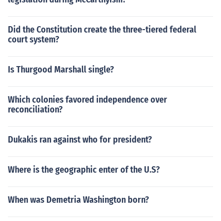
Did the Constitution create the three-tiered federal
court system?
Is Thurgood Marshall single?
Which colonies favored independence over
reconciliation?
Dukakis ran against who for president?
Where is the geographic enter of the U.S?
When was Demetria Washington born?