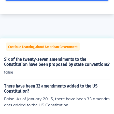
Continue Learning about American Government
Six of the twenty-seven amendments to the
Constitution have been proposed by state conventions?
false
There have been 32 amendments added to the US
Constitution?
False. As of January 2015, there have been 33 amendm
ents added to the US Constitution.