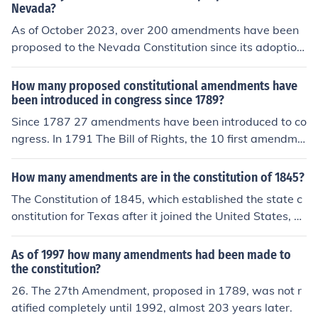
Nevada?
As of October 2023, over 200 amendments have been
proposed to the Nevada Constitution since its adoption
in 1864. However, only a fraction of these proposals ha
ve been approved and ratified by voters. The process f
How many proposed constitutional amendments have
or proposing amendments involves legislative approval
been introduced in congress since 1789?
and, in some cases, a direct vote by the public.
Since 1787 27 amendments have been introduced to co
ngress. In 1791 The Bill of Rights, the 10 first amendme
nts, was adopted. Since The Bill of Rights 17 other ame
ndments have been adopted, which makes the total 27
How many amendments are in the constitution of 1845?
amendments since 1787.
The Constitution of 1845, which established the state c
onstitution for Texas after it joined the United States, or
iginally contained 17 amendments. However, these am
endments were intended to be added to the constitutio
As of 1997 how many amendments had been made to
n itself over time, and many were proposed and adopte
the constitution?
d in subsequent years. The constitution has since been
26. The 27th Amendment, proposed in 1789, was not r
amended multiple times, but the original framework incl
atified completely until 1992, almost 203 years later.