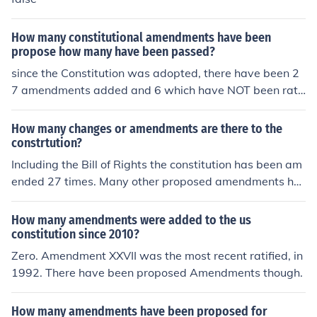
How many constitutional amendments have been
propose how many have been passed?
since the Constitution was adopted, there have been 2
7 amendments added and 6 which have NOT been rati
fied. this meaning that there were a total of 33 amend
ments proposed but only 27 were passed. Matt Damon
How many changes or amendments are there to the
Out
constrtution?
Including the Bill of Rights the constitution has been am
ended 27 times. Many other proposed amendments ha
ve not been ratified.
How many amendments were added to the us
constitution since 2010?
Zero. Amendment XXVII was the most recent ratified, in
1992. There have been proposed Amendments though.
How many amendments have been proposed for