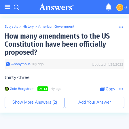
0
Subjects
>
History
>
American Government
How many amendments to the US
Constitution have been officially
proposed?
Anonymous
∙
10
y
ago
Updated:
4/28/2022
thirty-three
Zoie Bergstrom
∙
∙
4
y
ago
Copy
Lvl
13
Show More Answers (
2
)
Add Your Answer