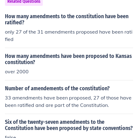
Related Questions
How many amendments to the constitution have been
ratified?
only 27 of the 31 amendments proposed have been rati
fied
How many amendments have been proposed to Kansas
constitution?
over 2000
Number of amendements of the constitution?
33 amendments have been proposed, 27 of those have
been ratified and are part of the Constitution.
Six of the twenty-seven amendments to the
Constitution have been proposed by state conventions?
false