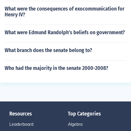
What were the consequences of exocommunication for
Henry IV?
What were Edmund Randolph's beliefs on government?
What branch does the senate belong to?
Who had the majority in the senate 2000-2008?
Resources
Top Categories
Leaderboard
Algebra