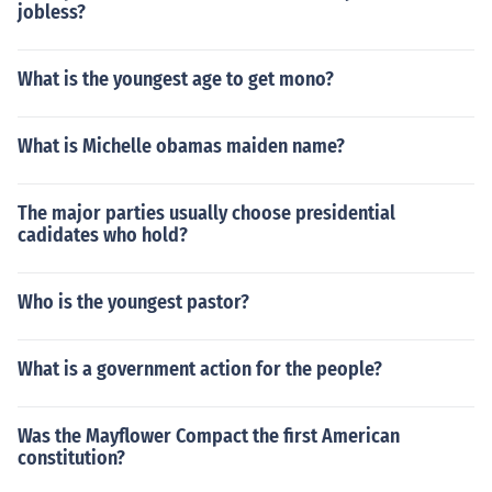
jobless?
What is the youngest age to get mono?
What is Michelle obamas maiden name?
The major parties usually choose presidential
cadidates who hold?
Who is the youngest pastor?
What is a government action for the people?
Was the Mayflower Compact the first American
constitution?