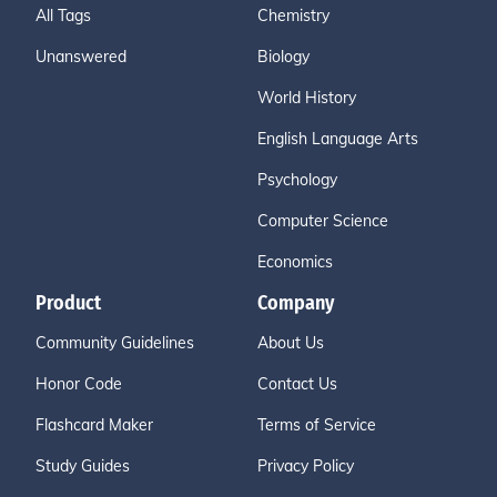
All Tags
Chemistry
Unanswered
Biology
World History
English Language Arts
Psychology
Computer Science
Economics
Product
Company
Community Guidelines
About Us
Honor Code
Contact Us
Flashcard Maker
Terms of Service
Study Guides
Privacy Policy