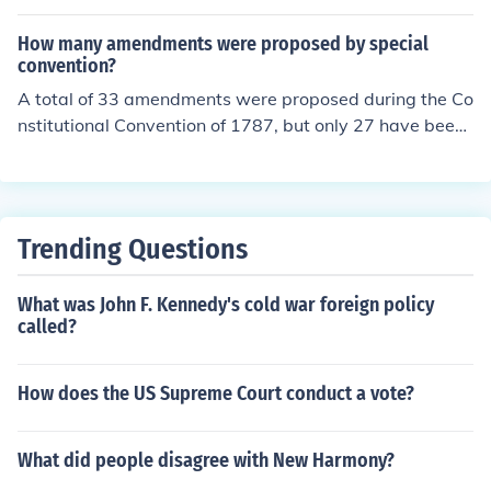
uded those 17 amendments.
How many amendments were proposed by special
convention?
A total of 33 amendments were proposed during the Co
nstitutional Convention of 1787, but only 27 have been
ratified. Of these, 10 were ratified as the Bill of Rights s
hortly after the Constitution was adopted. Amendment
s can also be proposed by a special convention called b
y two-thirds of the state legislatures, but this method h
Trending Questions
as never been used in U.S. history.
What was John F. Kennedy's cold war foreign policy
called?
How does the US Supreme Court conduct a vote?
What did people disagree with New Harmony?