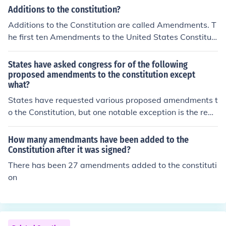
Additions to the constitution?
Additions to the Constitution are called Amendments. T
he first ten Amendments to the United States Constituti
on are called the Bill of Rights. There are currently twen
ty-seven Amendments that have been added to the Co
States have asked congress for of the following
nstitution.
proposed amendments to the constitution except
what?
States have requested various proposed amendments t
o the Constitution, but one notable exception is the repe
al of the Second Amendment. While there have been di
scussions around gun control and the Second Amendme
How many amendmants have been added to the
nt's implications, no significant movement has emerged
Constitution after it was signed?
from states formally seeking its repeal. Instead, propos
There has been 27 amendments added to the constituti
als often focus on issues like term limits for Congress, b
on
alanced budget amendments, or campaign finance refo
rm.