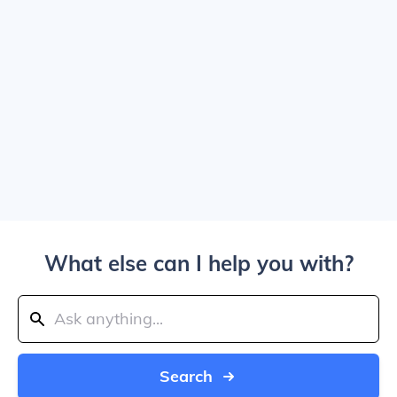
What else can I help you with?
Search