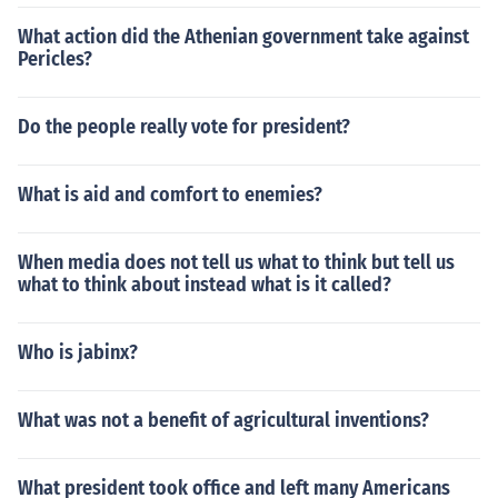
What action did the Athenian government take against
Pericles?
Do the people really vote for president?
What is aid and comfort to enemies?
When media does not tell us what to think but tell us
what to think about instead what is it called?
Who is jabinx?
What was not a benefit of agricultural inventions?
What president took office and left many Americans