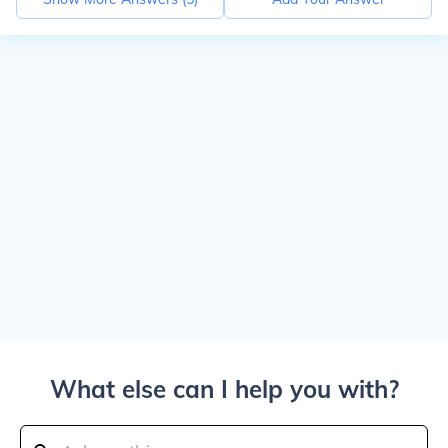
What else can I help you with?