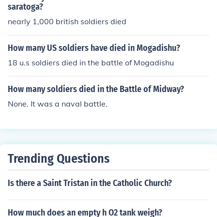
saratoga?
nearly 1,000 british soldiers died
How many US soldiers have died in Mogadishu?
18 u.s soldiers died in the battle of Mogadishu
How many soldiers died in the Battle of Midway?
None. It was a naval battle.
Trending Questions
Is there a Saint Tristan in the Catholic Church?
How much does an empty h O2 tank weigh?