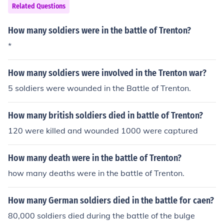
Related Questions
How many soldiers were in the battle of Trenton?
*
How many soldiers were involved in the Trenton war?
5 soldiers were wounded in the Battle of Trenton.
How many british soldiers died in battle of Trenton?
120 were killed and wounded 1000 were captured
How many death were in the battle of Trenton?
how many deaths were in the battle of Trenton.
How many German soldiers died in the battle for caen?
80,000 soldiers died during the battle of the bulge