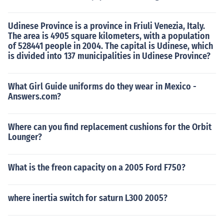
Udinese Province is a province in Friuli Venezia, Italy.
The area is 4905 square kilometers, with a population
of 528441 people in 2004. The capital is Udinese, which
is divided into 137 municipalities in Udinese Province?
What Girl Guide uniforms do they wear in Mexico -
Answers.com?
Where can you find replacement cushions for the Orbit
Lounger?
What is the freon capacity on a 2005 Ford F750?
where inertia switch for saturn L300 2005?