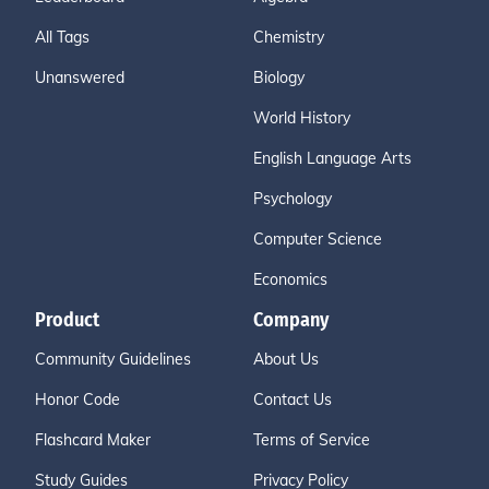
All Tags
Chemistry
Unanswered
Biology
World History
English Language Arts
Psychology
Computer Science
Economics
Product
Company
Community Guidelines
About Us
Honor Code
Contact Us
Flashcard Maker
Terms of Service
Study Guides
Privacy Policy