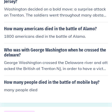
m the Hessians. About 2 or 3 weeks after this they won
Jersey?
another battle,, the battle of Princeton.
Washington decided on a bold move: a surprise attack
on Trenton. The soldiers went throughout many obstacl
es to get to where they needed to go. Early December 2
6, the Americans surprised the hessian troops guarding
How many americans died in the battle of Alamo?
Trenton.
1800 americans died in the battle of Alamo.
Who was with George Washington when he crossed the
delware?
George Washington crossed the Delaware river and att
acked the British at Trenton NJ, in order to have a victor
y and to show that he was still a fighting general, who c
ould win a battle, and eventually win a revolution.
How many people died in the battle of mobile bay?
many people died