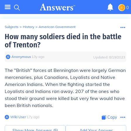
0
Subjects
>
History
>
American Government
How many soldiers died in the battle
of Trenton?
Anonymous
∙
13
y
ago
Updated:
8/19/2023
The "British" forces at Bennington were largely German
mercenaries, plus Canadians, Loyalists and Native
American Indians. When the fighting started the
Loyalists and Indians ran away. 207 of the ones who
stood their ground were killed but very few would have
been British nationals.
Wiki User
∙
17
y
ago
Copy
Show More Answers (
5
)
Add Your Answer