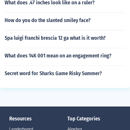
What does .47 inches look like on a ruler?
How do you do the slanted smiley face?
Spa luigi franchi brescia 12 ga what is it worth?
What does 14K 001 mean on an engagement ring?
Secret word for Sharks Game Risky Summer?
Resources
Top Categories
Leaderboard
Algebra