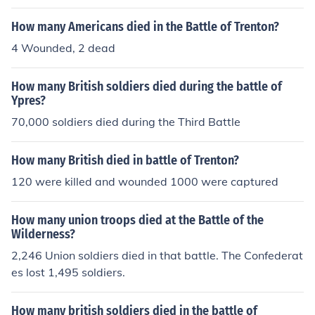
How many Americans died in the Battle of Trenton?
4 Wounded, 2 dead
How many British soldiers died during the battle of
Ypres?
70,000 soldiers died during the Third Battle
How many British died in battle of Trenton?
120 were killed and wounded 1000 were captured
How many union troops died at the Battle of the
Wilderness?
2,246 Union soldiers died in that battle. The Confederat
es lost 1,495 soldiers.
How many british soldiers died in the battle of