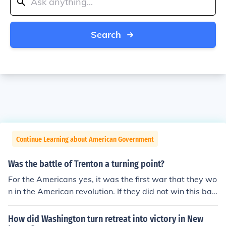
Search
Continue Learning about American Government
Was the battle of Trenton a turning point?
For the Americans yes, it was the first war that they wo
n in the American revolution. If they did not win this batt
le the war would have probably been won by the Britis
h. After winning this battle, they got many supplies fro
How did Washington turn retreat into victory in New