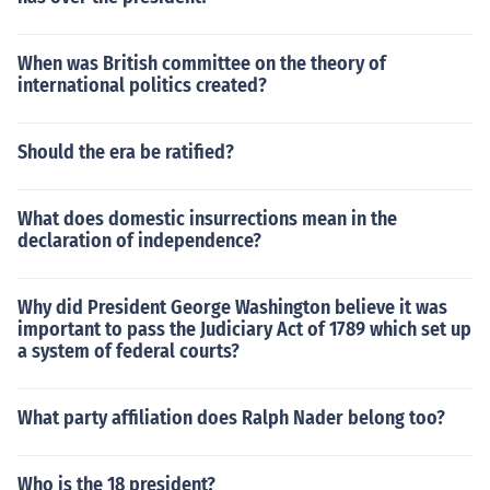
When was British committee on the theory of
international politics created?
Should the era be ratified?
What does domestic insurrections mean in the
declaration of independence?
Why did President George Washington believe it was
important to pass the Judiciary Act of 1789 which set up
a system of federal courts?
What party affiliation does Ralph Nader belong too?
Who is the 18 president?