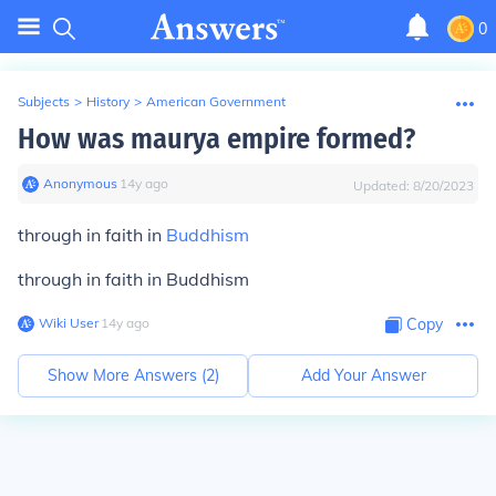
0
Subjects
>
History
>
American Government
How was maurya empire formed?
Anonymous
∙
14
y
ago
Updated:
8/20/2023
through in faith in
Buddhism
through in faith in Buddhism
Wiki User
∙
14
y
ago
Copy
Show More Answers (
2
)
Add Your Answer