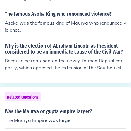
The famous Asoka King who renounced violence?
Asoka was the famous king of Maurya who renounced v
iolence.
Why is the election of Abraham Lincoln as President
considered to be an immediate cause of the Civil War?
Because he represented the newly-formed Republican
party, which opposed the extension of the Southern sla
ve empire.
Related Questions
Was the Maurya or gupta empire larger?
The Maurya Empire was larger.