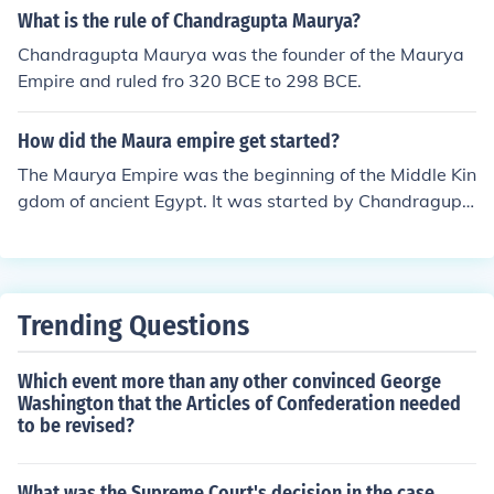
aurya Empire, its key figures like Chandragupta Maurya
What is the rule of Chandragupta Maurya?
and Ashoka, and its significance in Indian history if that
Chandragupta Maurya was the founder of the Maurya
helps!
Empire and ruled fro 320 BCE to 298 BCE.
How did the Maura empire get started?
The Maurya Empire was the beginning of the Middle Kin
gdom of ancient Egypt. It was started by Chandragupt
a Maurya, who united the kingdoms.
Trending Questions
Which event more than any other convinced George
Washington that the Articles of Confederation needed
to be revised?
What was the Supreme Court's decision in the case