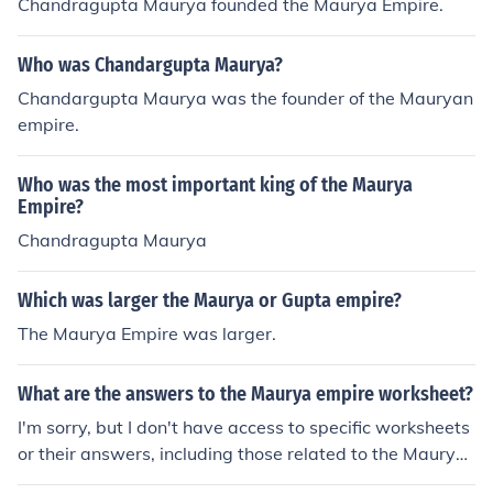
Chandragupta Maurya founded the Maurya Empire.
Who was Chandargupta Maurya?
Chandargupta Maurya was the founder of the Mauryan
empire.
Who was the most important king of the Maurya
Empire?
Chandragupta Maurya
Which was larger the Maurya or Gupta empire?
The Maurya Empire was larger.
What are the answers to the Maurya empire worksheet?
I'm sorry, but I don't have access to specific worksheets
or their answers, including those related to the Maurya
Empire. However, I can provide information about the M