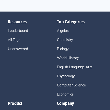
Resources
Top Categories
Leaderboard
Algebra
All Tags
Chemistry
Unanswered
Biology
World History
English Language Arts
Psychology
Computer Science
Economics
Product
Company