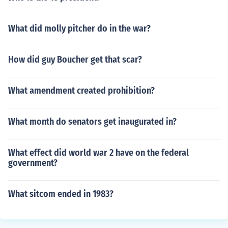
What did molly pitcher do in the war?
How did guy Boucher get that scar?
What amendment created prohibition?
What month do senators get inaugurated in?
What effect did world war 2 have on the federal
government?
What sitcom ended in 1983?