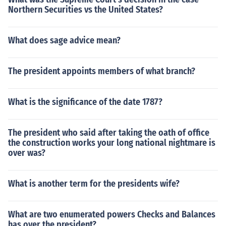
Northern Securities vs the United States?
What does sage advice mean?
The president appoints members of what branch?
What is the significance of the date 1787?
The president who said after taking the oath of office
the construction works your long national nightmare is
over was?
What is another term for the presidents wife?
What are two enumerated powers Checks and Balances
has over the president?