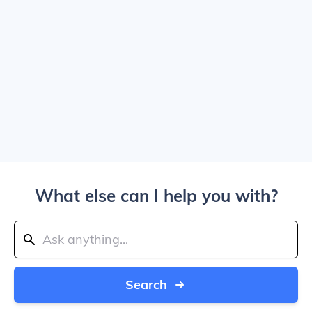
What else can I help you with?
Search