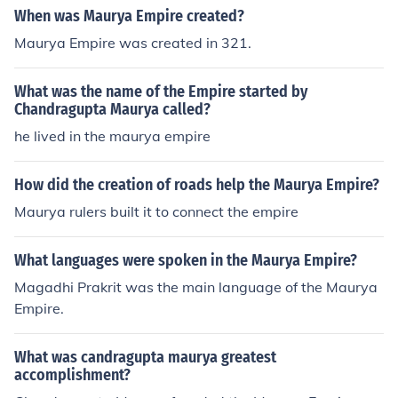
When was Maurya Empire created?
Maurya Empire was created in 321.
What was the name of the Empire started by
Chandragupta Maurya called?
he lived in the maurya empire
How did the creation of roads help the Maurya Empire?
Maurya rulers built it to connect the empire
What languages were spoken in the Maurya Empire?
Magadhi Prakrit was the main language of the Maurya
Empire.
What was candragupta maurya greatest
accomplishment?