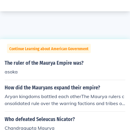
Continue Learning about American Government
The ruler of the Maurya Empire was?
asoka
How did the Mauryans expand their empire?
Aryan kingdoms battled each otherThe Maurya rulers c
onsolidated rule over the warring factions and tribes of
Northern India. This is how they were able to establish t
he first great Indian empire.
Who defeated Seleucus Nicator?
Chandragupta Maurya