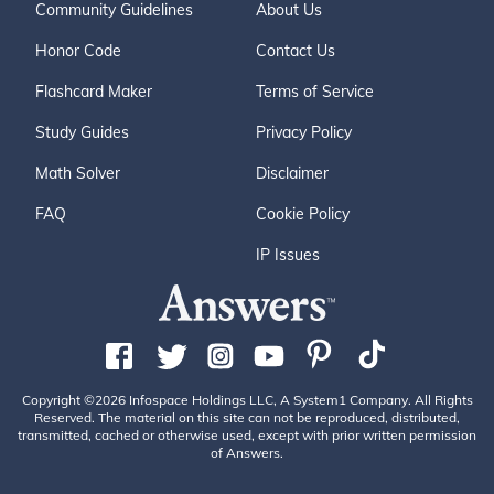
Community Guidelines
About Us
Honor Code
Contact Us
Flashcard Maker
Terms of Service
Study Guides
Privacy Policy
Math Solver
Disclaimer
FAQ
Cookie Policy
IP Issues
Copyright ©2026 Infospace Holdings LLC, A System1 Company. All Rights
Reserved. The material on this site can not be reproduced, distributed,
transmitted, cached or otherwise used, except with prior written permission
of Answers.