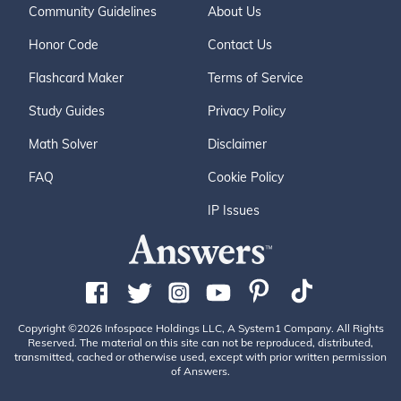
Community Guidelines
About Us
Honor Code
Contact Us
Flashcard Maker
Terms of Service
Study Guides
Privacy Policy
Math Solver
Disclaimer
FAQ
Cookie Policy
IP Issues
Copyright ©2026 Infospace Holdings LLC, A System1 Company. All Rights
Reserved. The material on this site can not be reproduced, distributed,
transmitted, cached or otherwise used, except with prior written permission
of Answers.