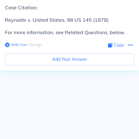
Case Citation:
Reynolds v. United States,
98 US 145 (1878)
For more information, see Related Questions, below.
Wiki User
∙
15
y
ago
Copy
Add Your Answer