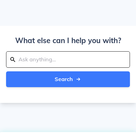
What else can I help you with?
Search