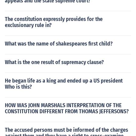
appeals and the state supreme court?
The constitution expressly provides for the
exclusionary rule in?
What was the name of shakespeares first child?
What is the one result of supremacy clause?
He began life as a king and ended up a US president
Who is this?
HOW WAS JOHN MARSHALS INTERPRETATION OF THE
CONSTITUTION DIFFERENT FROM THOMAS JEFFERSONS?
The accused persons must be informed of the charges