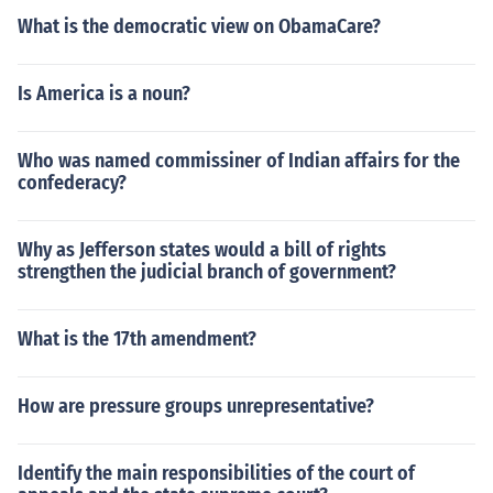
What is the democratic view on ObamaCare?
Is America is a noun?
Who was named commissiner of Indian affairs for the
confederacy?
Why as Jefferson states would a bill of rights
strengthen the judicial branch of government?
What is the 17th amendment?
How are pressure groups unrepresentative?
Identify the main responsibilities of the court of