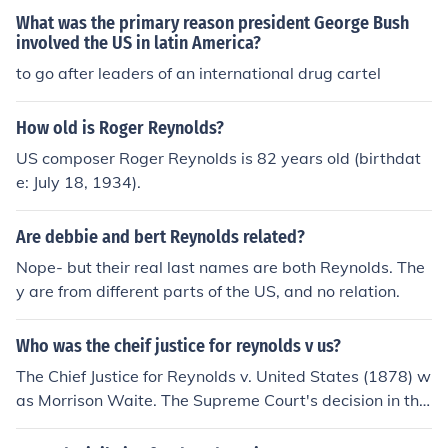
ase basis.
What was the primary reason president George Bush
involved the US in latin America?
to go after leaders of an international drug cartel
How old is Roger Reynolds?
US composer Roger Reynolds is 82 years old (birthdat
e: July 18, 1934).
Are debbie and bert Reynolds related?
Nope- but their real last names are both Reynolds. The
y are from different parts of the US, and no relation.
Who was the cheif justice for reynolds v us?
The Chief Justice for Reynolds v. United States (1878) w
as Morrison Waite. The Supreme Court's decision in this
case addressed the conflict between religious freedom