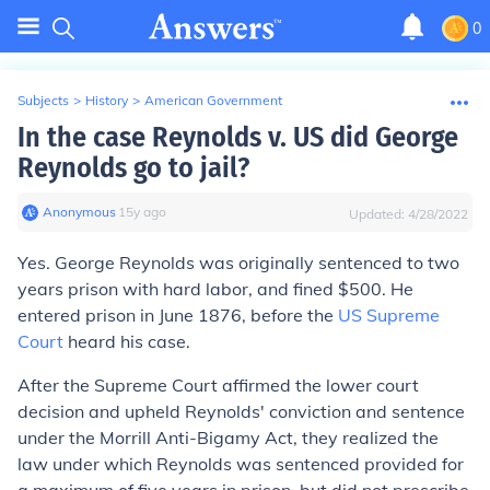
0
Subjects
>
History
>
American Government
In the case Reynolds v. US did George
Reynolds go to jail?
Anonymous
∙
15
y
ago
Updated:
4/28/2022
Yes.
George Reynolds was originally sentenced to two
years prison with hard labor, and fined $500. He
entered prison in June 1876, before the
US Supreme
Court
heard his case.
After the Supreme Court affirmed the lower court
decision and upheld Reynolds' conviction and sentence
under the Morrill Anti-Bigamy Act, they realized the
law under which Reynolds was sentenced provided for