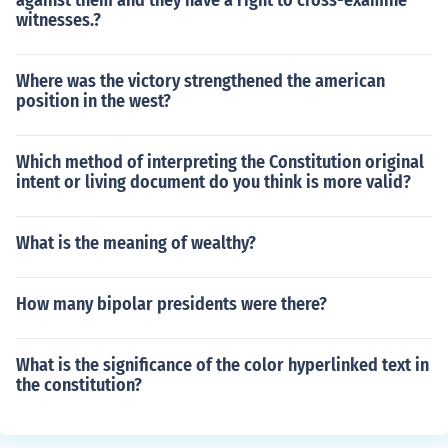
against them and they have a right to cross-examine
witnesses.?
Where was the victory strengthened the american
position in the west?
Which method of interpreting the Constitution original
intent or living document do you think is more valid?
What is the meaning of wealthy?
How many bipolar presidents were there?
What is the significance of the color hyperlinked text in
the constitution?