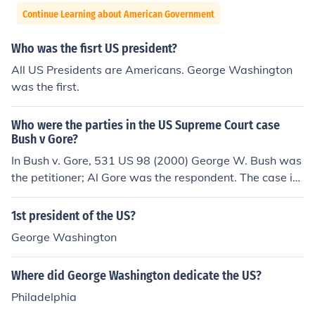
Continue Learning about American Government
Who was the fisrt US president?
All US Presidents are Americans. George Washington
was the first.
Who were the parties in the US Supreme Court case
Bush v Gore?
In Bush v. Gore, 531 US 98 (2000) George W. Bush was
the petitioner; Al Gore was the respondent. The case in
volved manual ballot recounts in the State of Florida foll
owing the 2000 Presidential Election.
1st president of the US?
George Washington
Where did George Washington dedicate the US?
Philadelphia