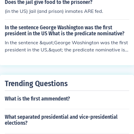
and the enforcement of laws against polygamy. The Co
Does the jail give food to the prisoner?
urt ruled that religious beliefs do not exempt individuals
(in the US) Jail (and prison) inmates ARE fed.
from compliance with the law.
In the sentence George Washington was the first
president in the US What is the predicate nominative?
In the sentence &quot;George Washington was the first
president in the US,&quot; the predicate nominative is
&quot;the first president.&quot; A predicate nominative
is a noun or noun phrase that follows a linking verb (in t
his case, &quot;was&quot;) and renames or identifies th
e subject (&quot;George Washington&quot;).
Trending Questions
What is the first ammendent?
What separated presidential and vice-presidential
elections?