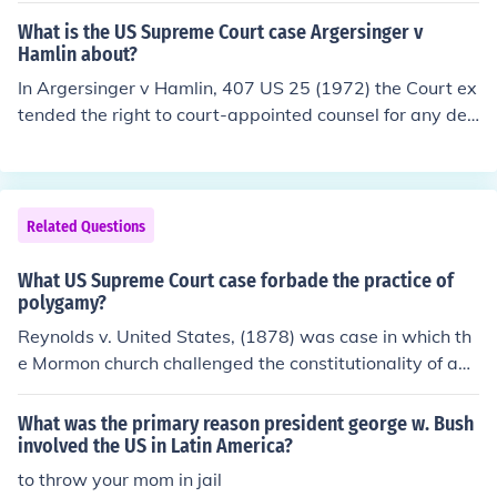
What is the US Supreme Court case Argersinger v
Hamlin about?
In Argersinger v Hamlin, 407 US 25 (1972) the Court ex
tended the right to court-appointed counsel for any def
endant facing jail time, even if the defendant was being
charged with a misdemeanor. In previous cases the def
endant was only allowed appointed counsel if charged
with a felony. This case made sure any defendant facin
Related Questions
g any loss of liberty had the right to appointed counsel.
What US Supreme Court case forbade the practice of
polygamy?
Reynolds v. United States, (1878) was case in which th
e Mormon church challenged the constitutionality of anti
-bigamy laws that prohibited polygamy (having more t
han one spouse), a practice accepted by the church. Pla
What was the primary reason president george w. Bush
intiff George Reynolds said the laws were a violation of
involved the US in Latin America?
his First Amendment right to freedom of religion.The US
to throw your mom in jail
Supreme Court held that the law was constitutional, an