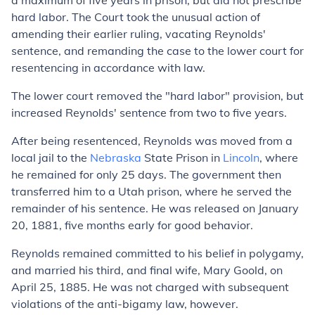
a maximum of five years in prison, but did not prescribe
hard labor. The Court took the unusual action of
amending their earlier ruling, vacating Reynolds'
sentence, and remanding the case to the lower court for
resentencing in accordance with law.
The lower court removed the "hard labor" provision, but
increased Reynolds' sentence from two to five years.
After being resentenced, Reynolds was moved from a
local jail to the
Nebraska
State Prison in
Lincoln
, where
he remained for only 25 days. The government then
transferred him to a Utah prison, where he served the
remainder of his sentence. He was released on January
20, 1881, five months early for good behavior.
Reynolds remained committed to his belief in polygamy,
and married his third, and final wife, Mary Goold, on
April 25, 1885. He was not charged with subsequent
violations of the anti-bigamy law, however.