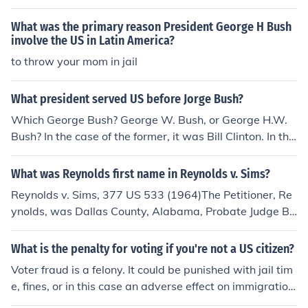
d that Reynolds was not protected from the law by virt
What was the primary reason President George H Bush
ue of religious beliefs.Case Citation:Reynolds v. United
involve the US in Latin America?
States, 98 US 145 (1878)For more information, see Rel
to throw your mom in jail
ated Questions, below.
What president served US before Jorge Bush?
Which George Bush? George W. Bush, or George H.W.
Bush? In the case of the former, it was Bill Clinton. In the
case of the latter, it was Ronald Reagan.
What was Reynolds first name in Reynolds v. Sims?
Reynolds v. Sims, 377 US 533 (1964)The Petitioner, Re
ynolds, was Dallas County, Alabama, Probate Judge Be
rnard A. Reynolds.
What is the penalty for voting if you're not a US citizen?
Voter fraud is a felony. It could be punished with jail tim
e, fines, or in this case an adverse effect on immigration
status. The specifics would be dealt with on a case by c