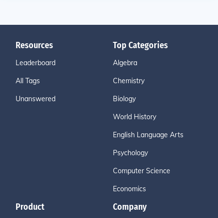
Resources
Top Categories
Leaderboard
Algebra
All Tags
Chemistry
Unanswered
Biology
World History
English Language Arts
Psychology
Computer Science
Economics
Product
Company