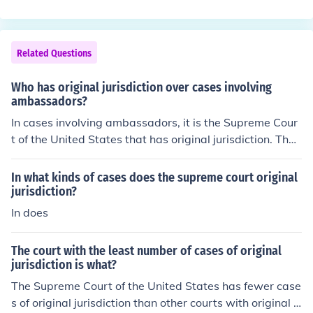
ct Courts.In all other cases the Supreme Court has appe
risdiction, but considers disputes between the states un
llate jurisdiction.
der original (trial) jurisdiction.
Related Questions
Who has original jurisdiction over cases involving
ambassadors?
In cases involving ambassadors, it is the Supreme Cour
t of the United States that has original jurisdiction. The
Supreme Court was formed in 1789.
In what kinds of cases does the supreme court original
jurisdiction?
In does
The court with the least number of cases of original
jurisdiction is what?
The Supreme Court of the United States has fewer case
s of original jurisdiction than other courts with original j