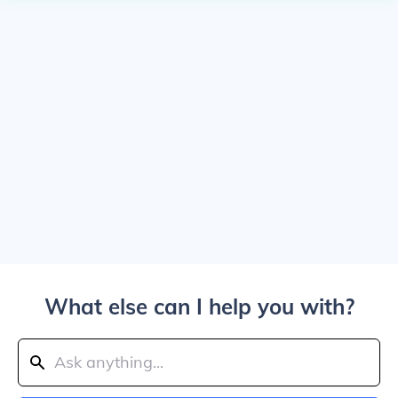
What else can I help you with?