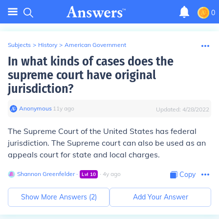
0
Subjects
>
History
>
American Government
In what kinds of cases does the
supreme court have original
jurisdiction?
Anonymous
∙
11
y
ago
Updated:
4/28/2022
The Supreme Court of the United States has federal
jurisdiction. The Supreme court can also be used as an
appeals court for state and local charges.
Shannon Greenfelder
∙
∙
4
y
ago
Copy
Lvl
10
Show More Answers (
2
)
Add Your Answer