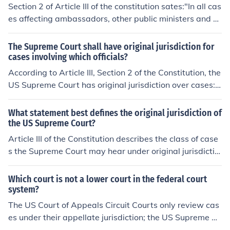
Section 2 of Article III of the constitution sates:"In all cas
es affecting ambassadors, other public ministers and co
nsuls, and those in which a state shall be party, the Sup
reme Court shall have original jurisdiction."The Suprem
The Supreme Court shall have original jurisdiction for
e Court has original jurisdiction in cases involving two s
cases involving which officials?
tates, and cases involving ambassadors, consuls, or oth
According to Article III, Section 2 of the Constitution, the
er public ministers.This is not to be confused with appell
US Supreme Court has original jurisdiction over cases:a
ate jurisdiction. Original jurisdiction is when the court he
ffecting ambassadors and other public ministers and co
ars the case first. Appellate jurisdiction is when the cou
nsulsdisputes between the states (original and exclusiv
What statement best defines the original jurisdiction of
rt hears an appeal from another court of original jurisdi
e jurisdiction, see 28 U.S.C. &sect; 1251)Currently, the U
the US Supreme Court?
ction.
S Supreme Court only exercises original jurisdiction in di
Article III of the Constitution describes the class of case
sputes between the states; per 28 USC &sect; 1251, th
s the Supreme Court may hear under original jurisdictio
e Court has concurrent original jurisdiction with the US
n, but Congress determined whether the Supreme Cour
District Courts over cases involving ambassadors. Con
t's original jurisdiction was shared or exclusive. Currentl
Which court is not a lower court in the federal court
gress allocated original jurisdiction over cases involving
y, the Supreme Court only exercises exclusive, original j
system?
foreign officials to the US District Courts, because the S
urisdiction over disputes between the states. Cases inv
The US Court of Appeals Circuit Courts only review cas
upreme Court does not have original and exclusive juris
olving ambassadors and other other foreign dignitaries
es under their appellate jurisdiction; the US Supreme Co
diction. Original jurisdiction is shared with the US Distri
are first heard in US District Court.
urt hears most of the cases it selects under appellate ju