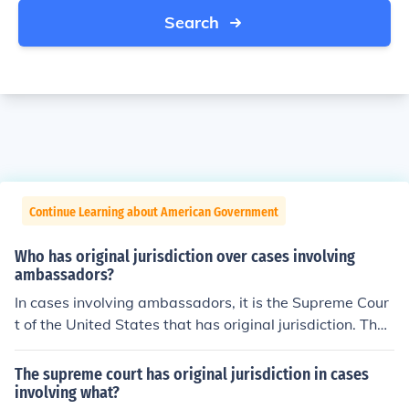
Search
Continue Learning about American Government
Who has original jurisdiction over cases involving
ambassadors?
In cases involving ambassadors, it is the Supreme Cour
t of the United States that has original jurisdiction. The
Supreme Court was formed in 1789.
The supreme court has original jurisdiction in cases
involving what?