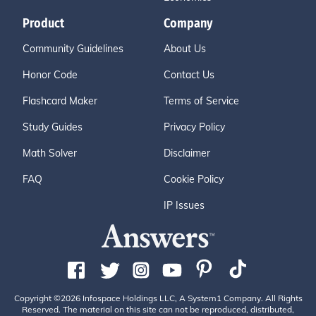
Product
Company
Community Guidelines
About Us
Honor Code
Contact Us
Flashcard Maker
Terms of Service
Study Guides
Privacy Policy
Math Solver
Disclaimer
FAQ
Cookie Policy
IP Issues
Copyright ©2026 Infospace Holdings LLC, A System1 Company. All Rights
Reserved. The material on this site can not be reproduced, distributed,