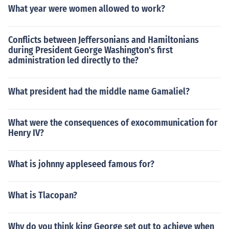
What year were women allowed to work?
Conflicts between Jeffersonians and Hamiltonians
during President George Washington's first
administration led directly to the?
What president had the middle name Gamaliel?
What were the consequences of exocommunication for
Henry IV?
What is johnny appleseed famous for?
What is Tlacopan?
Why do you think king George set out to achieve when