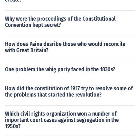
Why were the proceedings of the Constitutional
Convention kept secret?
How does Paine desribe those who would reconcile
with Great Britain?
One problem the whig party faced in the 1830s?
How did the constitution of 1917 try to resolve some of
the problems that started the revolution?
Which civil rights organization won a number of
important court cases against segregation in the
1950s?