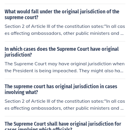
urisdiction (trial jurisdiction); the appellate courts have
none.
What would fall under the original jurisdiction of the
supreme court?
Section 2 of Article III of the constitution sates:"In all cas
es affecting ambassadors, other public ministers and co
nsuls, and those in which a state shall be party, the Sup
reme Court shall have original jurisdiction."The Suprem
In which cases does the Supreme Court have original
e Court has original jurisdiction in cases involving two s
jurisdiction?
tates, and cases involving ambassadors, consuls, or oth
The Supreme Court may have original jurisdiction when
er public ministers.This is not to be confused with appell
the President is being impeached. They might also have
ate jurisdiction. Original jurisdiction is when the court he
original jurisdiction if they are trying to prove a bill is un
ars the case first. Appellate jurisdiction is when the cou
constitutional before it becomes a law.
The supreme court has original jurisdiction in cases
rt hears an appeal from another court of original jurisdi
involving what?
ction.
Section 2 of Article III of the constitution sates:"In all cas
es affecting ambassadors, other public ministers and co
nsuls, and those in which a state shall be party, the Sup
reme Court shall have original jurisdiction."The Suprem
The Supreme Court shall have original jurisdiction for
e Court has original jurisdiction in cases involving two s
cases involving which officials?