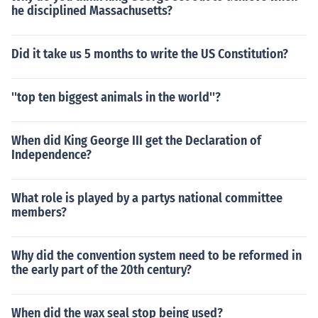
he disciplined Massachusetts?
Did it take us 5 months to write the US Constitution?
''top ten biggest animals in the world''?
When did King George III get the Declaration of
Independence?
What role is played by a partys national committee
members?
Why did the convention system need to be reformed in
the early part of the 20th century?
When did the wax seal stop being used?