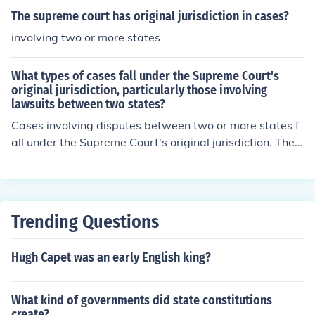
The supreme court has original jurisdiction in cases?
involving two or more states
What types of cases fall under the Supreme Court's
original jurisdiction, particularly those involving
lawsuits between two states?
Cases involving disputes between two or more states f
all under the Supreme Court's original jurisdiction. Thes
e cases are known as &quot;original jurisdiction cases&
quot; and are heard directly by the Supreme Court with
out needing to go through lower courts first.
Trending Questions
Hugh Capet was an early English king?
What kind of governments did state constitutions
create?