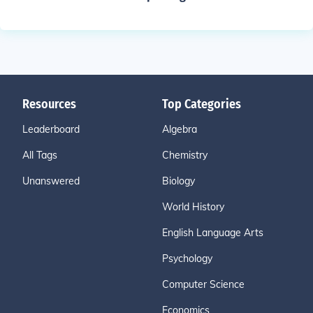
Resources
Top Categories
Leaderboard
Algebra
All Tags
Chemistry
Unanswered
Biology
World History
English Language Arts
Psychology
Computer Science
Economics