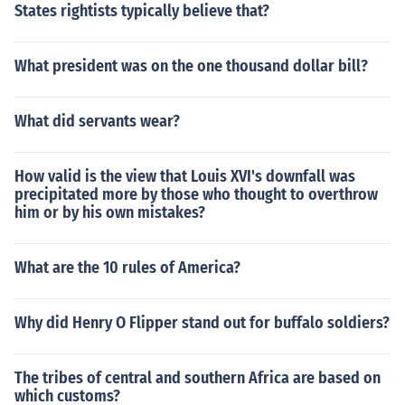
States rightists typically believe that?
What president was on the one thousand dollar bill?
What did servants wear?
How valid is the view that Louis XVI's downfall was
precipitated more by those who thought to overthrow
him or by his own mistakes?
What are the 10 rules of America?
Why did Henry O Flipper stand out for buffalo soldiers?
The tribes of central and southern Africa are based on
which customs?