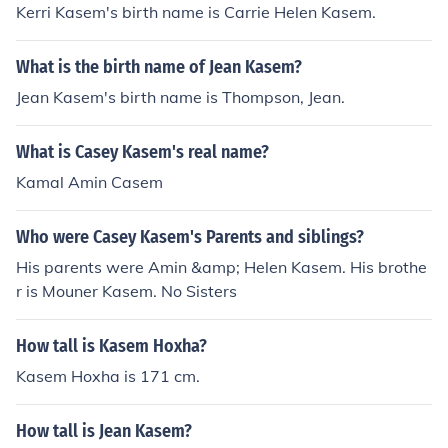
Kerri Kasem's birth name is Carrie Helen Kasem.
What is the birth name of Jean Kasem?
Jean Kasem's birth name is Thompson, Jean.
What is Casey Kasem's real name?
Kamal Amin Casem
Who were Casey Kasem's Parents and siblings?
His parents were Amin &amp; Helen Kasem. His brothe
r is Mouner Kasem. No Sisters
How tall is Kasem Hoxha?
Kasem Hoxha is 171 cm.
How tall is Jean Kasem?