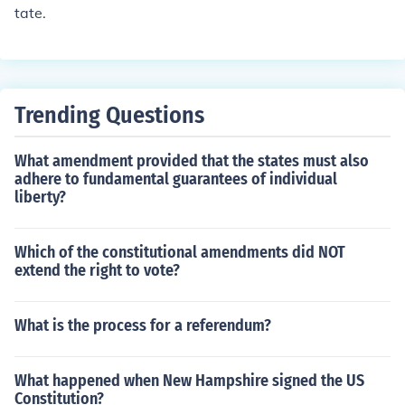
tate.
Trending Questions
What amendment provided that the states must also
adhere to fundamental guarantees of individual
liberty?
Which of the constitutional amendments did NOT
extend the right to vote?
What is the process for a referendum?
What happened when New Hampshire signed the US
Constitution?