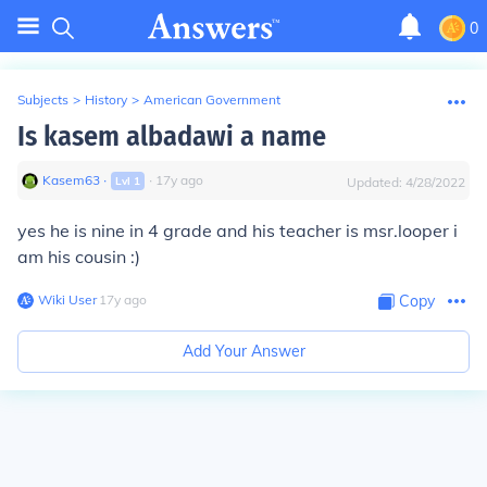
0
Subjects
>
History
>
American Government
Is kasem albadawi a name
Kasem63
∙
∙
17
y
ago
Lvl
1
Updated:
4/28/2022
yes he is nine in 4 grade and his teacher is msr.looper i
am his cousin :)
Wiki User
∙
17
y
ago
Copy
Add Your Answer