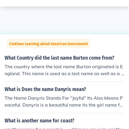
Continue Learning about American Government
What Country did the last name Burton come from?
The country where the last name Burton originated is E
ngland. This name is used as a last name as well as a fi
rst name and means from the fortified town.
What is Does the name Danyris mean?
The Name Danyris Stands For "Joyful" Its Also Means P
eaceful. Danyris is a beautiful name its the girl name for
Danny.
What is another name for coast?