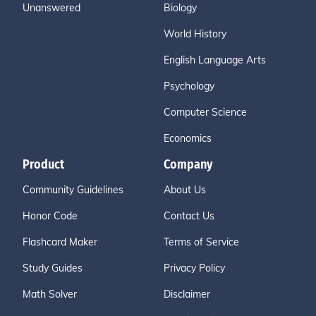
Unanswered
Biology
World History
English Language Arts
Psychology
Computer Science
Economics
Product
Company
Community Guidelines
About Us
Honor Code
Contact Us
Flashcard Maker
Terms of Service
Study Guides
Privacy Policy
Math Solver
Disclaimer