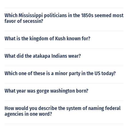
Which Mississippi politicians in the 1850s seemed most
favor of secessin?
What is the kingdom of Kush known for?
What did the atakapa Indians wear?
Which one of these is a minor party in the US today?
What year was gorge washington born?
How would you describe the system of naming federal
agencies in one word?