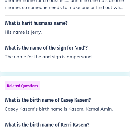
another name for a coast is..... uhhm no one no's anothe
r name. so someone needs to make one or find out what
antoehr name can be or is.. another name for a coast i
s..... uhhm no one no's another name. so someone needs
What is harit husmans name?
to make one or find out what antoehr name can be or i
His name is Jerry.
s..
What is the name of the sign for 'and'?
The name for the and sign is ampersand.
Related Questions
What is the birth name of Casey Kasem?
Casey Kasem's birth name is Kasem, Kemal Amin.
What is the birth name of Kerri Kasem?