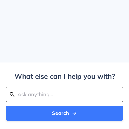
What else can I help you with?
Search