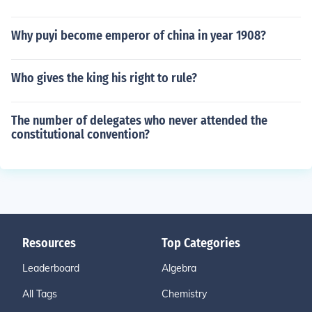
Why puyi become emperor of china in year 1908?
Who gives the king his right to rule?
The number of delegates who never attended the
constitutional convention?
Resources
Top Categories
Leaderboard
Algebra
All Tags
Chemistry