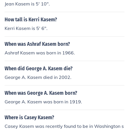
Jean Kasem is 5' 10".
How tall is Kerri Kasem?
Kerri Kasem is 5' 6".
When was Ashraf Kasem born?
Ashraf Kasem was born in 1966.
When did George A. Kasem die?
George A. Kasem died in 2002.
When was George A. Kasem born?
George A. Kasem was born in 1919.
Where is Casey Kasem?
Casey Kasem was recently found to be in Washington s