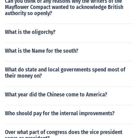
Can you think of any reasons why the writers of the
Mayflower Compact wanted to acknowledge British
authority so openly?
What is the oligorchy?
What is the Name for the south?
What do state and local governments spend most of
their money on?
What year did the Chinese come to America?
Who should pay for the internal improvements?
Over what part of congress does the vice president