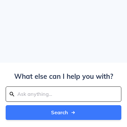
What else can I help you with?
Search