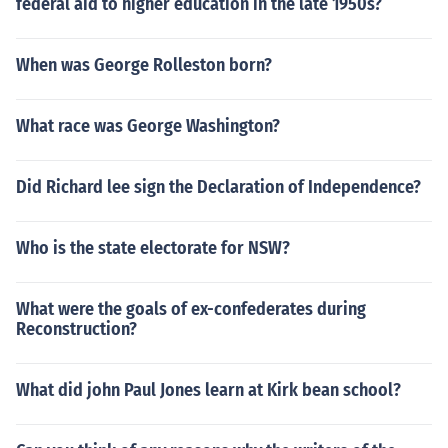
federal aid to higher education in the late 1950s?
When was George Rolleston born?
What race was George Washington?
Did Richard lee sign the Declaration of Independence?
Who is the state electorate for NSW?
What were the goals of ex-confederates during
Reconstruction?
What did john Paul Jones learn at Kirk bean school?