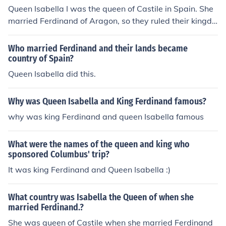
Queen Isabella I was the queen of Castile in Spain. She
married Ferdinand of Aragon, so they ruled their kingdo
ms together.
Who married Ferdinand and their lands became
country of Spain?
Queen Isabella did this.
Why was Queen Isabella and King Ferdinand famous?
why was king Ferdinand and queen Isabella famous
What were the names of the queen and king who
sponsored Columbus' trip?
It was king Ferdinand and Queen Isabella :)
What country was Isabella the Queen of when she
married Ferdinand.?
She was queen of Castile when she married Ferdinand