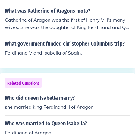
rth wife and niece, Maria Cristina, who was a Neapolita
n Bourbon and also a grandniece of Marie Antoinette.
What was Katherine of Aragons moto?
Catherine of Aragon was the first of Henry VIII's many
wives. She was the daughter of King Ferdinand and Qu
een Isabella of Spain. Her motto was "Humble and loya
l."
What government funded christopher Columbus trip?
Ferdinand V and Isabella of Spain.
Related Questions
Who did queen Isabella marry?
she married king Ferdinand II of Aragon
Who was married to Queen Isabella?
Ferdinand of Aragon