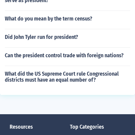
serve as president?
What do you mean by the term census?
Did John Tyler run for president?
Can the president control trade with foreign nations?
What did the US Supreme Court rule Congressional
districts must have an equal number of?
Resources
Top Categories