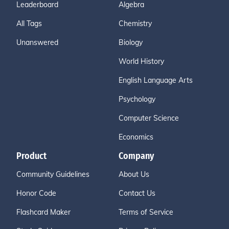
Leaderboard
Algebra
All Tags
Chemistry
Unanswered
Biology
World History
English Language Arts
Psychology
Computer Science
Economics
Product
Company
Community Guidelines
About Us
Honor Code
Contact Us
Flashcard Maker
Terms of Service