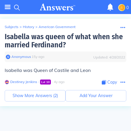
0
Subjects
>
History
>
American Government
Isabella was queen of what when she
married Ferdinand?
Anonymous
∙
15
y
ago
Updated:
4/28/2022
Isabella was Queen of Castile and Leon
Destiney Jenkins
∙
∙
4
y
ago
Copy
Lvl
10
Show More Answers (
2
)
Add Your Answer