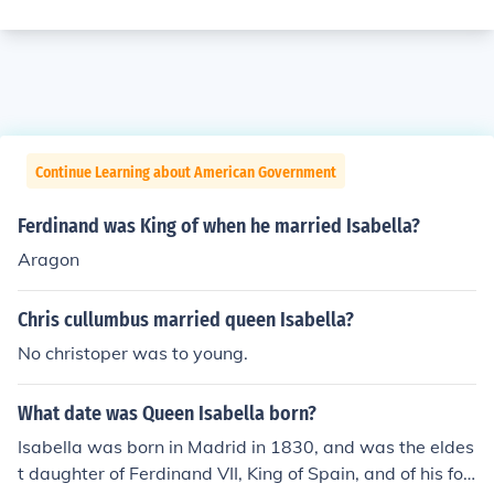
Continue Learning about American Government
Ferdinand was King of when he married Isabella?
Aragon
Chris cullumbus married queen Isabella?
No christoper was to young.
What date was Queen Isabella born?
Isabella was born in Madrid in 1830, and was the eldes
t daughter of Ferdinand VII, King of Spain, and of his fou