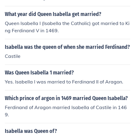
What year did Queen Isabella get married?
Queen Isabella I (Isabella the Catholic) got married to Ki
ng Ferdinand V in 1469.
Isabella was the queen of when she married Ferdinand?
Castile
Was Queen Isabella 1 married?
Yes. Isabella I was married to Ferdinand II of Aragon.
Which prince of argon in 1469 married Queen Isabella?
Ferdinand of Aragon married Isabella of Castile in 146
9.
Isabella was Queen of?