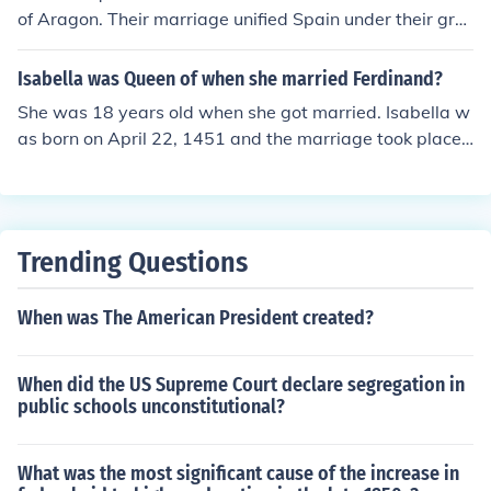
of Aragon. Their marriage unified Spain under their gra
ndson Holly Roman emperor Charles V.
Isabella was Queen of when she married Ferdinand?
She was 18 years old when she got married. Isabella w
as born on April 22, 1451 and the marriage took place
on October 19, 1469. Ferdinand was a year younger th
an Isabella.
Trending Questions
When was The American President created?
When did the US Supreme Court declare segregation in
public schools unconstitutional?
What was the most significant cause of the increase in