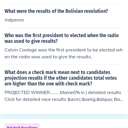
er the war, the US gained independence from the Britis
h Empire. This independence is up to this date enjoyed
What were the results of the Bolivian revolution?
by the citizens.
indpence
Who was the first president to elected when the radio
was used to give results?
Calvin Coolage was the first president to be elected wh
en the radio was used to give the results.
What does a check mark mean next to candidates
projection results if the other candidates total votes
are higher than the one with check mark?
PROJECTED WINNER.........Maine0% in | detailed results
Click for detailed race results &acirc;&oelig;&ldquo; Bar
ack Obama 0%