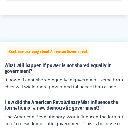
Continue Learning about American Government
What will happen if power is not shared equally in
government?
If power is not shared equally in government some bran
ches will wield more power and influence than others,
which results in imbalance that threatens stability
How did the American Revolutinary War influence the
formation of a new democratic government?
The American Revolutionary War influenced the formati
on of a new democratic government. This is because aft