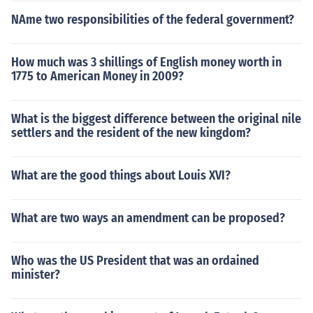
NAme two responsibilities of the federal government?
How much was 3 shillings of English money worth in
1775 to American Money in 2009?
What is the biggest difference between the original nile
settlers and the resident of the new kingdom?
What are the good things about Louis XVI?
What are two ways an amendment can be proposed?
Who was the US President that was an ordained
minister?