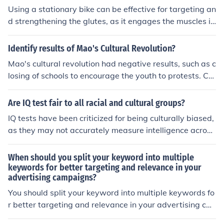
ractices, resulting in the emergence of new hybrid cultur
Using a stationary bike can be effective for targeting an
es. Additionally, migrant communities often preserve an
d strengthening the glutes, as it engages the muscles in
d maintain their own cultural traditions, contributing to
that area during pedaling. However, to maximize the b
the cultural tapestry of the host society.
enefits, it is important to adjust the bike's resistance an
Identify results of Mao's Cultural Revolution?
d vary the intensity of the workout. Additionally, incorpo
Mao's cultural revolution had negative results, such as c
rating other exercises specifically targeting the glutes c
losing of schools to encourage the youth to protests. Cor
an further enhance the results.
ruption also grew and economic growth slackened.
Are IQ test fair to all racial and cultural groups?
IQ tests have been criticized for being culturally biased,
as they may not accurately measure intelligence across
all racial and cultural groups. Factors such as language
proficiency, socioeconomic status, and cultural backgro
When should you split your keyword into multiple
und can influence test performance. Therefore, it is imp
keywords for better targeting and relevance in your
advertising campaigns?
ortant to consider these limitations when interpreting I
Q test results across different populations.
You should split your keyword into multiple keywords fo
r better targeting and relevance in your advertising ca
mpaigns when you want to reach a more specific audie