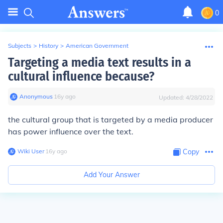
0
Subjects
>
History
>
American Government
Targeting a media text results in a
cultural influence because?
Anonymous
∙
16
y
ago
Updated:
4/28/2022
the cultural group that is targeted by a media producer
has power influence over the text.
Wiki User
∙
16
y
ago
Copy
Add Your Answer