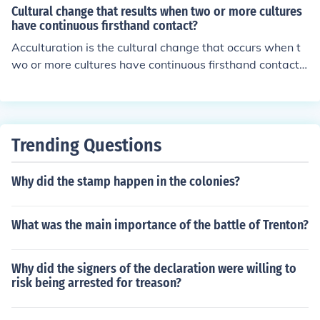
onomic background, cultural differences, and individual
Cultural change that results when two or more cultures
circumstances. Contextual factors can significantly affe
have continuous firsthand contact?
ct a person's abilities and outcomes, leading to more ac
Acculturation is the cultural change that occurs when t
curate interpretations. Ignoring these elements can resu
wo or more cultures have continuous firsthand contact, l
lt in misdiagnosis or inappropriate interventions. Ultima
eading to the adoption of aspects from one culture by a
tely, a contextual approach ensures that assessments a
nother. This process can involve changes in customs, va
re fair, valid, and tailored to the individual's needs.
lues, beliefs, and behaviors as individuals or groups inte
ract and influence each other.
Trending Questions
Why did the stamp happen in the colonies?
What was the main importance of the battle of Trenton?
Why did the signers of the declaration were willing to
risk being arrested for treason?