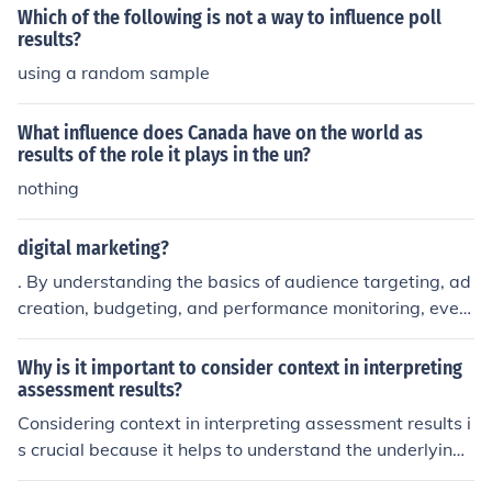
nce or when the original keyword is too broad and not g
Which of the following is not a way to influence poll
enerating the desired results.
results?
using a random sample
What influence does Canada have on the world as
results of the role it plays in the un?
nothing
digital marketing?
. By understanding the basics of audience targeting, ad
creation, budgeting, and performance monitoring, even
beginners can create effective campaigns that generat
e meaningful results
Why is it important to consider context in interpreting
assessment results?
Considering context in interpreting assessment results i
s crucial because it helps to understand the underlying f
actors that may influence performance, such as socioec