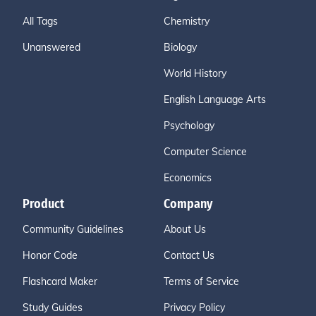
All Tags
Chemistry
Unanswered
Biology
World History
English Language Arts
Psychology
Computer Science
Economics
Product
Company
Community Guidelines
About Us
Honor Code
Contact Us
Flashcard Maker
Terms of Service
Study Guides
Privacy Policy