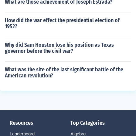
What are those achievement of Joseph Estrada?
How did the war effect the presidential election of
1952?
Why did Sam Houston lose his position as Texas
governor before the civil war?
What was the site of the last significant battle of the
American revolution?
Resources
Top Categories
Leaderboard
Algebra