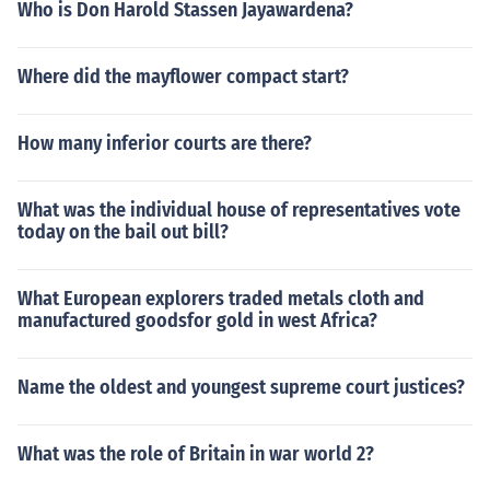
Who is Don Harold Stassen Jayawardena?
Where did the mayflower compact start?
How many inferior courts are there?
What was the individual house of representatives vote
today on the bail out bill?
What European explorers traded metals cloth and
manufactured goodsfor gold in west Africa?
Name the oldest and youngest supreme court justices?
What was the role of Britain in war world 2?