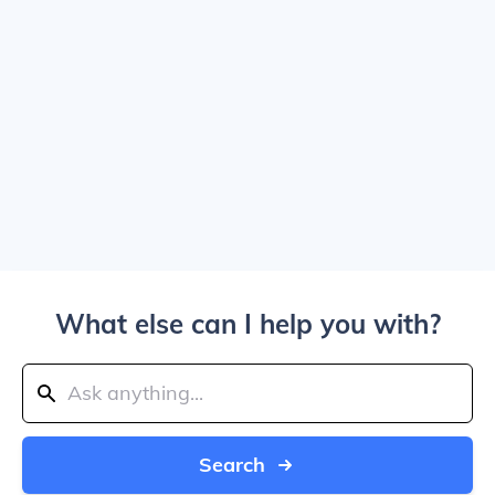
What else can I help you with?
Search