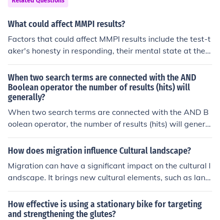
Related Questions
What could affect MMPI results?
Factors that could affect MMPI results include the test-t
aker's honesty in responding, their mental state at the ti
me of the test, their understanding of the questions, and
any attempts to manipulate the results. Other factors th
When two search terms are connected with the AND
at could influence results include cultural differences, la
Boolean operator the number of results (hits) will
generally?
nguage barriers, and the presence of psychological diso
rders or conditions that may impact responses.
When two search terms are connected with the AND B
oolean operator, the number of results (hits) will general
ly decrease. This is because the AND operator requires
that both terms must be present in the search results, w
How does migration influence Cultural landscape?
hich narrows the focus and limits the pool of relevant do
Migration can have a significant impact on the cultural l
cuments. Consequently, the results will be more specifi
andscape. It brings new cultural elements, such as lang
c, targeting only those sources that include both terms.
uage, cuisine, architecture, and traditions, which contrib
ute to the diversity and richness of the cultural landsca
How effective is using a stationary bike for targeting
pe. It can also lead to the blending of different cultural p
and strengthening the glutes?