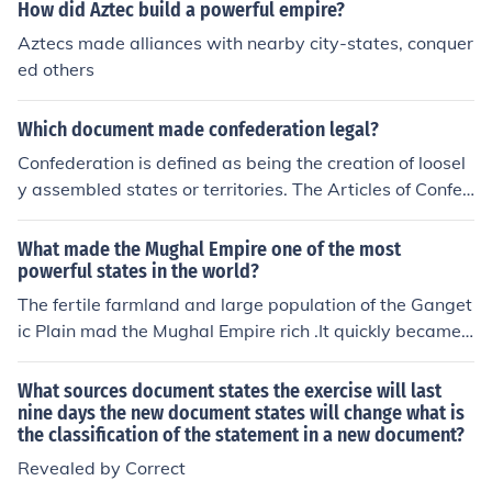
stitution of the United States.
How did Aztec build a powerful empire?
Aztecs made alliances with nearby city-states, conquer
ed others
Which document made confederation legal?
Confederation is defined as being the creation of loosel
y assembled states or territories. The Articles of Confed
eration made this act legal.
What made the Mughal Empire one of the most
powerful states in the world?
The fertile farmland and large population of the Ganget
ic Plain mad the Mughal Empire rich .It quickly became
one of the most powerful states in the world .
What sources document states the exercise will last
nine days the new document states will change what is
the classification of the statement in a new document?
Revealed by Correct