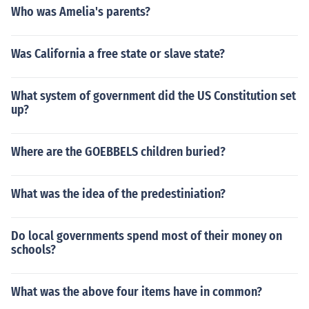
Who was Amelia's parents?
Was California a free state or slave state?
What system of government did the US Constitution set
up?
Where are the GOEBBELS children buried?
What was the idea of the predestiniation?
Do local governments spend most of their money on
schools?
What was the above four items have in common?