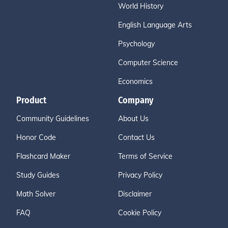
World History
English Language Arts
Psychology
Computer Science
Economics
Product
Company
Community Guidelines
About Us
Honor Code
Contact Us
Flashcard Maker
Terms of Service
Study Guides
Privacy Policy
Math Solver
Disclaimer
FAQ
Cookie Policy