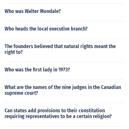
Who was Walter Mondale?
Who heads the local executive branch?
The founders believed that natural rights meant the
right to?
Who was the first lady in 1973?
What are the names of the nine judges in the Canadian
supreme court?
Can states add provisions to their constitution
requiring representatives to be a certain religion?