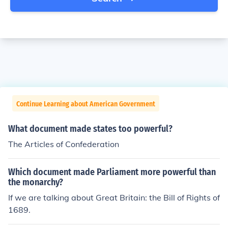
Continue Learning about American Government
What document made states too powerful?
The Articles of Confederation
Which document made Parliament more powerful than
the monarchy?
If we are talking about Great Britain: the Bill of Rights of
1689.