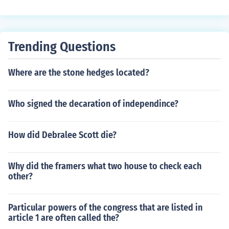
Trending Questions
Where are the stone hedges located?
Who signed the decaration of independince?
How did Debralee Scott die?
Why did the framers what two house to check each
other?
Particular powers of the congress that are listed in
article 1 are often called the?