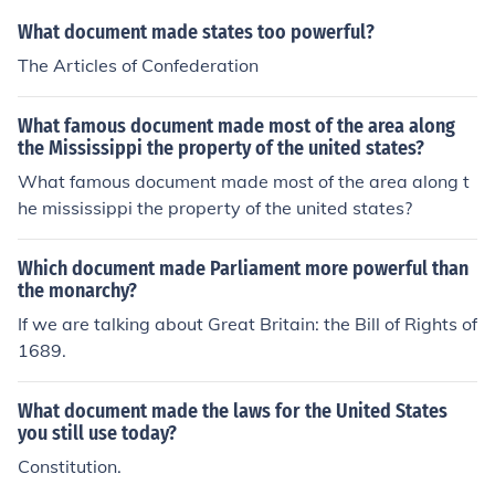
What document made states too powerful?
The Articles of Confederation
What famous document made most of the area along
the Mississippi the property of the united states?
What famous document made most of the area along t
he mississippi the property of the united states?
Which document made Parliament more powerful than
the monarchy?
If we are talking about Great Britain: the Bill of Rights of
1689.
What document made the laws for the United States
you still use today?
Constitution.