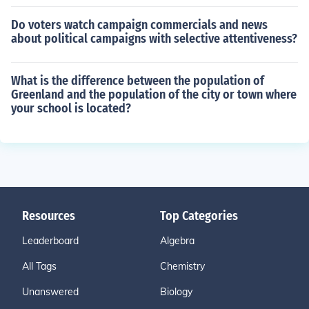
Do voters watch campaign commercials and news
about political campaigns with selective attentiveness?
What is the difference between the population of
Greenland and the population of the city or town where
your school is located?
Resources
Top Categories
Leaderboard
Algebra
All Tags
Chemistry
Unanswered
Biology