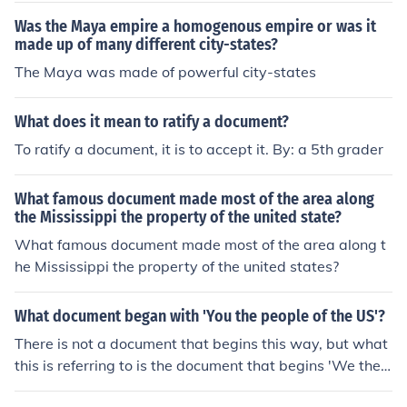
Was the Maya empire a homogenous empire or was it
made up of many different city-states?
The Maya was made of powerful city-states
What does it mean to ratify a document?
To ratify a document, it is to accept it. By: a 5th grader
What famous document made most of the area along
the Mississippi the property of the united state?
What famous document made most of the area along t
he Mississippi the property of the united states?
What document began with 'You the people of the US'?
There is not a document that begins this way, but what
this is referring to is the document that begins 'We the
people of the United States...' That document is the con