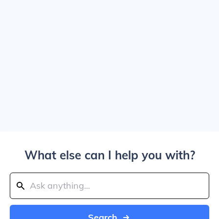
What else can I help you with?
Search