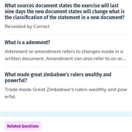
What sources document states the exercise will last
nine days the new document states will change what is
the classification of the statement in a new document?
Revealed by Correct
What is a adenment?
Adenment or amendment refers to changes made in a
written document. Amendment can also refer to an arti
cle that is added to the constitution of the United State
s.
What made great zimbabwe's rulers wealthy and
powerful?
Trade made Great Zimbabwe's rulers wealthy and pow
erful.
Related Questions