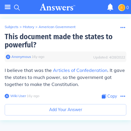
0
Subjects
>
History
>
American Government
This document made the states to
powerful?
Anonymous
∙
16
y
ago
Updated:
4/28/2022
I believe that was the
Articles of Confederation
. It gave
the states to much power, so the government got
together to make the Constitution.
Wiki User
∙
16
y
ago
Copy
Add Your Answer