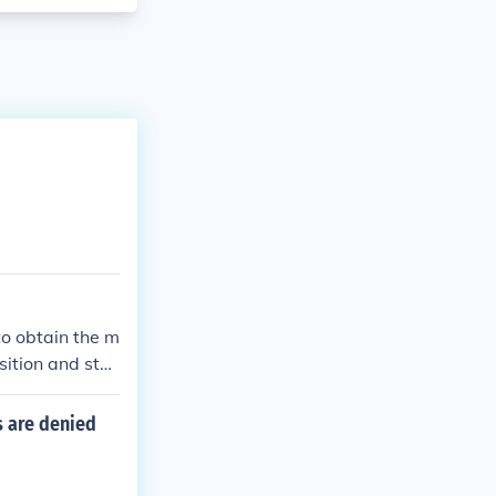
to obtain the m
sition and sta
s are denied