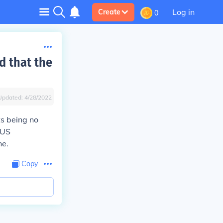
Log in
Create
0
d that the
Updated:
4/28/2022
s being no
 US
ne.
Copy