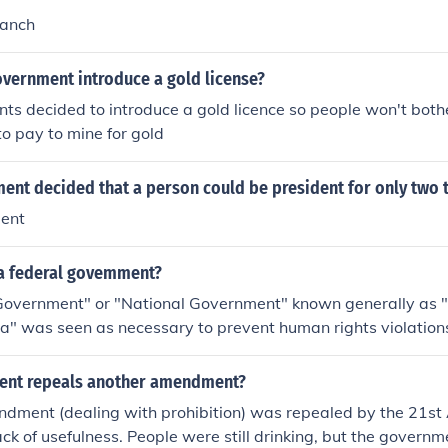
ranch
overnment introduce a gold license?
ts decided to introduce a gold licence so people won't bot
o pay to mine for gold
nt decided that a person could be president for only two 
ent
 a federal govemment?
Government" or "National Government" known generally as "
a" was seen as necessary to prevent human rights violations 
rnmental practices from England) at the time it was created
nt repeals another amendment?
dment (dealing with prohibition) was repealed by the 21s
lack of usefulness. People were still drinking, but the governm