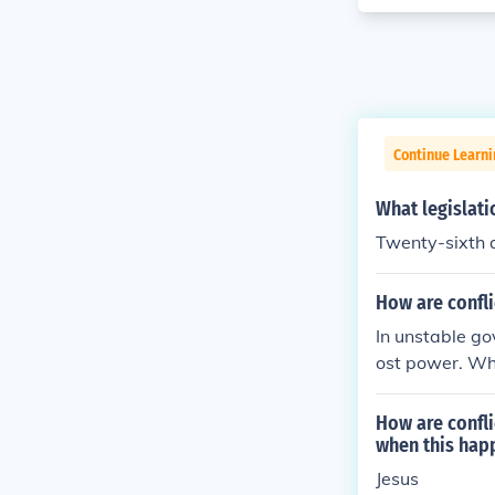
Continue Learn
What legislati
Twenty-sixth
How are confl
In unstable go
ost power. Who
y in power.
How are confl
when this hap
Jesus