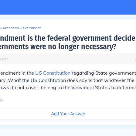
>
American Government
dment is the federal government decide
ernments were no longer necessary?
y
ago
mendment in the
US Constitution
regarding State government
ry. What the US Constitution does say is that whatever the
laws do not cover, belong to the individual States to determi
go
Add Your Answer