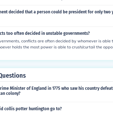
sue each other and have their case decided by a jury.
nt decided that a person could be president for only two 
icts too often decided in unstable governments?
vernments, conflicts are often decided by whomever is able 
ever holds the most power is able to crush/curtail the oppo
Questions
ime Minister of England in 1775 who saw his country defeat
an colony?
d collis potter huntington go to?