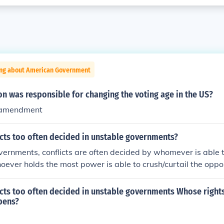
ing about American Government
on was responsible for changing the voting age in the US?
 amendment
icts too often decided in unstable governments?
vernments, conflicts are often decided by whomever is able 
ever holds the most power is able to crush/curtail the oppo
icts too often decided in unstable governments Whose right
pens?