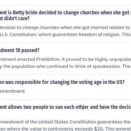
 at all (taxes, anyone?) and so they eventually decided that i
ing alcohol legal but put more restrictions on it.
t is Betty bride decided to change churches when she got
t didn't care?
decision to change churches when she got married relates to
U.S. Constitution, which guarantees freedom of religion. T
uals' rights to practice their faith without government interfer
ernment not caring about her choice reflects the principle of 
dment 18 passed?
r to worship according to her beliefs without state involveme
ment enacted Prohibition. It proved to be highly unpopular
y the population who continued to drink at speakeasies. The
 Prohibition, as gangsters like Al Capone made fortunes bo
nment decided to cancel the 18th Amendment as it was ineff
on was responsible for changing the voting age in the US?
1st Amendment repealed Prohibition.
 amendment
t allows two people to sue each othjer and have the deci
endment of the United States Constitution guarantees the r
 cases where the value in controversy exceeds $20. This amen