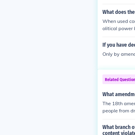
What does the
When used corr
olitical powe
eople use the 
ple use the ph
If you have de
g to the natio
Only by amendm
te governments
y used.
Related Questio
What amendme
The 18th amend
people from dr
What branch of
content viola