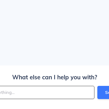
What else can I help you with?
S