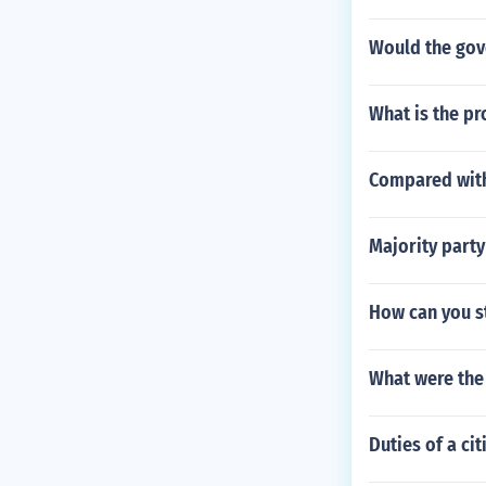
Would the gove
What is the pr
Compared with
Majority party
How can you s
What were the 
Duties of a cit