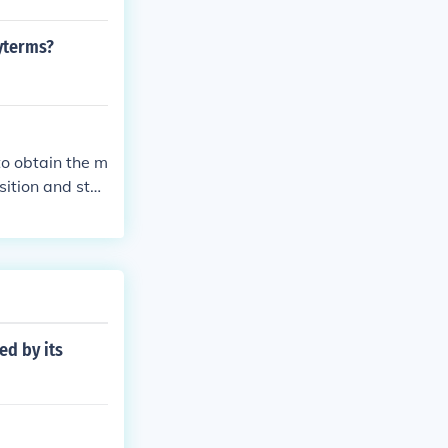
yterms?
to obtain the m
sition and sta
ed by its