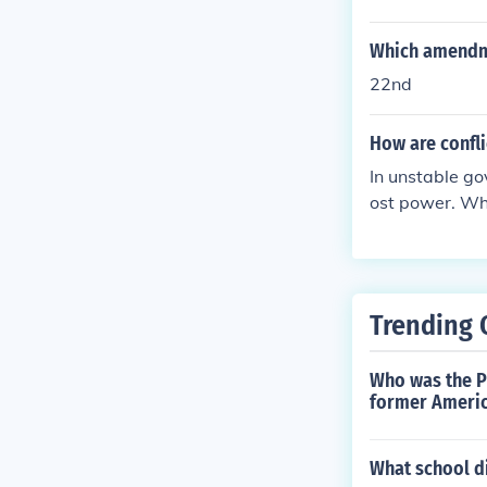
wo parties to 
Which amendme
22nd
How are confl
In unstable go
ost power. Who
y in power.
Trending 
Who was the Pr
former Americ
What school di