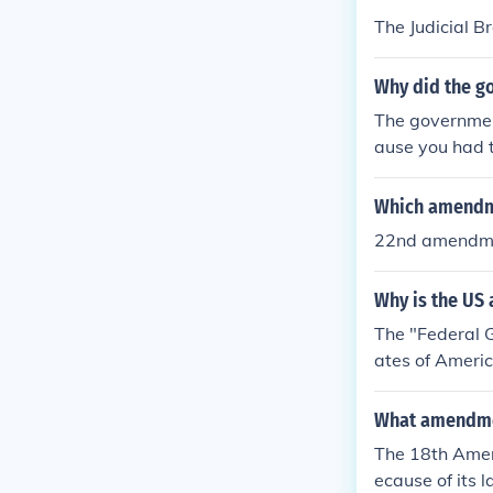
The Judicial B
Why did the g
The governmen
ause you had t
Which amendme
22nd amendm
Why is the US
The "Federal 
ates of Americ
he former gove
What amendme
The 18th Amen
ecause of its 