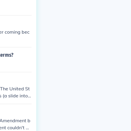
her coming bec
terms?
The United St
(a slide into t
.
t Amendment b
ent couldn't be