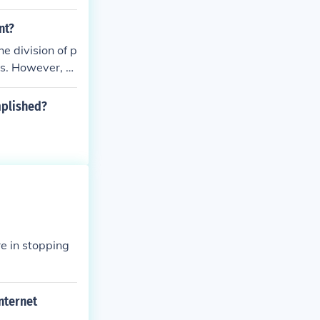
nt?
e division of p
ts. However, p
ore, when peo
ually) referrin
mplished?
tional and sta
eing incorrectl
re in stopping
nternet