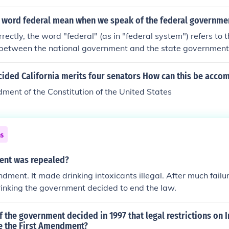
 word federal mean when we speak of the federal governme
ectly, the word "federal" (as in "federal system") refers to th
r between the national government and the state governmen
word "federal" as a synonym for the word "national." Theref
rase, "Today, the federal government decided...." they are (us
cided California merits four senators How can this be acco
nal government and not the division of power between the na
ent of the Constitution of the United States
. This is an example of a technical term in political science b
ns
nt was repealed?
ment. It made drinking intoxicants illegal. After much failu
inking the government decided to end the law.
 the government decided in 1997 that legal restrictions on I
te the First Amendment?