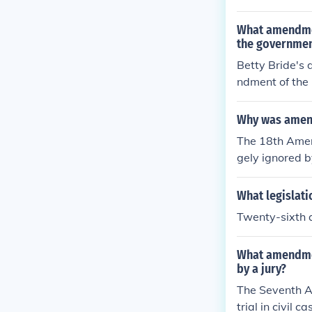
nefit from this
just keep drink
What amendmen
the governmen
Betty Bride's 
ndment of the 
rotects individ
ontext, the gov
Why was amen
y, allowing he
The 18th Amend
gely ignored b
rocketed under
ol. The Gover
What legislati
opular. The 2
Twenty-sixth
What amendmen
by a jury?
The Seventh Am
trial in civil