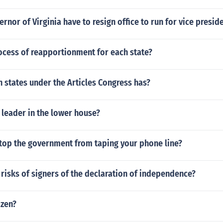
rnor of Virginia have to resign office to run for vice presid
ocess of reapportionment for each state?
 states under the Articles Congress has?
 leader in the lower house?
top the government from taping your phone line?
risks of signers of the declaration of independence?
izen?