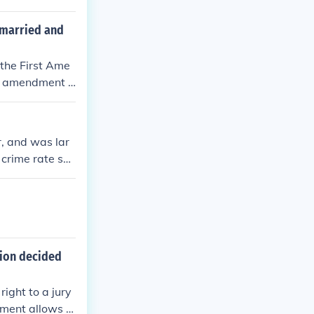
t was better to
 married and
 the First Ame
his amendment p
ence. In this c
religious libert
nt.
, and was lar
 crime rate sky
otlegging alcoh
ective and unp
sion decided
ight to a jury
dment allows t