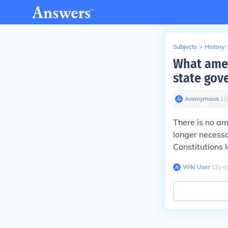
Subjects
>
History
What amen
state gov
Anonymous
∙
12
There is no a
longer necessa
Constitutions 
Wiki User
∙
12
y
a