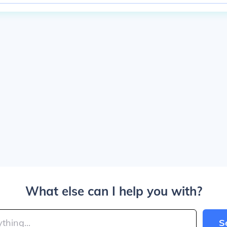
What else can I help you with?
S