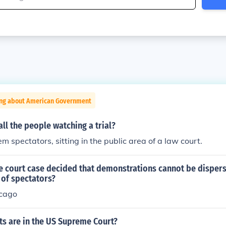
ing about American Government
ll the people watching a trial?
em spectators, sitting in the public area of a law court.
 court case decided that demonstrations cannot be disper
 of spectators?
icago
s are in the US Supreme Court?