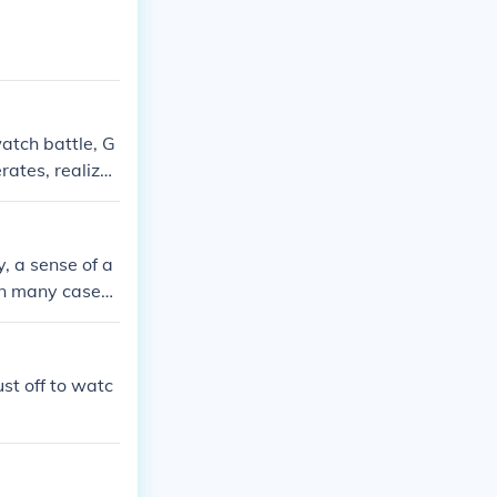
llowed them to
y notions of a
e reality of wa
atch battle, G
rates, realizat
y, a sense of a
 In many cases,
see the outcom
spectators view
nd excitement
st off to watc