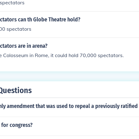
spectators
tators can th Globe Theatre hold?
000 spectators
tators are in arena?
e Colosseum in Rome, it could hold 70,000 spectators.
Questions
only amendment that was used to repeal a previously ratifi
 for congress?