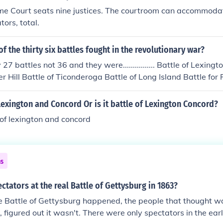
e Court seats nine justices. The courtroom can accommod
ors, total.
of the thirty six battles fought in the revolutionary war?
27 battles not 36 and they were................ Battle of Lexin
er Hill Battle of Ticonderoga Battle of Long Island Battle for
renton Battle of White Plains Battle of Oriskany Battle of Be
ights Battle of Monmouth Battle of Germantown Siege of Sa
f Lexington and Concord Or is it battle of Lexington Concord?
ee Rapids) Battle of Stony Point Wyoming Valley Massacre
e of lexington and concord
e on King's Mountain Battle of Guilford Courthouse Battle fo
ceton Battle on the Brandywine Siege of Charleston Siege of
ns
ctators at the real Battle of Gettysburg in 1863?
e Battle of Gettysburg happened, the people that thought wa
 figured out it wasn't. There were only spectators in the earl