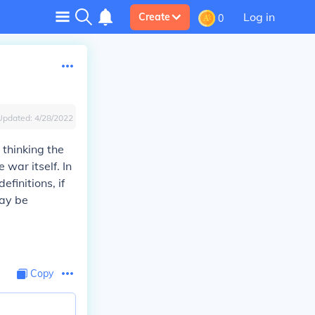
Log in
Create
0
Updated:
4/28/2022
 thinking the
war itself. In
efinitions, if
may be
Copy