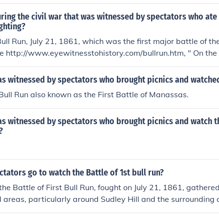
ring the civil war that was witnessed by spectators who ate
ghting?
ull Run, July 21, 1861, which was the first major battle of th
e http://www.eyewitnesstohistory.com/bullrun.htm, " On the 
 filled with spectators eager to see the Confederate defeat 
 battle site"
as witnessed by spectators who brought picnics and watched
f Bull Run also known as the First Battle of Manassas.
s witnessed by spectators who brought picnics and watch th
?
tators go to watch the Battle of 1st bull run?
he Battle of First Bull Run, fought on July 21, 1861, gathered
 areas, particularly around Sudley Hill and the surrounding 
 were civilians from Washington, D.C., who came to witness 