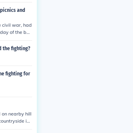
 picnics and
e civil war, had
day of the bat
flocked from Wa
 the fighting?
e fighting for
 on nearby hill
countryside in
what they beli