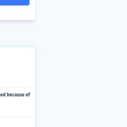
sed because of