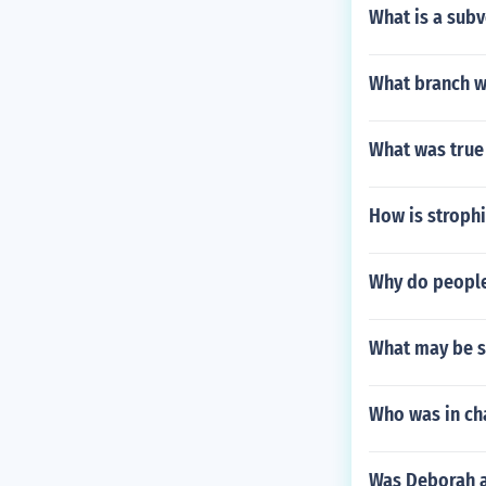
What is a subv
What branch wi
What was true 
How is stroph
Why do people
What may be se
Who was in cha
Was Deborah a 