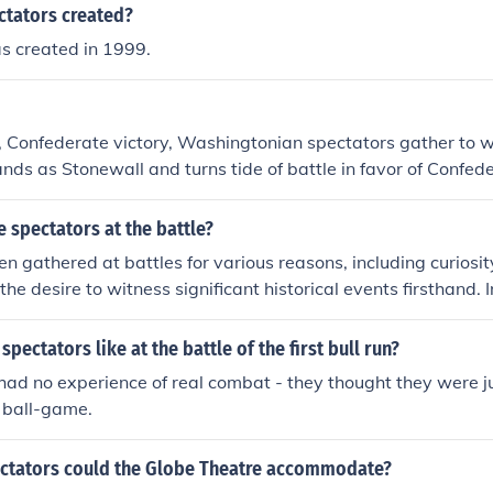
a quick and decisive battle. The proximity of the conflict a
tators created?
tion, but the battle's chaos and violence quickly dispelled an
s created in 1999.
on. As the battle unfolded, many spectators fled in panic as th
ent.
e, Confederate victory, Washingtonian spectators gather to w
ands as Stonewall and turns tide of battle in favor of Confede
 not going to be quick and easy for either side
 spectators at the battle?
en gathered at battles for various reasons, including curiosit
the desire to witness significant historical events firsthand.
ted local residents who wanted to support their soldiers or 
 that directly affected their communities. Additionally, some 
pectators like at the battle of the first bull run?
 a form of entertainment or spectacle, drawn by the drama a
ad no experience of real combat - they thought they were ju
 ball-game.
tators could the Globe Theatre accommodate?