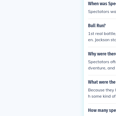
eved would be 
When was Spec
observe the ac
Spectators wa
swift resoluti
r became evid
Bull Run?
1st real battl
en. Jackson st
ion that war is
Why were there
Spectators oft
dventure, and 
battles attrac
e of conflicts
What were the s
ed battles as
Because they h
of combat.
h some kind of
How many spec