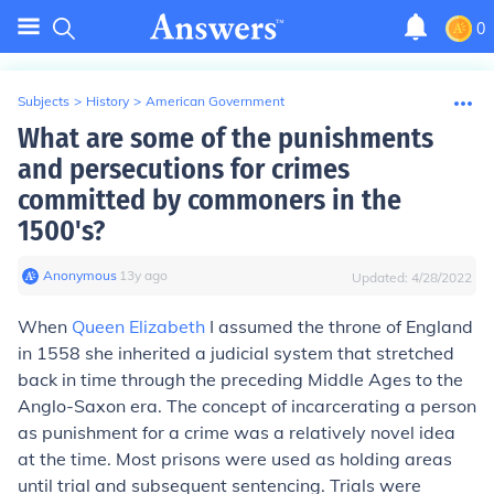
0
Subjects
>
History
>
American Government
What are some of the punishments
and persecutions for crimes
committed by commoners in the
1500's?
Anonymous
∙
13
y
ago
Updated:
4/28/2022
When
Queen Elizabeth
I assumed the throne of England
in 1558 she inherited a judicial system that stretched
back in time through the preceding Middle Ages to the
Anglo-Saxon era. The concept of incarcerating a person
as punishment for a crime was a relatively novel idea
at the time. Most prisons were used as holding areas
until trial and subsequent sentencing. Trials were