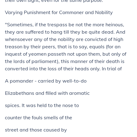
their own sight, even for the same purpose."
Varying Punishment for Commoner and Nobility
"Sometimes, if the trespass be not the more heinous,
they are suffered to hang till they be quite dead. And
whensoever any of the nobility are convicted of high
treason by their peers, that is to say, equals (for an
inquest of yeomen passeth not upon them, but only of
the lords of parliament), this manner of their death is
converted into the loss of their heads only. In trial of
A pomander - carried by well-to-do
Elizabethans and filled with aromatic
spices. It was held to the nose to
counter the fouls smells of the
street and those caused by