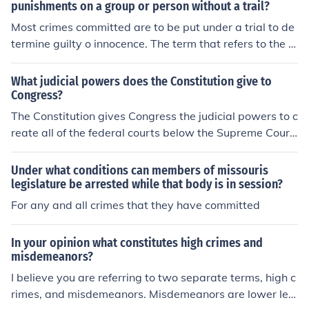
punishments on a group or person without a trail?
Most crimes committed are to be put under a trial to de
termine guilty o innocence. The term that refers to the le
gislative act that inflicts punishments on a group or per
son without a trial is called the Bill of Attainder.
What judicial powers does the Constitution give to
Congress?
The Constitution gives Congress the judicial powers to c
reate all of the federal courts below the Supreme Court
and to structure the federal judiciary. Congress also has
the power to define federal crimes and set punishment f
Under what conditions can members of missouris
or violators of federal law.
legislature be arrested while that body is in session?
For any and all crimes that they have committed
In your opinion what constitutes high crimes and
misdemeanors?
I believe you are referring to two separate terms, high c
rimes, and misdemeanors. Misdemeanors are lower lev