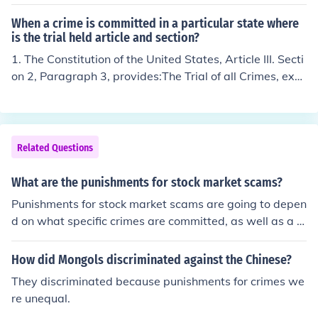
el crimes punishable by confinement in a county jail for
a period of no longer than one year. High crimes are felo
When a crime is committed in a particular state where
nies (higher level crimes) punishable by confinement in
is the trial held article and section?
a state or federal prison for a period of one year to life,
1. The Constitution of the United States, Article III. Secti
or the death penalty.
on 2, Paragraph 3, provides:The Trial of all Crimes, exce
pt in Cases of Impeachment, shall be by Jury; and such
Trial shall be held in the State where the said Crimes sh
all have been committed; but when not committed withi
n any State, the Trial shall be at such Place or Places as
Related Questions
the Congress may by Law have directed.
What are the punishments for stock market scams?
Punishments for stock market scams are going to depen
d on what specific crimes are committed, as well as a cr
iminal history of the person who committed the crime.
How did Mongols discriminated against the Chinese?
They discriminated because punishments for crimes we
re unequal.