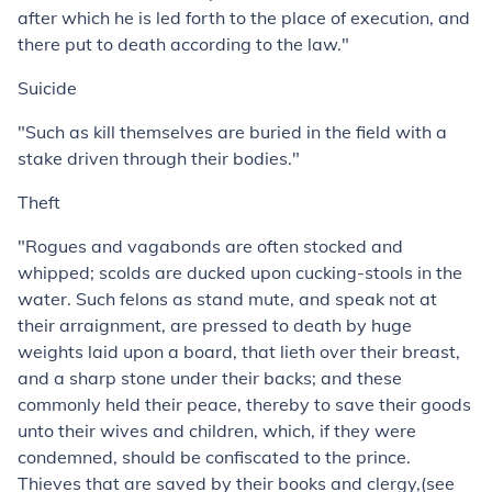
after which he is led forth to the place of execution, and
there put to death according to the law."
Suicide
"Such as kill themselves are buried in the field with a
stake driven through their bodies."
Theft
"Rogues and vagabonds are often stocked and
whipped; scolds are ducked upon cucking-stools in the
water. Such felons as stand mute, and speak not at
their arraignment, are pressed to death by huge
weights laid upon a board, that lieth over their breast,
and a sharp stone under their backs; and these
commonly held their peace, thereby to save their goods
unto their wives and children, which, if they were
condemned, should be confiscated to the prince.
Thieves that are saved by their books and clergy,(see