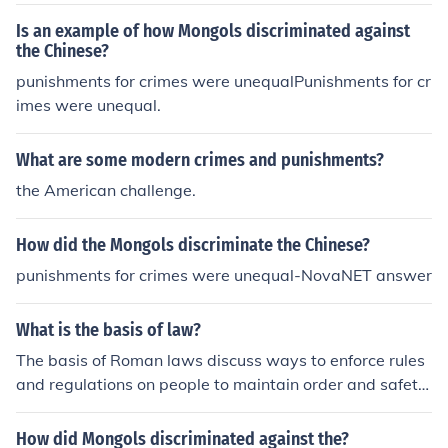
Is an example of how Mongols discriminated against
the Chinese?
punishments for crimes were unequalPunishments for cr
imes were unequal.
What are some modern crimes and punishments?
the American challenge.
How did the Mongols discriminate the Chinese?
punishments for crimes were unequal-NovaNET answer
What is the basis of law?
The basis of Roman laws discuss ways to enforce rules
and regulations on people to maintain order and safety.
The law includes punishments for certain crimes commi
tted.
How did Mongols discriminated against the?