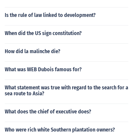
Is the rule of law linked to development?
When did the US sign constitution?
How did la malinche die?
What was WEB Dubois famous for?
What statement was true with regard to the search for a
sea route to Asia?
What does the chief of executive does?
Who were rich white Southern plantation owners?