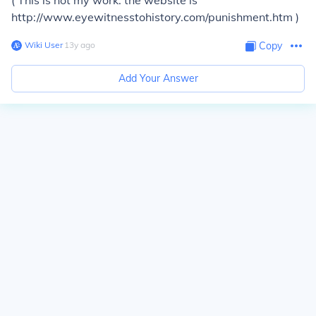
( This is not my work. the website is
http://www.eyewitnesstohistory.com/punishment.htm )
Wiki User
∙
13
y
ago
Copy
Add Your Answer