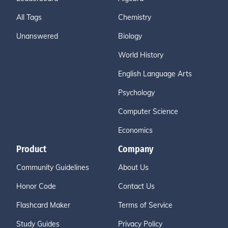
All Tags
Chemistry
Unanswered
Biology
World History
English Language Arts
Psychology
Computer Science
Economics
Product
Company
Community Guidelines
About Us
Honor Code
Contact Us
Flashcard Maker
Terms of Service
Study Guides
Privacy Policy