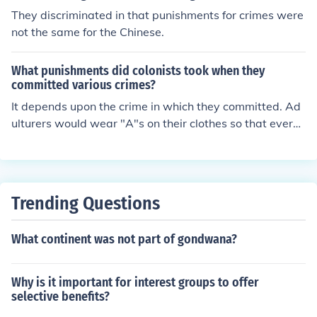
They discriminated in that punishments for crimes were
not the same for the Chinese.
What punishments did colonists took when they
committed various crimes?
It depends upon the crime in which they committed. Ad
ulturers would wear "A"s on their clothes so that everyo
ne would know that they did that. Drunkards would be f
orced to wear "D" s on their clothing.
Trending Questions
What continent was not part of gondwana?
Why is it important for interest groups to offer
selective benefits?