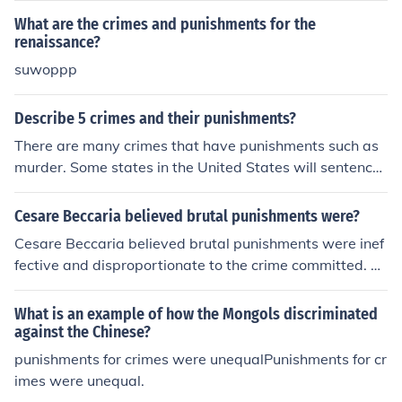
What are the crimes and punishments for the
renaissance?
suwoppp
Describe 5 crimes and their punishments?
There are many crimes that have punishments such as
murder. Some states in the United States will sentence
someone to death for a murder.
Cesare Beccaria believed brutal punishments were?
Cesare Beccaria believed brutal punishments were inef
fective and disproportionate to the crime committed. H
e argued that punishments should be proportional and
aimed at deterring future crimes rather than seeking re
What is an example of how the Mongols discriminated
venge or causing unnecessary suffering.
against the Chinese?
punishments for crimes were unequalPunishments for cr
imes were unequal.