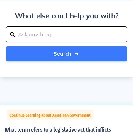
What else can I help you with?
Search
Continue Learning about American Government
What term refers to a legislative act that inflicts