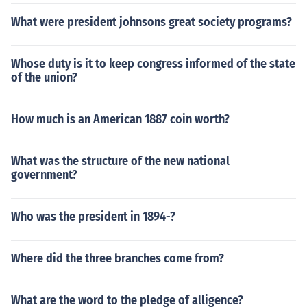
What were president johnsons great society programs?
Whose duty is it to keep congress informed of the state
of the union?
How much is an American 1887 coin worth?
What was the structure of the new national
government?
Who was the president in 1894-?
Where did the three branches come from?
What are the word to the pledge of alligence?