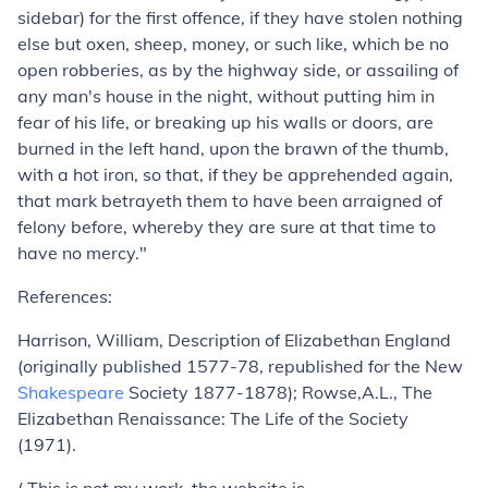
sidebar) for the first offence, if they have stolen nothing
else but oxen, sheep, money, or such like, which be no
open robberies, as by the highway side, or assailing of
any man's house in the night, without putting him in
fear of his life, or breaking up his walls or doors, are
burned in the left hand, upon the brawn of the thumb,
with a hot iron, so that, if they be apprehended again,
that mark betrayeth them to have been arraigned of
felony before, whereby they are sure at that time to
have no mercy."
References:
Harrison, William, Description of Elizabethan England
(originally published 1577-78, republished for the New
Shakespeare
Society 1877-1878); Rowse,A.L., The
Elizabethan Renaissance: The Life of the Society
(1971).