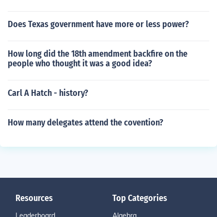
Does Texas government have more or less power?
How long did the 18th amendment backfire on the
people who thought it was a good idea?
Carl A Hatch - history?
How many delegates attend the covention?
Resources
Top Categories
Leaderboard
Algebra