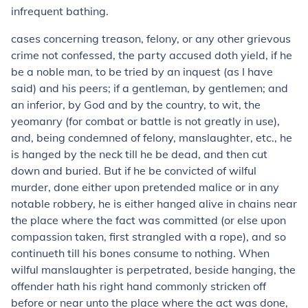
infrequent bathing.
cases concerning treason, felony, or any other grievous
crime not confessed, the party accused doth yield, if he
be a noble man, to be tried by an inquest (as I have
said) and his peers; if a gentleman, by gentlemen; and
an inferior, by God and by the country, to wit, the
yeomanry (for combat or battle is not greatly in use),
and, being condemned of felony, manslaughter, etc., he
is hanged by the neck till he be dead, and then cut
down and buried. But if he be convicted of wilful
murder, done either upon pretended malice or in any
notable robbery, he is either hanged alive in chains near
the place where the fact was committed (or else upon
compassion taken, first strangled with a rope), and so
continueth till his bones consume to nothing. When
wilful manslaughter is perpetrated, beside hanging, the
offender hath his right hand commonly stricken off
before or near unto the place where the act was done,