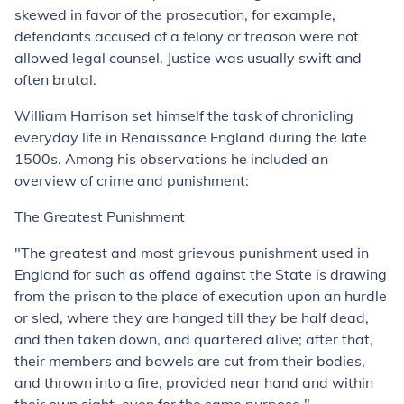
skewed in favor of the prosecution, for example,
defendants accused of a felony or treason were not
allowed legal counsel. Justice was usually swift and
often brutal.
William Harrison set himself the task of chronicling
everyday life in Renaissance England during the late
1500s. Among his observations he included an
overview of crime and punishment:
The Greatest Punishment
"The greatest and most grievous punishment used in
England for such as offend against the State is drawing
from the prison to the place of execution upon an hurdle
or sled, where they are hanged till they be half dead,
and then taken down, and quartered alive; after that,
their members and bowels are cut from their bodies,
and thrown into a fire, provided near hand and within