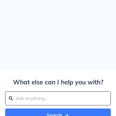
What else can I help you with?
Search