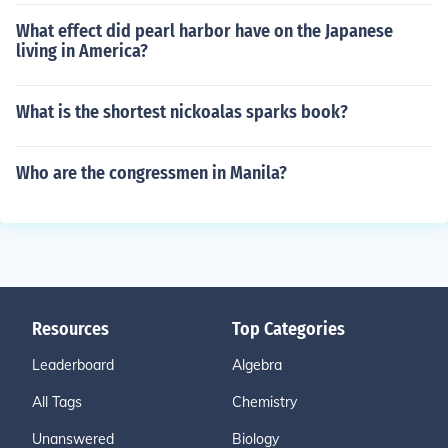
What effect did pearl harbor have on the Japanese
living in America?
What is the shortest nickoalas sparks book?
Who are the congressmen in Manila?
Resources
Top Categories
Leaderboard
Algebra
All Tags
Chemistry
Unanswered
Biology