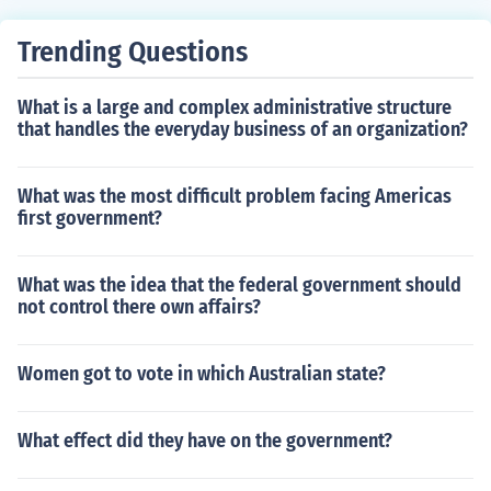
Trending Questions
What is a large and complex administrative structure
that handles the everyday business of an organization?
What was the most difficult problem facing Americas
first government?
What was the idea that the federal government should
not control there own affairs?
Women got to vote in which Australian state?
What effect did they have on the government?