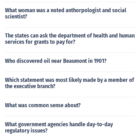
What woman was a noted anthorpologist and social
scientist?
The states can ask the department of health and human
services for grants to pay for?
Who discovered oil near Beaumont in 1901?
Which statement was most likely made by a member of
the executive branch?
What was common sense about?
What government agencies handle day-to-day
regulatory issues?