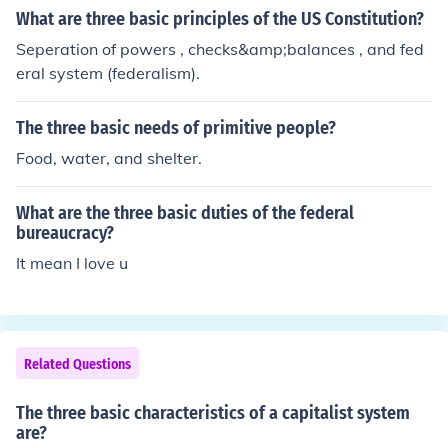
What are three basic principles of the US Constitution?
Seperation of powers , checks&amp;balances , and fed
eral system (federalism).
The three basic needs of primitive people?
Food, water, and shelter.
What are the three basic duties of the federal
bureaucracy?
It mean I love u
Related Questions
The three basic characteristics of a capitalist system
are?