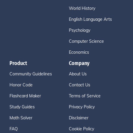
World History
English Language Arts
Psychology
Computer Science
Economics
Product
Company
Community Guidelines
About Us
Honor Code
Contact Us
Flashcard Maker
Terms of Service
Study Guides
Privacy Policy
Math Solver
Disclaimer
FAQ
Cookie Policy