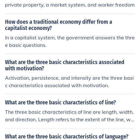
private property, a market system, and worker freedom
How does a traditional economy differ from a
capitalist economy?
In a capitalist system, the government answers the thre
e basic questions.
What are the three basic characteristics associated
with motivation?
Activation, persistence, and intensity are the three basi
c characteristics associated with motivation.
What are the three basic characteristics of line?
The three basic characteristics of line are length, width,
and direction. Length refers to the extent of the line, wid
th refers to the thickness of the line, and direction refers
to the path along which the line is drawn.
What are the three basic characteristics of language?