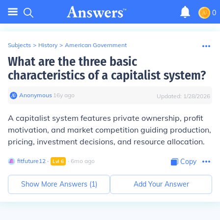
0
Subjects
>
History
>
American Government
What are the three basic
characteristics of a capitalist system?
Anonymous
∙
16
y
ago
Updated:
1/28/2026
A capitalist system features private ownership, profit
motivation, and market competition guiding production,
pricing, investment decisions, and resource allocation.
fitfuture12
∙
∙
6
mo
ago
Copy
Lvl
6
Show More Answers (
1
)
Add Your Answer