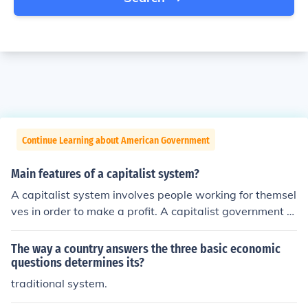
Continue Learning about American Government
Main features of a capitalist system?
A capitalist system involves people working for themsel
ves in order to make a profit. A capitalist government u
sually believes in rare government intervention, low tax
es on businesses, promoting privatisation and encourag
The way a country answers the three basic economic
ing foreign investment.
questions determines its?
traditional system.