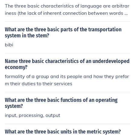
The three basic characteristics of language are arbitrar
iness (the lack of inherent connection between words an
d their meanings), productivity (the ability to create and
understand infinite new sentences), and displacement
What are the three basic parts of the transportation
(the capacity to talk about things not present in the im
system in the stem?
mediate environment).
bibi
Name three basic characteristics of an underdeveloped
economy?
formality of a group and its people and how they prefor
m their duties to their services
What are the three basic functions of an operating
system?
input, processing, output
What are the three basic units in the metric system?