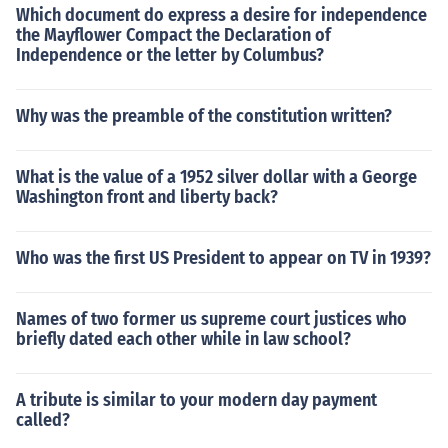
Which document do express a desire for independence
the Mayflower Compact the Declaration of
Independence or the letter by Columbus?
Why was the preamble of the constitution written?
What is the value of a 1952 silver dollar with a George
Washington front and liberty back?
Who was the first US President to appear on TV in 1939?
Names of two former us supreme court justices who
briefly dated each other while in law school?
A tribute is similar to your modern day payment
called?