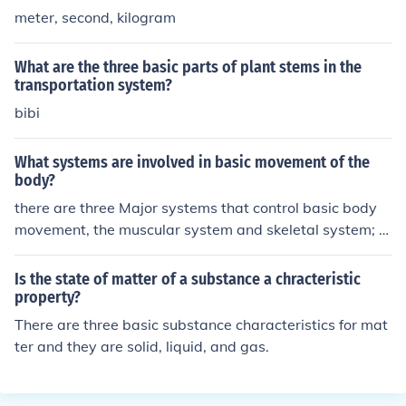
meter, second, kilogram
What are the three basic parts of plant stems in the
transportation system?
bibi
What systems are involved in basic movement of the
body?
there are three Major systems that control basic body
movement, the muscular system and skeletal system; b
oth controlled by the nervous system.
Is the state of matter of a substance a chracteristic
property?
There are three basic substance characteristics for mat
ter and they are solid, liquid, and gas.