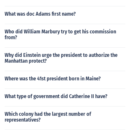
What was doc Adams first name?
Who did William Marbury try to get his commission
from?
Why did Einstein urge the president to authorize the
Manhattan protect?
Where was the 41st president born in Maine?
What type of government did Catherine II have?
Which colony had the largest number of
representatives?