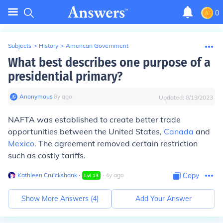
0
Subjects
>
History
>
American Government
What best describes one purpose of a
presidential primary?
Anonymous
∙
8
y
ago
Updated:
8/19/2023
NAFTA was established to create better trade
opportunities between the United States,
Canada
and
Mexico
. The agreement removed certain restriction
such as costly tariffs.
Kathleen Cruickshank
∙
∙
4
y
ago
Copy
Lvl
13
Show More Answers (
4
)
Add Your Answer