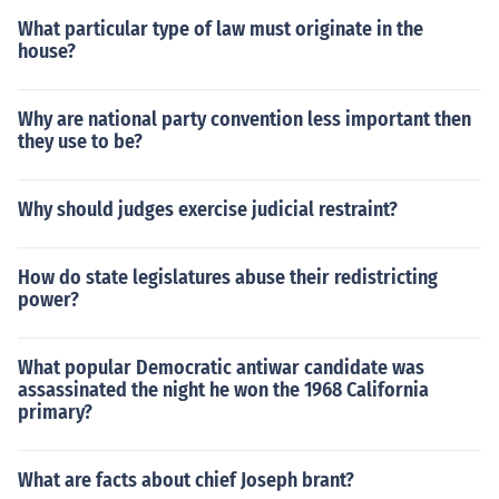
What particular type of law must originate in the
house?
Why are national party convention less important then
they use to be?
Why should judges exercise judicial restraint?
How do state legislatures abuse their redistricting
power?
What popular Democratic antiwar candidate was
assassinated the night he won the 1968 California
primary?
What are facts about chief Joseph brant?