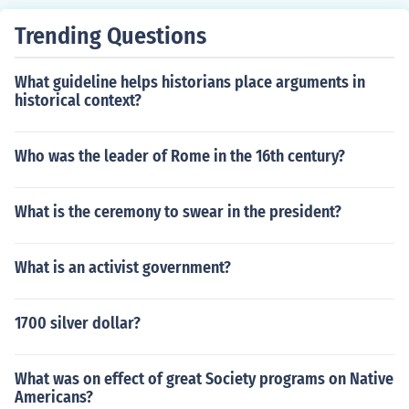
Trending Questions
What guideline helps historians place arguments in
historical context?
Who was the leader of Rome in the 16th century?
What is the ceremony to swear in the president?
What is an activist government?
1700 silver dollar?
What was on effect of great Society programs on Native
Americans?