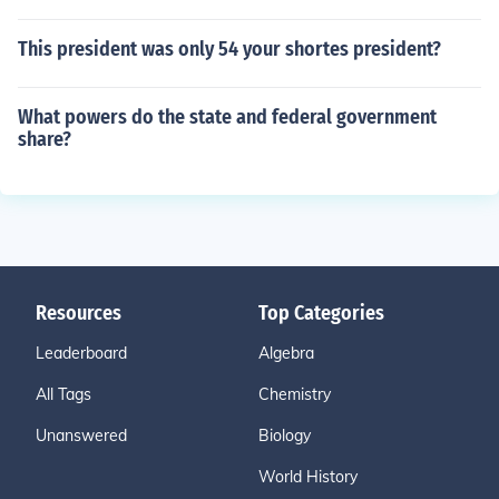
This president was only 54 your shortes president?
What powers do the state and federal government
share?
Resources
Top Categories
Leaderboard
Algebra
All Tags
Chemistry
Unanswered
Biology
World History