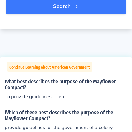
Search
Continue Learning about American Government
What best describes the purpose of the Mayflower
Compact?
To provide guidelines......etc
Which of these best describes the purpose of the
Mayflower Compact?
provide guidelines for the government of a colony