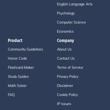
English Language Arts
Psychology
Computer Science
Economics
Product
Company
Community Guidelines
About Us
Honor Code
Contact Us
Flashcard Maker
Terms of Service
Study Guides
Privacy Policy
Math Solver
Disclaimer
FAQ
Cookie Policy
IP Issues