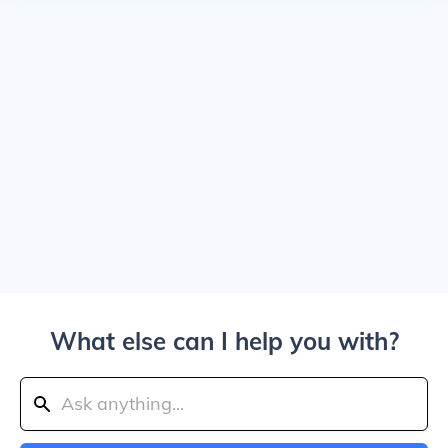
What else can I help you with?