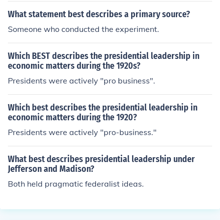
What statement best describes a primary source?
Someone who conducted the experiment.
Which BEST describes the presidential leadership in
economic matters during the 1920s?
Presidents were actively "pro business".
Which best describes the presidential leadership in
economic matters during the 1920?
Presidents were actively "pro-business."
What best describes presidential leadership under
Jefferson and Madison?
Both held pragmatic federalist ideas.