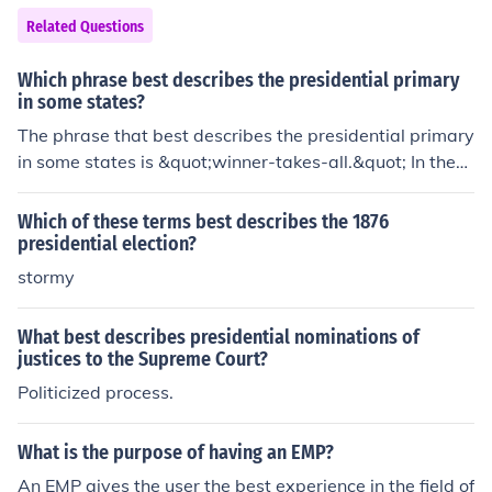
democracies require a framework of laws and institutio
Related Questions
ns to function effectively and uphold democratic principl
es. Ultimately, they share the common goal of facilitatin
Which phrase best describes the presidential primary
g governance while allowing for citizen participation in
in some states?
the political process.
The phrase that best describes the presidential primary
in some states is &quot;winner-takes-all.&quot; In these
states, the candidate who receives the most votes is a
warded all of the delegates, which can significantly imp
Which of these terms best describes the 1876
act the momentum and delegate count for the candidat
presidential election?
es. This system contrasts with proportional allocation,
stormy
where delegates are distributed according to the perce
ntage of votes received.
What best describes presidential nominations of
justices to the Supreme Court?
Politicized process.
What is the purpose of having an EMP?
An EMP gives the user the best experience in the field of