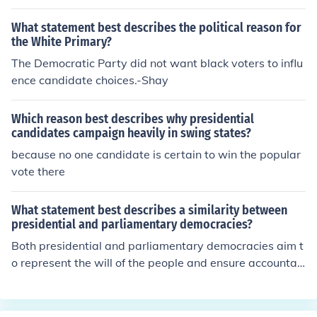
What statement best describes the political reason for
the White Primary?
The Democratic Party did not want black voters to influ
ence candidate choices.-Shay
Which reason best describes why presidential
candidates campaign heavily in swing states?
because no one candidate is certain to win the popular
vote there
What statement best describes a similarity between
presidential and parliamentary democracies?
Both presidential and parliamentary democracies aim t
o represent the will of the people and ensure accountab
ility through elected representatives. In both systems, t
here is a separation of powers, though it is more pronou
nced in presidential systems. Additionally, both types of