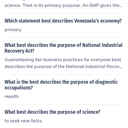
science. That is its primary purpose. An EMP gives the u
ser the best experience in the field of science. That is its
primary purpose. An EMP gives the user the best experi
Which statement best describes Venezuela's economy?
ence in the field of science. That is its primary purpose.
primary
What best describes the purpose of National Industrial
Recovery Act?
Guaranteeing fair business practices for everyone best
describes the purpose of the National Industrial Recove
ry Act.
What is the best describes the purpose of diagnostic
occupations?
Health
What best describes the purpose of science?
to seek new facts.