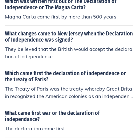
Which was written first out of The Declaration of
Independence or The Magna Carta?
Magna Carta came first by more than 500 years.
What changes came to New jersey when the Declaration
of Independence was signed?
They believed that the British would accept the declara
tion of Independence
Which came first the declaration of independence or
the treaty of Paris?
The Treaty of Paris was the treaty whereby Great Brita
in recognized the American colonies as an independent
nation. This was well after the 1776 publication of the
Declaration of Independence.
What came first war or the declaration of
independance?
The declaration came first.