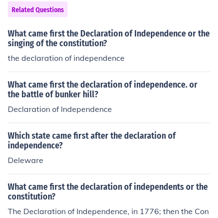
Related Questions
What came first the Declaration of Independence or the
singing of the constitution?
the declaration of independence
What came first the declaration of independence. or
the battle of bunker hill?
Declaration of Independence
Which state came first after the declaration of
independence?
Deleware
What came first the declaration of independents or the
constitution?
The Declaration of Independence, in 1776; then the Con