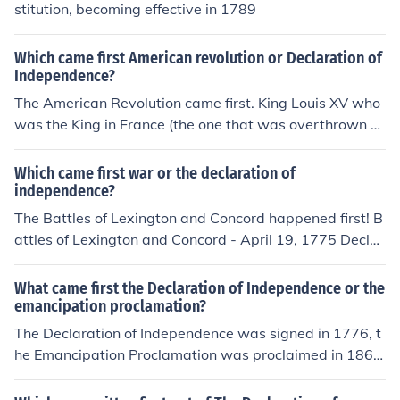
stitution, becoming effective in 1789
Which came first American revolution or Declaration of
Independence?
The American Revolution came first. King Louis XV who
was the King in France (the one that was overthrown a
nd sent to the guillotine during the french revolution) act
ually gave money to help the American cause. The Ame
Which came first war or the declaration of
ricans could not have won the war if they had not receiv
independence?
ed financial &amp; political support from France.
The Battles of Lexington and Concord happened first! B
attles of Lexington and Concord - April 19, 1775 Declar
ation of Independence - July 4, 1776
What came first the Declaration of Independence or the
emancipation proclamation?
The Declaration of Independence was signed in 1776, t
he Emancipation Proclamation was proclaimed in 1863,
so it came 87 years later (or as Abraham Lincoln said, f
our score and seven years later).