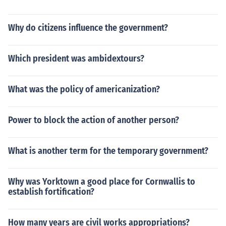
Why do citizens influence the government?
Which president was ambidextours?
What was the policy of americanization?
Power to block the action of another person?
What is another term for the temporary government?
Why was Yorktown a good place for Cornwallis to
establish fortification?
How many years are civil works appropriations?