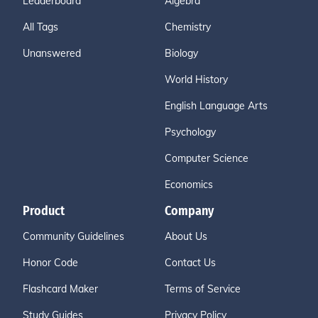
Leaderboard
Algebra
All Tags
Chemistry
Unanswered
Biology
World History
English Language Arts
Psychology
Computer Science
Economics
Product
Company
Community Guidelines
About Us
Honor Code
Contact Us
Flashcard Maker
Terms of Service
Study Guides
Privacy Policy