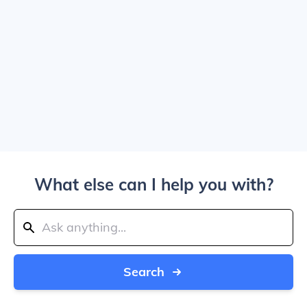
What else can I help you with?
Search