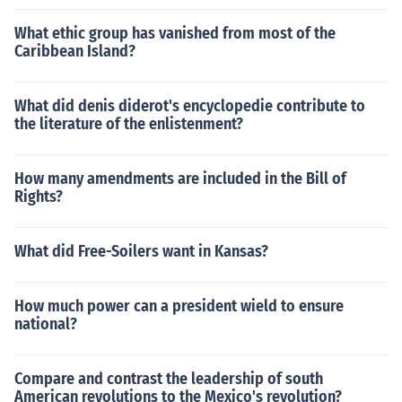
What ethic group has vanished from most of the
Caribbean Island?
What did denis diderot's encyclopedie contribute to
the literature of the enlistenment?
How many amendments are included in the Bill of
Rights?
What did Free-Soilers want in Kansas?
How much power can a president wield to ensure
national?
Compare and contrast the leadership of south
American revolutions to the Mexico's revolution?