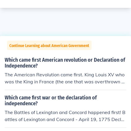
Continue Learning about American Government
Which came first American revolution or Declaration of
Independence?
The American Revolution came first. King Louis XV who
was the King in France (the one that was overthrown a
nd sent to the guillotine during the french revolution) act
ually gave money to help the American cause. The Ame
Which came first war or the declaration of
ricans could not have won the war if they had not receiv
independence?
ed financial &amp; political support from France.
The Battles of Lexington and Concord happened first! B
attles of Lexington and Concord - April 19, 1775 Declar
ation of Independence - July 4, 1776