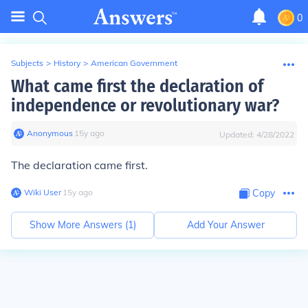
0
Subjects
>
History
>
American Government
What came first the declaration of
independence or revolutionary war?
Anonymous
∙
15
y
ago
Updated:
4/28/2022
The declaration came first.
Wiki User
∙
15
y
ago
Copy
Show More Answers (
1
)
Add Your Answer