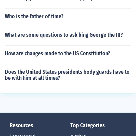
Who is the father of time?
What are some questions to ask king George the III?
How are changes made to the US Constitution?
Does the United States presidents body guards have to
be with him at all times?
Resources
Top Categories