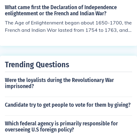
What came first the Declaration of Independence
enlightenment or the French and Indian War?
The Age of Enlightenment began about 1650-1700, the
French and Indian War lasted from 1754 to 1763, and t
he Declaration of Independence was ratified on July 4, 1
776. Enlightenment --&gt; French and Indian War --&g
t; Declaration of Independence
Trending Questions
Were the loyalists during the Revolutionary War
imprisoned?
Candidate try to get people to vote for them by giving?
Which federal agency is primarily responsible for
overseeing U.S foreign policy?