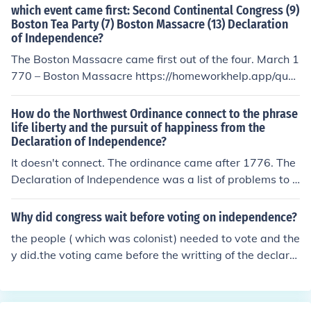
which event came first: Second Continental Congress (9)
Boston Tea Party (7) Boston Massacre (13) Declaration
of Independence?
The Boston Massacre came first out of the four. March 1
770 – Boston Massacre https://homeworkhelp.app/ques
tion/which-event-came-first-second-continental-congr
ess-9-boston-tea-party-7-boston-massacre-13-decla
How do the Northwest Ordinance connect to the phrase
ration-of-independence/
life liberty and the pursuit of happiness from the
Declaration of Independence?
It doesn't connect. The ordinance came after 1776. The
Declaration of Independence was a list of problems to t
he king and declaring independence.
Why did congress wait before voting on independence?
the people ( which was colonist) needed to vote and the
y did.the voting came before the writting of the declara
tion of independence.