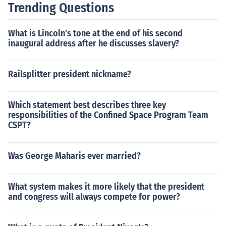
e late 60's and early 70's, the Rude Boy culture mixed
Trending Questions
with the growing rock and punk scene, and this is essen
tially where Skinheads came from. The image of the No
What is Lincoln's tone at the end of his second
n-Racist Skinheads was pretty much irreparably buste
inaugural address after he discusses slavery?
d when the National Front in England started to enlist t
he more rowdy of the skinheads and the ones that were
Railsplitter president nickname?
latently racist to begin with and basically turned them i
nto a thug army. Nowadays, most people are completel
y unaware that there is even such a thing as a Non-Rac
Which statement best describes three key
ist Skinhead, which MOST of the skinheads that you will
responsibilities of the Confined Space Program Team
CSPT?
ever see, are. The racist faction is a small and pathetic
one.
Was George Maharis ever married?
What system makes it more likely that the president
and congress will always compete for power?