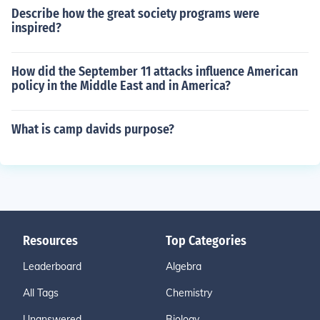
Describe how the great society programs were
inspired?
How did the September 11 attacks influence American
policy in the Middle East and in America?
What is camp davids purpose?
Resources
Top Categories
Leaderboard
Algebra
All Tags
Chemistry
Unanswered
Biology