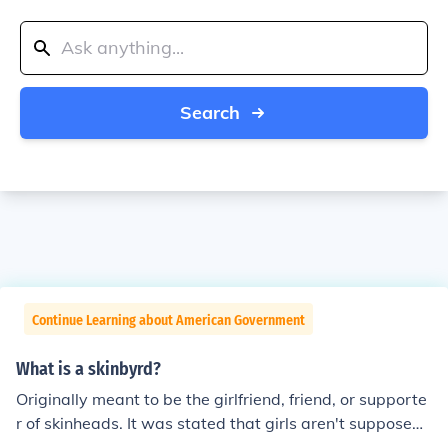
Search
Continue Learning about American Government
What is a skinbyrd?
Originally meant to be the girlfriend, friend, or supporte
r of skinheads. It was stated that girls aren't supposed t
o be skinheads, but rather to help out the guys that are,