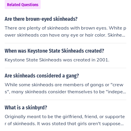
Related Questions
Are there brown-eyed skinheads?
There are plenty of skinheads with brown eyes. White p
ower skinheads can have any eye or hair color. Skinhea
ds Against Racial Prejudice (SHARPS) can be any race.
When was Keystone State Skinheads created?
Keystone State Skinheads was created in 2001.
Are skinheads considered a gang?
While some skinheads are members of gangs or "crew
s", many skinheads consider themselves to be "indepen
dent". Many skinheads feel association with other skins
based on the fact that they hold the same ideals and va
What is a skinbyrd?
lues.
Originally meant to be the girlfriend, friend, or supporte
r of skinheads. It was stated that girls aren't supposed t
o be skinheads, but rather to help out the guys that are,