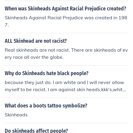
but still wanted rank within the skinheads. So, they bec
When was Skinheads Against Racial Prejudice created?
ame skinbyrds. Some skinbyrds took on the look of skinh
Skinheads Against Racial Prejudice was created in 198
eads, with the boots and shaved heads or Chelsea hair,
7.
but most remained anonymous and chose to look 'norm
al'. Some claim that there is no such thing as a female s
ALL Skinhead are not racist?
kinhead, and all that exists are skinbyrds. I suppose this
though counts on what subgroup of skinheads you are.
Real skinheads are not racist. There are skinheads of ev
Traditional skinheads believe in skinbyrds, and racist on
ery race all over the globe.
es do too. Sharp and Rash skinheads think of women as
skinheads, however. See that girl over there, hanging o
Why do Skinheads hate black people?
ut with all those skinheads, she's a skinbyrd.
because they just do. I am white and I will never allow
myself to be racist. I am against skin heads,kkk's,white
supremastists and stuff. I don't even like the fact they a
re still alive.- - - - -Dude, skinheads hate EVERYBODY e
What does a boots tattoo symbolize?
xcept other skinheads and they're not completely in lov
Skinheads
e with them. That's why they become skinheads in the fi
rst place.-------------------------------------------------
Do skinheads affect people?
----------------------------------------------------i dont