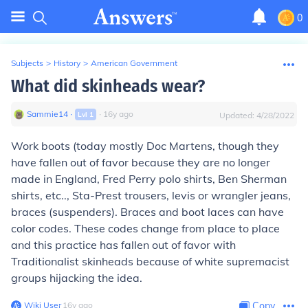
0
Subjects
>
History
>
American Government
What did skinheads wear?
Sammie14
∙
∙
16
y
ago
Lvl
1
Updated:
4/28/2022
Work boots (today mostly Doc Martens, though they
have fallen out of favor because they are no longer
made in England, Fred Perry polo shirts, Ben Sherman
shirts, etc.., Sta-Prest trousers, levis or wrangler jeans,
braces (suspenders). Braces and boot laces can have
color codes. These codes change from place to place
and this practice has fallen out of favor with
Traditionalist skinheads because of white supremacist
groups hijacking the idea.
Wiki User
∙
16
y
ago
Copy