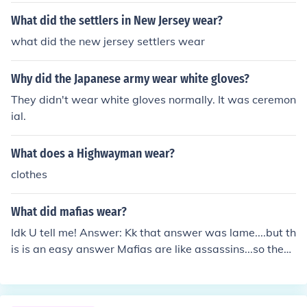
but still wanted rank within the skinheads. So, they bec
What did the settlers in New Jersey wear?
ame skinbyrds. Some skinbyrds took on the look of skinh
what did the new jersey settlers wear
eads, with the boots and shaved heads or Chelsea hair,
but most remained anonymous and chose to look 'norm
Why did the Japanese army wear white gloves?
al'. Some claim that there is no such thing as a female s
kinhead, and all that exists are skinbyrds. I suppose this
They didn't wear white gloves normally. It was ceremon
though counts on what subgroup of skinheads you are.
ial.
Traditional skinheads believe in skinbyrds, and racist on
es do too. Sharp and Rash skinheads think of women as
What does a Highwayman wear?
skinheads, however. See that girl over there, hanging o
clothes
ut with all those skinheads, she's a skinbyrd.
What did mafias wear?
Idk U tell me! Answer: Kk that answer was lame....but th
is is an easy answer Mafias are like assassins...so they
wear black.