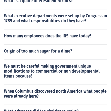
What is a quote of President Nixon's?
What executive departments were set up by Congress in
1789 and what responsibilities do they have?
How many employees does the IRS have today?
Origin of too much sugar for a dime?
We must be careful making government unique
modifications to commercial or non developmental
items because?
When Columbus discovered north America what people
were already here?