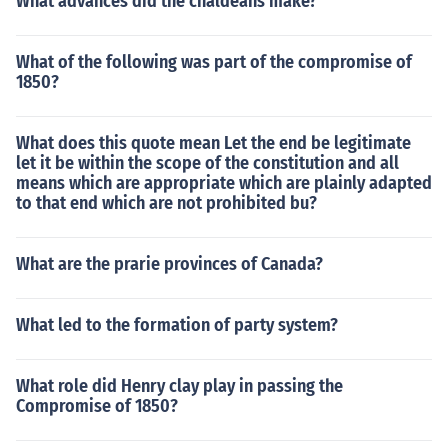
What advances did the chaldeans make?
What of the following was part of the compromise of
1850?
What does this quote mean Let the end be legitimate
let it be within the scope of the constitution and all
means which are appropriate which are plainly adapted
to that end which are not prohibited bu?
What are the prarie provinces of Canada?
What led to the formation of party system?
What role did Henry clay play in passing the
Compromise of 1850?