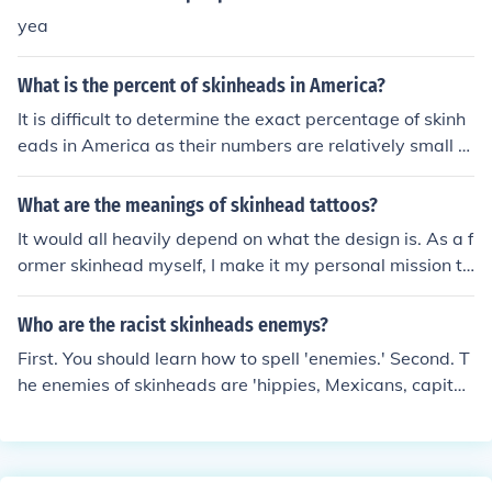
know why but skinheads need to get themselves a life
yea
What is the percent of skinheads in America?
It is difficult to determine the exact percentage of skinh
eads in America as their numbers are relatively small a
nd can vary over time. Skinheads form a small subset of
the population and are considered to be a fringe extrem
What are the meanings of skinhead tattoos?
ist group with views that are not representative of the
It would all heavily depend on what the design is. As a f
broader population.
ormer skinhead myself, I make it my personal mission to
raise awareness to the vast majority of the world that d
o not know that there are two types of skinheads; racist
Who are the racist skinheads enemys?
skinheads (the idiots that most people know of and des
First. You should learn how to spell 'enemies.' Second. T
pise), and NON-RACIST skinheads (the ORIGINAL skinh
he enemies of skinheads are 'hippies, Mexicans, capitali
eads). Skinheads came directly from the Rude Boy cultu
sts, multiculturalists, and there are a few more.'
re in Jamaica in the late 50's and early 60's, and a good
majority of skinheads were, and still are, black and ethn
ic. When Jamaicans started to immigrate to the UK in th