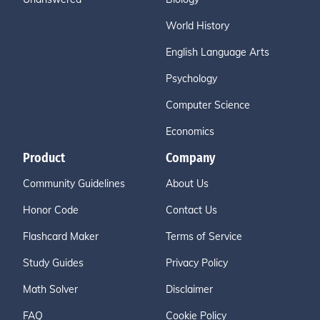
World History
English Language Arts
Psychology
Computer Science
Economics
Product
Company
Community Guidelines
About Us
Honor Code
Contact Us
Flashcard Maker
Terms of Service
Study Guides
Privacy Policy
Math Solver
Disclaimer
FAQ
Cookie Policy