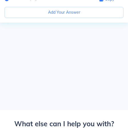
Add Your Answer
What else can I help you with?