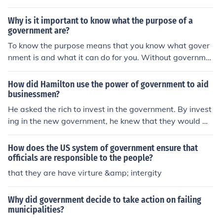
nsure equality,peace,discipline and justice in the countr
y
Why is it important to know what the purpose of a
government are?
To know the purpose means that you know what gover
nment is and what it can do for you. Without governme
nt there is no structure to making laws, how to choose a
leader, and to keep us safe. If you read John Adams he
How did Hamilton use the power of government to aid
writes that government is to take care of the people an
businessmen?
d to ensure their happiness.
He asked the rich to invest in the government. By invest
ing in the new government, he knew that they would w
ork for the government to ensure prosperity.
How does the US system of government ensure that
officials are responsible to the people?
that they are have virture &amp; intergity
Why did government decide to take action on failing
municipalities?