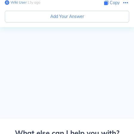
Wiki User
∙
13
y
ago
Copy
Add Your Answer
What else can I help you with?