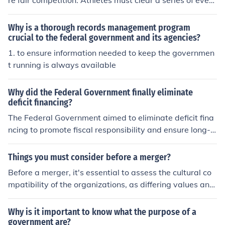
re fair competition. Athletes must clear a series of evenl
dditionally, the government can invest in education and
y spaced hurdles without knocking them down; if a hurd
infrastructure to ensure that entrepreneurs have the res
le is knocked over, it does not automatically disqualify t
Why is a thorough records management program
ources they need to succeed. By fostering a supportive
he athlete unless they fail to clear it properly. Runners
crucial to the federal government and its agencies?
ecosystem, the government can help drive economic gr
must start from designated blocks and follow a defined
1. to ensure information needed to keep the governmen
owth and productivity.
lane, and false starts can lead to disqualification. Addit
t running is always available
ionally, competitors must finish the race within the desi
gnated time limits and adhere to any specific regulation
Why did the Federal Government finally eliminate
s set by the governing body, such as World Athletics.
deficit financing?
The Federal Government aimed to eliminate deficit fina
ncing to promote fiscal responsibility and ensure long-t
erm economic stability. Reducing deficits helps lower na
tional debt, which can lead to lower interest rates and i
Things you must consider before a merger?
ncreased investor confidence. Additionally, eliminating
Before a merger, it's essential to assess the cultural co
deficit financing allows for more sustainable governmen
mpatibility of the organizations, as differing values and
t spending, enabling better allocation of resources towa
work styles can lead to conflict. Financial health and sy
rd essential services and infrastructure without burdeni
nergies must also be analyzed to ensure that the merge
Why is it important to know what the purpose of a
ng future generations. This shift reflects a broader com
r will create value and not just increase costs. Addition
government are?