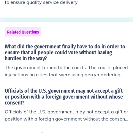
to ensure quality service delivery
Related Questions
What did the government finally have to do in order to
ensure that all people could vote without having
hurdles in the way?
The government turned to the courts. The courts placed
injunctions on cities that were using gerrymandering, p
oll taxes, and literacy tests. The injunctions were a cour
t order that forbid cities from stopping minorities from v
Officials of the U.S. government may not accept a gift
oting, regardless of literacy, financial or where they live.
or position with a foreign government without whose
consent?
Officials of the U.S. government may not accept a gift or
position with a foreign government without the consent
of the U.S. government itself. This rule is in place to prev