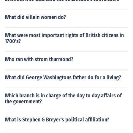
What did villein women do?
What were most important rights of British citizens in
1700's?
Who ran with strom thurmond?
What did George Washingtons father do for a living?
Which branch is in charge of the day to day affairs of
the government?
What is Stephen G Breyer's political affiliation?