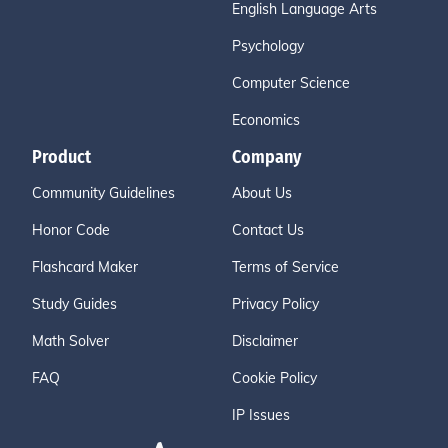
English Language Arts
Psychology
Computer Science
Economics
Product
Company
Community Guidelines
About Us
Honor Code
Contact Us
Flashcard Maker
Terms of Service
Study Guides
Privacy Policy
Math Solver
Disclaimer
FAQ
Cookie Policy
IP Issues