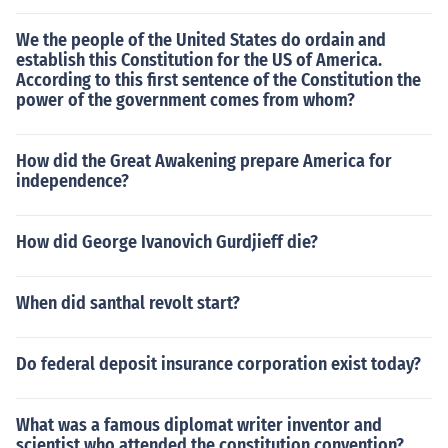
We the people of the United States do ordain and
establish this Constitution for the US of America.
According to this first sentence of the Constitution the
power of the government comes from whom?
How did the Great Awakening prepare America for
independence?
How did George Ivanovich Gurdjieff die?
When did santhal revolt start?
Do federal deposit insurance corporation exist today?
What was a famous diplomat writer inventor and
scientist who attended the constitution convention?