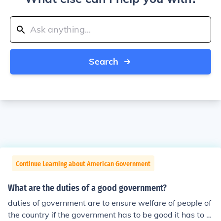
Search
Continue Learning about American Government
What are the duties of a good government?
duties of government are to ensure welfare of people of
the country if the government has to be good it has to e