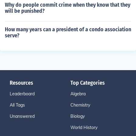
Why do people commit crime when they know that they
will be punished?
How many years can a president of a condo association
serve?
Resources
Top Categories
Leaderboard
Algebra
All Tags
Chemistry
Unanswered
Biology
World History