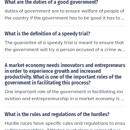
ent conflicts of interest and ensure that officials remain
What are the duties of a good government?
accountable to the public and their duties. The specific
duties of government are to ensure welfare of people of
consent required is typically granted by the appropriat
the country if the government has to be good it has to e
e ethics office or agency within the government.
nsure equality,peace,discipline and justice in the countr
y
What is the definition of a speedy trial?
The guarantee of a speedy trial is meant to ensure that
the government will try a person accused of a crime wit
hin a reasonable time and without undue delay.
A market economy needs innovators and entrepreneurs
in order to experience growth and increased
productivity. What is one of the important roles of the
government in facilitating this process?
One important role of the government in facilitating inn
ovation and entrepreneurship in a market economy is to
create a stable regulatory environment that encourage
s investment and experimentation. This includes protec
What is the rules and regulations of the hurdles?
ting intellectual property rights, providing access to fun
Hurdle races have specific rules and regulations to ensu
ding for startups, and reducing bureaucratic hurdles. A