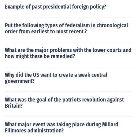
Example of past presidential foreign policy?
Put the following types of federalism in chronological
order from earliest to most recent.?
What are the major problems with the lower courts and
how might these be remedied?
Why did the US want to create a weak central
government?
What was the goal of the patriots revolution against
Britain?
What major event was taking place during Millard
Fillmores administration?