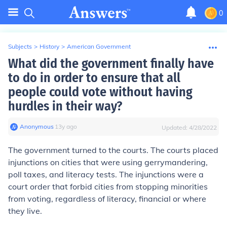
0
Subjects
>
History
>
American Government
What did the government finally have
to do in order to ensure that all
people could vote without having
hurdles in their way?
Anonymous
∙
13
y
ago
Updated:
4/28/2022
The government turned to the courts. The courts placed
injunctions on cities that were using gerrymandering,
poll taxes, and literacy tests. The injunctions were a
court order that forbid cities from stopping minorities
from voting, regardless of literacy, financial or where
they live.