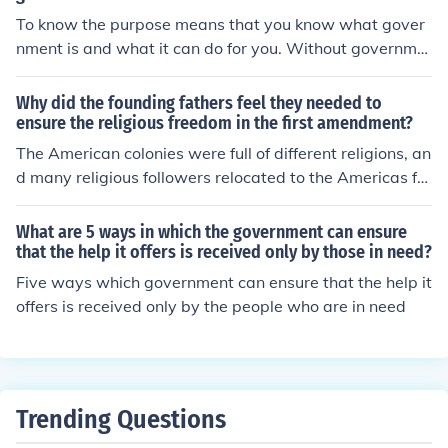
mitment to economic prudence and accountability.
ally, understanding regulatory implications and potenti
To know the purpose means that you know what gover
al legal hurdles is crucial to navigate the complexities o
nment is and what it can do for you. Without governme
f the merger process. Finally, stakeholder impact, includ
nt there is no structure to making laws, how to choose a
ing employee morale and customer satisfaction, should
leader, and to keep us safe. If you read John Adams he
Why did the founding fathers feel they needed to
be evaluated to ensure a smooth transition.
writes that government is to take care of the people an
ensure the religious freedom in the first amendment?
d to ensure their happiness.
The American colonies were full of different religions, an
d many religious followers relocated to the Americas for
religious freedom. Without the I Ammendment, the gov
ernment would have been much like the European gove
What are 5 ways in which the government can ensure
rnments they fled from. The government could pass a la
that the help it offers is received only by those in need?
w saying that religion is banned without it.
Five ways which government can ensure that the help it
offers is received only by the people who are in need
Trending Questions