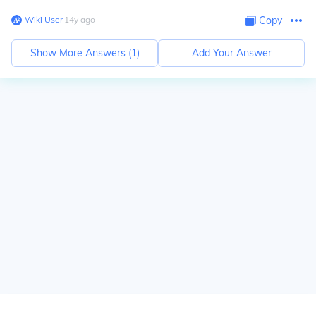
Wiki User
∙
14
y
ago
Copy
Show More Answers (
1
)
Add Your Answer