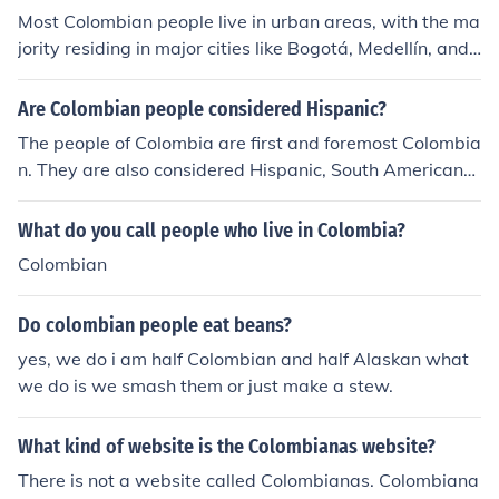
Most Colombian people live in urban areas, with the ma
jority residing in major cities like Bogotá, Medellín, and
Cali. Bogotá, the capital, is the largest city and serves a
s the political and economic center of the country.
Are Colombian people considered Hispanic?
The people of Colombia are first and foremost Colombia
n. They are also considered Hispanic, South Americans,
Latinos, and/or Latin Americans.
What do you call people who live in Colombia?
Colombian
Do colombian people eat beans?
yes, we do i am half Colombian and half Alaskan what
we do is we smash them or just make a stew.
What kind of website is the Colombianas website?
There is not a website called Colombianas. Colombiana