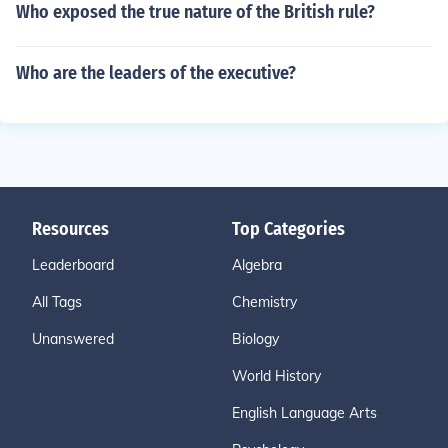
Who exposed the true nature of the British rule?
Who are the leaders of the executive?
Resources
Top Categories
Leaderboard
Algebra
All Tags
Chemistry
Unanswered
Biology
World History
English Language Arts