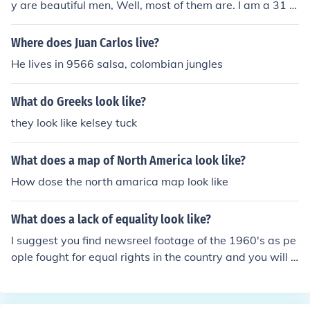
y are beautiful men, Well, most of them are. I am a 31 y
r old American girl and I've been dating Colombian men
since I was 16 yrs old. They are very possesive, family o
Where does Juan Carlos live?
riented, and passionate lovers.
He lives in 9566 salsa, colombian jungles
What do Greeks look like?
they look like kelsey tuck
What does a map of North America look like?
How dose the north amarica map look like
What does a lack of equality look like?
I suggest you find newsreel footage of the 1960's as pe
ople fought for equal rights in the country and you will s
ee what the lack of equality looks like. When people are
not equal they don't have the same rights as others and
are not given the same dignity or respect as others.