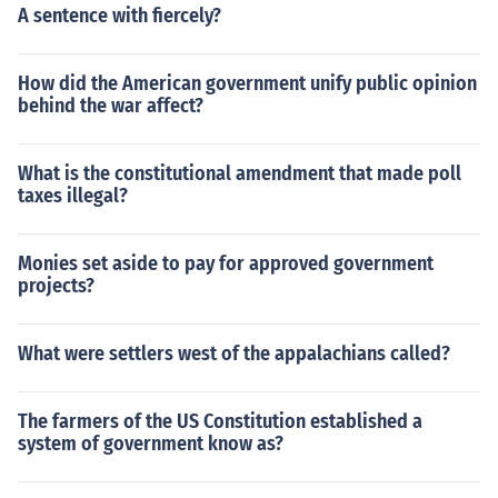
A sentence with fiercely?
How did the American government unify public opinion
behind the war affect?
What is the constitutional amendment that made poll
taxes illegal?
Monies set aside to pay for approved government
projects?
What were settlers west of the appalachians called?
The farmers of the US Constitution established a
system of government know as?