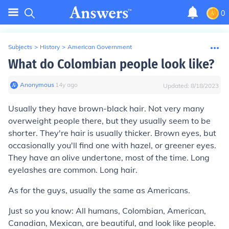
0
Subjects
>
History
>
American Government
What do Colombian people look like?
Anonymous
∙
14
y
ago
Updated:
8/18/2023
Usually they have brown-black hair. Not very many
overweight people there, but they usually seem to be
shorter. They're hair is usually thicker. Brown eyes, but
occasionally you'll find one with hazel, or greener eyes.
They have an olive undertone, most of the time. Long
eyelashes are common. Long hair.
As for the guys, usually the same as Americans.
Just so you know: All humans, Colombian, American,
Canadian, Mexican, are beautiful, and look like people.