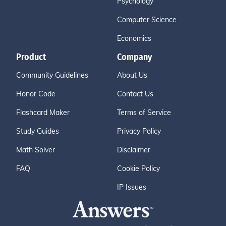
Psychology
Computer Science
Economics
Product
Company
Community Guidelines
About Us
Honor Code
Contact Us
Flashcard Maker
Terms of Service
Study Guides
Privacy Policy
Math Solver
Disclaimer
FAQ
Cookie Policy
IP Issues