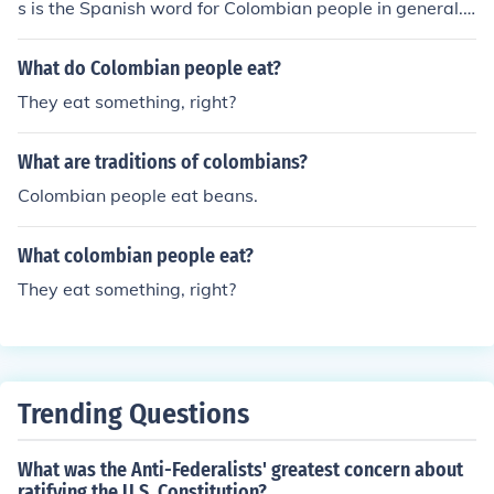
s is the Spanish word for Colombian people in general. I
f one is searching for a Colombian website, the Colombi
an government has an official website with good inform
What do Colombian people eat?
ation about the country, its people, and tourism.
They eat something, right?
What are traditions of colombians?
Colombian people eat beans.
What colombian people eat?
They eat something, right?
Trending Questions
What was the Anti-Federalists' greatest concern about
ratifying the U.S. Constitution?