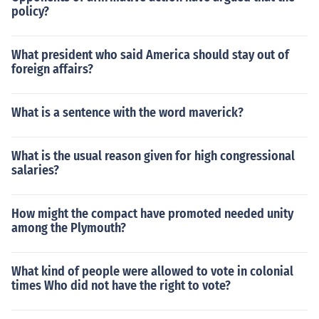
policy?
What president who said America should stay out of
foreign affairs?
What is a sentence with the word maverick?
What is the usual reason given for high congressional
salaries?
How might the compact have promoted needed unity
among the Plymouth?
What kind of people were allowed to vote in colonial
times Who did not have the right to vote?