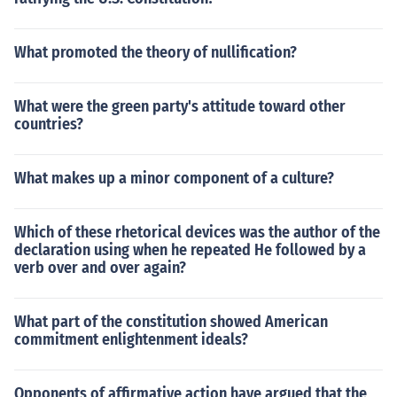
What promoted the theory of nullification?
What were the green party's attitude toward other
countries?
What makes up a minor component of a culture?
Which of these rhetorical devices was the author of the
declaration using when he repeated He followed by a
verb over and over again?
What part of the constitution showed American
commitment enlightenment ideals?
Opponents of affirmative action have argued that the