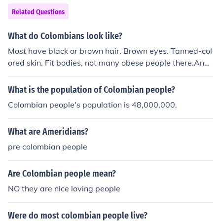
Related Questions
What do Colombians look like?
Most have black or brown hair. Brown eyes. Tanned-col
ored skin. Fit bodies, not many obese people there.And
most of them are cute! of course!! =] lol!! u know guyS co
lombian people are unique!!! and they don't like 2b discr
What is the population of Colombian people?
iminated!!!! that's how COLOMBIAN people are!!! =] aNd
Colombian people's population is 48,000,000.
Of CouRsE Im COLOMBIAN!!! =]
What are Ameridians?
pre colombian people
Are Colombian people mean?
NO they are nice loving people
Were do most colombian people live?