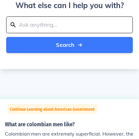
What else can I help you with?
Search
Continue Learning about American Government
What are colombian men like?
Colombian men are extremely superficial. However, the