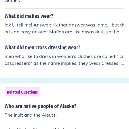
clothes
What did mafias wear?
Idk U tell me! Answer: Kk that answer was lame....but th
is is an easy answer Mafias are like assassins...so they
wear black.
What did men cross dressing wear?
men who like to dress in women's clothes are called " cr
ossdressers" as the name implies, they wear dresses, b
louses, pantyhose and lingerie, also they like to wear w
omen's jewelry, like earrings and bracelets.
Related Questions
Who are native people of Alaska?
The Inuit and the Aleuts.