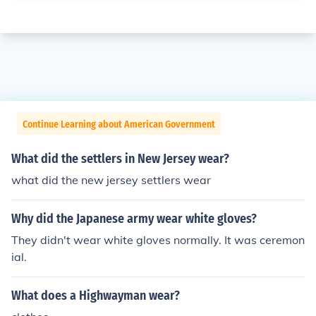
Continue Learning about American Government
What did the settlers in New Jersey wear?
what did the new jersey settlers wear
Why did the Japanese army wear white gloves?
They didn't wear white gloves normally. It was ceremon
ial.
What does a Highwayman wear?