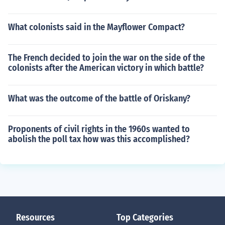
What colonists said in the Mayflower Compact?
The French decided to join the war on the side of the
colonists after the American victory in which battle?
What was the outcome of the battle of Oriskany?
Proponents of civil rights in the 1960s wanted to
abolish the poll tax how was this accomplished?
Resources
Top Categories