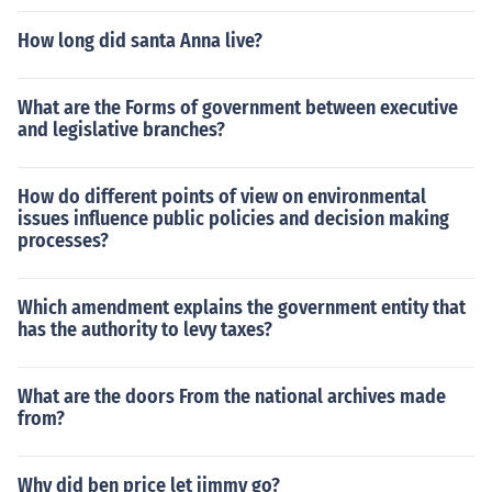
How long did santa Anna live?
What are the Forms of government between executive
and legislative branches?
How do different points of view on environmental
issues influence public policies and decision making
processes?
Which amendment explains the government entity that
has the authority to levy taxes?
What are the doors From the national archives made
from?
Why did ben price let jimmy go?