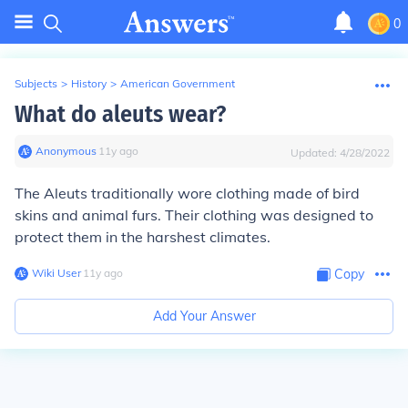
0
Subjects
>
History
>
American Government
What do aleuts wear?
Anonymous
∙
11
y
ago
Updated:
4/28/2022
The Aleuts traditionally wore clothing made of bird
skins and animal furs. Their clothing was designed to
protect them in the harshest climates.
Wiki User
∙
11
y
ago
Copy
Add Your Answer