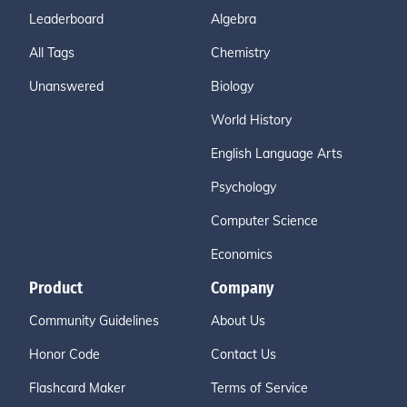
Leaderboard
Algebra
All Tags
Chemistry
Unanswered
Biology
World History
English Language Arts
Psychology
Computer Science
Economics
Product
Company
Community Guidelines
About Us
Honor Code
Contact Us
Flashcard Maker
Terms of Service