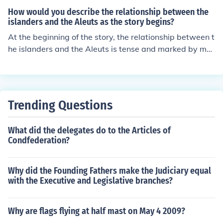
How would you describe the relationship between the
islanders and the Aleuts as the story begins?
At the beginning of the story, the relationship between t
he islanders and the Aleuts is tense and marked by mut
ual distrust. The islanders view the Aleuts with suspicio
n due to past conflicts and exploitation, as the Aleuts h
ave historically hunted seals on the island for profit. Des
pite this animosity, there is a sense of economic interde
Trending Questions
pendence, as the Aleuts bring goods and services that t
he islanders need. Overall, the relationship is complex, c
What did the delegates do to the Articles of
haracterized by a blend of resentment and necessity.
Condfederation?
Why did the Founding Fathers make the Judiciary equal
with the Executive and Legislative branches?
Why are flags flying at half mast on May 4 2009?