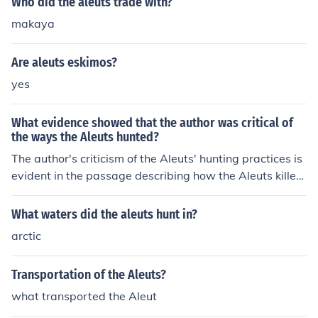
Who did the aleuts trade with?
makaya
Are aleuts eskimos?
yes
What evidence showed that the author was critical of
the ways the Aleuts hunted?
The author's criticism of the Aleuts' hunting practices is
evident in the passage describing how the Aleuts killed
sea otters solely for their pelts, leaving the carcasses to
waste. Additionally, the author expresses concern that
What waters did the aleuts hunt in?
the Aleuts were depleting the sea otter population by t
arctic
heir unsustainable hunting methods. This reflects the au
thor's disapproval of the Aleuts' approach to hunting an
Transportation of the Aleuts?
d its impact on the environment.
what transported the Aleut