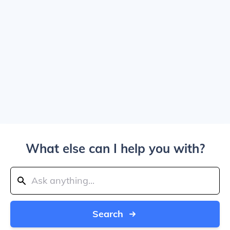
What else can I help you with?
Search