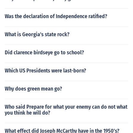
Was the declaration of Independence ratified?
What is Georgia's state rock?
Did clarence birdseye go to school?
Which US Presidents were last-born?
Why does green mean go?
Who said Prepare for what your enemy can do not what
you think he will do?
What effect did Joseph McCarthy have in the 1950's?