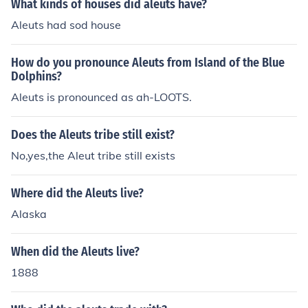
What kinds of houses did aleuts have?
Aleuts had sod house
How do you pronounce Aleuts from Island of the Blue
Dolphins?
Aleuts is pronounced as ah-LOOTS.
Does the Aleuts tribe still exist?
No,yes,the Aleut tribe still exists
Where did the Aleuts live?
Alaska
When did the Aleuts live?
1888