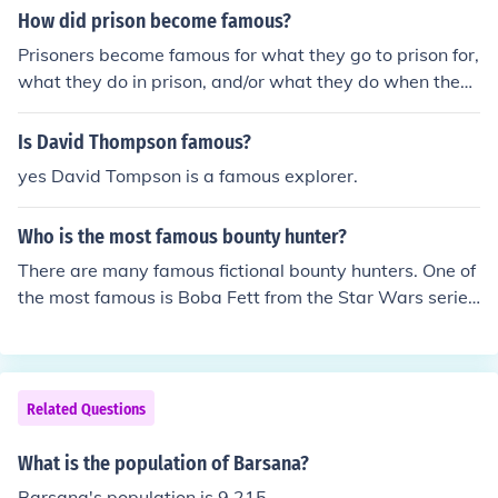
How did prison become famous?
Prisoners become famous for what they go to prison for,
what they do in prison, and/or what they do when they
get out. Also prisoners become famous because they m
ay be or be aquainted with someone famous, rich, pow
Is David Thompson famous?
erful or infamous
yes David Tompson is a famous explorer.
Who is the most famous bounty hunter?
There are many famous fictional bounty hunters. One of
the most famous is Boba Fett from the Star Wars serie
s.
Related Questions
What is the population of Barsana?
Barsana's population is 9,215.