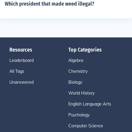
Which president that made weed illegal?
Resources
Top Categories
Leaderboard
Algebra
All Tags
Chemistry
Unanswered
Biology
World History
English Language Arts
Psychology
Computer Science