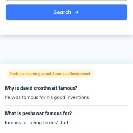
Search
Continue Learning about American Government
Why is david crosthwait famous?
he was famous for his good inventions
What is peshawar famous for?
famous for being ferdos' dad