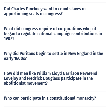
Did Charles Pinckney want to count slaves in
apportioning seats in congress?
What did congress require of corporations when it
began to regulate national campaign contributions in
1907?
Why did Puritans begin to settle in New England in the
early 1600s?
How did men like William Lloyd Garrison Reverend
Lovejoy and Fredrick Douglass participate in the
abolitionist movement?
Who can participate in a constitutional monarchy?