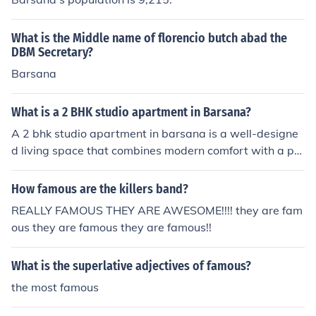
What is the Middle name of florencio butch abad the
DBM Secretary?
Barsana
What is a 2 BHK studio apartment in Barsana?
A 2 bhk studio apartment in barsana is a well-designe
d living space that combines modern comfort with a pe
aceful spiritual environment. It usually includes two bed
rooms, a living area, a kitchen space, and essential ame
How famous are the killers band?
nities. These apartments are ideal for families, devotee
REALLY FAMOUS THEY ARE AWESOME!!!! they are fam
s, and investors looking for a comfortable stay near reli
ous they are famous they are famous!!
gious destinations like Barsana.
What is the superlative adjectives of famous?
the most famous