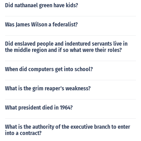
Did nathanael green have kids?
Was James Wilson a federalist?
Did enslaved people and indentured servants live in
the middle region and if so what were their roles?
When did computers get into school?
What is the grim reaper's weakness?
What president died in 1964?
What is the authority of the executive branch to enter
into a contract?