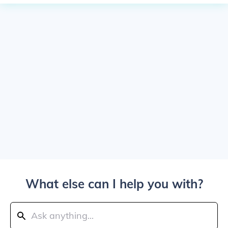
What else can I help you with?