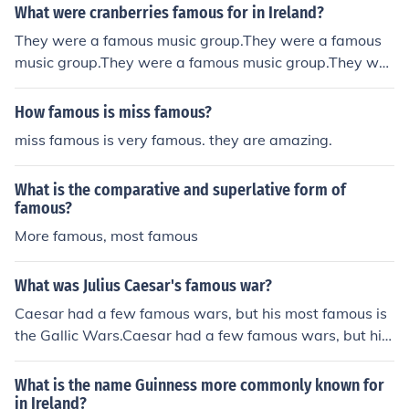
What were cranberries famous for in Ireland?
They were a famous music group.They were a famous
music group.They were a famous music group.They wer
e a famous music group.They were a famous music gro
up.They were a famous music group.They were a famou
How famous is miss famous?
s music group.They were a famous music group.They w
miss famous is very famous. they are amazing.
ere a famous music group.They were a famous music gr
oup.They were a famous music group.
What is the comparative and superlative form of
famous?
More famous, most famous
What was Julius Caesar's famous war?
Caesar had a few famous wars, but his most famous is
the Gallic Wars.Caesar had a few famous wars, but his
most famous is the Gallic Wars.Caesar had a few famo
us wars, but his most famous is the Gallic Wars.Caesar
What is the name Guinness more commonly known for
had a few famous wars, but his most famous is the Galli
in Ireland?