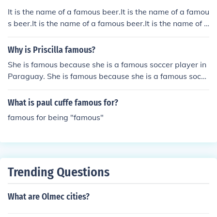
c Wars.Caesar had a few famous wars, but his most fa
It is the name of a famous beer.It is the name of a famou
mous is the Gallic Wars.Caesar had a few famous wars,
s beer.It is the name of a famous beer.It is the name of a
but his most famous is the Gallic Wars.Caesar had a fe
famous beer.It is the name of a famous beer.It is the na
w famous wars, but his most famous is the Gallic Wars.
me of a famous beer.It is the name of a famous beer.It is
Why is Priscilla famous?
Caesar had a few famous wars, but his most famous is
the name of a famous beer.It is the name of a famous b
She is famous because she is a famous soccer player in
the Gallic Wars.Caesar had a few famous wars, but his
eer.It is the name of a famous beer.It is the name of a fa
Paraguay. She is famous because she is a famous socce
most famous is the Gallic Wars.
mous beer.
r player in Paraguay.
What is paul cuffe famous for?
famous for being "famous"
Trending Questions
What are Olmec cities?