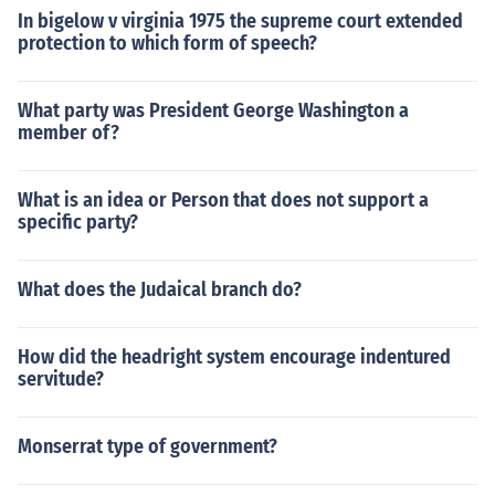
In bigelow v virginia 1975 the supreme court extended
protection to which form of speech?
What party was President George Washington a
member of?
What is an idea or Person that does not support a
specific party?
What does the Judaical branch do?
How did the headright system encourage indentured
servitude?
Monserrat type of government?