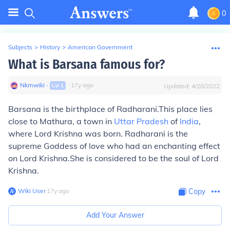
0
Subjects
>
History
>
American Government
What is Barsana famous for?
Nkmwiki
∙
∙
17
y
ago
Lvl
1
Updated:
4/28/2022
Barsana is the birthplace of Radharani.This place lies
close to Mathura, a town in
Uttar Pradesh
of
India
,
where Lord Krishna was born. Radharani is the
supreme Goddess of love who had an enchanting effect
on Lord Krishna.She is considered to be the soul of Lord
Krishna.
Wiki User
∙
17
y
ago
Copy
Add Your Answer