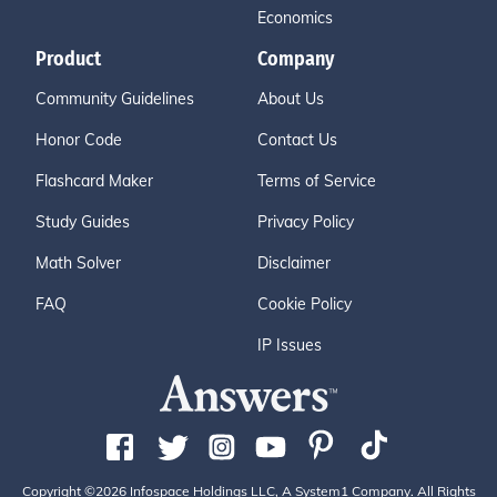
Economics
Product
Company
Community Guidelines
About Us
Honor Code
Contact Us
Flashcard Maker
Terms of Service
Study Guides
Privacy Policy
Math Solver
Disclaimer
FAQ
Cookie Policy
IP Issues
Copyright ©2026 Infospace Holdings LLC, A System1 Company. All Rights