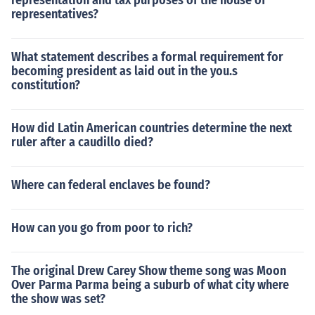
representation and tax purposes of the house of
representatives?
What statement describes a formal requirement for
becoming president as laid out in the you.s
constitution?
How did Latin American countries determine the next
ruler after a caudillo died?
Where can federal enclaves be found?
How can you go from poor to rich?
The original Drew Carey Show theme song was Moon
Over Parma Parma being a suburb of what city where
the show was set?