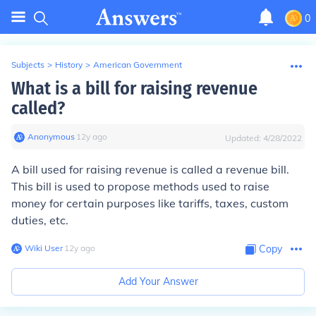
0
Subjects
>
History
>
American Government
What is a bill for raising revenue
called?
Anonymous
∙
12
y
ago
Updated:
4/28/2022
A bill used for raising revenue is called a revenue bill.
This bill is used to propose methods used to raise
money for certain purposes like tariffs, taxes, custom
duties, etc.
Wiki User
∙
12
y
ago
Copy
Add Your Answer