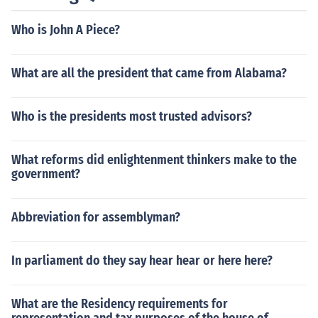
Who is John A Piece?
What are all the president that came from Alabama?
Who is the presidents most trusted advisors?
What reforms did enlightenment thinkers make to the
government?
Abbreviation for assemblyman?
In parliament do they say hear hear or here here?
What are the Residency requirements for