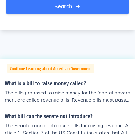
Search
Continue Learning about American Government
What is a bill to raise money called?
The bills proposed to raise money for the federal govern
ment are called revenue bills. Revenue bills must pass t
hrough both houses, but originate in the House of Repre
sentatives.
What bill can the senate not introduce?
The Senate cannot introduce bills for raising revenue. A
rticle 1, Section 7 of the US Constitution states that All