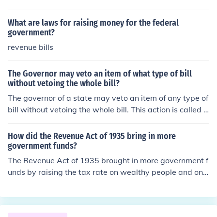
bills for raising revenue shall originate in the House of re
presentatives; but the Senate may propose or concur w
What are laws for raising money for the federal
ith Amendments as on other bills
government?
revenue bills
The Governor may veto an item of what type of bill
without vetoing the whole bill?
The governor of a state may veto an item of any type of
bill without vetoing the whole bill. This action is called a
n item, line veto.
How did the Revenue Act of 1935 bring in more
government funds?
The Revenue Act of 1935 brought in more government f
unds by raising the tax rate on wealthy people and on c
orporations.