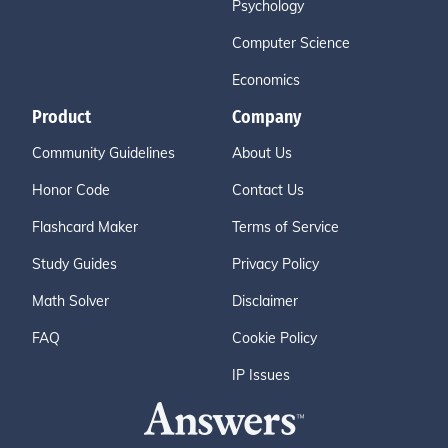
Psychology
Computer Science
Economics
Product
Company
Community Guidelines
About Us
Honor Code
Contact Us
Flashcard Maker
Terms of Service
Study Guides
Privacy Policy
Math Solver
Disclaimer
FAQ
Cookie Policy
IP Issues