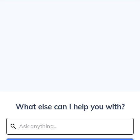
What else can I help you with?