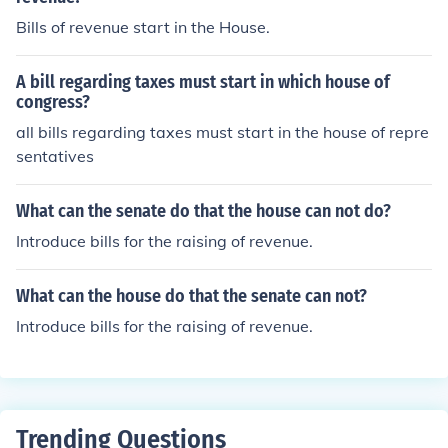
Bills of revenue start in the House.
A bill regarding taxes must start in which house of
congress?
all bills regarding taxes must start in the house of repre
sentatives
What can the senate do that the house can not do?
Introduce bills for the raising of revenue.
What can the house do that the senate can not?
Introduce bills for the raising of revenue.
Trending Questions