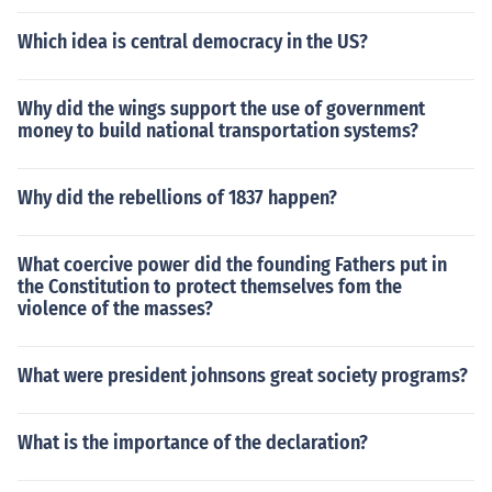
Which idea is central democracy in the US?
Why did the wings support the use of government
money to build national transportation systems?
Why did the rebellions of 1837 happen?
What coercive power did the founding Fathers put in
the Constitution to protect themselves fom the
violence of the masses?
What were president johnsons great society programs?
What is the importance of the declaration?