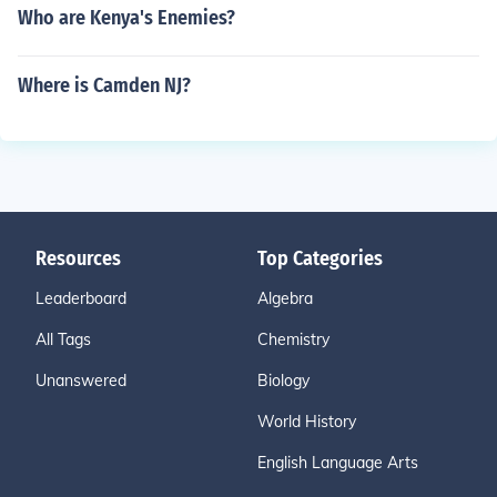
Who are Kenya's Enemies?
Where is Camden NJ?
Resources
Top Categories
Leaderboard
Algebra
All Tags
Chemistry
Unanswered
Biology
World History
English Language Arts