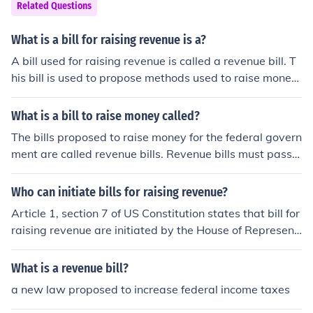
Related Questions
What is a bill for raising revenue is a?
A bill used for raising revenue is called a revenue bill. T
his bill is used to propose methods used to raise money
for certain purposes like tariffs, taxes, custom duties, et
c.
What is a bill to raise money called?
The bills proposed to raise money for the federal govern
ment are called revenue bills. Revenue bills must pass t
hrough both houses, but originate in the House of Repre
sentatives.
Who can initiate bills for raising revenue?
Article 1, section 7 of US Constitution states that bill for
raising revenue are initiated by the House of Represent
atives
What is a revenue bill?
a new law proposed to increase federal income taxes