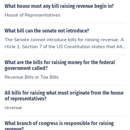
What house must any bill raising revenue begin in?
House of Representatives
What bill can the senate not introduce?
The Senate cannot introduce bills for raising revenue. A
rticle 1, Section 7 of the US Constitution states that All
bills for raising revenue shall originate in the House of re
presentatives; but the Senate may propose or concur w
What are the bills for raising money for the federal
ith Amendments as on other bills
government called?
Revenue Bills or Tax Bills
All bills for raising what must originate from the house
of representatives?
revenue
What branch of congress is responsible for raising
revenue?