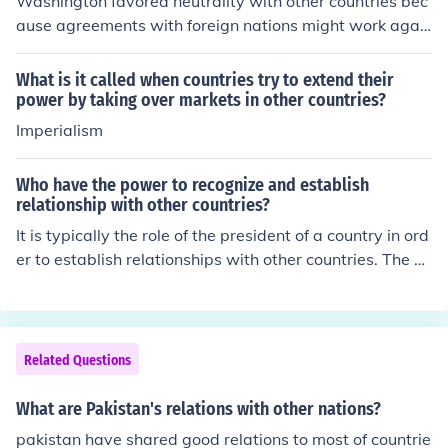
Washington favored neutrality with other countries bec
ause agreements with foreign nations might work agai
nst American interests.
What is it called when countries try to extend their
power by taking over markets in other countries?
Imperialism
Who have the power to recognize and establish
relationship with other countries?
It is typically the role of the president of a country in ord
er to establish relationships with other countries. The pr
esident will work with members of their staff and will g
et in contact with the country they wish to develop relat
ionships with.
Related Questions
What are Pakistan's relations with other nations?
pakistan have shared good relations to most of countrie