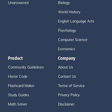
Unanswered
Biology
World History
English Language Arts
Psychology
Computer Science
Economics
Product
Company
Community Guidelines
About Us
Honor Code
Contact Us
Flashcard Maker
Terms of Service
Study Guides
Privacy Policy
Math Solver
Disclaimer