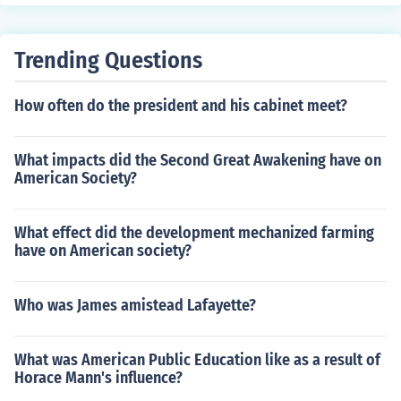
ending a nation's authority over other countries or regio
ns.
Trending Questions
How often do the president and his cabinet meet?
What impacts did the Second Great Awakening have on
American Society?
What effect did the development mechanized farming
have on American society?
Who was James amistead Lafayette?
What was American Public Education like as a result of
Horace Mann's influence?