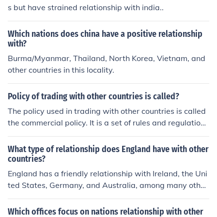
s but have strained relationship with india..
Which nations does china have a positive relationship
with?
Burma/Myanmar, Thailand, North Korea, Vietnam, and
other countries in this locality.
Policy of trading with other countries is called?
The policy used in trading with other countries is called
the commercial policy. It is a set of rules and regulations
used in trade between nations.
What type of relationship does England have with other
countries?
England has a friendly relationship with Ireland, the Uni
ted States, Germany, and Australia, among many other
s. The country has permanent membership in the Unite
d Nations.
Which offices focus on nations relationship with other