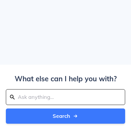
What else can I help you with?
Search