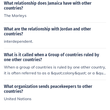
What relationship does Jamaica have with other
countries?
The Marleys
What are the relationship with Jordan and other
countries?
interdependent.
What is it called when a Group of countries ruled by
one other countries?
When a group of countries is ruled by one other country,
it is often referred to as a &quot;colony&quot; or a &quo
t;colonial empire.&quot; In this context, the ruling countr
y exerts control over the political, economic, and social
What organization sends peacekeepers to other
systems of the subordinate nations. This relationship ca
countries?
n involve direct governance or indirect control through l
United Nations
ocal leaders or systems. The term &quot;imperialism&q
uot; is also used to describe the broader practice of ext