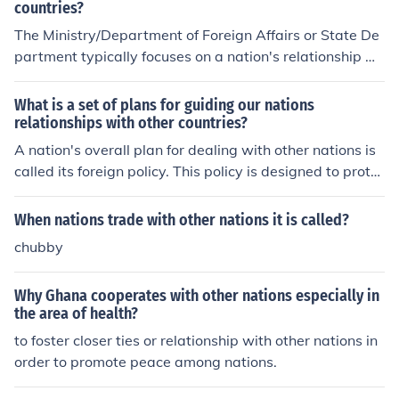
countries?
The Ministry/Department of Foreign Affairs or State De
partment typically focuses on a nation's relationship wi
th other countries. This office is responsible for diplomac
y, international relations, and managing foreign policy i
What is a set of plans for guiding our nations
nitiatives to strengthen diplomatic ties and advance na
relationships with other countries?
tional interests on the global stage.
A nation's overall plan for dealing with other nations is
called its foreign policy. This policy is designed to prote
ct the interests of the nation.
When nations trade with other nations it is called?
chubby
Why Ghana cooperates with other nations especially in
the area of health?
to foster closer ties or relationship with other nations in
order to promote peace among nations.