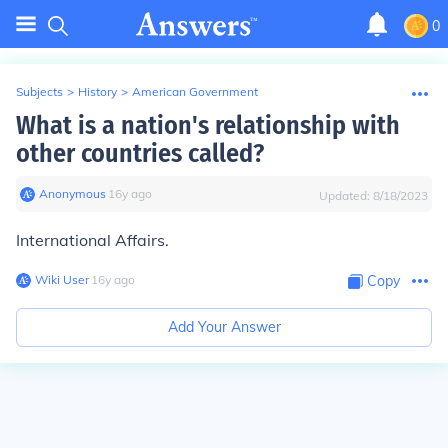
0
Subjects
>
History
>
American Government
What is a nation's relationship with
other countries called?
Anonymous
∙
16
y
ago
Updated:
8/18/2023
International Affairs.
Wiki User
∙
16
y
ago
Copy
Add Your Answer