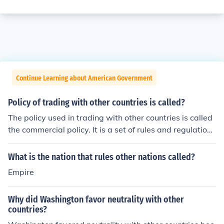
Continue Learning about American Government
Policy of trading with other countries is called?
The policy used in trading with other countries is called
the commercial policy. It is a set of rules and regulations
used in trade between nations.
What is the nation that rules other nations called?
Empire
Why did Washington favor neutrality with other
countries?