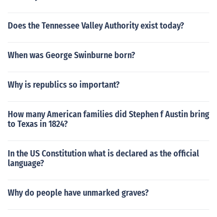
Does the Tennessee Valley Authority exist today?
When was George Swinburne born?
Why is republics so important?
How many American families did Stephen f Austin bring
to Texas in 1824?
In the US Constitution what is declared as the official
language?
Why do people have unmarked graves?