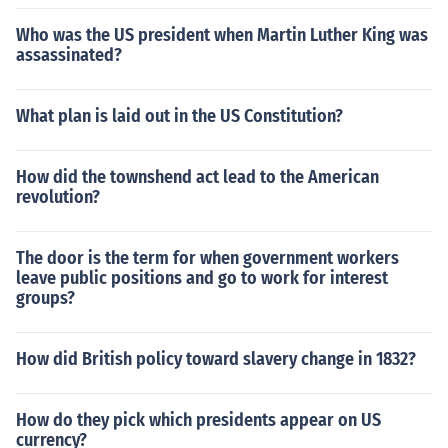
Who was the US president when Martin Luther King was
assassinated?
What plan is laid out in the US Constitution?
How did the townshend act lead to the American
revolution?
The door is the term for when government workers
leave public positions and go to work for interest
groups?
How did British policy toward slavery change in 1832?
How do they pick which presidents appear on US
currency?