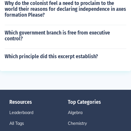
Why do the colonist feel a need to proclaim to the
world their reasons for declaring independence in axes
formation Please?
Which government branch is free from executive
control?
Which principle did this excerpt establish?
Resources
Top Categories
Leaderboard
Algebra
All Tags
Chemistry