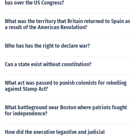
has over the US Congress?
What was the territory that Britain returned to Spain as
a result of the American Revolution?
Who has has the right to declare war?
Can a state exist without constitution?
What act was passed to punish colonists for rebelling
against Stamp Act?
What battleground near Boston where patriots fought
for independence?
How did the executive legastive and judicial