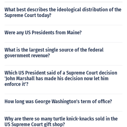
What best describes the ideological distribution of the
Supreme Court today?
Were any US Presidents from Maine?
What is the largest single source of the federal
government revenue?
Which US President said of a Supreme Court decision
'John Marshall has made his decision now let him
enforce it'?
How long was George Washington's term of office?
Why are there so many turtle knick-knacks sold in the
US Supreme Court gift shop?