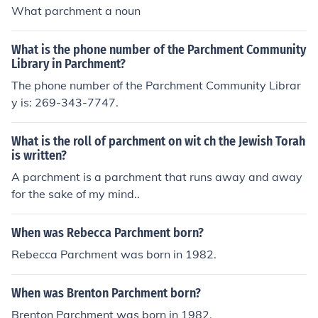
What parchment a noun
What is the phone number of the Parchment Community
Library in Parchment?
The phone number of the Parchment Community Librar
y is: 269-343-7747.
What is the roll of parchment on wit ch the Jewish Torah
is written?
A parchment is a parchment that runs away and away
for the sake of my mind..
When was Rebecca Parchment born?
Rebecca Parchment was born in 1982.
When was Brenton Parchment born?
Brenton Parchment was born in 1982.