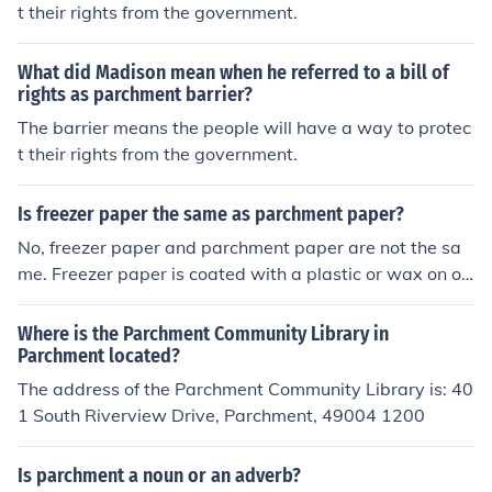
t their rights from the government.
What did Madison mean when he referred to a bill of
rights as parchment barrier?
The barrier means the people will have a way to protec
t their rights from the government.
Is freezer paper the same as parchment paper?
No, freezer paper and parchment paper are not the sa
me. Freezer paper is coated with a plastic or wax on on
e side to provide a barrier against moisture and air, ma
king it ideal for wrapping and storing food in the freeze
Where is the Parchment Community Library in
r. Parchment paper is a non-stick paper that is used for
Parchment located?
baking and cooking to prevent food from sticking to pan
The address of the Parchment Community Library is: 40
s.
1 South Riverview Drive, Parchment, 49004 1200
Is parchment a noun or an adverb?