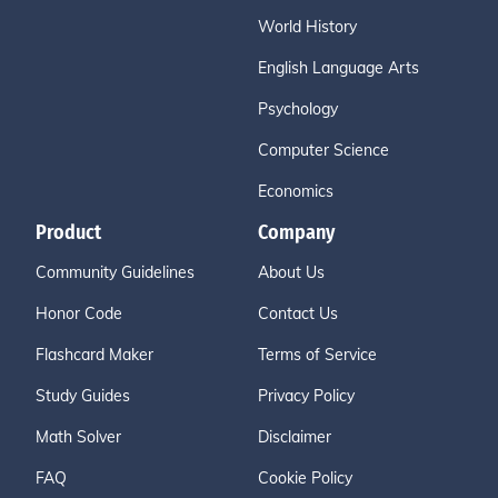
World History
English Language Arts
Psychology
Computer Science
Economics
Product
Company
Community Guidelines
About Us
Honor Code
Contact Us
Flashcard Maker
Terms of Service
Study Guides
Privacy Policy
Math Solver
Disclaimer
FAQ
Cookie Policy