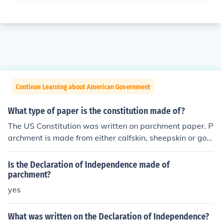
Continue Learning about American Government
What type of paper is the constitution made of?
The US Constitution was written on parchment paper. P
archment is made from either calfskin, sheepskin or goa
tskin, although I could not find the exact makeup of the
US constitution.
Is the Declaration of Independence made of
parchment?
yes
What was written on the Declaration of Independence?