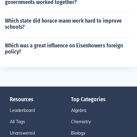
governments worked together?
Which state did horace mann work hard to improve
schools?
Which was a great influence on Eisenhowers foreign
policy?
Resources
Top Categories
Leaderboard
Algebra
All Tags
Chemistry
Unanswered
Biology