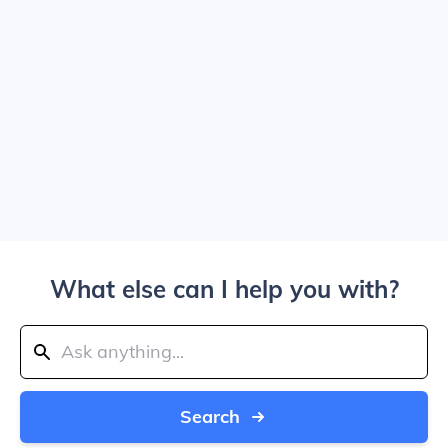
What else can I help you with?
Search