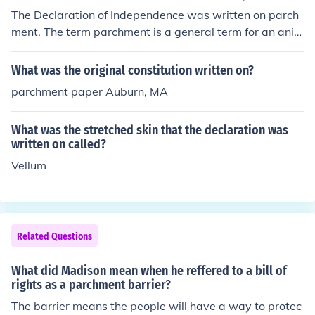
The Declaration of Independence was written on parch
ment. The term parchment is a general term for an anim
al skin which has been prepared for writing or printing.
Parchment has been made for centuries, and is usually
What was the original constitution written on?
calf, goat, or sheep skin.
parchment paper Auburn, MA
What was the stretched skin that the declaration was
written on called?
Vellum
Related Questions
What did Madison mean when he reffered to a bill of
rights as a parchment barrier?
The barrier means the people will have a way to protec