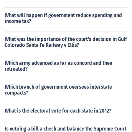
What will happen if government reduce spending and
income tax?
What was the importance of the court's decision in Gulf
Colorado Santa Fe Railway v Ellis?
Which army advanced as far as concord and then
retreated?
Which branch of government oversees interstate
compacts?
What is the electoral vote for each state in 2012?
Is vetoing a bill a check and balance the Supreme Court