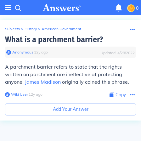
0
Subjects
>
History
>
American Government
What is a parchment barrier?
Anonymous
∙
12
y
ago
Updated:
4/28/2022
A parchment barrier refers to state that the rights
written on parchment are ineffective at protecting
anyone.
James Madison
originally coined this phrase.
Wiki User
∙
12
y
ago
Copy
Add Your Answer