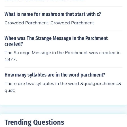
What is name for mushroom that start with c?
Crowded Parchment. Crowded Parchment
When was The Strange Message in the Parchment
created?
The Strange Message in the Parchment was created in
1977.
How many syllables are in the word parchment?
There are two syllables in the word &quot;parchment.&
quot;
Trending Questions