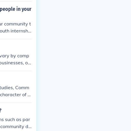
 people in your
our community t
youth internshi
es vary by comp
 businesses, of
ical conditions
s governed by t
 studies, Comm
character of a
?
ns such as par
n community di