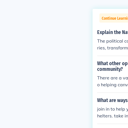
Continue Learn
Explain the Na
The political 
ries, transformi
What other opp
community?
There are a va
o helping canva
ps.
What are ways
join in to help
helters. take 