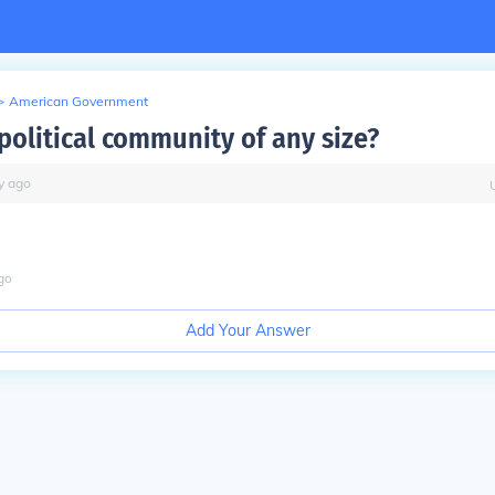
>
American Government
political community of any size?
y
ago
go
Add Your Answer