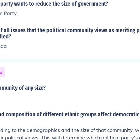
 party wants to reduce the size of government?
n Party.
 of all issues that the political community views as meriting p
lled?
nda
ns
mmunity of any size?
d composition of different ethnic groups affect democratic 
ing to the demographics and the size of that community, wi
r political views. This will determine which political party's