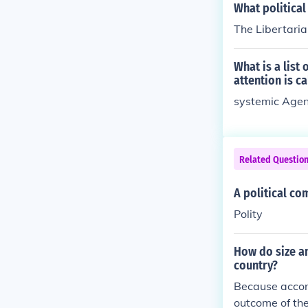
What political
The Libertaria
What is a list
attention is ca
systemic Age
Related Questio
A political co
Polity
How do size an
country?
Because accord
outcome of thei