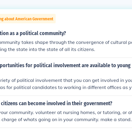
ing about American Government
tion as a political community?
community takes shape through the convergence of cultural p
ng the state into the state of all its citizens.
ortunities for political involvement are available to young
riety of political involvement that you can get involved in y
s for political candidates to working in different offices as 
 citizens can become involved in their government?
 your community. volunteer at nursing homes, or tutoring, or a
in charge of whats going on in your community. make a stand.