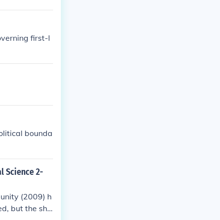
erning first-l
olitical bounda
al Science 2-
unity (2009) h
ed, but the sho