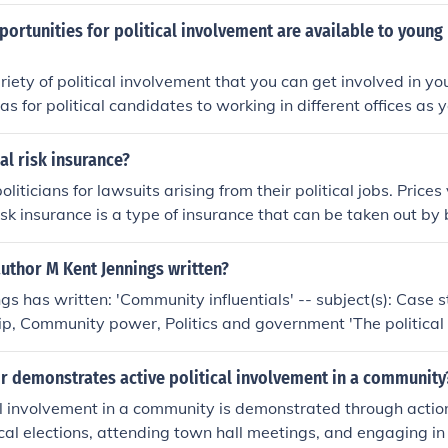
s rated TV-14 for its content.
ortunities for political involvement are available to young
riety of political involvement that you can get involved in y
s for political candidates to working in different offices as 
cal risk insurance?
oliticians for lawsuits arising from their political jobs. Pric
risk insurance is a type of insurance that can be taken out by
st political risk&mdash;the risk that revolution or other polit
 a loss. As with any insurance, the precise scope of coverage i
uthor M Kent Jennings written?
e insurance policy.
ngs has written: 'Community influentials' -- subject(s): Case
ip, Community power, Politics and government 'The political 
subject(s): Political activity, Political socialization, Youth
r demonstrates active political involvement in a community
al involvement in a community is demonstrated through actio
local elections, attending town hall meetings, and engaging i