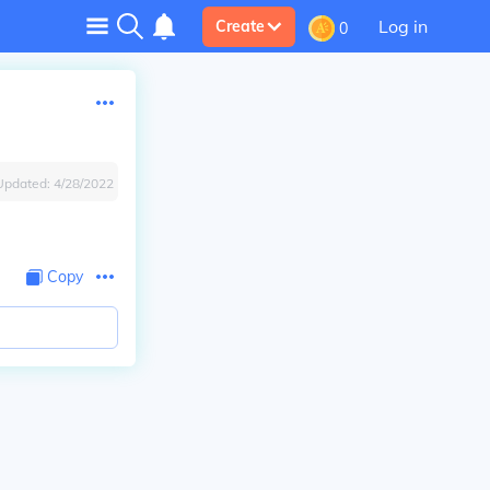
Log in
Create
0
Updated:
4/28/2022
Copy