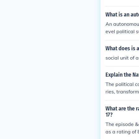
win.
What is an a
An autonomous 
evel political 
What does is 
social unit of
Explain the Na
The political 
ries, transformi
What are the r
17?
The episode &q
as a rating of 