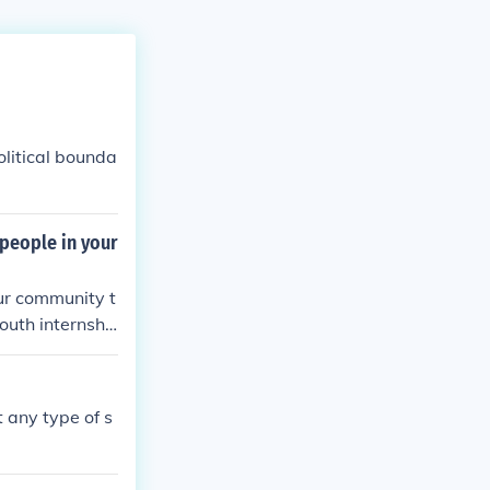
olitical bounda
 people in your
our community t
youth internshi
t any type of s