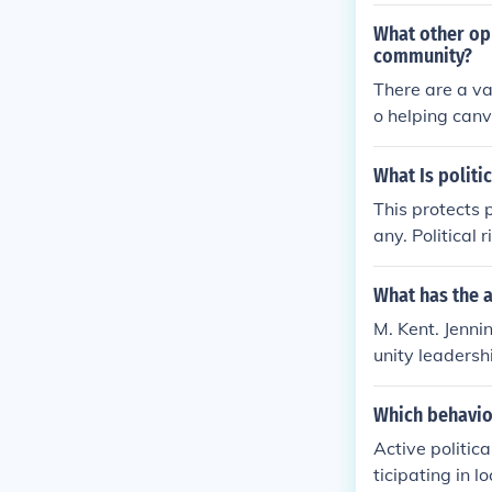
w as a whole i
What other opp
community?
There are a va
o helping canva
ps.
What Is politi
This protects p
any. Political 
any size, again
will result in
What has the a
he terms of th
M. Kent. Jenni
unity leadersh
dolescence' -- 
Which behavio
Active politic
ticipating in 