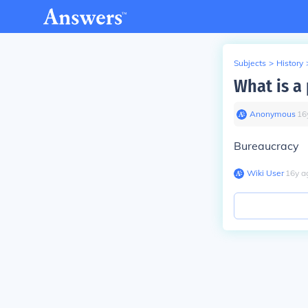
Subjects
>
History
What is a 
Anonymous
∙
16
Bureaucracy
Wiki User
∙
16
y
a