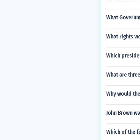
What Governme
What rights wo
Which presiden
What are three
Why would the
John Brown wa
Which of the 