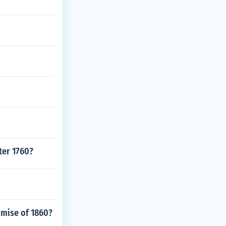
ter 1760?
omise of 1860?