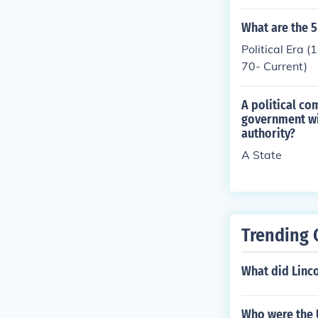
scussions abou
so reflects a 
What are the 5
nity events to
Political Era
ement in the p
70- Current)
A political co
government wi
authority?
A State
Trending 
What did Linco
Who were the U