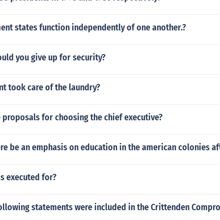
nt states function independently of one another.?
uld you give up for security?
t took care of the laundry?
 proposals for choosing the chief executive?
re be an emphasis on education in the american colonies af
s executed for?
following statements were included in the Crittenden Compr