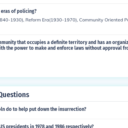
t policy issues. Volunteering for political campaigns or adv
commitment to influencing local governance. Additionally, o
 eras of policing?
 raise awareness about specific political issues showcases 
 (1840-1930), Reform Era(1930-1970), Community Oriented Po
olitical landscape.
mmunity that occupies a definite territory and has an organi
th the power to make and enforce laws without approval fr
Questions
ln do to help put down the insurrection?
S presidents in 1978 and 1986 respectively?