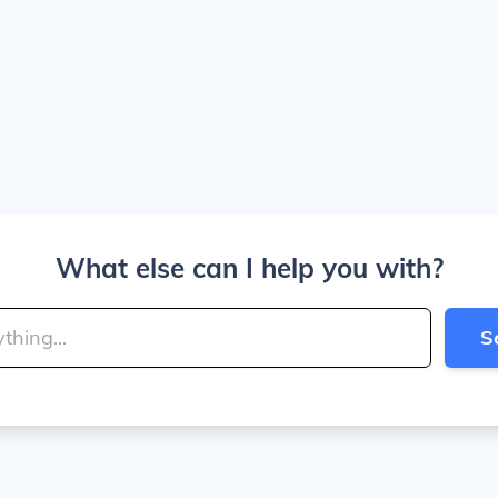
What else can I help you with?
S