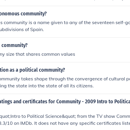
utonomous community?
community is a name given to any of the seventeen self-gov
subdivisions of Spain.
a community?
 any size that shares common values
tion as a political community?
community takes shape through the convergence of cultural p
ng the state into the state of all its citizens.
atings and certificates for Community - 2009 Intro to Politic
uot;Intro to Political Science&quot; from the TV show Comm
8.3/10 on IMDb. It does not have any specific certificates list