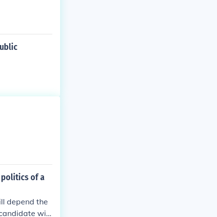
ublic
politics of a
ll depend the
 candidate will