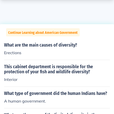
Continue Learning about American Government
What are the main causes of diversity?
Erections
This cabinet department is responsible for the
protection of your fish and wildlife diversity?
Interior
What type of government did the human Indians have?
A human government.