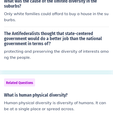
What was the cause of the limited diversity in the
suburbs?
Only white families could afford to buy a house in the su
burbs.
The Antifederalists thought that state-centered
government would do a better job than the national
government in terms of?
protecting and preserving the diversity of interests amo
ng the people.
Related Questions
What is human physical diversity?
Human physical diversity is diversity of humans. It can
be at a single place or spread across.