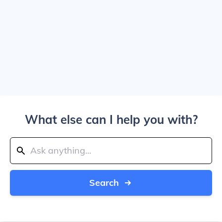
What else can I help you with?
Search