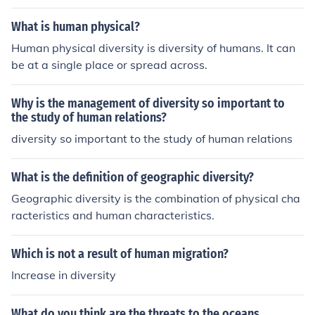
What is human physical?
Human physical diversity is diversity of humans. It can
be at a single place or spread across.
Why is the management of diversity so important to
the study of human relations?
diversity so important to the study of human relations
What is the definition of geographic diversity?
Geographic diversity is the combination of physical cha
racteristics and human characteristics.
Which is not a result of human migration?
Increase in diversity
What do you think are the threats to the oceans