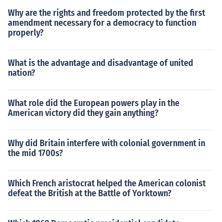
Why are the rights and freedom protected by the first
amendment necessary for a democracy to function
properly?
What is the advantage and disadvantage of united
nation?
What role did the European powers play in the
American victory did they gain anything?
Why did Britain interfere with colonial government in
the mid 1700s?
Which French aristocrat helped the American colonist
defeat the British at the Battle of Yorktown?