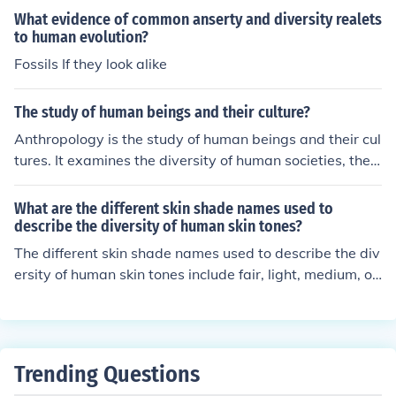
an experiences.
What evidence of common anserty and diversity realets
to human evolution?
Fossils If they look alike
The study of human beings and their culture?
Anthropology is the study of human beings and their cul
tures. It examines the diversity of human societies, their
behaviors, beliefs, and social structures to understand t
he complexities of the human experience.
What are the different skin shade names used to
describe the diversity of human skin tones?
The different skin shade names used to describe the div
ersity of human skin tones include fair, light, medium, oli
ve, tan, dark, and deep.
Trending Questions