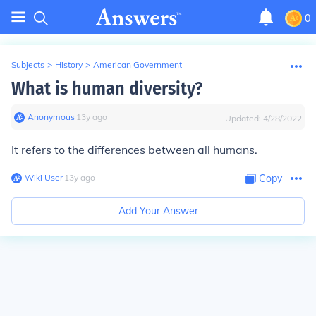
0
Subjects
>
History
>
American Government
What is human diversity?
Anonymous
∙
13
y
ago
Updated:
4/28/2022
It refers to the differences between all humans.
Wiki User
∙
13
y
ago
Copy
Add Your Answer