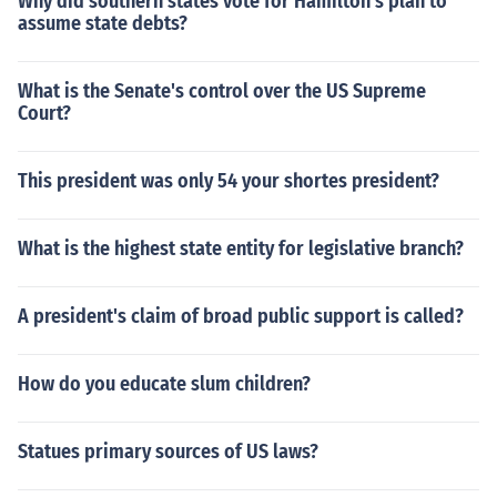
Why did southern states vote for Hamilton's plan to
assume state debts?
What is the Senate's control over the US Supreme
Court?
This president was only 54 your shortes president?
What is the highest state entity for legislative branch?
A president's claim of broad public support is called?
How do you educate slum children?
Statues primary sources of US laws?