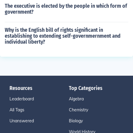
The executive is elected by the people in which form of
government?
Why is the English bill of rights significant in
establishing to extending self-governmernment and
individual liberty?
Resources
Top Categories
Leaderboard
Algebra
All Tags
Chemistry
Unanswered
Biology
World History