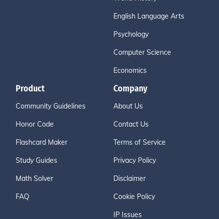
English Language Arts
Psychology
Computer Science
Economics
Product
Company
Community Guidelines
About Us
Honor Code
Contact Us
Flashcard Maker
Terms of Service
Study Guides
Privacy Policy
Math Solver
Disclaimer
FAQ
Cookie Policy
IP Issues