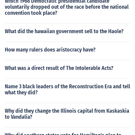
Which 1968 Democratic presidential candidate
voluntarily dropped out of the race before the national
convention took place?
What did the hawaiian government sell to the Haole?
How many rulers does aristocracy have?
What was a direct result of The Intolerable Acts?
Name 3 black leaders of the Reconstruction Era and tell
what they did?
Why did they change the Illinois capital from Kaskaskia
to Vandalia?