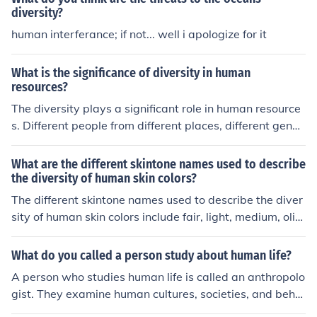
diversity?
human interferance; if not... well i apologize for it
What is the significance of diversity in human
resources?
The diversity plays a significant role in human resource
s. Different people from different places, different gende
r and different culture work together and there is scope
for everyone to learn from each other.
What are the different skintone names used to describe
the diversity of human skin colors?
The different skintone names used to describe the diver
sity of human skin colors include fair, light, medium, oliv
e, tan, dark, and deep.
What do you called a person study about human life?
A person who studies human life is called an anthropolo
gist. They examine human cultures, societies, and beha
viors to understand the diversity and complexity of hum