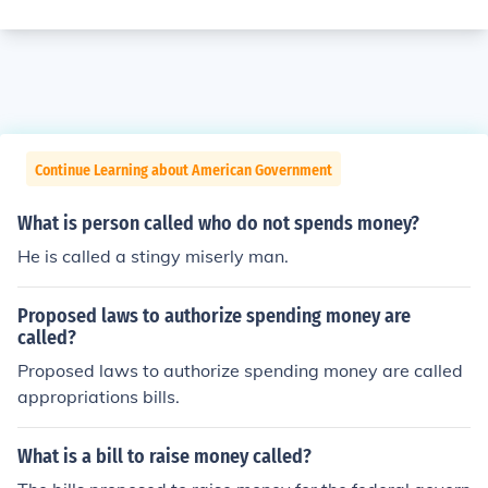
Continue Learning about American Government
What is person called who do not spends money?
He is called a stingy miserly man.
Proposed laws to authorize spending money are
called?
Proposed laws to authorize spending money are called
appropriations bills.
What is a bill to raise money called?