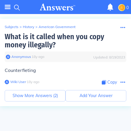
0
Subjects
>
History
>
American Government
What is it called when you copy
money illegally?
Anonymous
∙
18
y
ago
Updated:
8/19/2023
Counterfieting
Wiki User
∙
18
y
ago
Copy
Show More Answers (
2
)
Add Your Answer