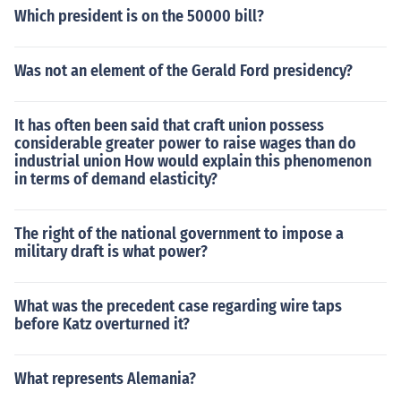
Which president is on the 50000 bill?
Was not an element of the Gerald Ford presidency?
It has often been said that craft union possess
considerable greater power to raise wages than do
industrial union How would explain this phenomenon
in terms of demand elasticity?
The right of the national government to impose a
military draft is what power?
What was the precedent case regarding wire taps
before Katz overturned it?
What represents Alemania?