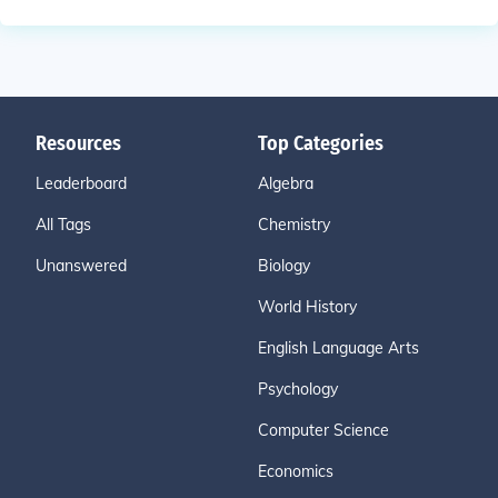
Resources
Top Categories
Leaderboard
Algebra
All Tags
Chemistry
Unanswered
Biology
World History
English Language Arts
Psychology
Computer Science
Economics