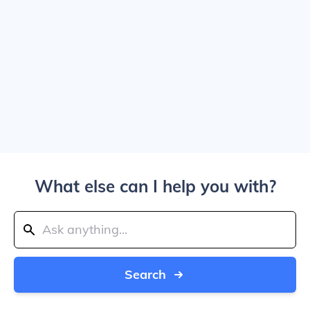
What else can I help you with?
Search