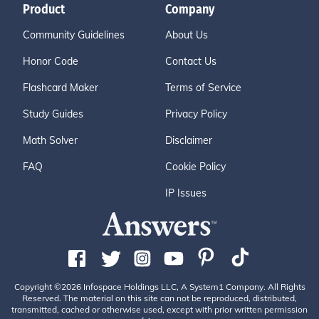
Product
Company
Community Guidelines
About Us
Honor Code
Contact Us
Flashcard Maker
Terms of Service
Study Guides
Privacy Policy
Math Solver
Disclaimer
FAQ
Cookie Policy
IP Issues
Copyright ©2026 Infospace Holdings LLC, A System1 Company. All Rights
Reserved. The material on this site can not be reproduced, distributed,
transmitted, cached or otherwise used, except with prior written permission