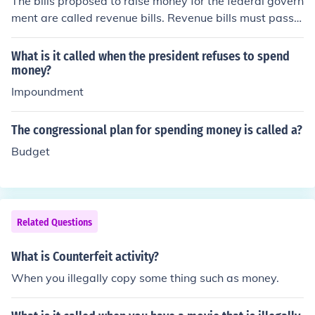
The bills proposed to raise money for the federal govern
ment are called revenue bills. Revenue bills must pass t
hrough both houses, but originate in the House of Repre
sentatives.
What is it called when the president refuses to spend
money?
Impoundment
The congressional plan for spending money is called a?
Budget
Related Questions
What is Counterfeit activity?
When you illegally copy some thing such as money.