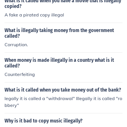
What is it called when you have a movie that is illegally
copied?
A fake a pirated copy illegal
What is illegally taking money from the government
called?
Corruption.
When money is made illegally in a country what is it
called?
Counterfeiting
What is it called when you take money out of the bank?
legally it is called a "withdrawal" Illegally it is called "ro
bbery"
Why is it bad to copy music illegally?