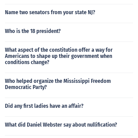
Name two senators from your state NJ?
Who is the 18 president?
What aspect of the constitution offer a way for
Americans to shape up their government when
conditions change?
Who helped organize the Mississippi Freedom
Democratic Party?
Did any first ladies have an affair?
What did Daniel Webster say about nullification?