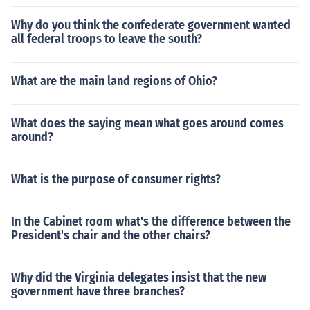
Why do you think the confederate government wanted
all federal troops to leave the south?
What are the main land regions of Ohio?
What does the saying mean what goes around comes
around?
What is the purpose of consumer rights?
In the Cabinet room what's the difference between the
President's chair and the other chairs?
Why did the Virginia delegates insist that the new
government have three branches?