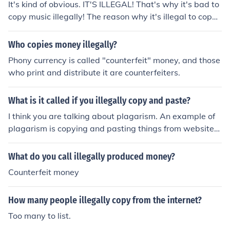
It's kind of obvious. IT'S ILLEGAL! That's why it's bad to
copy music illegally! The reason why it's illegal to copy
music that you didn't buy- like off the Internet is becaus
e singers and song writers lose money then.
Who copies money illegally?
Phony currency is called "counterfeit" money, and those
who print and distribute it are counterfeiters.
What is it called if you illegally copy and paste?
I think you are talking about plagarism. An example of
plagarism is copying and pasting things from websites
into your reports.
What do you call illegally produced money?
Counterfeit money
How many people illegally copy from the internet?
Too many to list.