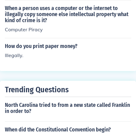
When a person uses a computer or the internet to
illegally copy someone else intellectual property what
kind of crime is it?
Computer Piracy
How do you print paper money?
Illegally.
Trending Questions
North Carolina tried to from a new state called Franklin
in order to?
When did the Constitutional Convention begin?