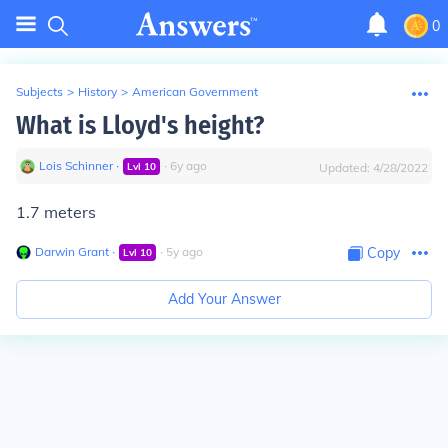
0
Subjects
>
History
>
American Government
What is Lloyd's height?
Lois Schinner
∙
∙
6
y
ago
Lvl
10
Updated:
4/28/2022
1.7 meters
Darwin Grant
∙
∙
5
y
ago
Copy
Lvl
10
Add Your Answer