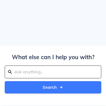
What else can I help you with?
Search