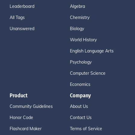
Leaderboard
Algebra
All Tags
Chemistry
Unanswered
Biology
World History
English Language Arts
Psychology
Computer Science
Economics
Product
Company
Community Guidelines
About Us
Honor Code
Contact Us
Flashcard Maker
Terms of Service