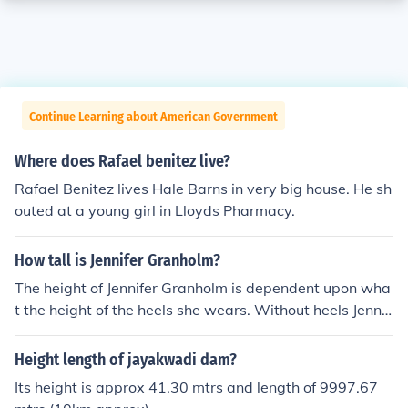
Continue Learning about American Government
Where does Rafael benitez live?
Rafael Benitez lives Hale Barns in very big house. He sh
outed at a young girl in Lloyds Pharmacy.
How tall is Jennifer Granholm?
The height of Jennifer Granholm is dependent upon wha
t the height of the heels she wears. Without heels Jennif
er is approx.5'6" in height.
Height length of jayakwadi dam?
Its height is approx 41.30 mtrs and length of 9997.67