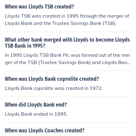
ndon was founded by Edward Lloyd who was a coffee
When was Lloyds TSB created?
maker.
Lloyds TSB was created in 1995 through the merger of
Lloyds Bank and the Trustee Savings Bank (TSB).
What other bank merged with Lloyds to become Lloyds
TSB Bank in 1995?
In 1995 Lloyds TSB Bank Plc was formed out of the mer
ger of the TSB (Trustee Savings Bank) and Lloyds Bank.
However, Lloyds TSB acquired HBOS in 2009 and has r
enamed itself as Lloyds Banking Group.
When was Lloyds Bank coprolite created?
Lloyds Bank coprolite was created in 1972.
When did Lloyds Bank end?
Lloyds Bank ended in 1995.
When was Lloyds Coaches created?