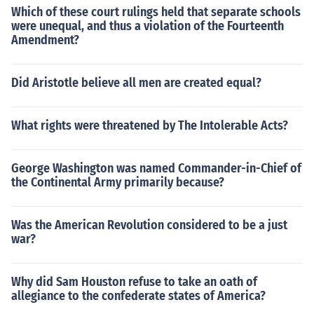
Which of these court rulings held that separate schools
were unequal, and thus a violation of the Fourteenth
Amendment?
Did Aristotle believe all men are created equal?
What rights were threatened by The Intolerable Acts?
George Washington was named Commander-in-Chief of
the Continental Army primarily because?
Was the American Revolution considered to be a just
war?
Why did Sam Houston refuse to take an oath of
allegiance to the confederate states of America?