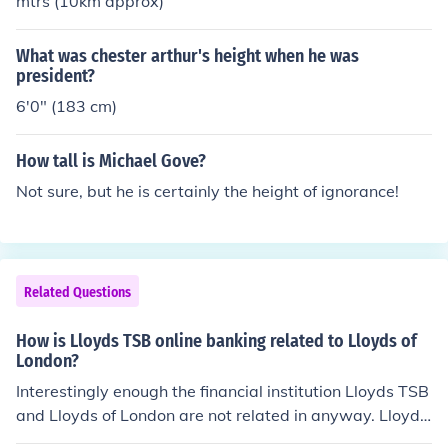
mtrs (10km approx)
What was chester arthur's height when he was
president?
6'0" (183 cm)
How tall is Michael Gove?
Not sure, but he is certainly the height of ignorance!
Related Questions
How is Lloyds TSB online banking related to Lloyds of
London?
Interestingly enough the financial institution Lloyds TSB
and Lloyds of London are not related in anyway. Lloyds
TSB was founded in the 18th century while Lloyds of Lo