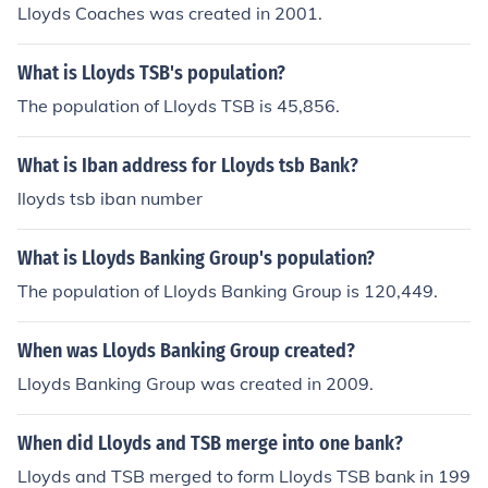
Lloyds Coaches was created in 2001.
What is Lloyds TSB's population?
The population of Lloyds TSB is 45,856.
What is Iban address for Lloyds tsb Bank?
lloyds tsb iban number
What is Lloyds Banking Group's population?
The population of Lloyds Banking Group is 120,449.
When was Lloyds Banking Group created?
Lloyds Banking Group was created in 2009.
When did Lloyds and TSB merge into one bank?
Lloyds and TSB merged to form Lloyds TSB bank in 199