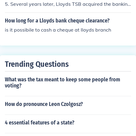
5. Several years later, Lloyds TSB acquired the banking
firm HBOS to become one of the leaders of banking in th
e UK.
How long for a Lloyds bank cheque clearance?
is it possibile to cash a cheque at lloyds branch
Trending Questions
What was the tax meant to keep some people from
voting?
How do pronounce Leon Czolgosz?
4 essential features of a state?