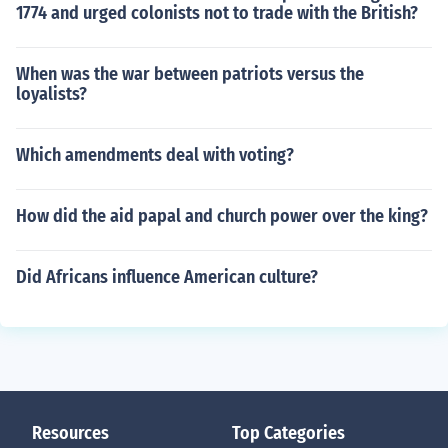
1774 and urged colonists not to trade with the British?
When was the war between patriots versus the
loyalists?
Which amendments deal with voting?
How did the aid papal and church power over the king?
Did Africans influence American culture?
Resources
Top Categories