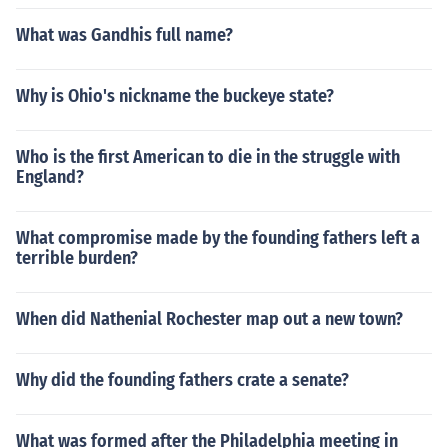
What was Gandhis full name?
Why is Ohio's nickname the buckeye state?
Who is the first American to die in the struggle with
England?
What compromise made by the founding fathers left a
terrible burden?
When did Nathenial Rochester map out a new town?
Why did the founding fathers crate a senate?
What was formed after the Philadelphia meeting in