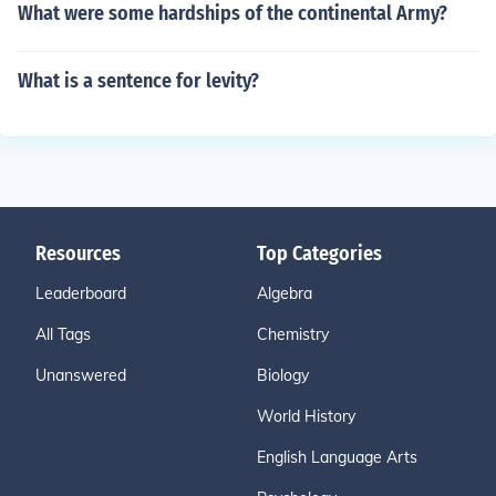
What were some hardships of the continental Army?
What is a sentence for levity?
Resources
Top Categories
Leaderboard
Algebra
All Tags
Chemistry
Unanswered
Biology
World History
English Language Arts