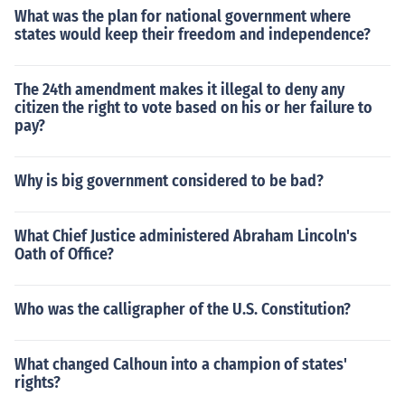
What was the plan for national government where
states would keep their freedom and independence?
The 24th amendment makes it illegal to deny any
citizen the right to vote based on his or her failure to
pay?
Why is big government considered to be bad?
What Chief Justice administered Abraham Lincoln's
Oath of Office?
Who was the calligrapher of the U.S. Constitution?
What changed Calhoun into a champion of states'
rights?