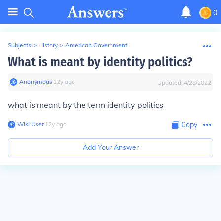
0
Subjects
>
History
>
American Government
What is meant by identity politics?
Anonymous
∙
12
y
ago
Updated:
4/28/2022
what is meant by the term identity politics
Wiki User
∙
12
y
ago
Copy
Add Your Answer