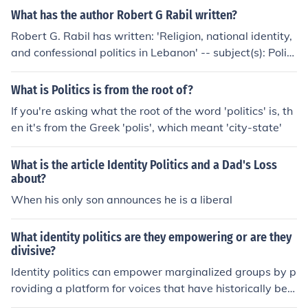
What has the author Robert G Rabil written?
Robert G. Rabil has written: 'Religion, national identity,
and confessional politics in Lebanon' -- subject(s): Politi
cs and government, Political culture, Islam and politics, I
slamic fundamentalism, Islam and state, Lebanese Nati
What is Politics is from the root of?
onal characteristics, Identity politics
If you're asking what the root of the word 'politics' is, th
en it's from the Greek 'polis', which meant 'city-state'
What is the article Identity Politics and a Dad's Loss
about?
When his only son announces he is a liberal
What identity politics are they empowering or are they
divisive?
Identity politics can empower marginalized groups by p
roviding a platform for voices that have historically bee
n silenced, fostering a sense of belonging and communit