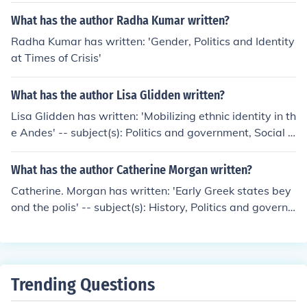
and relationships with other states. Identity can shape
What has the author Radha Kumar written?
a state's foreign policy objectives, alliances, and percep
Radha Kumar has written: 'Gender, Politics and Identity
tions of security threats. Understanding identity is cruci
at Times of Crisis'
al for policymakers as it can impact conflict resolution, d
iplomacy, and cooperation among nations.
What has the author Lisa Glidden written?
Lisa Glidden has written: 'Mobilizing ethnic identity in th
e Andes' -- subject(s): Politics and government, Social li
fe and customs, Ethnic identity, Civilization, Group identi
ty, Indians of South America
What has the author Catherine Morgan written?
Catherine. Morgan has written: 'Early Greek states bey
ond the polis' -- subject(s): History, Politics and govern
ment, Ethnic identity, Group identity
Trending Questions