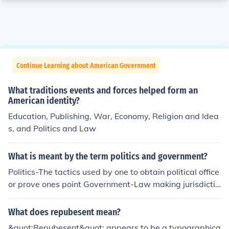
Continue Learning about American Government
What traditions events and forces helped form an
American identity?
Education, Publishing, War, Economy, Religion and Idea
s, and Politics and Law
What is meant by the term politics and government?
Politics-The tactics used by one to obtain political office
or prove ones point Government-Law making jurisdictio
n that governs one group and keeps order
What does repubesent mean?
&quot;Repubesent&quot; appears to be a typographica