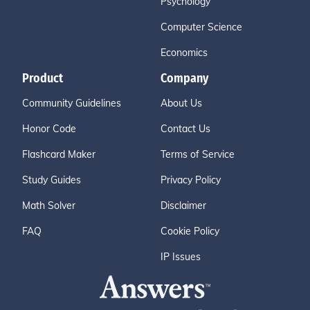
Psychology
Computer Science
Economics
Product
Company
Community Guidelines
About Us
Honor Code
Contact Us
Flashcard Maker
Terms of Service
Study Guides
Privacy Policy
Math Solver
Disclaimer
FAQ
Cookie Policy
IP Issues