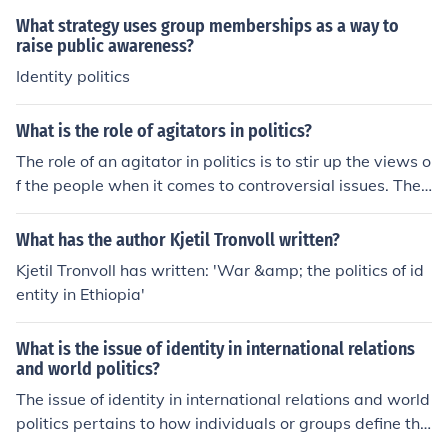
y. However, it can also be divisive when it leads to pola
What strategy uses group memberships as a way to
rization, where individuals prioritize their identity over s
raise public awareness?
hared goals or common interests. The impact of identity
Identity politics
politics largely depends on the context and how it is ap
proached—whether it promotes inclusion and understa
What is the role of agitators in politics?
nding or exacerbates divisions. Ultimately, the outcome
The role of an agitator in politics is to stir up the views o
s can vary significantly based on the intentions and met
f the people when it comes to controversial issues. They
hods employed by those advocating for identity-based
are meant to agitate for or against an issue.
causes.
What has the author Kjetil Tronvoll written?
Kjetil Tronvoll has written: 'War &amp; the politics of id
entity in Ethiopia'
What is the issue of identity in international relations
and world politics?
The issue of identity in international relations and world
politics pertains to how individuals or groups define the
mselves in relation to others, influencing their behavior