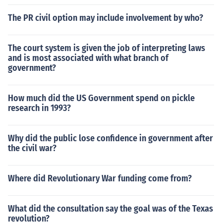
The PR civil option may include involvement by who?
The court system is given the job of interpreting laws
and is most associated with what branch of
government?
How much did the US Government spend on pickle
research in 1993?
Why did the public lose confidence in government after
the civil war?
Where did Revolutionary War funding come from?
What did the consultation say the goal was of the Texas
revolution?