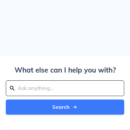
What else can I help you with?
Search