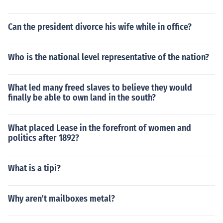
Can the president divorce his wife while in office?
Who is the national level representative of the nation?
What led many freed slaves to believe they would
finally be able to own land in the south?
What placed Lease in the forefront of women and
politics after 1892?
What is a tipi?
Why aren't mailboxes metal?