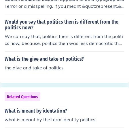
l error or a misspelling. If you meant &quot;represent,&q
uot; it refers to the act of standing in for or symbolizing
something else, often used in contexts like art, politics,
Would you say that politics then is different from the
or law. If you meant something else, please provide mor
politics now?
e context for clarification.
We can say that, politics then is different from the politi
cs now, because, politics then was less democratic than
politics now.
What is the give and take of politics?
the give and take of politics
Related Questions
What is meant by identation?
what is meant by the term identity politics