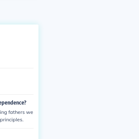
ndependence?
ding fathers we
principles.