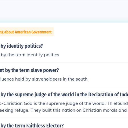
ing about American Government
by identity politics?
by the term identity politics
t by the term slave power?
nfluence held by slaveholdeers in the south.
 by the supreme judge of the world in the Declaration of I
-Christian God is the supreme judge of the world. Th efoun
eeking refuge. They built this nation on Christian morals and 
by the term Faithless Elector?