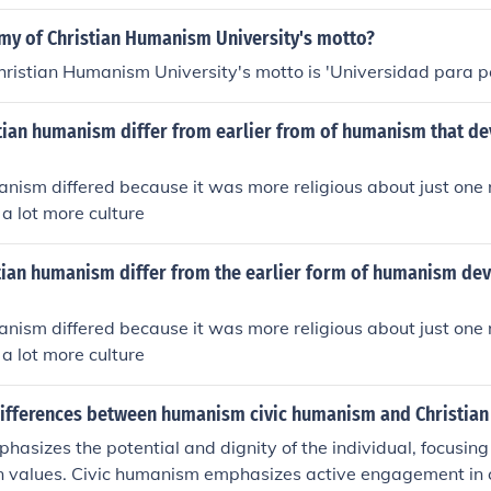
as, emphasizing the role of religion in promoting human dign
my of Christian Humanism University's motto?
ristian Humanism University's motto is 'Universidad para p
tian humanism differ from earlier from of humanism that de
nism differed because it was more religious about just one r
 a lot more culture
tian humanism differ from the earlier form of humanism de
nism differed because it was more religious about just one r
 a lot more culture
differences between humanism civic humanism and Christia
sizes the potential and dignity of the individual, focusing
 values. Civic humanism emphasizes active engagement in ci