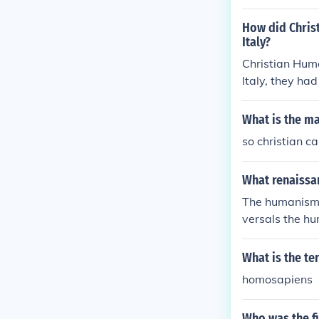
ublic service
st principles w
How did Chris
ursuit of human
Italy?
Christian Huma
Italy, they had
What is the m
so christian c
What renaissan
The humanism c
versals the h
What is the 
homosapiens
Who was the fi