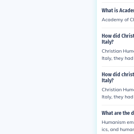
o humanist ide
reform.
What is Acade
Academy of Ch
How did Chris
Italy?
Christian Huma
Italy, they had
How did chris
Italy?
Christian Huma
Italy, they had
What are the 
Humanism empha
ics, and human