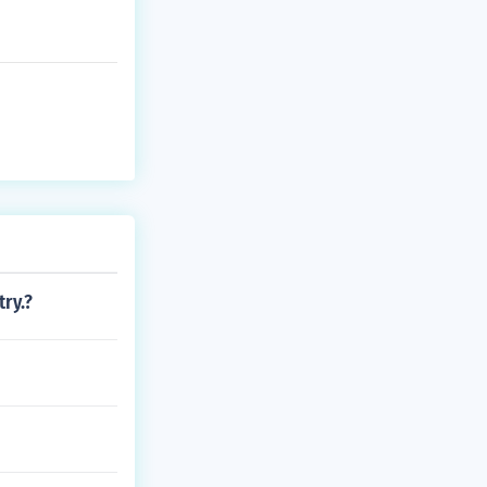
try.?