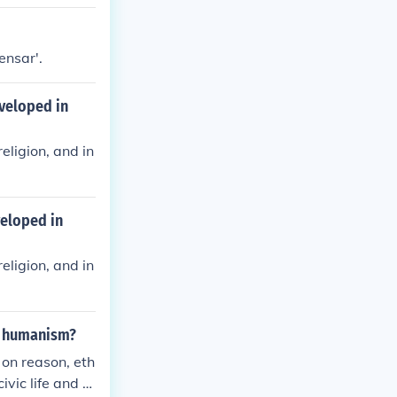
ity and social
ensar'.
veloped in
eligion, and in
veloped in
eligion, and in
n humanism?
 on reason, eth
vic life and p