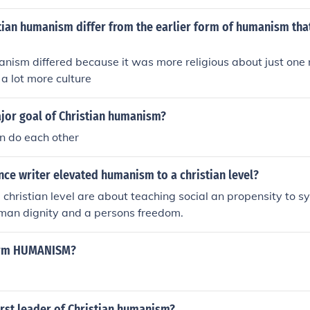
 as a way to promote the common good. Christian humanism 
ith Christian beliefs, emphasizing the compatibility of faith 
tian humanism differ from the earlier form of humanism tha
 flourishing.
nism differed because it was more religious about just one r
 a lot more culture
ajor goal of Christian humanism?
an do each other
ce writer elevated humanism to a christian level?
hristian level are about teaching social an propensity to syn
uman dignity and a persons freedom.
term HUMANISM?
rst leader of Christian humanism?