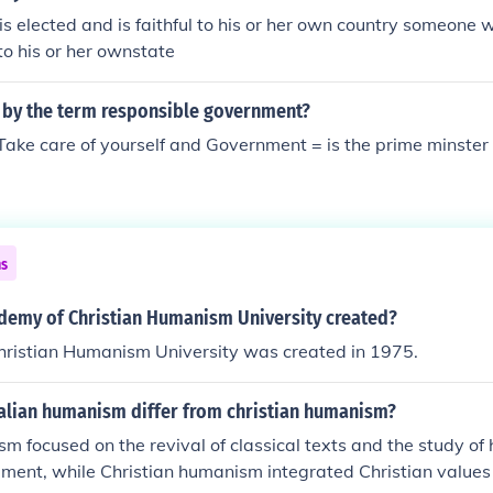
 elected and is faithful to his or her own country someone w
 to his or her ownstate
 by the term responsible government?
Take care of yourself and Government = is the prime minster
ns
emy of Christian Humanism University created?
ristian Humanism University was created in 1975.
talian humanism differ from christian humanism?
sm focused on the revival of classical texts and the study o
ment, while Christian humanism integrated Christian values 