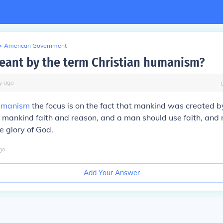
>
American Government
eant by the term Christian humanism?
y
ago
manism
the focus is on the fact that mankind was created 
 mankind faith and reason, and a man should use faith, and
e glory of God.
go
Add Your Answer