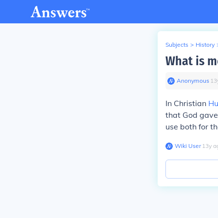
Subjects
>
History
What is m
Anonymous
∙
13
In Christian
Hu
that God gave
use both for th
Wiki User
∙
13
y
a