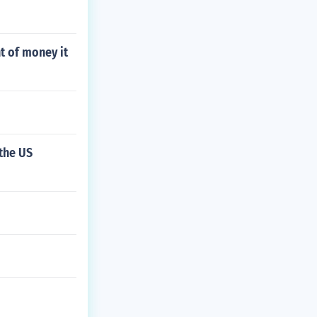
t of money it
the US