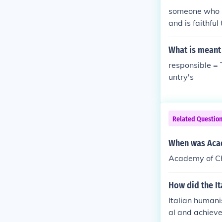
someone who is
and is faithful
What is meant
responsible = 
untry's
Related Questio
When was Acad
Academy of Ch
How did the I
Italian humani
al and achieve