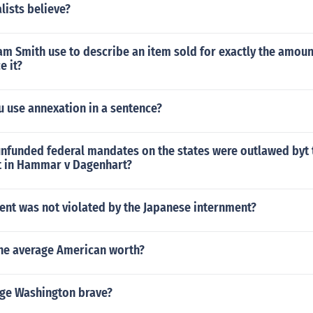
lists believe?
m Smith use to describe an item sold for exactly the amoun
e it?
 use annexation in a sentence?
 unfunded federal mandates on the states were outlawed byt 
 in Hammar v Dagenhart?
t was not violated by the Japanese internment?
he average American worth?
ge Washington brave?