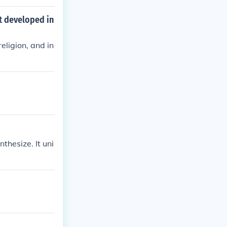
blends humani
and reason in p
t developed in
eligion, and in
thesize. It uni