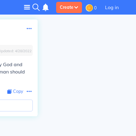
Log in
Create
0
Updated:
4/28/2022
by God and
 man should
Copy