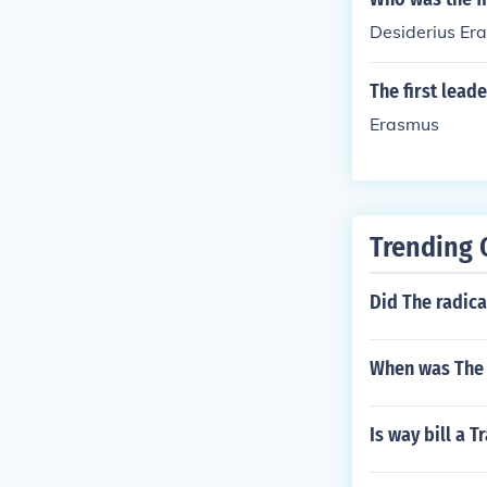
Desiderius Er
The first lea
Erasmus
Trending 
Did The radica
When was The f
Is way bill a 