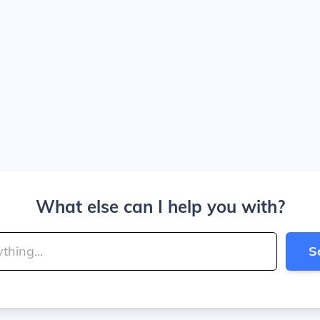
What else can I help you with?
S