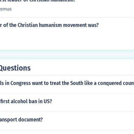
asmus
der of the Christian humanism movement was?
Questions
ls in Congress want to treat the South like a conquered coun
irst alcohol ban in US?
Transport document?