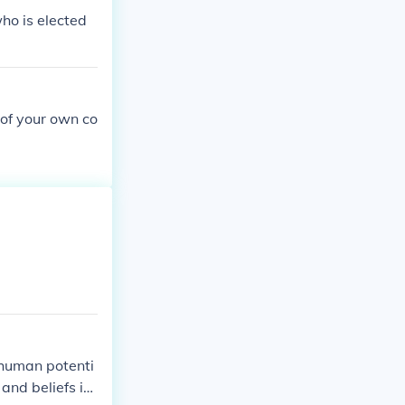
ho is elected
 of your own co
f human potenti
and beliefs int