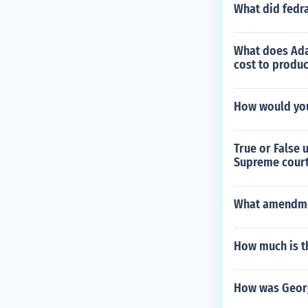
What did fedra
What does Ada
cost to produc
How would you
True or False
Supreme court
What amendmen
How much is t
How was Geor