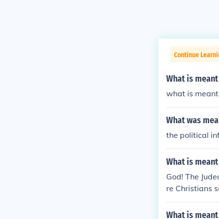
Continue Learn
What is meant 
what is meant 
What was mean
the political i
What is meant
God! The Judeo
re Christians s
What is meant 