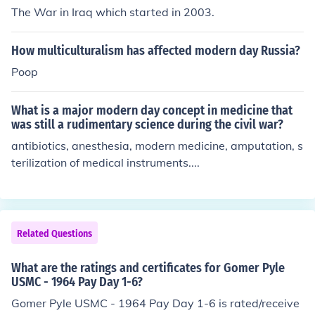
The War in Iraq which started in 2003.
How multiculturalism has affected modern day Russia?
Poop
What is a major modern day concept in medicine that
was still a rudimentary science during the civil war?
antibiotics, anesthesia, modern medicine, amputation, s
terilization of medical instruments....
Related Questions
What are the ratings and certificates for Gomer Pyle
USMC - 1964 Pay Day 1-6?
Gomer Pyle USMC - 1964 Pay Day 1-6 is rated/receive