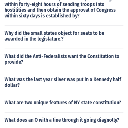
within forty-eight hours of sending troops into
hostilities and then obtain the approval of Congress
within sixty days is established by?
Why did the small states object for seats to be
awarded in the legislature.?
What did the Anti-Federalists want the Constitution to
provide?
What was the last year silver was put in a Kennedy half
dollar?
What are two unique features of NY state constitution?
What does an O with a line through it going diagnolly?