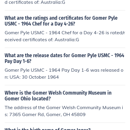
d certificates of: Australia:G
What are the ratings and certificates for Gomer Pyle
USMC - 1964 Chef for a Day 4-26?
Gomer Pyle USMC - 1964 Chef for a Day 4-26 is rated/r
eceived certificates of: Australia:G
What are the release dates for Gomer Pyle USMC - 1964
Pay Day 1-6?
Gomer Pyle USMC - 1964 Pay Day 1-6 was released o
n: USA: 30 October 1964
Where is the Gomer Welsh Community Museum in
Gomer Ohio located?
The address of the Gomer Welsh Community Museum i
s: 7365 Gomer Rd, Gomer, OH 45809