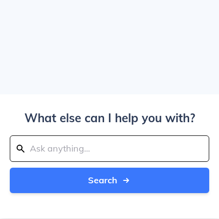
What else can I help you with?
Search