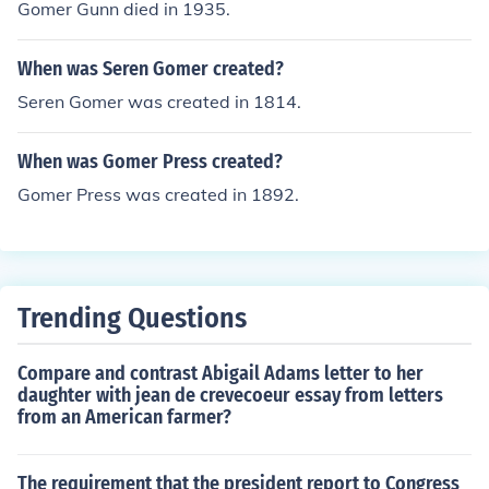
Gomer Gunn died in 1935.
When was Seren Gomer created?
Seren Gomer was created in 1814.
When was Gomer Press created?
Gomer Press was created in 1892.
Trending Questions
Compare and contrast Abigail Adams letter to her
daughter with jean de crevecoeur essay from letters
from an American farmer?
The requirement that the president report to Congress