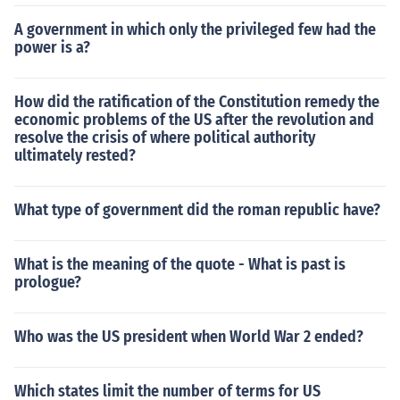
A government in which only the privileged few had the
power is a?
How did the ratification of the Constitution remedy the
economic problems of the US after the revolution and
resolve the crisis of where political authority
ultimately rested?
What type of government did the roman republic have?
What is the meaning of the quote - What is past is
prologue?
Who was the US president when World War 2 ended?
Which states limit the number of terms for US