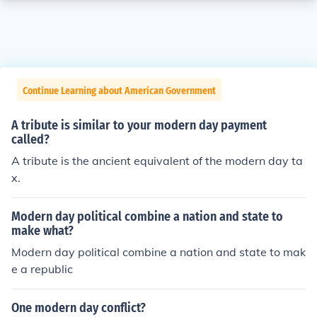
Continue Learning about American Government
A tribute is similar to your modern day payment
called?
A tribute is the ancient equivalent of the modern day ta
x.
Modern day political combine a nation and state to
make what?
Modern day political combine a nation and state to mak
e a republic
One modern day conflict?