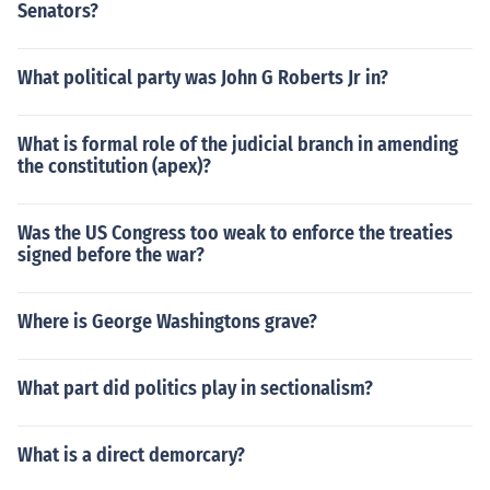
Senators?
What political party was John G Roberts Jr in?
What is formal role of the judicial branch in amending
the constitution (apex)?
Was the US Congress too weak to enforce the treaties
signed before the war?
Where is George Washingtons grave?
What part did politics play in sectionalism?
What is a direct demorcary?