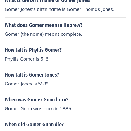
What is the birth name of Gomer Jones?
Gomer Jones's birth name is Gomer Thomas Jones.
What does Gomer mean in Hebrew?
Gomer (the name) means complete.
How tall is Phyllis Gomer?
Phyllis Gomer is 5' 6".
How tall is Gomer Jones?
Gomer Jones is 5' 8".
When was Gomer Gunn born?
Gomer Gunn was born in 1885.
When did Gomer Gunn die?