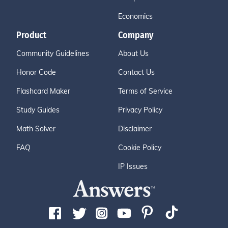
Economics
Product
Company
Community Guidelines
About Us
Honor Code
Contact Us
Flashcard Maker
Terms of Service
Study Guides
Privacy Policy
Math Solver
Disclaimer
FAQ
Cookie Policy
IP Issues