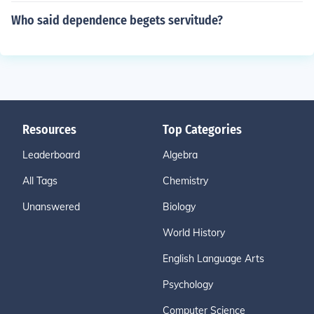
Who said dependence begets servitude?
Resources
Top Categories
Leaderboard
Algebra
All Tags
Chemistry
Unanswered
Biology
World History
English Language Arts
Psychology
Computer Science