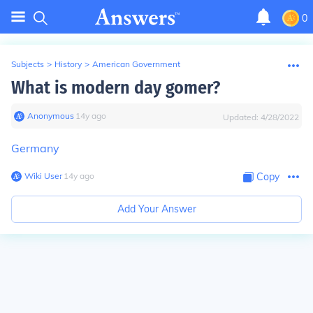
0
Subjects
>
History
>
American Government
What is modern day gomer?
Anonymous
∙
14
y
ago
Updated:
4/28/2022
Germany
Wiki User
∙
14
y
ago
Copy
Add Your Answer