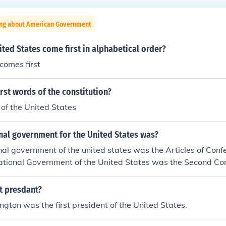
ing about American Government
ted States come first in alphabetical order?
comes first
irst words of the constitution?
of the United States
onal government for the United States was?
onal government of the united states was the Articles of Con
 National Government of the United States was the Second Co
erned during the Revolutionary War. The Articles were the fi
st presdant?
ton was the first president of the United States.