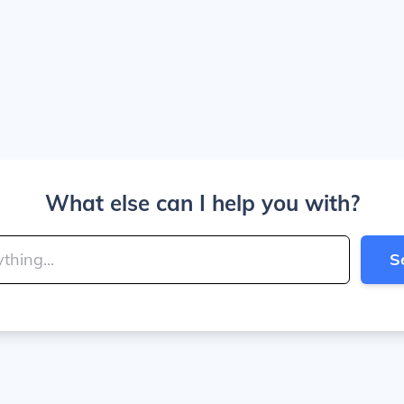
What else can I help you with?
S