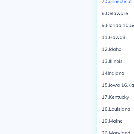
7.
Connecticut
8.Delaware
9.Florida 10.G
11.Hawaii
12.Idaho
13.Illinois
14Indiana
15.Iowa 16.K
17.Kentucky
18.Louisiana
19.Maine
20.Maryland