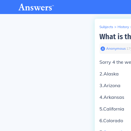
Subjects
>
History
What is th
Anonymous
∙
17
Sorry 4 the w
2.Alaska
3.Arizona
4.Arkansas
5.California
6.Colorado