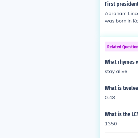
First presiden
Abraham Lincol
was born in Ke
Related Questio
What rhymes w
stay alive
What is twelve
0.48
What is the LC
1350