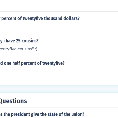
 percent of twentyfive thousand dollars?
 i have 25 cousins?
entyfive cousins" :)
d one half percent of twentyfive?
Questions
 the president give the state of the union?