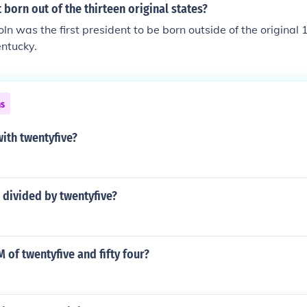
t born out of the thirteen original states?
n was the first president to be born outside of the original 
ntucky.
ns
ith twentyfive?
 divided by twentyfive?
M of twentyfive and fifty four?