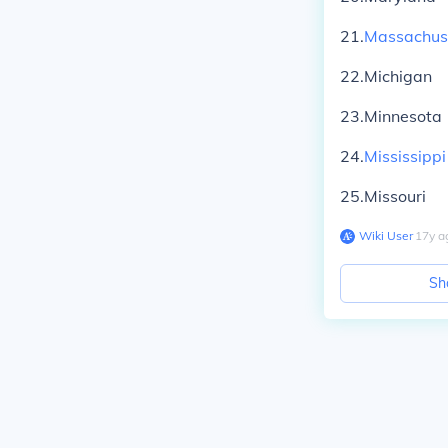
21.
Massachus
22.Michigan
23.Minnesota
24.
Mississippi
25.Missouri
Wiki User
∙
17
y
a
Sh