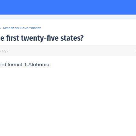
>
American Government
e first twenty-five states?
y
ago
eird format 1.Alabama