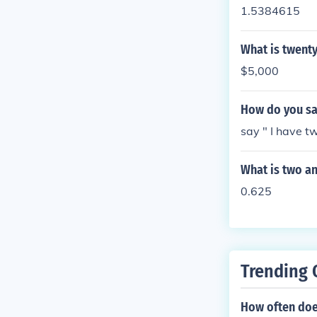
1.5384615
What is twenty
$5,000
How do you say
say " I have tw
What is two an
0.625
Trending 
How often does