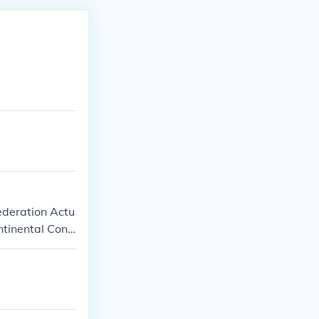
federation Actu
ntinental Cong
rst written go