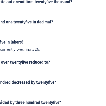
ite out onemilliom twentyfive thousand?
and one twentyfive in decimal?
ive in lakers?
 currently wearing #25.
n over twentyfive reduced to?
undred decreased by twentyfive?
ivided by three hundred twentyfive?