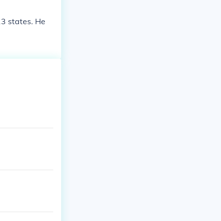
13 states. He