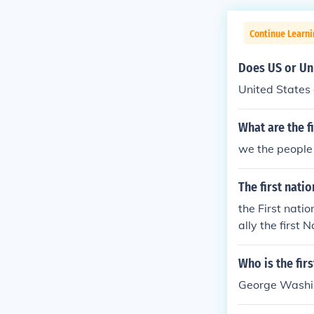
Continue Learn
Does US or Uni
United States 
What are the f
we the people 
The first nati
the First nati
ally the first
ress which gov
v't of the US.
Who is the fir
George Washing