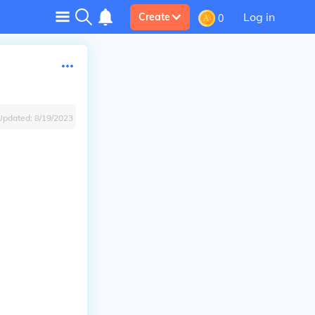
Log in
Create
0
Updated:
8/19/2023