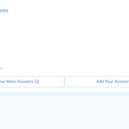
etts
go
ow More Answers (
1
)
Add Your Answer