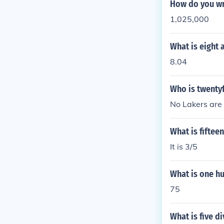
How do you wr
1,025,000
What is eight 
8.04
Who is twentyf
No Lakers are
What is fiftee
It is 3/5
What is one h
75
What is five d