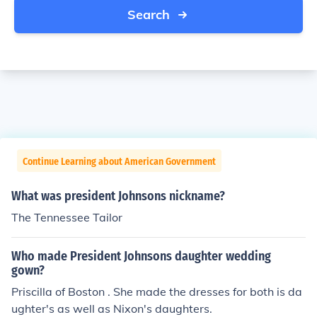
Search
Continue Learning about American Government
What was president Johnsons nickname?
The Tennessee Tailor
Who made President Johnsons daughter wedding
gown?
Priscilla of Boston . She made the dresses for both is da
ughter's as well as Nixon's daughters.