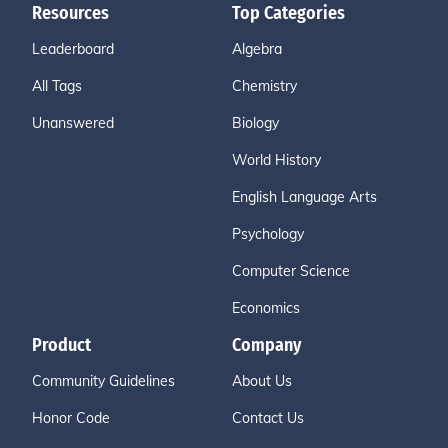
Resources
Top Categories
Leaderboard
Algebra
All Tags
Chemistry
Unanswered
Biology
World History
English Language Arts
Psychology
Computer Science
Economics
Product
Company
Community Guidelines
About Us
Honor Code
Contact Us