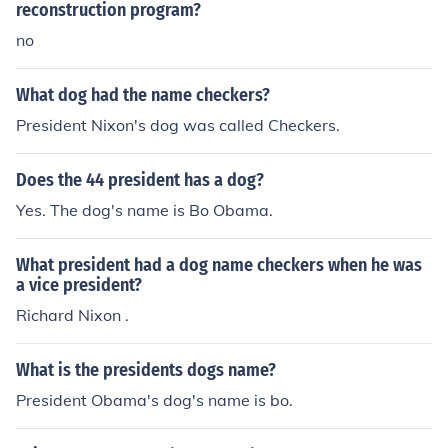
reconstruction program?
no
What dog had the name checkers?
President Nixon's dog was called Checkers.
Does the 44 president has a dog?
Yes. The dog's name is Bo Obama.
What president had a dog name checkers when he was
a vice president?
Richard Nixon .
What is the presidents dogs name?
President Obama's dog's name is bo.