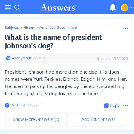
0
Subjects
>
History
>
American Government
What is the name of president
Johnson's dog?
Anonymous
∙
11
y
ago
Updated:
8/19/2023
President Johnson had more than one dog. His dogs'
names were Yuri, Feckles, Blanco, Edgar, Him, and Her.
He used to pick up his beagles by the ears, something
that enraged many dog lovers at the time.
Wiki User
∙
11
y
ago
Copy
Show More Answers (
1
)
Add Your Answer