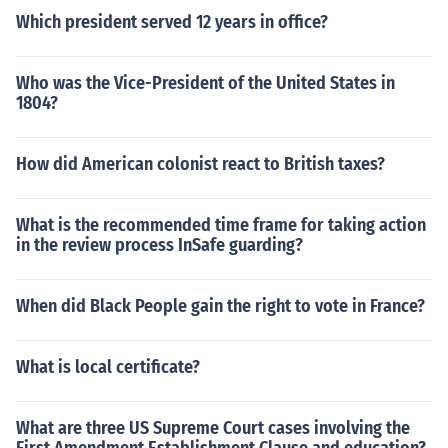
Which president served 12 years in office?
Who was the Vice-President of the United States in
1804?
How did American colonist react to British taxes?
What is the recommended time frame for taking action
in the review process InSafe guarding?
When did Black People gain the right to vote in France?
What is local certificate?
What are three US Supreme Court cases involving the