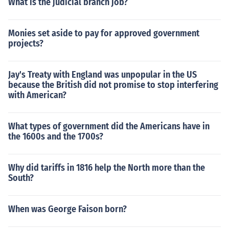
What is the judicial branch job?
Monies set aside to pay for approved government
projects?
Jay's Treaty with England was unpopular in the US
because the British did not promise to stop interfering
with American?
What types of government did the Americans have in
the 1600s and the 1700s?
Why did tariffs in 1816 help the North more than the
South?
When was George Faison born?