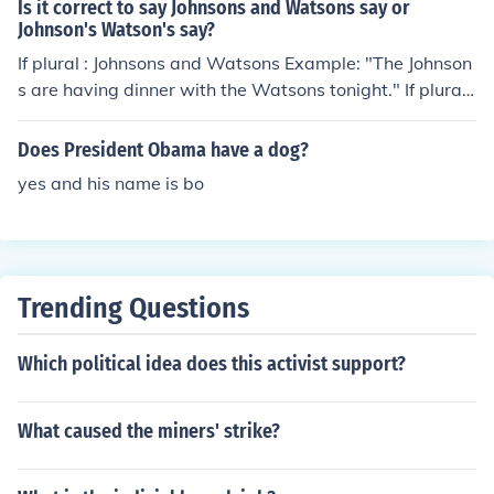
Is it correct to say Johnsons and Watsons say or
Johnson's Watson's say?
If plural : Johnsons and Watsons Example: "The Johnson
s are having dinner with the Watsons tonight." If plural
possessive: Johnson's and Watson's Example: "The John
son's dog dug up the Watson's vegetable garden." Bot
Does President Obama have a dog?
h are correct depending on the context.
yes and his name is bo
Trending Questions
Which political idea does this activist support?
What caused the miners' strike?