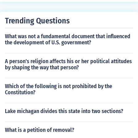
Trending Questions
What was not a fundamental document that influenced
the development of U.S. government?
A person's religion affects his or her political attitudes
by shaping the way that person?
Which of the following is not prohibited by the
Constitution?
Lake michagan divides this state into two sections?
What is a petition of removal?