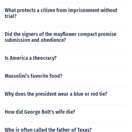
What protects a citizen from imprisonment without
trial?
Did the signers of the mayflower compact promise
submission and obedience?
Is America a theocracy?
Mussolini's favorite food?
Why does the president wear a blue or red tie?
How did George Bolt's wife die?
Who is often called the father of Texas?