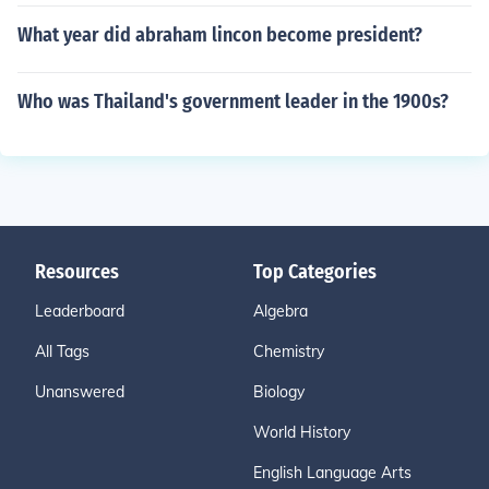
What year did abraham lincon become president?
Who was Thailand's government leader in the 1900s?
Resources
Top Categories
Leaderboard
Algebra
All Tags
Chemistry
Unanswered
Biology
World History
English Language Arts