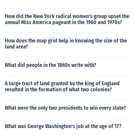
How did the New York radical women's group upset the
annual Miss America pageant in the 1960 and 1970s?
How does the map grid help in knowing the size of the
land area?
What did people in the 1860s write with?
A large tract of land granted by the king of England
resulted in the formation of what two colonies?
What were the only two presidents to win every state?
What was George Washington's job at the age of 17?