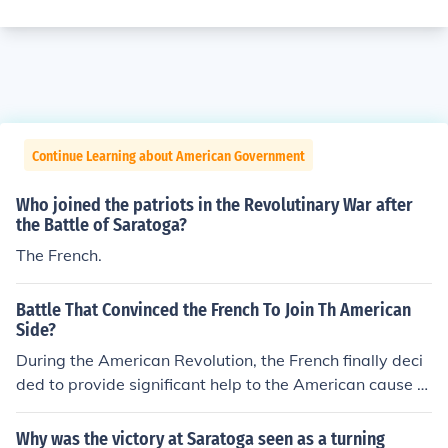
Continue Learning about American Government
Who joined the patriots in the Revolutinary War after
the Battle of Saratoga?
The French.
Battle That Convinced the French To Join Th American
Side?
During the American Revolution, the French finally deci
ded to provide significant help to the American cause af
ter the Battle of Saratoga. Actually consisting of severa
l distinct battles, the Saratoga victory came in 1777 an
Why was the victory at Saratoga seen as a turning