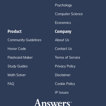
Psychology
Computer Science
Economics
Product
Company
Community Guidelines
About Us
Honor Code
Contact Us
Flashcard Maker
Terms of Service
Study Guides
Privacy Policy
Math Solver
Disclaimer
FAQ
Cookie Policy
IP Issues