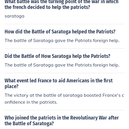
What battle was the turning point of the war in which
the french decided to help the patriots?
saratoga
How did the Battle of Saratoga helped the Patriots?
The battle of Saratoga gave the Patriots foreign help.
Did the Battle of How Saratoga help the Patriots?
The battle of Saratoga gave the Patriots foreign help.
What event led France to aid Americans in the first
place?
The victory at the battle of saratoga boosted France's c
onfidence in the patriots.
Who joined the patriots in the Revolutinary War after
the Battle of Saratoga?