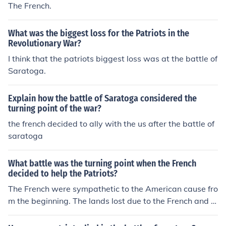
The French.
What was the biggest loss for the Patriots in the
Revolutionary War?
I think that the patriots biggest loss was at the battle of
Saratoga.
Explain how the battle of Saratoga considered the
turning point of the war?
the french decided to ally with the us after the battle of
saratoga
What battle was the turning point when the French
decided to help the Patriots?
The French were sympathetic to the American cause fro
m the beginning. The lands lost due to the French and In
dian War (Seven Years War) was a driving force behind
the French involvement which was covert at first, but af