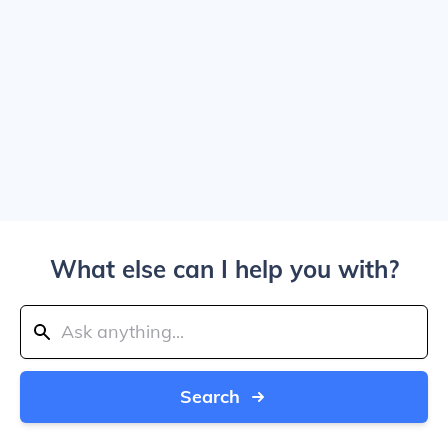
What else can I help you with?
Search