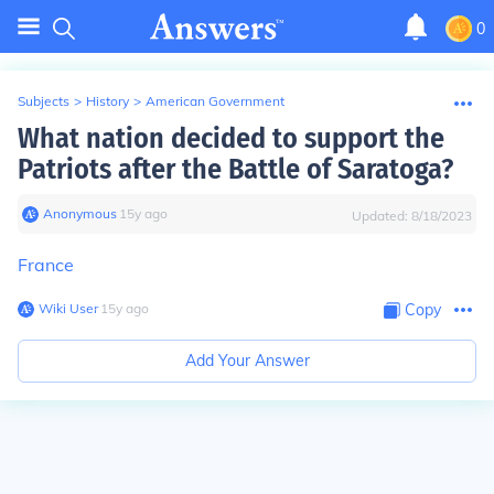
0
Subjects
>
History
>
American Government
What nation decided to support the
Patriots after the Battle of Saratoga?
Anonymous
∙
15
y
ago
Updated:
8/18/2023
France
Wiki User
∙
15
y
ago
Copy
Add Your Answer