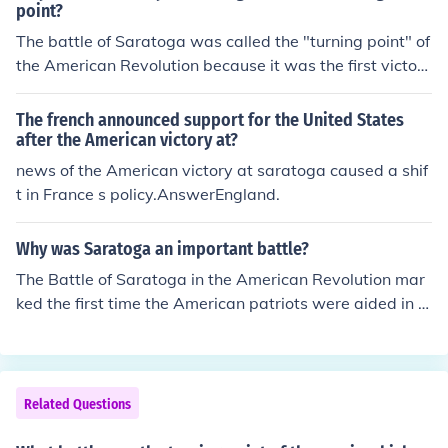
d was followed by a formal American/French alliance al
point?
ong with military and other support from France.
The battle of Saratoga was called the "turning point" of
the American Revolution because it was the first victory
for the American patriots. After this battle, the patriot's
victory convinced the French to join in the Revolution on
The french announced support for the United States
the American side, thus providing much military suppor
after the American victory at?
t for the U.S. soldiers.
news of the American victory at saratoga caused a shif
t in France s policy.AnswerEngland.
Why was Saratoga an important battle?
The Battle of Saratoga in the American Revolution mar
ked the first time the American patriots were aided in a
ny real way by the French, their newly found allies. Sar
atoga also marked one of the first and most significant
victories for the American rebels. It was after Saratoga
that the tide began to turn in the favor of the American
Related Questions
s.