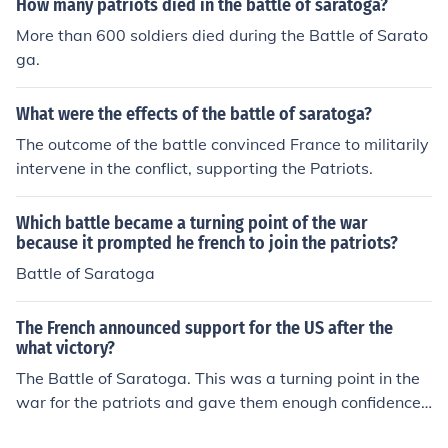
How many patriots died in the battle of saratoga?
ter the Battle of Saratoga, France became fully involve
More than 600 soldiers died during the Battle of Sarato
d.
ga.
What were the effects of the battle of saratoga?
The outcome of the battle convinced France to militarily
intervene in the conflict, supporting the Patriots.
Which battle became a turning point of the war
because it prompted he french to join the patriots?
Battle of Saratoga
The French announced support for the US after the
what victory?
The Battle of Saratoga. This was a turning point in the
war for the patriots and gave them enough confidence t
o win the battles of Yorktown and Charleston.